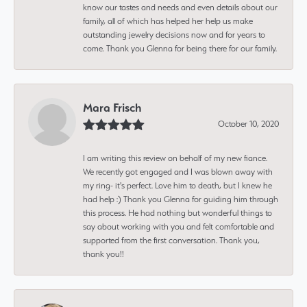
know our tastes and needs and even details about our
family, all of which has helped her help us make
outstanding jewelry decisions now and for years to
come. Thank you Glenna for being there for our family.
Mara Frisch
October 10, 2020
I am writing this review on behalf of my new fiance.
We recently got engaged and I was blown away with
my ring- it's perfect. Love him to death, but I knew he
had help :) Thank you Glenna for guiding him through
this process. He had nothing but wonderful things to
say about working with you and felt comfortable and
supported from the first conversation. Thank you,
thank you!!