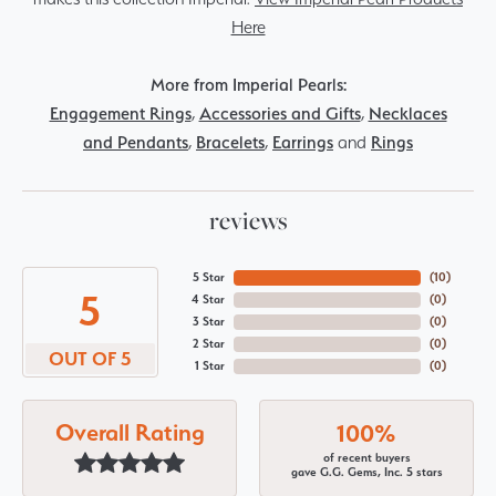
Here
More from Imperial Pearls:
Engagement Rings
,
Accessories and Gifts
,
Necklaces
and Pendants
,
Bracelets
,
Earrings
and
Rings
reviews
5 Star
(
10
)
5
4 Star
(
0
)
3 Star
(
0
)
2 Star
(
0
)
OUT OF 5
1 Star
(
0
)
Overall Rating
100%
of recent buyers
gave G.G. Gems, Inc. 5 stars