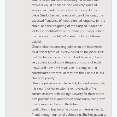
answers would be simple, she was very skilled at
keeping in mind the best chain and clasp for the
piece. She looked at the ease of use of the clasp, the
expected frequency of wear, planned longevity for the
chain, and the weighting of the clasp so it does not
fall to the front/bottom of the chain (but stays behind
the neck out of sight). Who else thinks of all those
details?
Glenna also has amazing advice on the best metals
for different types of jewelry, based on the piece itself,
and the frequency with which it will be worn. She is
very careful to point out the pros and cons of each
metal, and how it will wear over the long term, a
consideration we may, or may not think about in our
choice of jewelry.
Glenna’s prices are also incredibly fair and reasonable.
It is clear that her mission is to have each of her
customers leave with the right jewelry for them at the
best possible cost. And then to come back, along with
their family members, in the future.
Lastly, Glenna has become a close and trusted family
friend through our jewelry shopping. She has gotten to