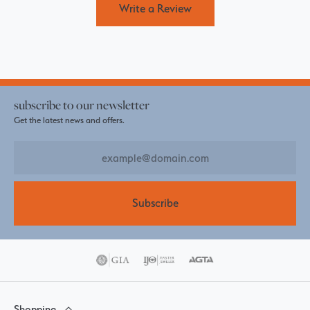
Write a Review
subscribe to our newsletter
Get the latest news and offers.
Subscribe
Shopping