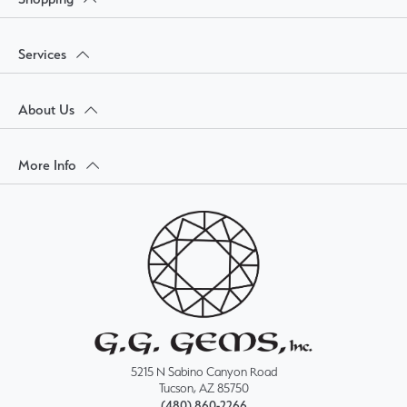
Services
About Us
More Info
5215 N Sabino Canyon Road
Tucson, AZ 85750
(480) 860-2266