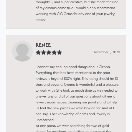
thoughtful, and super creative, but she made the ring
of my dreams come true. I would highly recommend
working with G.G Gems for any one of your jewelry
needs!
RENEE
December 1, 2020
I cannot say enough good things about Glenna.
Everything that has been mentioned in the prior
reviews is beyond 100% right. This rating should be 10
stars and beyond. Glenna is wonderful and a pleasure
to work with. She took as much time as we needed to
answer any and all of our questions about different
jewelry repair issues, cleaning our jewelry and to help
us find the new pieces we were looking for. And all I
can say is her knowledge of gems and jewelry is
unmatched.
At one point, we were searching for two of gold
chains for pendants, and although it seemed the