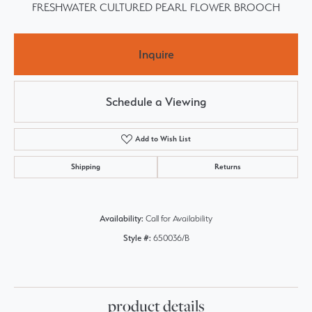
FRESHWATER CULTURED PEARL FLOWER BROOCH
Inquire
Schedule a Viewing
Add to Wish List
Shipping
Returns
Availability:
Call for Availability
Style #:
650036/B
product details