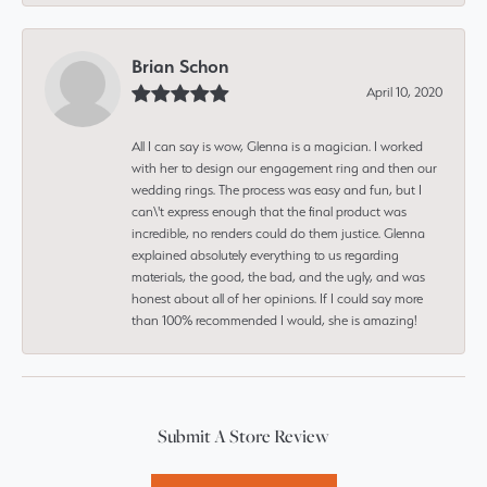
Brian Schon
April 10, 2020
All I can say is wow, Glenna is a magician. I worked
with her to design our engagement ring and then our
wedding rings. The process was easy and fun, but I
can\'t express enough that the final product was
incredible, no renders could do them justice. Glenna
explained absolutely everything to us regarding
materials, the good, the bad, and the ugly, and was
honest about all of her opinions. If I could say more
than 100% recommended I would, she is amazing!
Submit A Store Review