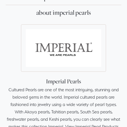
about imperial pearls
Imperial Pearls
Cultured Pearls are one of the most intriguing, stunning and
beloved gems in the world. Imperial cultured pearls are
fashioned into jewelry using a wide variety of pearl types.
With Akoya pearls, Tahitian pearls, South Sea pearls,
freshwater pearls, and Keshi pearls, you can clearly see what
makes this collection Imperial.
View Imperial Pearl Products