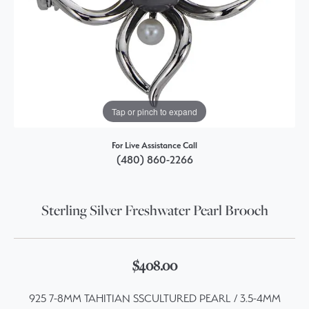
Tap or pinch to expand
For Live Assistance Call
(480) 860-2266
Sterling Silver Freshwater Pearl Brooch
$408.00
925 7-8MM TAHITIAN SSCULTURED PEARL / 3.5-4MM