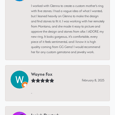
I worked with Glenna to create a custom mother's ring
with five stones. I had a vague idea of what I wanted,
but I leaned heavily on Glenna to make the design
and find stones to fit it. I was working with her remotely
from Montana, and she made it easy to picture and
approve the design and stones from afar. I ADORE my
new ring. It looks gorgeous, it's comfortable, every
piece of it feels sentimental, and I know it is high
quality coming from GG Gems! I would recommend
her for any custom gemstone and jewelry work.
Wayne Fox
February 8, 2025
-