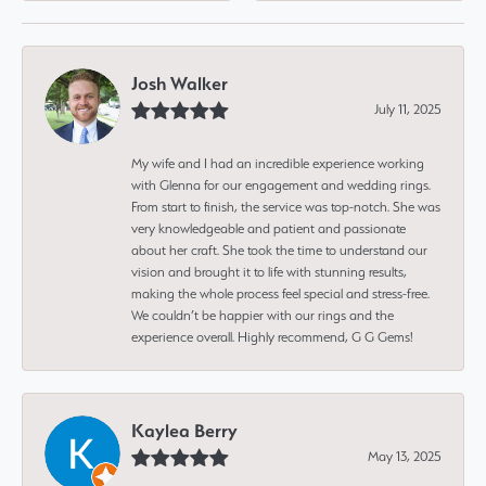
Josh Walker
July 11, 2025
My wife and I had an incredible experience working
with Glenna for our engagement and wedding rings.
From start to finish, the service was top-notch. She was
very knowledgeable and patient and passionate
about her craft. She took the time to understand our
vision and brought it to life with stunning results,
making the whole process feel special and stress-free.
We couldn’t be happier with our rings and the
experience overall. Highly recommend, G G Gems!
Kaylea Berry
May 13, 2025