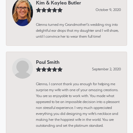
Kim & Kaylea Butler
October 9, 2020
Glenna turned my Grandmother\'s wedding ring into
delightful ear drops that my daughter and I will share,
until I convince her to wear them full time!
Paul Smith
September 2, 2020
Glenna, I cannot thank you enough for helping me
surprise my wife with one of your amazing creations.
You are so enjoyable to work with. You made what
appeared to be an impossible decision into a pleasant
non stressful experience. I very much appreciated
everything you did designing my wife’s necklace and
making her the happiest wife in the world. You are
outstanding and set the platinum standard.