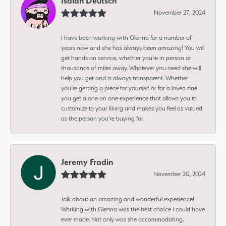
Isaiah Deutsch
November 27, 2024
I have been working with Glenna for a number of
years now and she has always been amazing! You will
get hands on service, whether you're in person or
thousands of miles away. Whatever you need she will
help you get and is always transparent. Whether
you’re getting a piece for yourself or for a loved one
you get a one on one experience that allows you to
customize to your liking and makes you feel as valued
as the person you’re buying for.
Jeremy Fradin
November 20, 2024
Talk about an amazing and wonderful experience!
Working with Glenna was the best choice I could have
ever made. Not only was she accommodating,