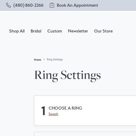
(480) 860-2266
Book An Appointment
Shop All
Bridal
Custom
Newsletter
Our Store
Home
Ring Settings
Shop by Designer
Build Your Own Ring
About Us
Rings
Loos
Make
Ring Settings
Solitaire
Engagement Rings
FAQs
Brace
Send 
Side Stones
Wedding Bands
Our Services
Char
Get D
Three Stone
1
CHOOSE A RING
Halo
Earrings
Testimonials
Chai
Socia
Search
Pave
Necklaces & Pendants
Acces
Vintage