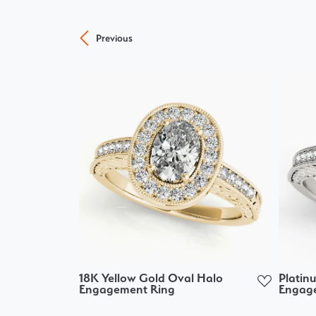
Previous
18K Yellow Gold Oval Halo
Platin
Engagement Ring
Engag