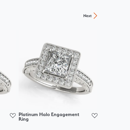
Next
Platinum Halo Engagement
Ring