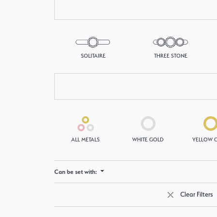
Single Row
Bypass
SOLITAIRE
THREE STONE
View All Engagement Rings
ALL METALS
WHITE GOLD
YELLOW 
Can be set with:
Clear Filters