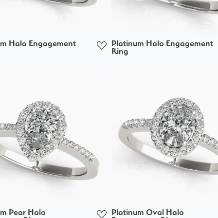
um Halo Engagement
Platinum Halo Engagement
Ring
um Pear Halo
Platinum Oval Halo