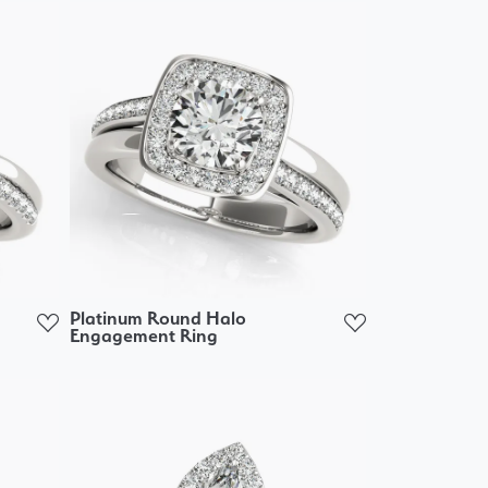
Platinum Round Halo
Engagement Ring