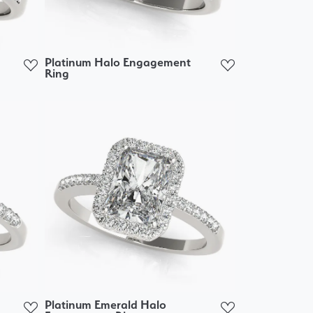
Platinum Halo Engagement
Ring
Platinum Emerald Halo