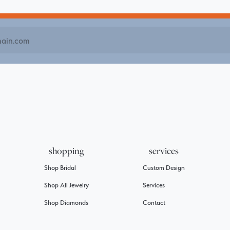
shopping
services
Shop Bridal
Custom Design
Shop All Jewelry
Services
Shop Diamonds
Contact