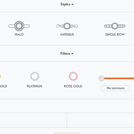
Styles
Choosing the Right Setting
Pear
Master IJO Jeweler
Heart
Custom Bridal Jewelry
Marquise
HALO
ANTIQUE
SINGLE ROW
Bridal Jewelry Redesign
Asscher
Filters
GOLD
PLATINUM
ROSE GOLD