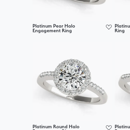
Platinum Pear Halo
Platin
Engagement Ring
Ring
Platinum Round Halo
Platin