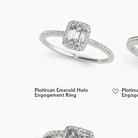
Platinum Emerald Halo
Platin
Engagement Ring
Engag