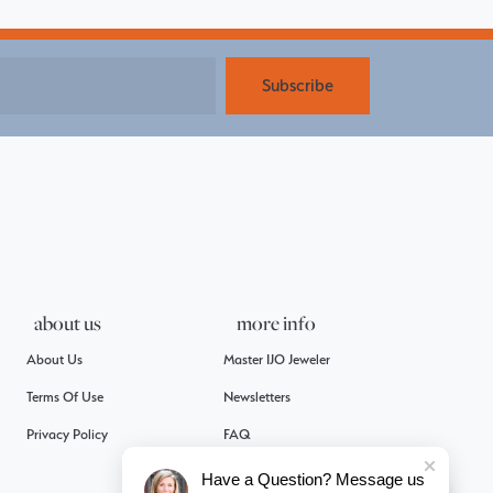
Subscribe
about us
more info
About Us
Master IJO Jeweler
Terms Of Use
Newsletters
Privacy Policy
FAQ
Have a Question? Message us