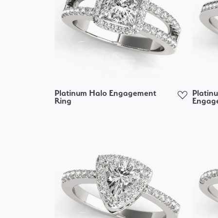
Platinum Halo Engagement
Platin
Ring
Engag