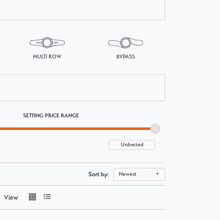
MULTI ROW
BYPASS
SETTING PRICE RANGE
Sort by:
Newest
View