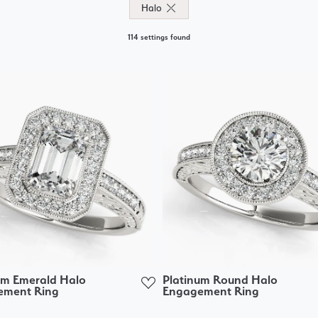
Halo
114 settings found
um Emerald Halo
Platinum Round Halo
ement Ring
Engagement Ring