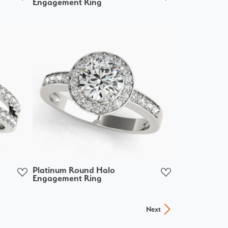
Engagement Ring
Platinum Round Halo
Engagement Ring
Next