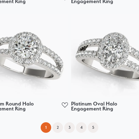
ement Ring
Engagement Ring
um Round Halo
Platinum Oval Halo
ement Ring
Engagement Ring
(current)
1
2
3
4
5