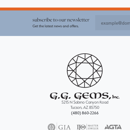
subscribe to our newsletter
Get the latest news and offers.
5215 N Sabino Canyon Road
Tucson, AZ 85750
(480) 860-2266