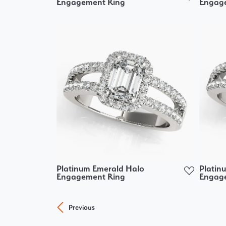
Engagement Ring
Engag
Platinum Emerald Halo
Platin
Engagement Ring
Engag
Previous