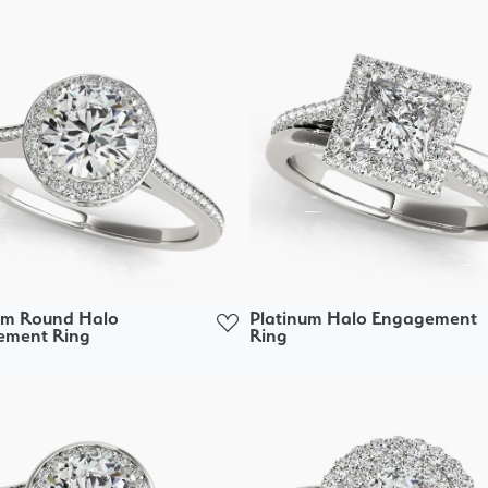
um Round Halo
Platinum Halo Engagement
ement Ring
Ring