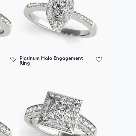
Platinum Halo Engagement
Ring