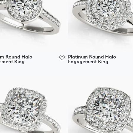
um Round Halo
Platinum Round Halo
ement Ring
Engagement Ring