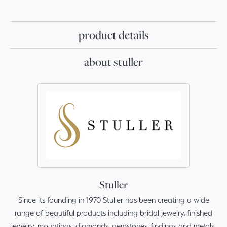
product details
about stuller
Stuller
Since its founding in 1970 Stuller has been creating a wide
range of beautiful products including bridal jewelry, finished
jewelry, mountings, diamonds, gemstones, findings and metals.