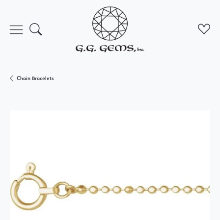
Toggle Search Menu
Toggl
Chain Bracelets