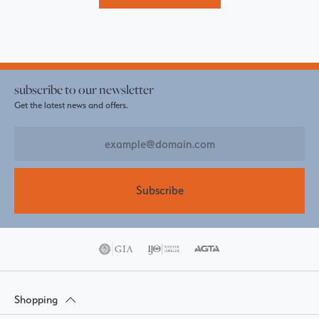
subscribe to our newsletter
Get the latest news and offers.
Subscribe
Shopping