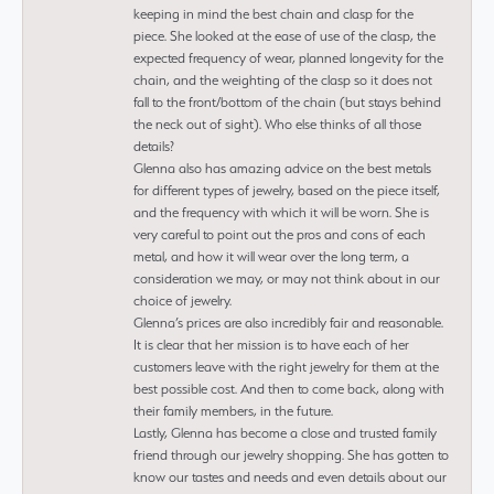
keeping in mind the best chain and clasp for the
piece. She looked at the ease of use of the clasp, the
expected frequency of wear, planned longevity for the
chain, and the weighting of the clasp so it does not
fall to the front/bottom of the chain (but stays behind
the neck out of sight). Who else thinks of all those
details?
Glenna also has amazing advice on the best metals
for different types of jewelry, based on the piece itself,
and the frequency with which it will be worn. She is
very careful to point out the pros and cons of each
metal, and how it will wear over the long term, a
consideration we may, or may not think about in our
choice of jewelry.
Glenna’s prices are also incredibly fair and reasonable.
It is clear that her mission is to have each of her
customers leave with the right jewelry for them at the
best possible cost. And then to come back, along with
their family members, in the future.
Lastly, Glenna has become a close and trusted family
friend through our jewelry shopping. She has gotten to
know our tastes and needs and even details about our