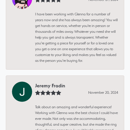
I have been working with Glenna for a number of
years now and she has always been amazing! You will
get hands on service, whether you're in person or
thousands of miles away. Whatever you need she will
help you get and is always transparent. Whether
you’re getting a piece for yourself or for a loved one
you get a one on one experience that allows you to
customize to your liking and makes you feel as valued
as the person you’re buying for.
Jeremy Fradin
November 20, 2024
Talk about an amazing and wonderful experience!
Working with Glenna was the best choice I could have
ever made. Not only was she accommodating,
thoughtful, and super creative, but she made the ring