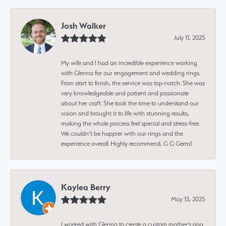
Josh Walker
July 11, 2025
My wife and I had an incredible experience working
with Glenna for our engagement and wedding rings.
From start to finish, the service was top-notch. She was
very knowledgeable and patient and passionate
about her craft. She took the time to understand our
vision and brought it to life with stunning results,
making the whole process feel special and stress-free.
We couldn’t be happier with our rings and the
experience overall. Highly recommend, G G Gems!
Kaylea Berry
May 13, 2025
I worked with Glenna to create a custom mother's ring