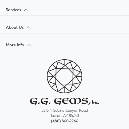
Services
About Us
More Info
5215 N Sabino Canyon Road
Tucson, AZ 85750
(480) 860-2266