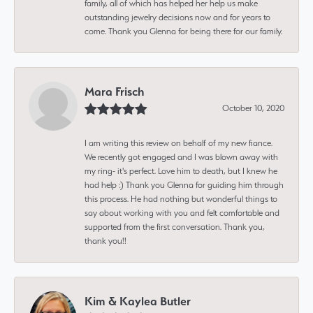
family, all of which has helped her help us make
outstanding jewelry decisions now and for years to
come. Thank you Glenna for being there for our family.
Mara Frisch
October 10, 2020
I am writing this review on behalf of my new fiance.
We recently got engaged and I was blown away with
my ring- it's perfect. Love him to death, but I knew he
had help :) Thank you Glenna for guiding him through
this process. He had nothing but wonderful things to
say about working with you and felt comfortable and
supported from the first conversation. Thank you,
thank you!!
Kim & Kaylea Butler