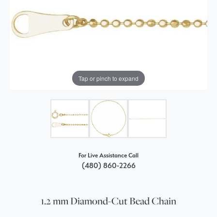
Tap or pinch to expand
For Live Assistance Call
(480) 860-2266
1.2 mm Diamond-Cut Bead Chain