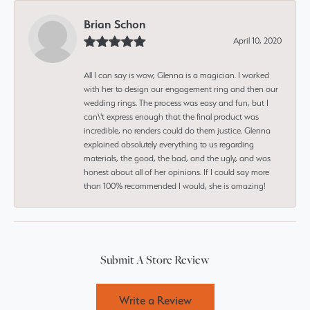
Brian Schon
April 10, 2020
All I can say is wow, Glenna is a magician. I worked
with her to design our engagement ring and then our
wedding rings. The process was easy and fun, but I
can\'t express enough that the final product was
incredible, no renders could do them justice. Glenna
explained absolutely everything to us regarding
materials, the good, the bad, and the ugly, and was
honest about all of her opinions. If I could say more
than 100% recommended I would, she is amazing!
Submit A Store Review
Write a Review