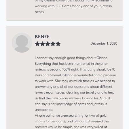
of my dreams come true. I would highly recommend
working with G.G Gems for any one of your jewelry
needs!
RENEE
December 1, 2020
I cannot say enough good things about Glenna.
Everything that has been mentioned in the prior
reviews is beyond 100% right. This rating should be 10
stars and beyond. Glenna is wonderful and a pleasure
to work with. She took as much time as we needed to
answer any and all of our questions about different
jewelry repair issues, cleaning our jewelry and to help
us find the new pieces we were looking for. And all I
can say is her knowledge of gems and jewelry is
unmatched.
At one point, we were searching for two of gold
chains for pendants, and although it seemed the
answers would be simple, she was very skilled at