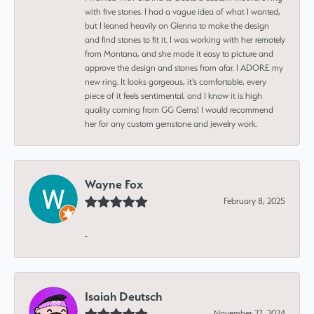
with five stones. I had a vague idea of what I wanted,
but I leaned heavily on Glenna to make the design
and find stones to fit it. I was working with her remotely
from Montana, and she made it easy to picture and
approve the design and stones from afar. I ADORE my
new ring. It looks gorgeous, it's comfortable, every
piece of it feels sentimental, and I know it is high
quality coming from GG Gems! I would recommend
her for any custom gemstone and jewelry work.
Wayne Fox
February 8, 2025
-
Isaiah Deutsch
November 27, 2024