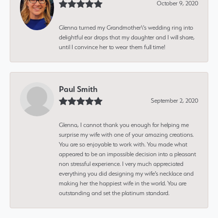
October 9, 2020
Glenna turned my Grandmother\'s wedding ring into
delightful ear drops that my daughter and I will share,
until I convince her to wear them full time!
Paul Smith
September 2, 2020
Glenna, I cannot thank you enough for helping me
surprise my wife with one of your amazing creations.
You are so enjoyable to work with. You made what
appeared to be an impossible decision into a pleasant
non stressful experience. I very much appreciated
everything you did designing my wife’s necklace and
making her the happiest wife in the world. You are
outstanding and set the platinum standard.