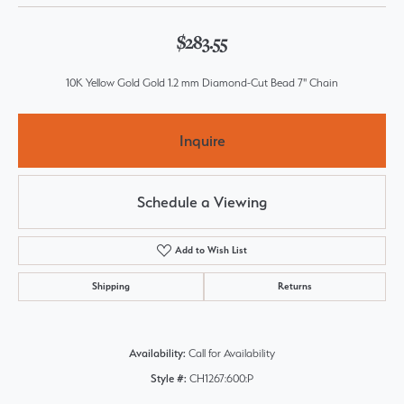
$283.55
10K Yellow Gold Gold 1.2 mm Diamond-Cut Bead 7" Chain
Inquire
Schedule a Viewing
Add to Wish List
Shipping
Returns
Availability:
Call for Availability
Style #:
CH1267:600:P