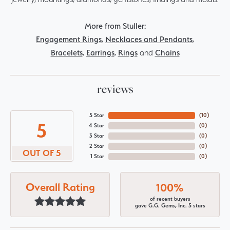
More from Stuller:
Engagement Rings
,
Necklaces and Pendants
,
Bracelets
,
Earrings
,
Rings
and
Chains
reviews
5 Star
(
10
)
5
4 Star
(
0
)
3 Star
(
0
)
2 Star
(
0
)
OUT OF 5
1 Star
(
0
)
Overall Rating
100%
of recent buyers
gave G.G. Gems, Inc. 5 stars