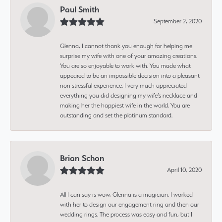
Paul Smith
September 2, 2020
Glenna, I cannot thank you enough for helping me
surprise my wife with one of your amazing creations.
You are so enjoyable to work with. You made what
appeared to be an impossible decision into a pleasant
non stressful experience. I very much appreciated
everything you did designing my wife’s necklace and
making her the happiest wife in the world. You are
outstanding and set the platinum standard.
Brian Schon
April 10, 2020
All I can say is wow, Glenna is a magician. I worked
with her to design our engagement ring and then our
wedding rings. The process was easy and fun, but I