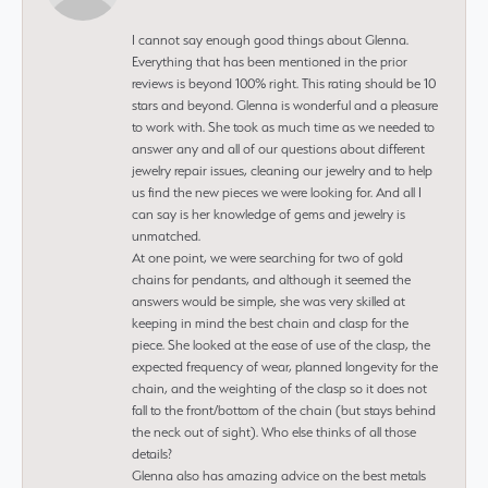
I cannot say enough good things about Glenna.
Everything that has been mentioned in the prior
reviews is beyond 100% right. This rating should be 10
stars and beyond. Glenna is wonderful and a pleasure
to work with. She took as much time as we needed to
answer any and all of our questions about different
jewelry repair issues, cleaning our jewelry and to help
us find the new pieces we were looking for. And all I
can say is her knowledge of gems and jewelry is
unmatched.
At one point, we were searching for two of gold
chains for pendants, and although it seemed the
answers would be simple, she was very skilled at
keeping in mind the best chain and clasp for the
piece. She looked at the ease of use of the clasp, the
expected frequency of wear, planned longevity for the
chain, and the weighting of the clasp so it does not
fall to the front/bottom of the chain (but stays behind
the neck out of sight). Who else thinks of all those
details?
Glenna also has amazing advice on the best metals