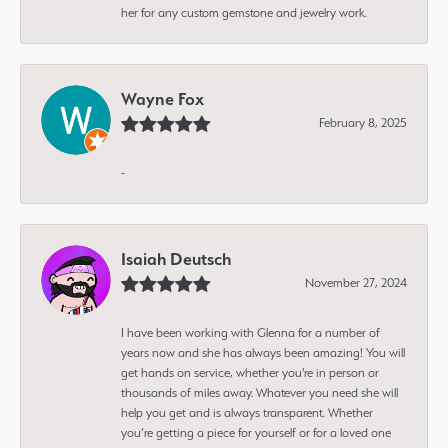
her for any custom gemstone and jewelry work.
Wayne Fox
February 8, 2025
-
Isaiah Deutsch
November 27, 2024
I have been working with Glenna for a number of
years now and she has always been amazing! You will
get hands on service, whether you're in person or
thousands of miles away. Whatever you need she will
help you get and is always transparent. Whether
you’re getting a piece for yourself or for a loved one