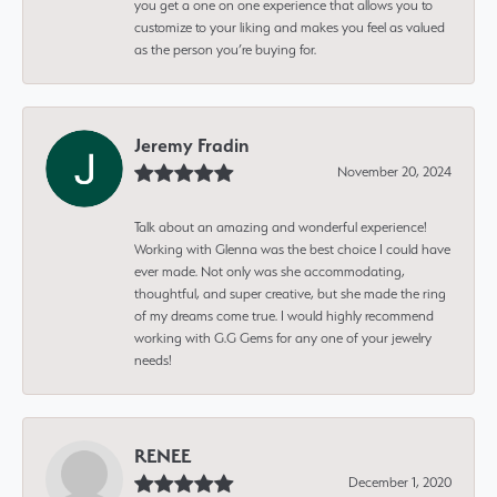
you get a one on one experience that allows you to
customize to your liking and makes you feel as valued
as the person you’re buying for.
Jeremy Fradin
November 20, 2024
Talk about an amazing and wonderful experience!
Working with Glenna was the best choice I could have
ever made. Not only was she accommodating,
thoughtful, and super creative, but she made the ring
of my dreams come true. I would highly recommend
working with G.G Gems for any one of your jewelry
needs!
RENEE
December 1, 2020