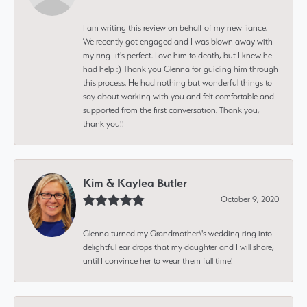
I am writing this review on behalf of my new fiance.
We recently got engaged and I was blown away with
my ring- it's perfect. Love him to death, but I knew he
had help :) Thank you Glenna for guiding him through
this process. He had nothing but wonderful things to
say about working with you and felt comfortable and
supported from the first conversation. Thank you,
thank you!!
Kim & Kaylea Butler
October 9, 2020
Glenna turned my Grandmother\'s wedding ring into
delightful ear drops that my daughter and I will share,
until I convince her to wear them full time!