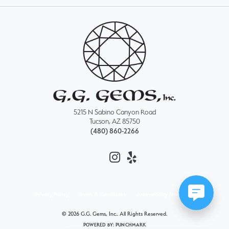
5215 N Sabino Canyon Road
Tucson, AZ 85750
(480) 860-2266
Privacy Policy
Terms & Conditions
Accessibility Statement
© 2026 G.G. Gems, Inc.. All Rights Reserved.
POWERED BY:
PUNCHMARK