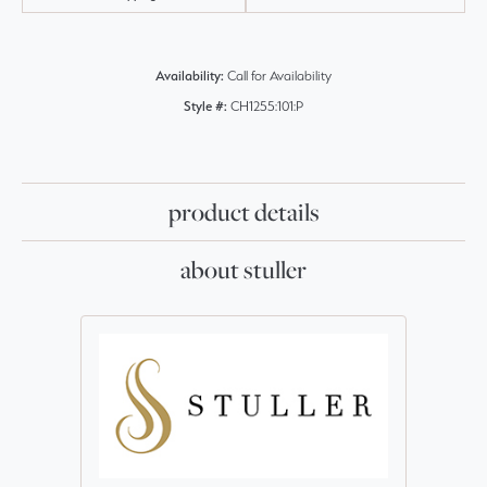
Availability:
Call for Availability
Style #:
CH1255:101:P
product details
about stuller