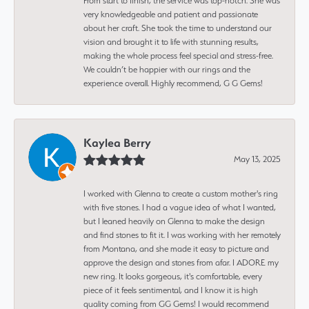
From start to finish, the service was top-notch. She was
very knowledgeable and patient and passionate
about her craft. She took the time to understand our
vision and brought it to life with stunning results,
making the whole process feel special and stress-free.
We couldn’t be happier with our rings and the
experience overall. Highly recommend, G G Gems!
Kaylea Berry
May 13, 2025
I worked with Glenna to create a custom mother's ring
with five stones. I had a vague idea of what I wanted,
but I leaned heavily on Glenna to make the design
and find stones to fit it. I was working with her remotely
from Montana, and she made it easy to picture and
approve the design and stones from afar. I ADORE my
new ring. It looks gorgeous, it's comfortable, every
piece of it feels sentimental, and I know it is high
quality coming from GG Gems! I would recommend