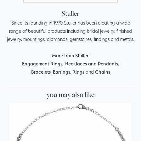
Stuller
Since its founding in 1970 Stuller has been creating a wide
range of beautiful products including bridal jewelry, finished
jewelry, mountings, diamonds, gemstones, findings and metals.
More from Stuller:
Engagement Rings
,
Necklaces and Pendants
,
Bracelets
,
Earrings
,
Rings
and
Chains
you may also like