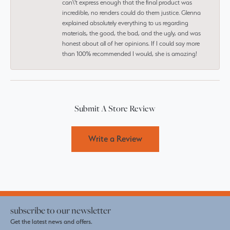
can\'t express enough that the final product was
incredible, no renders could do them justice. Glenna
explained absolutely everything to us regarding
materials, the good, the bad, and the ugly, and was
honest about all of her opinions. If I could say more
than 100% recommended I would, she is amazing!
Submit A Store Review
Write a Review
subscribe to our newsletter
Get the latest news and offers.