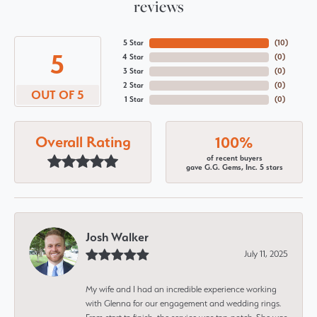
reviews
5 Star
(
10
)
5
4 Star
(
0
)
3 Star
(
0
)
2 Star
(
0
)
OUT OF 5
1 Star
(
0
)
Overall Rating
100%
of recent buyers
gave G.G. Gems, Inc. 5 stars
Josh Walker
July 11, 2025
My wife and I had an incredible experience working
with Glenna for our engagement and wedding rings.