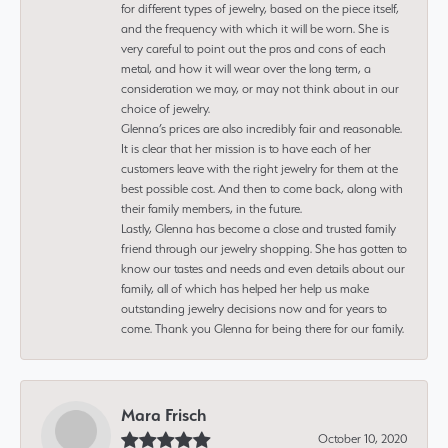
for different types of jewelry, based on the piece itself,
and the frequency with which it will be worn. She is
very careful to point out the pros and cons of each
metal, and how it will wear over the long term, a
consideration we may, or may not think about in our
choice of jewelry.
Glenna’s prices are also incredibly fair and reasonable.
It is clear that her mission is to have each of her
customers leave with the right jewelry for them at the
best possible cost. And then to come back, along with
their family members, in the future.
Lastly, Glenna has become a close and trusted family
friend through our jewelry shopping. She has gotten to
know our tastes and needs and even details about our
family, all of which has helped her help us make
outstanding jewelry decisions now and for years to
come. Thank you Glenna for being there for our family.
Mara Frisch
October 10, 2020