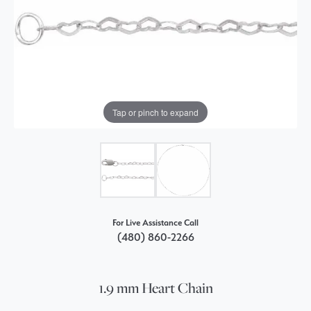
Tap or pinch to expand
For Live Assistance Call
(480) 860-2266
1.9 mm Heart Chain