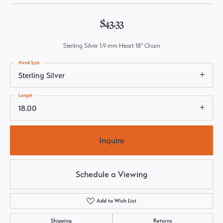
$43.33
Sterling Silver 1.9 mm Heart 18" Chain
Metal Type
Sterling Silver
Length
18.00
Inquire
Schedule a Viewing
Add to Wish List
Shipping
Returns