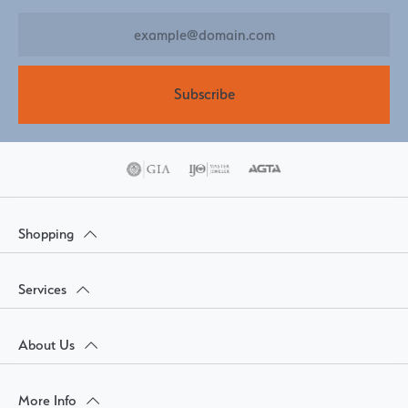
Subscribe
Shopping
Services
About Us
More Info