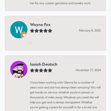
her for any custom gemstone and jewelry work.
Wayne Fox
February 8, 2025
-
Isaiah Deutsch
November 27, 2024
I have been working with Glenna for a number of
years now and she has always been amazing! You will
get hands on service, whether you're in person or
thousands of miles away. Whatever you need she will
help you get and is always transparent. Whether
you’re getting a piece for yourself or for a loved one