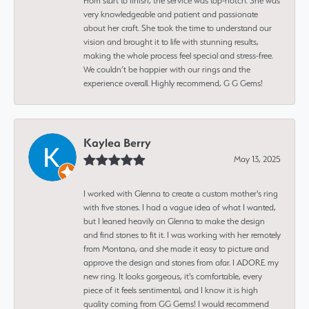
From start to finish, the service was top-notch. She was
very knowledgeable and patient and passionate
about her craft. She took the time to understand our
vision and brought it to life with stunning results,
making the whole process feel special and stress-free.
We couldn’t be happier with our rings and the
experience overall. Highly recommend, G G Gems!
Kaylea Berry
May 13, 2025
I worked with Glenna to create a custom mother's ring
with five stones. I had a vague idea of what I wanted,
but I leaned heavily on Glenna to make the design
and find stones to fit it. I was working with her remotely
from Montana, and she made it easy to picture and
approve the design and stones from afar. I ADORE my
new ring. It looks gorgeous, it's comfortable, every
piece of it feels sentimental, and I know it is high
quality coming from GG Gems! I would recommend