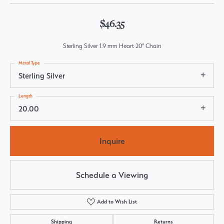
$46.35
Sterling Silver 1.9 mm Heart 20" Chain
Metal Type
Sterling Silver
Length
20.00
Inquire
Schedule a Viewing
Add to Wish List
Shipping
Returns