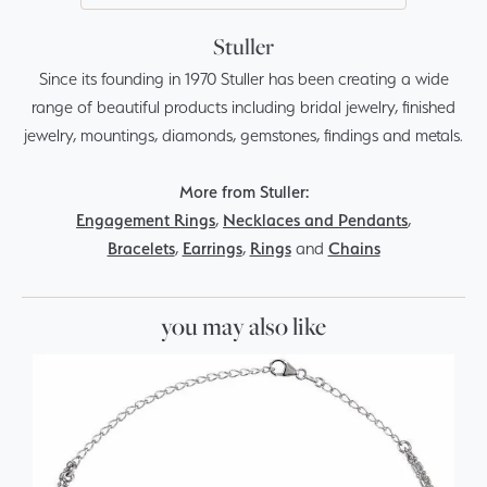
Stuller
Since its founding in 1970 Stuller has been creating a wide
range of beautiful products including bridal jewelry, finished
jewelry, mountings, diamonds, gemstones, findings and metals.
More from Stuller:
Engagement Rings
,
Necklaces and Pendants
,
Bracelets
,
Earrings
,
Rings
and
Chains
you may also like