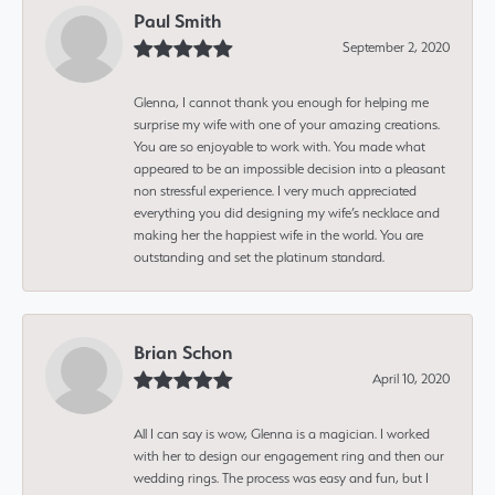
Paul Smith
September 2, 2020
Glenna, I cannot thank you enough for helping me
surprise my wife with one of your amazing creations.
You are so enjoyable to work with. You made what
appeared to be an impossible decision into a pleasant
non stressful experience. I very much appreciated
everything you did designing my wife’s necklace and
making her the happiest wife in the world. You are
outstanding and set the platinum standard.
Brian Schon
April 10, 2020
All I can say is wow, Glenna is a magician. I worked
with her to design our engagement ring and then our
wedding rings. The process was easy and fun, but I