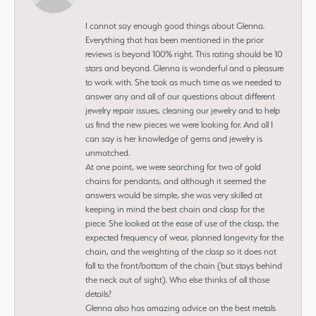
I cannot say enough good things about Glenna.
Everything that has been mentioned in the prior
reviews is beyond 100% right. This rating should be 10
stars and beyond. Glenna is wonderful and a pleasure
to work with. She took as much time as we needed to
answer any and all of our questions about different
jewelry repair issues, cleaning our jewelry and to help
us find the new pieces we were looking for. And all I
can say is her knowledge of gems and jewelry is
unmatched.
At one point, we were searching for two of gold
chains for pendants, and although it seemed the
answers would be simple, she was very skilled at
keeping in mind the best chain and clasp for the
piece. She looked at the ease of use of the clasp, the
expected frequency of wear, planned longevity for the
chain, and the weighting of the clasp so it does not
fall to the front/bottom of the chain (but stays behind
the neck out of sight). Who else thinks of all those
details?
Glenna also has amazing advice on the best metals