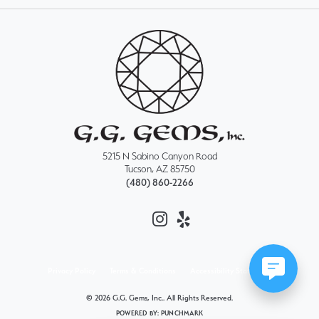
5215 N Sabino Canyon Road
Tucson, AZ 85750
(480) 860-2266
Privacy Policy
Terms & Conditions
Accessibility Statement
© 2026 G.G. Gems, Inc.. All Rights Reserved.
POWERED BY:
PUNCHMARK