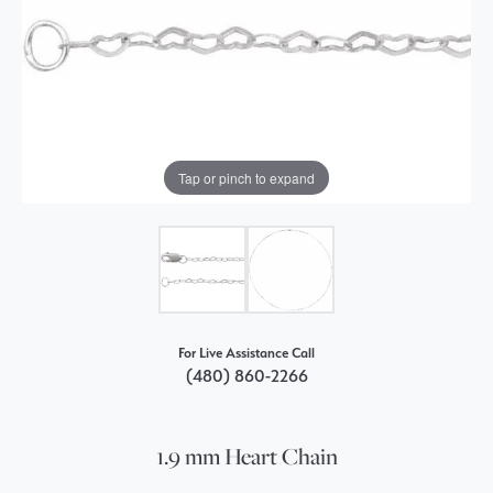
Tap or pinch to expand
For Live Assistance Call
(480) 860-2266
1.9 mm Heart Chain