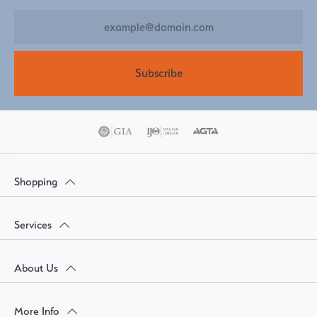
Subscribe
Shopping
Services
About Us
More Info