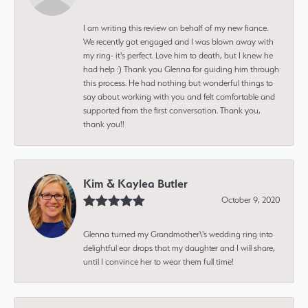
I am writing this review on behalf of my new fiance.
We recently got engaged and I was blown away with
my ring- it's perfect. Love him to death, but I knew he
had help :) Thank you Glenna for guiding him through
this process. He had nothing but wonderful things to
say about working with you and felt comfortable and
supported from the first conversation. Thank you,
thank you!!
Kim & Kaylea Butler
October 9, 2020
Glenna turned my Grandmother\'s wedding ring into
delightful ear drops that my daughter and I will share,
until I convince her to wear them full time!