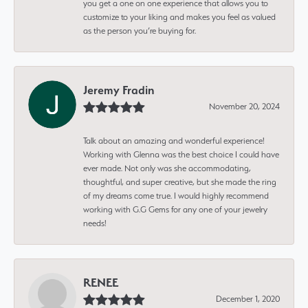
you get a one on one experience that allows you to
customize to your liking and makes you feel as valued
as the person you’re buying for.
Jeremy Fradin
November 20, 2024
Talk about an amazing and wonderful experience!
Working with Glenna was the best choice I could have
ever made. Not only was she accommodating,
thoughtful, and super creative, but she made the ring
of my dreams come true. I would highly recommend
working with G.G Gems for any one of your jewelry
needs!
RENEE
December 1, 2020