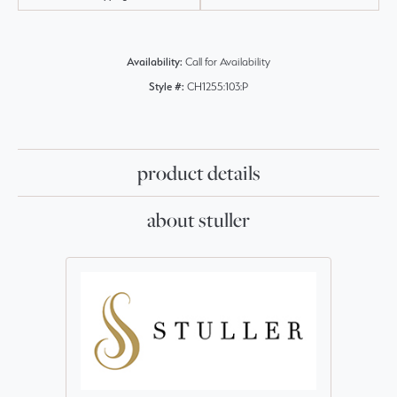
Availability:
Call for Availability
Style #:
CH1255:103:P
product details
about stuller