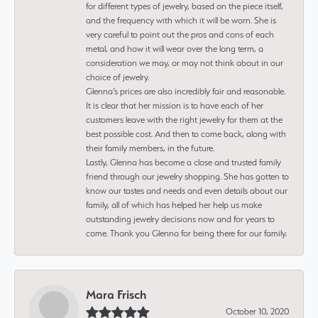
for different types of jewelry, based on the piece itself,
and the frequency with which it will be worn. She is
very careful to point out the pros and cons of each
metal, and how it will wear over the long term, a
consideration we may, or may not think about in our
choice of jewelry.
Glenna’s prices are also incredibly fair and reasonable.
It is clear that her mission is to have each of her
customers leave with the right jewelry for them at the
best possible cost. And then to come back, along with
their family members, in the future.
Lastly, Glenna has become a close and trusted family
friend through our jewelry shopping. She has gotten to
know our tastes and needs and even details about our
family, all of which has helped her help us make
outstanding jewelry decisions now and for years to
come. Thank you Glenna for being there for our family.
Mara Frisch
October 10, 2020