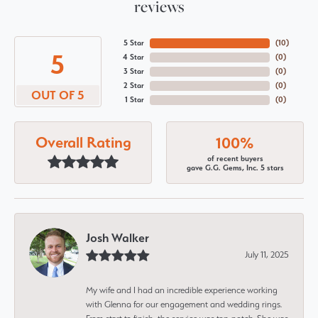
reviews
5 Star
(
10
)
5
4 Star
(
0
)
3 Star
(
0
)
2 Star
(
0
)
OUT OF 5
1 Star
(
0
)
Overall Rating
100%
of recent buyers
gave G.G. Gems, Inc. 5 stars
Josh Walker
July 11, 2025
My wife and I had an incredible experience working
with Glenna for our engagement and wedding rings.