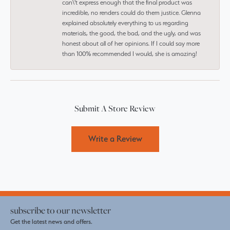
can\'t express enough that the final product was
incredible, no renders could do them justice. Glenna
explained absolutely everything to us regarding
materials, the good, the bad, and the ugly, and was
honest about all of her opinions. If I could say more
than 100% recommended I would, she is amazing!
Submit A Store Review
Write a Review
subscribe to our newsletter
Get the latest news and offers.