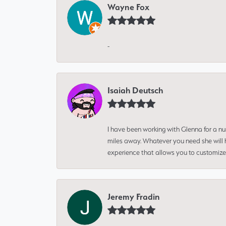
Wayne Fox
-
Isaiah Deutsch
I have been working with Glenna for a n
miles away. Whatever you need she will h
experience that allows you to customize 
Jeremy Fradin