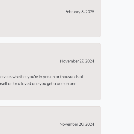
February 8, 2025
November 27, 2024
rvice, whether you're in person or thousands of
rself or for a loved one you get a one on one
November 20, 2024