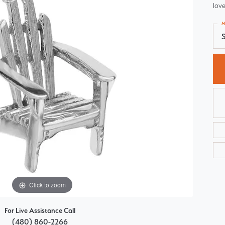
love
Choosing the Right Setting
Pear
M
Master IJO Jeweler
Heart
S
Custom Bridal Jewelry
Marquise
Bridal Jewelry Redesign
Asscher
Click to zoom
For Live Assistance Call
(480) 860-2266