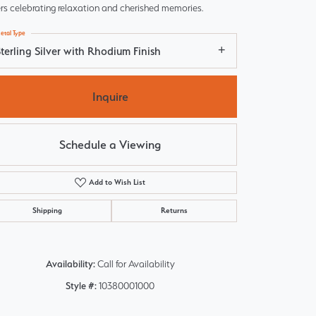
rs celebrating relaxation and cherished memories.
etal Type
terling Silver with Rhodium Finish
Inquire
Schedule a Viewing
Add to Wish List
Shipping
Returns
Click to zoom
Availability:
Call for Availability
Style #:
10380001000