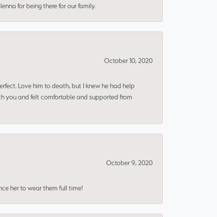
nna for being there for our family.
October 10, 2020
erfect. Love him to death, but I knew he had help
ith you and felt comfortable and supported from
October 9, 2020
nce her to wear them full time!