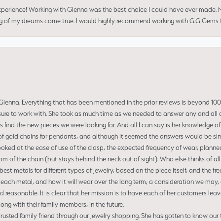
perience! Working with Glenna was the best choice I could have ever made.
ng of my dreams come true. I would highly recommend working with G.G Gems f
enna. Everything that has been mentioned in the prior reviews is beyond 100% 
re to work with. She took as much time as we needed to answer any and all of
us find the new pieces we were looking for. And all I can say is her knowledge 
of gold chains for pendants, and although it seemed the answers would be simp
ooked at the ease of use of the clasp, the expected frequency of wear, planned
tom of the chain (but stays behind the neck out of sight). Who else thinks of all
t metals for different types of jewelry, based on the piece itself, and the freq
 each metal, and how it will wear over the long term, a consideration we may, 
nd reasonable. It is clear that her mission is to have each of her customers leav
ng with their family members, in the future.
usted family friend through our jewelry shopping. She has gotten to know our