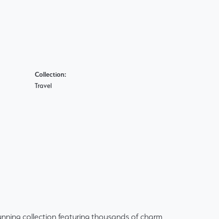
Collection:
Travel
ning collection featuring thousands of charm