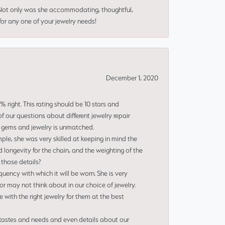
 Not only was she accommodating, thoughtful,
or any one of your jewelry needs!
December 1, 2020
right. This rating should be 10 stars and
 our questions about different jewelry repair
of gems and jewelry is unmatched.
le, she was very skilled at keeping in mind the
 longevity for the chain, and the weighting of the
 those details?
uency with which it will be worn. She is very
or may not think about in our choice of jewelry.
e with the right jewelry for them at the best
 tastes and needs and even details about our