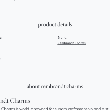
product details
y:
Brand:
Rembrandt Charms
s
about rembrandt charms
ndt Charms
Charms is world-renowned for superb craftsmanship and a stun