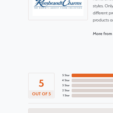
styles. Onl
different p
products a
More from
5 Star
5
4 Star
3 Star
2 Star
OUT OF 5
1 Star