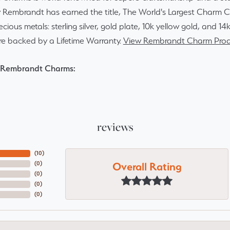
y Rembrandt has earned the title, The World's Largest Charm Col
recious metals: sterling silver, gold plate, 10k yellow gold, and 
re backed by a Lifetime Warranty.
View Rembrandt Charm Prod
 Rembrandt Charms:
reviews
(
10
)
Overall Rating
(
0
)
(
0
)
(
0
)
(
0
)