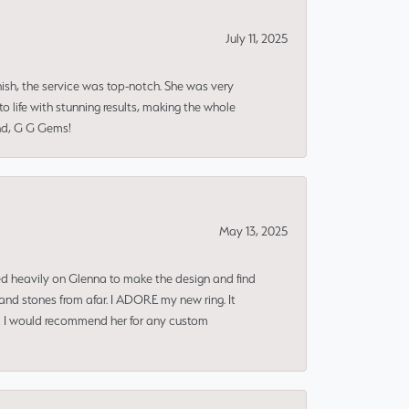
July 11, 2025
nish, the service was top-notch. She was very
 life with stunning results, making the whole
end, G G Gems!
May 13, 2025
ned heavily on Glenna to make the design and find
and stones from afar. I ADORE my new ring. It
ms! I would recommend her for any custom