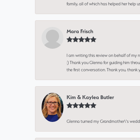
family, all of which has helped her help 
Mara Frisch
I am writing this review on behalf of my
:) Thank you Glenna for guiding him thro
the first conversation. Thank you, thank 
Kim & Kaylea Butler
Glenna turned my Grandmother\'s wedding r