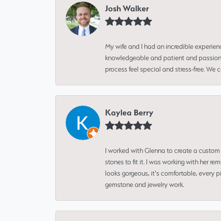
Josh Walker
My wife and I had an incredible experien
knowledgeable and patient and passionate
process feel special and stress-free. We
Kaylea Berry
I worked with Glenna to create a custom 
stones to fit it. I was working with her
looks gorgeous, it's comfortable, every 
gemstone and jewelry work.