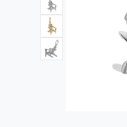
Single Row
Bypass
View All Engagement Rings