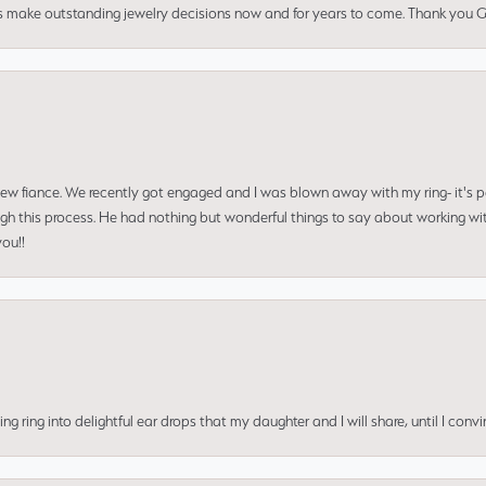
us make outstanding jewelry decisions now and for years to come. Thank you Gle
 new fiance. We recently got engaged and I was blown away with my ring- it's p
ugh this process. He had nothing but wonderful things to say about working w
you!!
ing into delightful ear drops that my daughter and I will share, until I convi