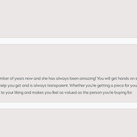
umber of years now and she has always been amazing! You will get hands on se
elp you get and is always transparent. Whether you’re getting a piece for you
to your liking and makes you feel as valued as the person you’re buying for.