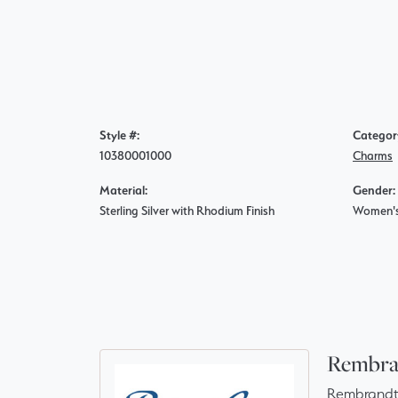
Style #:
Categor
10380001000
Charms
Material:
Gender:
Sterling Silver with Rhodium Finish
Women'
Rembra
Rembrandt 