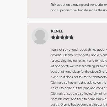
Talk about an amazing and wonderful ex
and super creative, but she made the ri
RENEE
I cannot say enough good things about Gl
beyond. Glenna is wonderful and a pleasu
issues, cleaning our jewelry and to help 
At one point, we were searching for two 
best chain and clasp for the piece. She l
clasp so it does not fall to the front/bot
Glenna also has amazing advice on the bes
careful to point out the pros and cons of
Glenna’s prices are also incredibly fair a
possible cost. And then to come back, alo
Lastly, Glenna has become a close and tr