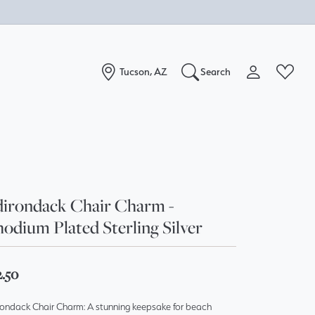
Tucson, AZ
Search
Toggle My Acc
Toggle W
Search for...
Login
You have no items in your wish list.
Username
Browse Jewelry
Password
irondack Chair Charm -
odium Plated Sterling Silver
Forgot Password?
Log In
2.50
Don't have an account?
rondack Chair Charm: A stunning keepsake for beach
Sign up now