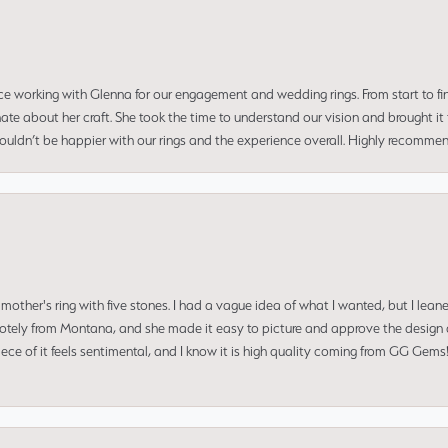
ce working with Glenna for our engagement and wedding rings. From start to fi
 about her craft. She took the time to understand our vision and brought it to
 couldn’t be happier with our rings and the experience overall. Highly recomm
mother's ring with five stones. I had a vague idea of what I wanted, but I lea
 remotely from Montana, and she made it easy to picture and approve the design 
piece of it feels sentimental, and I know it is high quality coming from GG Ge