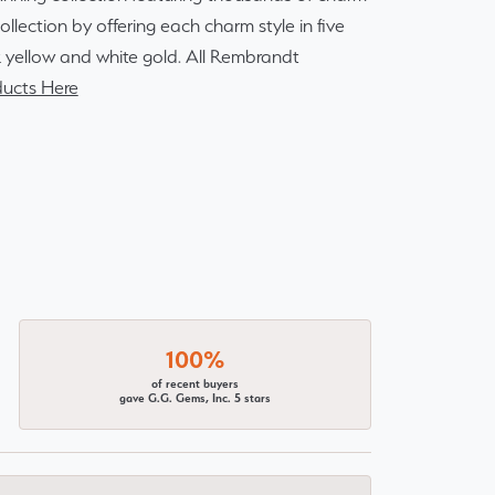
lection by offering each charm style in five
14k yellow and white gold. All Rembrandt
ucts Here
100%
of recent buyers
gave G.G. Gems, Inc. 5 stars