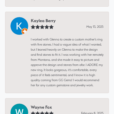
Kaylea Berry
May 13, 2025
I worked with Glenna to create a custom mother's ring
with five stones. I had a vague idea of what I wanted,
but I leaned heavily on Glenna to make the design
and find stones to fit it. I was working with her remotely
from Montana, and she made it easy to picture and
approve the design and stones from afar. I ADORE my
new ring. It looks gorgeous, it's comfortable, every
piece of it feels sentimental, and I know it is high
quality coming from GG Gems! I would recommend
her for any custom gemstone and jewelry work.
Wayne Fox
February 8, 2025