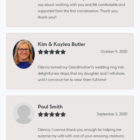
say about working with you and felt comfortable and
supported from the first conversation. Thank you,
thank you!!
Kim & Kaylea Butler
October 9, 2020
Glenna turned my Grandmother\'s wedding ring into
delightful ear drops that my daughter and I will share,
until I convince her to wear them full time!
Paul Smith
September 2, 2020
Glenna, I cannot thank you enough for helping me
surprise my wife with one of your amazing creations.