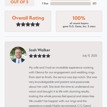
OUT OF 5
1 Star
(
0
)
Overall Rating
100%
of recent buyers
gave G.G. Gems, Inc. 5 stars
Josh Walker
July 11, 2025
My wife and I had an incredible experience working
with Glenna for our engagement and wedding rings.
From start to finish, the service was top-notch. She was
very knowledgeable and patient and passionate
about her craft. She took the time to understand our
vision and brought it to life with stunning results,
making the whole process feel special and stress-free.
We couldn’t be happier with our rings and the
experience overall. Highly recommend, G G Gems!