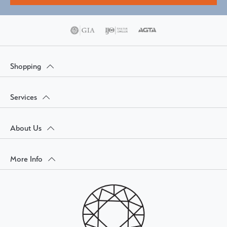
Shopping
Services
About Us
More Info