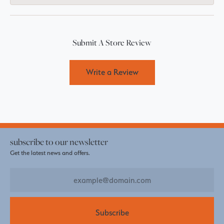
Submit A Store Review
Write a Review
subscribe to our newsletter
Get the latest news and offers.
Subscribe