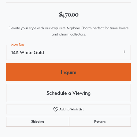
$470.00
Elevate your style with our exquisite Airplane Charm perfect for travel lovers
and charm collectors.
Metal Type
14K White Gold
Inquire
Schedule a Viewing
Add to Wish List
Shipping
Returns