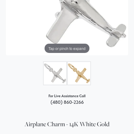
Tap or pinch to expand
For Live Assistance Call
(480) 860-2266
Airplane Charm - 14K White Gold