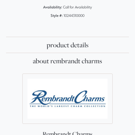
Availability:
Call for Availability
Style #:
10244310000
product details
about rembrandt charms
Rembrandt Charms