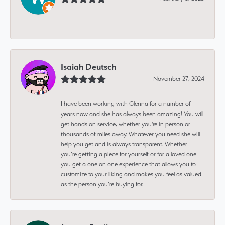
-
Isaiah Deutsch
November 27, 2024
I have been working with Glenna for a number of
years now and she has always been amazing! You will
get hands on service, whether you're in person or
thousands of miles away. Whatever you need she will
help you get and is always transparent. Whether
you’re getting a piece for yourself or for a loved one
you get a one on one experience that allows you to
customize to your liking and makes you feel as valued
as the person you’re buying for.