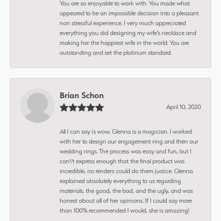
You are so enjoyable to work with. You made what
appeared to be an impossible decision into a pleasant
non stressful experience. I very much appreciated
everything you did designing my wife’s necklace and
making her the happiest wife in the world. You are
outstanding and set the platinum standard.
Brian Schon
April 10, 2020
All I can say is wow, Glenna is a magician. I worked
with her to design our engagement ring and then our
wedding rings. The process was easy and fun, but I
can\'t express enough that the final product was
incredible, no renders could do them justice. Glenna
explained absolutely everything to us regarding
materials, the good, the bad, and the ugly, and was
honest about all of her opinions. If I could say more
than 100% recommended I would, she is amazing!