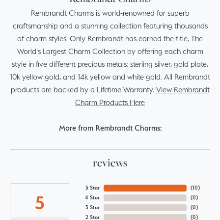
Rembrandt Charms is world-renowned for superb
craftsmanship and a stunning collection featuring thousands
of charm styles. Only Rembrandt has earned the title, The
World's Largest Charm Collection by offering each charm
style in five different precious metals: sterling silver, gold plate,
10k yellow gold, and 14k yellow and white gold. All Rembrandt
products are backed by a Lifetime Warranty.
View Rembrandt
Charm Products Here
More from Rembrandt Charms:
reviews
5 Star
(
10
)
5
4 Star
(
0
)
3 Star
(
0
)
2 Star
(
0
)