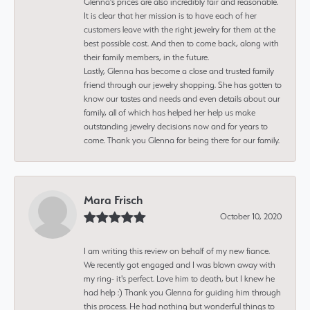
Glenna’s prices are also incredibly fair and reasonable.
It is clear that her mission is to have each of her
customers leave with the right jewelry for them at the
best possible cost. And then to come back, along with
their family members, in the future.
Lastly, Glenna has become a close and trusted family
friend through our jewelry shopping. She has gotten to
know our tastes and needs and even details about our
family, all of which has helped her help us make
outstanding jewelry decisions now and for years to
come. Thank you Glenna for being there for our family.
Mara Frisch
October 10, 2020
I am writing this review on behalf of my new fiance.
We recently got engaged and I was blown away with
my ring- it's perfect. Love him to death, but I knew he
had help :) Thank you Glenna for guiding him through
this process. He had nothing but wonderful things to