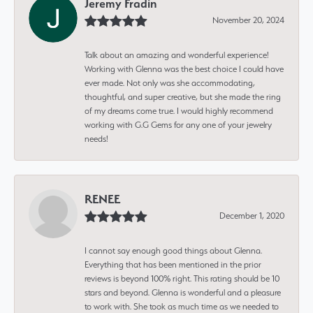
Jeremy Fradin
November 20, 2024
Talk about an amazing and wonderful experience!
Working with Glenna was the best choice I could have
ever made. Not only was she accommodating,
thoughtful, and super creative, but she made the ring
of my dreams come true. I would highly recommend
working with G.G Gems for any one of your jewelry
needs!
RENEE
December 1, 2020
I cannot say enough good things about Glenna.
Everything that has been mentioned in the prior
reviews is beyond 100% right. This rating should be 10
stars and beyond. Glenna is wonderful and a pleasure
to work with. She took as much time as we needed to