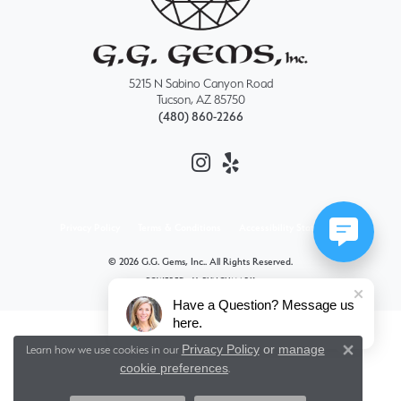
5215 N Sabino Canyon Road
Tucson, AZ 85750
(480) 860-2266
Privacy Policy
Terms & Conditions
Accessibility Statement
© 2026 G.G. Gems, Inc.. All Rights Reserved.
POWERED BY:
PUNCHMARK
Have a Question? Message us
here.
Privacy Policy
or
manage
Learn how we use cookies in our
Close 
cookie preferences
.