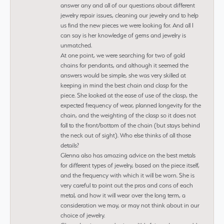
answer any and all of our questions about different
jewelry repair issues, cleaning our jewelry and to help
us find the new pieces we were looking for. And all I
can say is her knowledge of gems and jewelry is
unmatched.
At one point, we were searching for two of gold
chains for pendants, and although it seemed the
answers would be simple, she was very skilled at
keeping in mind the best chain and clasp for the
piece. She looked at the ease of use of the clasp, the
expected frequency of wear, planned longevity for the
chain, and the weighting of the clasp so it does not
fall to the front/bottom of the chain (but stays behind
the neck out of sight). Who else thinks of all those
details?
Glenna also has amazing advice on the best metals
for different types of jewelry, based on the piece itself,
and the frequency with which it will be worn. She is
very careful to point out the pros and cons of each
metal, and how it will wear over the long term, a
consideration we may, or may not think about in our
choice of jewelry.