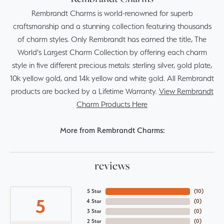
Rembrandt Charms is world-renowned for superb
craftsmanship and a stunning collection featuring thousands
of charm styles. Only Rembrandt has earned the title, The
World's Largest Charm Collection by offering each charm
style in five different precious metals: sterling silver, gold plate,
10k yellow gold, and 14k yellow and white gold. All Rembrandt
products are backed by a Lifetime Warranty.
View Rembrandt
Charm Products Here
More from Rembrandt Charms:
reviews
5 Star
(
10
)
5
4 Star
(
0
)
3 Star
(
0
)
2 Star
(
0
)