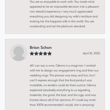
You are so enjoyable to work with. You made what
appeared to be an impossible decision into a pleasant
non stressful experience. I very much appreciated
everything you did designing my wife’s necklace and
making her the happiest wife in the world. You are
outstanding and set the platinum standard.
Brian Schon
April 10, 2020
All I can say is wow, Glenna is a magician. I worked
with her to design our engagement ring and then our
wedding rings. The process was easy and fun, but I
can\'t express enough that the final product was
incredible, no renders could do them justice. Glenna
explained absolutely everything to us regarding
materials, the good, the bad, and the ugly, and was
honest about all of her opinions. If I could say more
than 100% recommended I would, she is amazing!