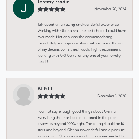
Jeremy Fradin
November 20, 2024
Talk about an amazing and wonderful experience!
Working with Glenna was the best choice I could have
ever made. Not only was she accommodating,
thoughtful, and super creative, but she made the ring
of my dreams come true. I would highly recommend
working with G.G Gems for any one of your jewelry
needs!
RENEE
December 1, 2020
I cannot say enough good things about Glenna.
Everything that has been mentioned in the prior
reviews is beyond 100% right. This rating should be 10
stars and beyond. Glenna is wonderful and a pleasure
to work with. She took as much time as we needed to