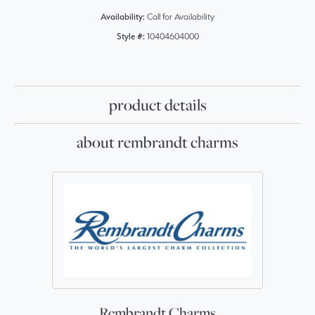
Availability:
Call for Availability
Style #:
10404604000
product details
about rembrandt charms
Rembrandt Charms