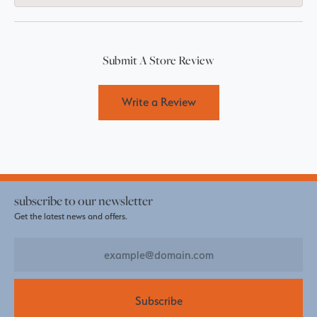
Submit A Store Review
Write a Review
subscribe to our newsletter
Get the latest news and offers.
Subscribe