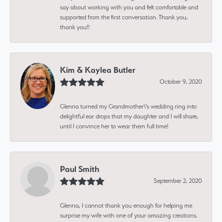
say about working with you and felt comfortable and
supported from the first conversation. Thank you,
thank you!!
Kim & Kaylea Butler
October 9, 2020
Glenna turned my Grandmother\'s wedding ring into
delightful ear drops that my daughter and I will share,
until I convince her to wear them full time!
Paul Smith
September 2, 2020
Glenna, I cannot thank you enough for helping me
surprise my wife with one of your amazing creations.