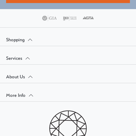
Shopping
Services
About Us
More Info