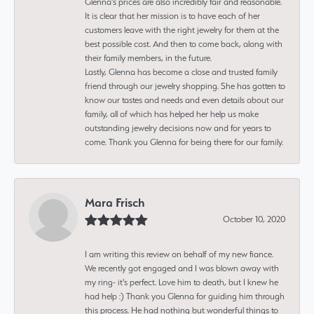
Glenna’s prices are also incredibly fair and reasonable.
It is clear that her mission is to have each of her
customers leave with the right jewelry for them at the
best possible cost. And then to come back, along with
their family members, in the future.
Lastly, Glenna has become a close and trusted family
friend through our jewelry shopping. She has gotten to
know our tastes and needs and even details about our
family, all of which has helped her help us make
outstanding jewelry decisions now and for years to
come. Thank you Glenna for being there for our family.
Mara Frisch
October 10, 2020
I am writing this review on behalf of my new fiance.
We recently got engaged and I was blown away with
my ring- it's perfect. Love him to death, but I knew he
had help :) Thank you Glenna for guiding him through
this process. He had nothing but wonderful things to