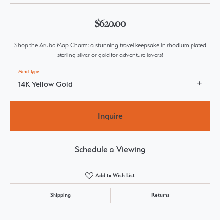
$620.00
Shop the Aruba Map Charm: a stunning travel keepsake in rhodium plated
sterling silver or gold for adventure lovers!
Metal Type
14K Yellow Gold
Inquire
Schedule a Viewing
Add to Wish List
Shipping
Returns