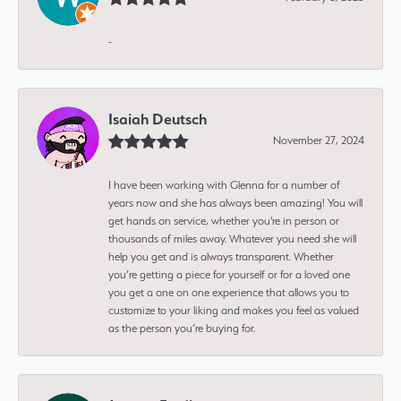
-
Isaiah Deutsch
November 27, 2024
I have been working with Glenna for a number of
years now and she has always been amazing! You will
get hands on service, whether you're in person or
thousands of miles away. Whatever you need she will
help you get and is always transparent. Whether
you’re getting a piece for yourself or for a loved one
you get a one on one experience that allows you to
customize to your liking and makes you feel as valued
as the person you’re buying for.