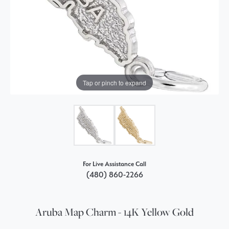
Tap or pinch to expand
For Live Assistance Call
(480) 860-2266
Aruba Map Charm - 14K Yellow Gold