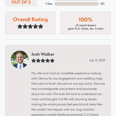
OUT OF 5
1 Star
(
0
)
Overall Rating
100%
of recent buyers
gave G.G. Gems, Inc. 5 stars
Josh Walker
July 11, 2025
My wife and I had an incredible experience working
with Glenna for our engagement and wedding rings.
From start to finish, the service was top-notch. She was
very knowledgeable and patient and passionate
about her craft. She took the time to understand our
vision and brought it to life with stunning results,
making the whole process feel special and stress-free.
We couldn’t be happier with our rings and the
experience overall. Highly recommend, G G Gems!