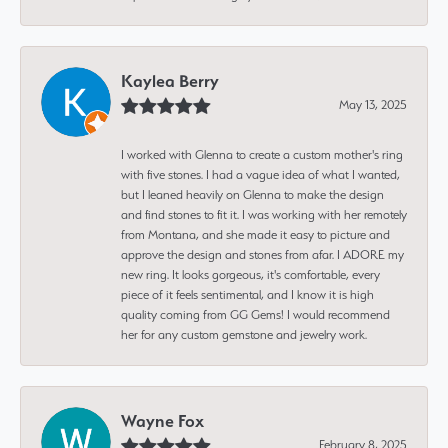
Kaylea Berry
May 13, 2025
I worked with Glenna to create a custom mother's ring
with five stones. I had a vague idea of what I wanted,
but I leaned heavily on Glenna to make the design
and find stones to fit it. I was working with her remotely
from Montana, and she made it easy to picture and
approve the design and stones from afar. I ADORE my
new ring. It looks gorgeous, it's comfortable, every
piece of it feels sentimental, and I know it is high
quality coming from GG Gems! I would recommend
her for any custom gemstone and jewelry work.
Wayne Fox
February 8, 2025