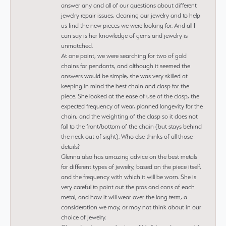
answer any and all of our questions about different
jewelry repair issues, cleaning our jewelry and to help
us find the new pieces we were looking for. And all I
can say is her knowledge of gems and jewelry is
unmatched.
At one point, we were searching for two of gold
chains for pendants, and although it seemed the
answers would be simple, she was very skilled at
keeping in mind the best chain and clasp for the
piece. She looked at the ease of use of the clasp, the
expected frequency of wear, planned longevity for the
chain, and the weighting of the clasp so it does not
fall to the front/bottom of the chain (but stays behind
the neck out of sight). Who else thinks of all those
details?
Glenna also has amazing advice on the best metals
for different types of jewelry, based on the piece itself,
and the frequency with which it will be worn. She is
very careful to point out the pros and cons of each
metal, and how it will wear over the long term, a
consideration we may, or may not think about in our
choice of jewelry.