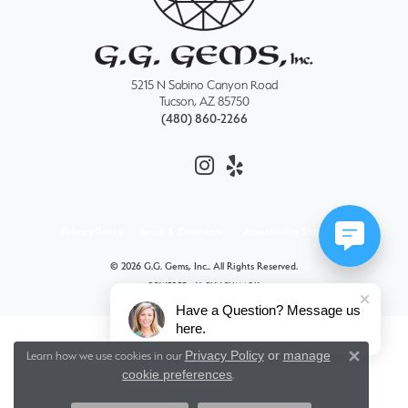
5215 N Sabino Canyon Road
Tucson, AZ 85750
(480) 860-2266
Privacy Policy
Terms & Conditions
Accessibility Statement
© 2026 G.G. Gems, Inc.. All Rights Reserved.
POWERED BY:
PUNCHMARK
Have a Question? Message us
here.
Privacy Policy
or
manage
Learn how we use cookies in our
Close 
cookie preferences
.