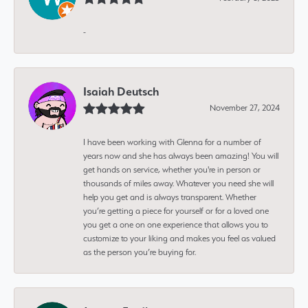
-
Isaiah Deutsch
November 27, 2024
I have been working with Glenna for a number of
years now and she has always been amazing! You will
get hands on service, whether you're in person or
thousands of miles away. Whatever you need she will
help you get and is always transparent. Whether
you’re getting a piece for yourself or for a loved one
you get a one on one experience that allows you to
customize to your liking and makes you feel as valued
as the person you’re buying for.