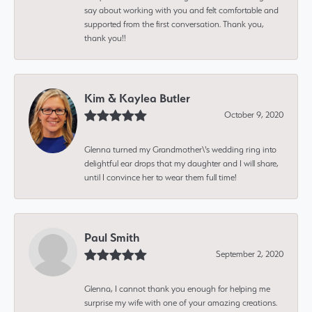
say about working with you and felt comfortable and
supported from the first conversation. Thank you,
thank you!!
Kim & Kaylea Butler
October 9, 2020
Glenna turned my Grandmother\'s wedding ring into
delightful ear drops that my daughter and I will share,
until I convince her to wear them full time!
Paul Smith
September 2, 2020
Glenna, I cannot thank you enough for helping me
surprise my wife with one of your amazing creations.