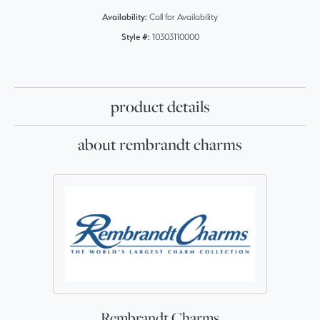
Availability:
Call for Availability
Style #:
10303110000
product details
about rembrandt charms
Rembrandt Charms