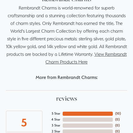
Rembrandt Charms is world-renowned for superb
craftsmanship and a stunning collection featuring thousands
of charm styles. Only Rembrandt has earned the title, The
World's Largest Charm Collection by offering each charm
style in five different precious metals: sterling silver, gold plate,
10k yellow gold, and 14k yellow and white gold. All Rembrandt
products are backed by a Lifetime Warranty.
View Rembrandt
Charm Products Here
More from Rembrandt Charms:
reviews
5 Star
(
10
)
5
4 Star
(
0
)
3 Star
(
0
)
2 Star
(
0
)