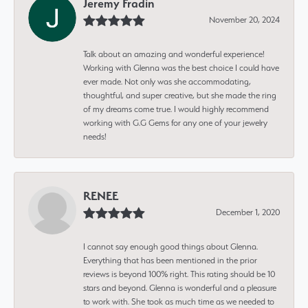
Jeremy Fradin
November 20, 2024
Talk about an amazing and wonderful experience!
Working with Glenna was the best choice I could have
ever made. Not only was she accommodating,
thoughtful, and super creative, but she made the ring
of my dreams come true. I would highly recommend
working with G.G Gems for any one of your jewelry
needs!
RENEE
December 1, 2020
I cannot say enough good things about Glenna.
Everything that has been mentioned in the prior
reviews is beyond 100% right. This rating should be 10
stars and beyond. Glenna is wonderful and a pleasure
to work with. She took as much time as we needed to