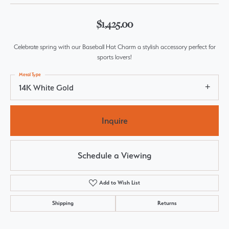
$1,425.00
Celebrate spring with our Baseball Hat Charm a stylish accessory perfect for
sports lovers!
Metal Type
14K White Gold
Inquire
Schedule a Viewing
Add to Wish List
Shipping
Returns