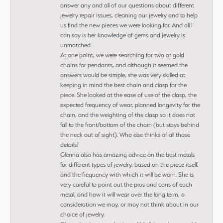
answer any and all of our questions about different
jewelry repair issues, cleaning our jewelry and to help
us find the new pieces we were looking for. And all I
can say is her knowledge of gems and jewelry is
unmatched.
At one point, we were searching for two of gold
chains for pendants, and although it seemed the
answers would be simple, she was very skilled at
keeping in mind the best chain and clasp for the
piece. She looked at the ease of use of the clasp, the
expected frequency of wear, planned longevity for the
chain, and the weighting of the clasp so it does not
fall to the front/bottom of the chain (but stays behind
the neck out of sight). Who else thinks of all those
details?
Glenna also has amazing advice on the best metals
for different types of jewelry, based on the piece itself,
and the frequency with which it will be worn. She is
very careful to point out the pros and cons of each
metal, and how it will wear over the long term, a
consideration we may, or may not think about in our
choice of jewelry.