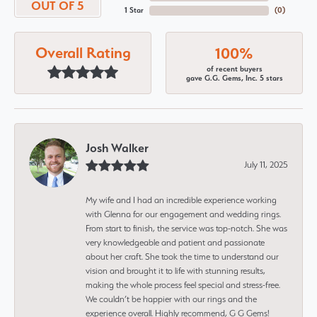
OUT OF 5
1 Star
(
0
)
Overall Rating
100%
of recent buyers
gave G.G. Gems, Inc. 5 stars
Josh Walker
July 11, 2025
My wife and I had an incredible experience working
with Glenna for our engagement and wedding rings.
From start to finish, the service was top-notch. She was
very knowledgeable and patient and passionate
about her craft. She took the time to understand our
vision and brought it to life with stunning results,
making the whole process feel special and stress-free.
We couldn’t be happier with our rings and the
experience overall. Highly recommend, G G Gems!