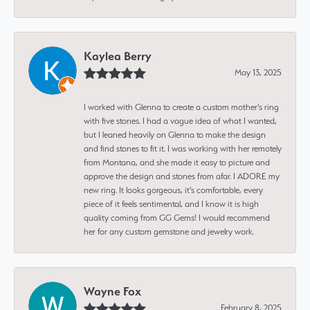
Kaylea Berry
May 13, 2025
I worked with Glenna to create a custom mother's ring
with five stones. I had a vague idea of what I wanted,
but I leaned heavily on Glenna to make the design
and find stones to fit it. I was working with her remotely
from Montana, and she made it easy to picture and
approve the design and stones from afar. I ADORE my
new ring. It looks gorgeous, it's comfortable, every
piece of it feels sentimental, and I know it is high
quality coming from GG Gems! I would recommend
her for any custom gemstone and jewelry work.
Wayne Fox
February 8, 2025