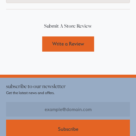
Submit A Store Review
Write a Review
subscribe to our newsletter
Get the latest news and offers.
Subscribe