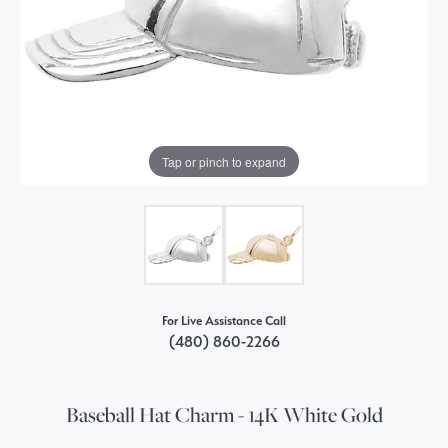
Tap or pinch to expand
For Live Assistance Call
(480) 860-2266
Baseball Hat Charm - 14K White Gold