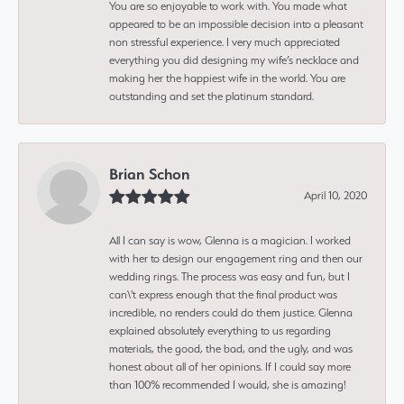
You are so enjoyable to work with. You made what
appeared to be an impossible decision into a pleasant
non stressful experience. I very much appreciated
everything you did designing my wife’s necklace and
making her the happiest wife in the world. You are
outstanding and set the platinum standard.
Brian Schon
April 10, 2020
All I can say is wow, Glenna is a magician. I worked
with her to design our engagement ring and then our
wedding rings. The process was easy and fun, but I
can\'t express enough that the final product was
incredible, no renders could do them justice. Glenna
explained absolutely everything to us regarding
materials, the good, the bad, and the ugly, and was
honest about all of her opinions. If I could say more
than 100% recommended I would, she is amazing!