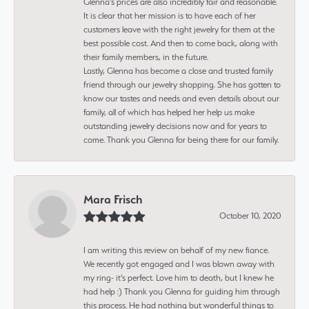
Glenna’s prices are also incredibly fair and reasonable.
It is clear that her mission is to have each of her
customers leave with the right jewelry for them at the
best possible cost. And then to come back, along with
their family members, in the future.
Lastly, Glenna has become a close and trusted family
friend through our jewelry shopping. She has gotten to
know our tastes and needs and even details about our
family, all of which has helped her help us make
outstanding jewelry decisions now and for years to
come. Thank you Glenna for being there for our family.
Mara Frisch
October 10, 2020
I am writing this review on behalf of my new fiance.
We recently got engaged and I was blown away with
my ring- it's perfect. Love him to death, but I knew he
had help :) Thank you Glenna for guiding him through
this process. He had nothing but wonderful things to