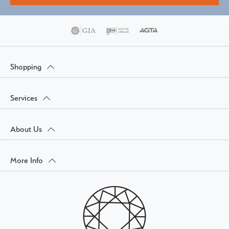
Shopping
Services
About Us
More Info