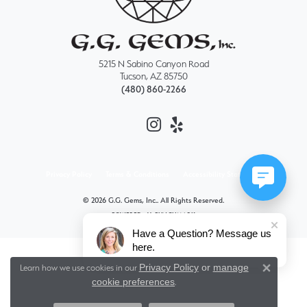
5215 N Sabino Canyon Road
Tucson, AZ 85750
(480) 860-2266
Privacy Policy
Terms & Conditions
Accessibility Statement
© 2026 G.G. Gems, Inc.. All Rights Reserved.
POWERED BY:
PUNCHMARK
Have a Question? Message us
here.
Privacy Policy
or
manage
Learn how we use cookies in our
Close 
cookie preferences
.