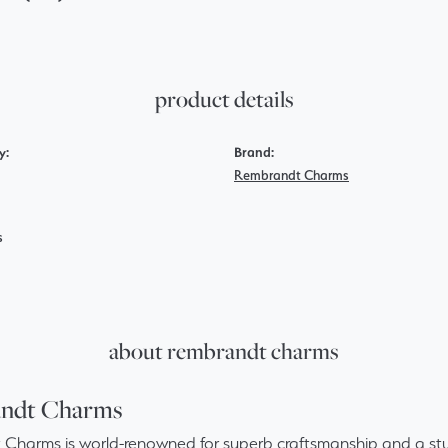
product details
y:
Brand:
Rembrandt Charms
s
about rembrandt charms
ndt Charms
Charms is world-renowned for superb craftsmanship and a stun