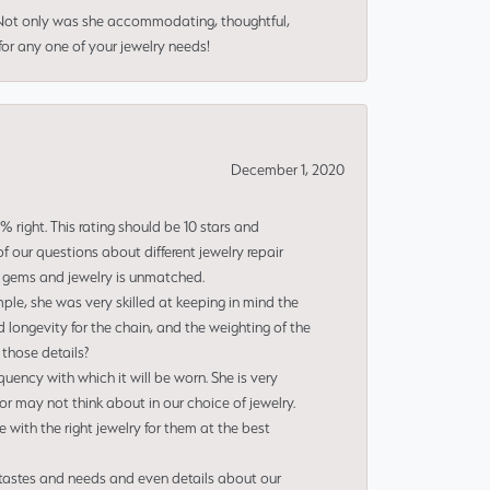
 Not only was she accommodating, thoughtful,
or any one of your jewelry needs!
December 1, 2020
right. This rating should be 10 stars and
 our questions about different jewelry repair
of gems and jewelry is unmatched.
le, she was very skilled at keeping in mind the
 longevity for the chain, and the weighting of the
 those details?
uency with which it will be worn. She is very
or may not think about in our choice of jewelry.
e with the right jewelry for them at the best
 tastes and needs and even details about our