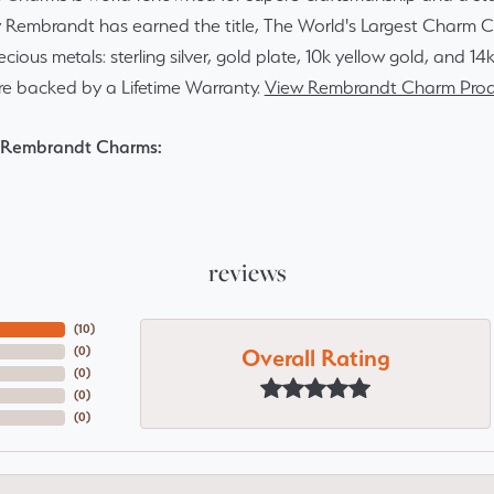
y Rembrandt has earned the title, The World's Largest Charm Col
recious metals: sterling silver, gold plate, 10k yellow gold, and 
re backed by a Lifetime Warranty.
View Rembrandt Charm Prod
 Rembrandt Charms:
reviews
(
10
)
Overall Rating
(
0
)
(
0
)
(
0
)
(
0
)