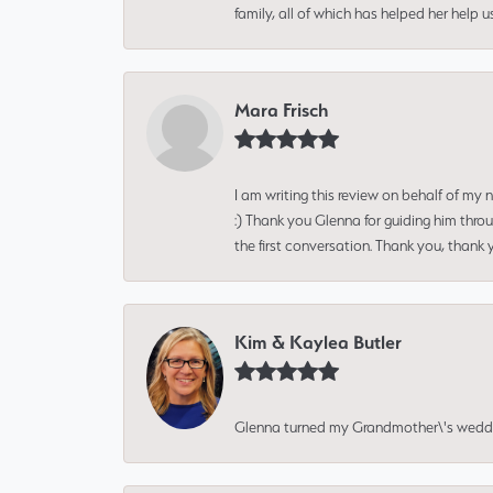
family, all of which has helped her help 
Mara Frisch
I am writing this review on behalf of my
:) Thank you Glenna for guiding him thro
the first conversation. Thank you, thank 
Kim & Kaylea Butler
Glenna turned my Grandmother\'s wedding r