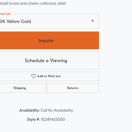
ball lovers and charm collectors alike!
etal Type
10K Yellow Gold
Inquire
Schedule a Viewing
Add to Wish List
Shipping
Returns
Click to zoom
Availability:
Call for Availability
Style #:
10249403000