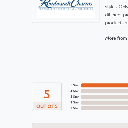
styles. Onl
different p
products a
More from
5 Star
5
4 Star
3 Star
2 Star
OUT OF 5
1 Star