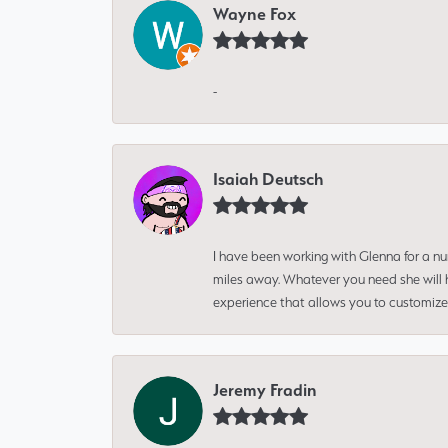
Wayne Fox
-
Isaiah Deutsch
I have been working with Glenna for a n
miles away. Whatever you need she will h
experience that allows you to customize 
Jeremy Fradin