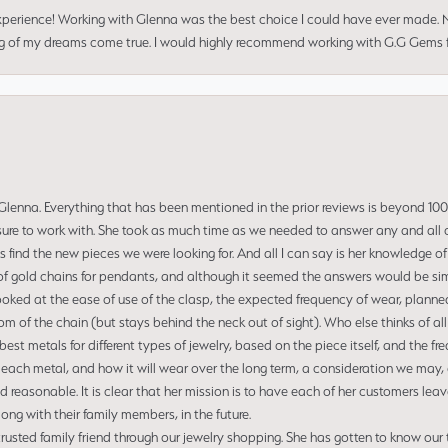
perience! Working with Glenna was the best choice I could have ever made.
ng of my dreams come true. I would highly recommend working with G.G Gems f
enna. Everything that has been mentioned in the prior reviews is beyond 100% 
re to work with. She took as much time as we needed to answer any and all of
us find the new pieces we were looking for. And all I can say is her knowledge 
of gold chains for pendants, and although it seemed the answers would be simp
ooked at the ease of use of the clasp, the expected frequency of wear, planned
tom of the chain (but stays behind the neck out of sight). Who else thinks of all
t metals for different types of jewelry, based on the piece itself, and the freq
 each metal, and how it will wear over the long term, a consideration we may, 
nd reasonable. It is clear that her mission is to have each of her customers leav
ng with their family members, in the future.
usted family friend through our jewelry shopping. She has gotten to know our