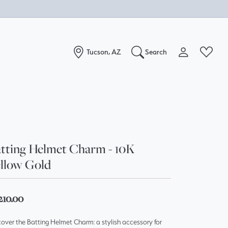
Tucson, AZ
Search
Toggle My Acc
Toggle W
Search for...
Login
You have no items in your wish list.
Username
Browse Jewelry
Password
tting Helmet Charm - 10K
llow Gold
Forgot Password?
Log In
210.00
Don't have an account?
over the Batting Helmet Charm: a stylish accessory for
Sign up now