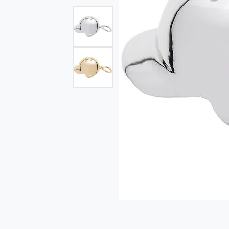
Single Row
Bypass
View All Engagement Rings