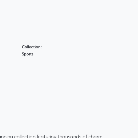
Collection:
Sports
ning collection featuring thousands of charm