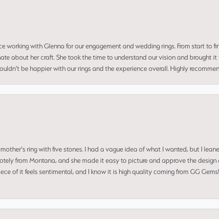
ce working with Glenna for our engagement and wedding rings. From start to fi
 about her craft. She took the time to understand our vision and brought it to
 couldn’t be happier with our rings and the experience overall. Highly recomm
mother's ring with five stones. I had a vague idea of what I wanted, but I lea
 remotely from Montana, and she made it easy to picture and approve the design 
piece of it feels sentimental, and I know it is high quality coming from GG Ge