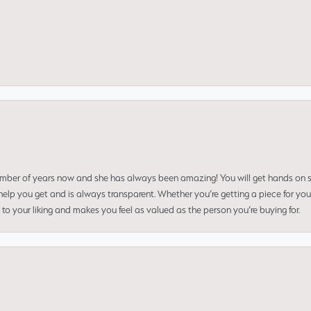
umber of years now and she has always been amazing! You will get hands on se
elp you get and is always transparent. Whether you’re getting a piece for you
to your liking and makes you feel as valued as the person you’re buying for.