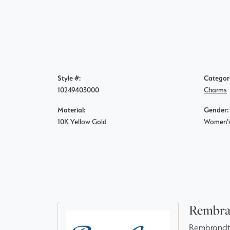
Style #:
Categor
10249403000
Charms
Material:
Gender:
10K Yellow Gold
Women'
Rembra
Rembrandt 