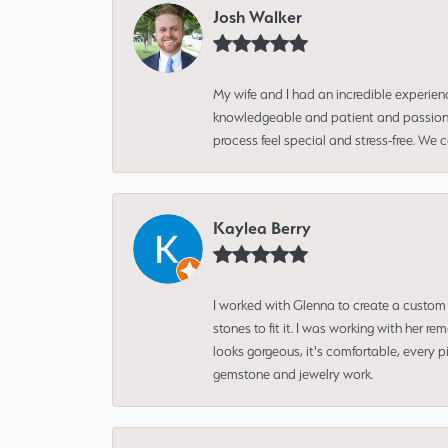
Josh Walker
My wife and I had an incredible experien
knowledgeable and patient and passionate
process feel special and stress-free. We
Kaylea Berry
I worked with Glenna to create a custom 
stones to fit it. I was working with her
looks gorgeous, it's comfortable, every 
gemstone and jewelry work.