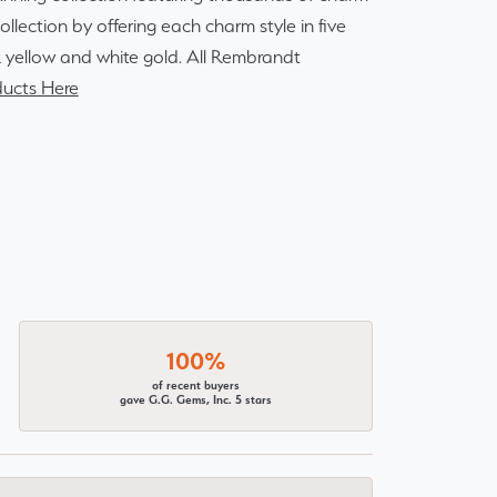
lection by offering each charm style in five
14k yellow and white gold. All Rembrandt
ucts Here
100%
of recent buyers
gave G.G. Gems, Inc. 5 stars