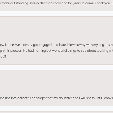
us make outstanding jewelry decisions now and for years to come. Thank you Gle
 new fiance. We recently got engaged and I was blown away with my ring- it's p
ugh this process. He had nothing but wonderful things to say about working w
you!!
ing into delightful ear drops that my daughter and I will share, until I convi