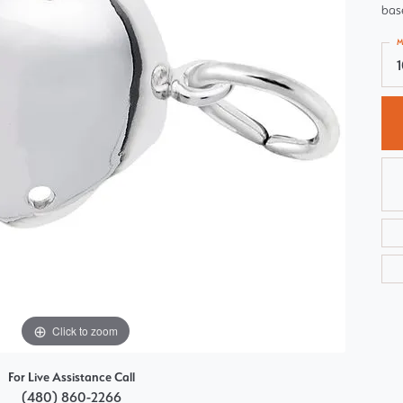
base
Choosing the Right Setting
Pear
M
Master IJO Jeweler
Heart
Custom Bridal Jewelry
Marquise
Bridal Jewelry Redesign
Asscher
Click to zoom
For Live Assistance Call
(480) 860-2266