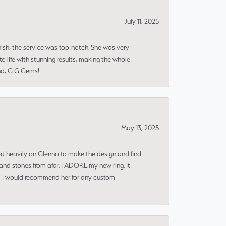
July 11, 2025
nish, the service was top-notch. She was very
 life with stunning results, making the whole
end, G G Gems!
May 13, 2025
ned heavily on Glenna to make the design and find
and stones from afar. I ADORE my new ring. It
ms! I would recommend her for any custom