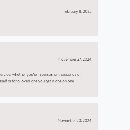
February 8, 2025
November 27, 2024
rvice, whether you're in person or thousands of
rself or for a loved one you get a one on one
November 20, 2024