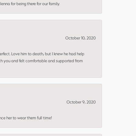
nna for being there for our family.
October 10, 2020
erfect. Love him to death, but I knew he had help
ith you and felt comfortable and supported from
October 9, 2020
nce her to wear them full time!