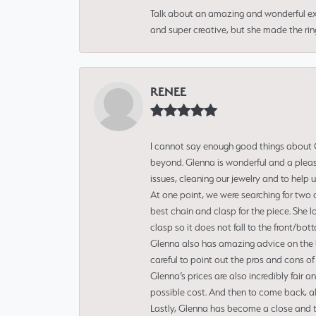
Talk about an amazing and wonderful ex
and super creative, but she made the ri
RENEE
I cannot say enough good things about Gl
beyond. Glenna is wonderful and a pleasu
issues, cleaning our jewelry and to help 
At one point, we were searching for two 
best chain and clasp for the piece. She l
clasp so it does not fall to the front/bot
Glenna also has amazing advice on the bes
careful to point out the pros and cons of
Glenna’s prices are also incredibly fair a
possible cost. And then to come back, alo
Lastly, Glenna has become a close and tr