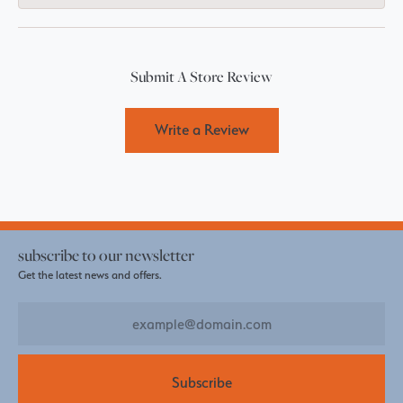
Submit A Store Review
Write a Review
subscribe to our newsletter
Get the latest news and offers.
Subscribe