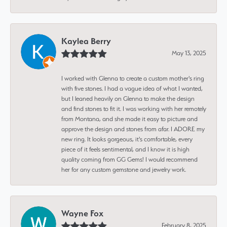
Kaylea Berry
May 13, 2025
I worked with Glenna to create a custom mother's ring
with five stones. I had a vague idea of what I wanted,
but I leaned heavily on Glenna to make the design
and find stones to fit it. I was working with her remotely
from Montana, and she made it easy to picture and
approve the design and stones from afar. I ADORE my
new ring. It looks gorgeous, it's comfortable, every
piece of it feels sentimental, and I know it is high
quality coming from GG Gems! I would recommend
her for any custom gemstone and jewelry work.
Wayne Fox
February 8, 2025