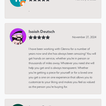
-
Isaiah Deutsch
November 27, 2024
I have been working with Glenna for a number of
years now and she has always been amazing! You will
get hands on service, whether you're in person or
thousands of miles away. Whatever you need she will
help you get and is always transparent. Whether
you’re getting a piece for yourself or for a loved one
you get a one on one experience that allows you to
customize to your liking and makes you feel as valued
as the person you’re buying for.