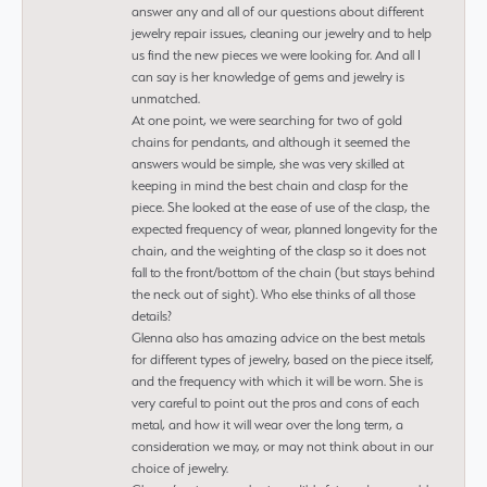
answer any and all of our questions about different
jewelry repair issues, cleaning our jewelry and to help
us find the new pieces we were looking for. And all I
can say is her knowledge of gems and jewelry is
unmatched.
At one point, we were searching for two of gold
chains for pendants, and although it seemed the
answers would be simple, she was very skilled at
keeping in mind the best chain and clasp for the
piece. She looked at the ease of use of the clasp, the
expected frequency of wear, planned longevity for the
chain, and the weighting of the clasp so it does not
fall to the front/bottom of the chain (but stays behind
the neck out of sight). Who else thinks of all those
details?
Glenna also has amazing advice on the best metals
for different types of jewelry, based on the piece itself,
and the frequency with which it will be worn. She is
very careful to point out the pros and cons of each
metal, and how it will wear over the long term, a
consideration we may, or may not think about in our
choice of jewelry.