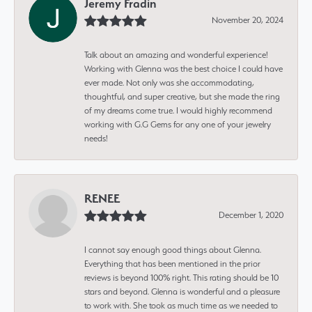
Jeremy Fradin
November 20, 2024
Talk about an amazing and wonderful experience!
Working with Glenna was the best choice I could have
ever made. Not only was she accommodating,
thoughtful, and super creative, but she made the ring
of my dreams come true. I would highly recommend
working with G.G Gems for any one of your jewelry
needs!
RENEE
December 1, 2020
I cannot say enough good things about Glenna.
Everything that has been mentioned in the prior
reviews is beyond 100% right. This rating should be 10
stars and beyond. Glenna is wonderful and a pleasure
to work with. She took as much time as we needed to