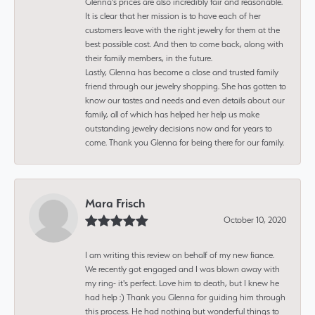
Glenna’s prices are also incredibly fair and reasonable.
It is clear that her mission is to have each of her
customers leave with the right jewelry for them at the
best possible cost. And then to come back, along with
their family members, in the future.
Lastly, Glenna has become a close and trusted family
friend through our jewelry shopping. She has gotten to
know our tastes and needs and even details about our
family, all of which has helped her help us make
outstanding jewelry decisions now and for years to
come. Thank you Glenna for being there for our family.
Mara Frisch
October 10, 2020
I am writing this review on behalf of my new fiance.
We recently got engaged and I was blown away with
my ring- it's perfect. Love him to death, but I knew he
had help :) Thank you Glenna for guiding him through
this process. He had nothing but wonderful things to