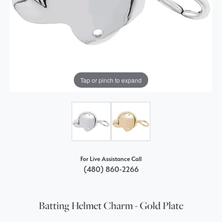
Tap or pinch to expand
For Live Assistance Call
(480) 860-2266
Batting Helmet Charm - Gold Plate