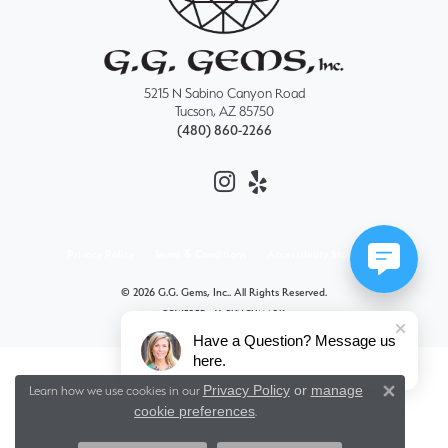
5215 N Sabino Canyon Road
Tucson, AZ 85750
(480) 860-2266
Privacy Policy
Terms & Conditions
Accessibility Statement
© 2026 G.G. Gems, Inc.. All Rights Reserved.
POWERED BY:
PUNCHMARK
Have a Question? Message us
here.
Privacy Policy
or
manage
Learn how we use cookies in our
Close 
cookie preferences
.