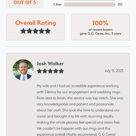
OUT OF 5
1 Star
(
0
)
Overall Rating
100%
of recent buyers
gave G.G. Gems, Inc. 5 stars
Josh Walker
July 11, 2025
My wife and I had an incredible experience working
with Glenna for our engagement and wedding rings.
From start to finish, the service was top-notch. She was
very knowledgeable and patient and passionate
about her craft. She took the time to understand our
vision and brought it to life with stunning results,
making the whole process feel special and stress-free.
We couldn’t be happier with our rings and the
experience overall. Highly recommend, G G Gems!