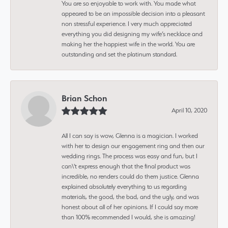
You are so enjoyable to work with. You made what
appeared to be an impossible decision into a pleasant
non stressful experience. I very much appreciated
everything you did designing my wife’s necklace and
making her the happiest wife in the world. You are
outstanding and set the platinum standard.
Brian Schon
April 10, 2020
All I can say is wow, Glenna is a magician. I worked
with her to design our engagement ring and then our
wedding rings. The process was easy and fun, but I
can\'t express enough that the final product was
incredible, no renders could do them justice. Glenna
explained absolutely everything to us regarding
materials, the good, the bad, and the ugly, and was
honest about all of her opinions. If I could say more
than 100% recommended I would, she is amazing!