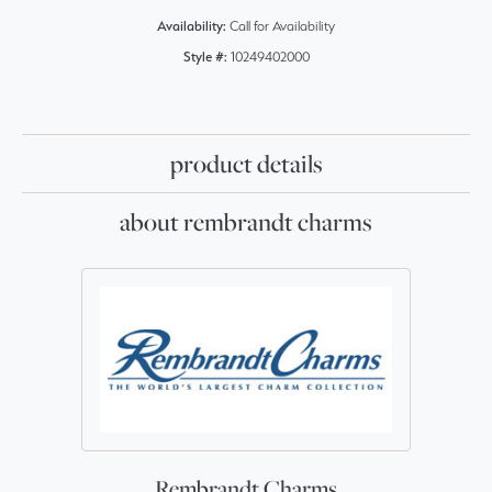
Availability:
Call for Availability
Style #:
10249402000
product details
about rembrandt charms
Rembrandt Charms