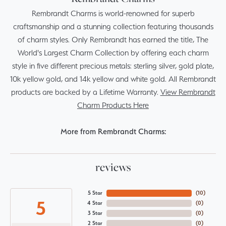
Rembrandt Charms is world-renowned for superb
craftsmanship and a stunning collection featuring thousands
of charm styles. Only Rembrandt has earned the title, The
World's Largest Charm Collection by offering each charm
style in five different precious metals: sterling silver, gold plate,
10k yellow gold, and 14k yellow and white gold. All Rembrandt
products are backed by a Lifetime Warranty.
View Rembrandt
Charm Products Here
More from Rembrandt Charms:
reviews
5 Star
(
10
)
5
4 Star
(
0
)
3 Star
(
0
)
2 Star
(
0
)