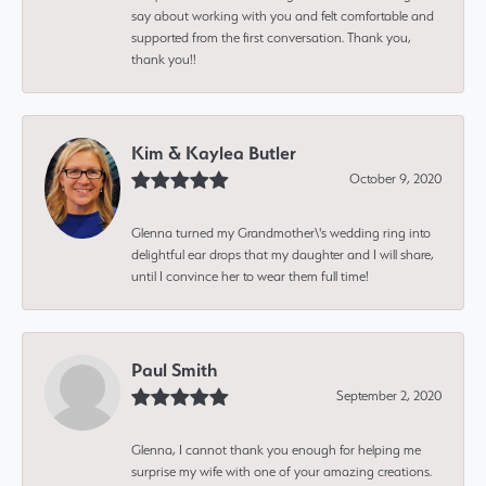
say about working with you and felt comfortable and
supported from the first conversation. Thank you,
thank you!!
Kim & Kaylea Butler
October 9, 2020
Glenna turned my Grandmother\'s wedding ring into
delightful ear drops that my daughter and I will share,
until I convince her to wear them full time!
Paul Smith
September 2, 2020
Glenna, I cannot thank you enough for helping me
surprise my wife with one of your amazing creations.