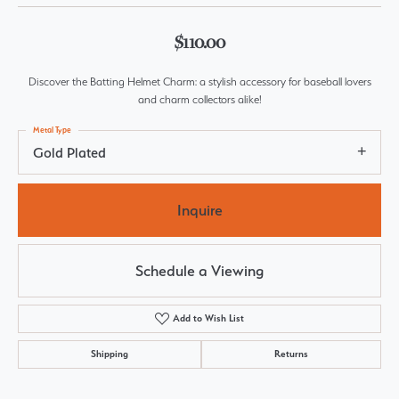
$110.00
Discover the Batting Helmet Charm: a stylish accessory for baseball lovers
and charm collectors alike!
Metal Type
Gold Plated
Inquire
Schedule a Viewing
Add to Wish List
Shipping
Returns