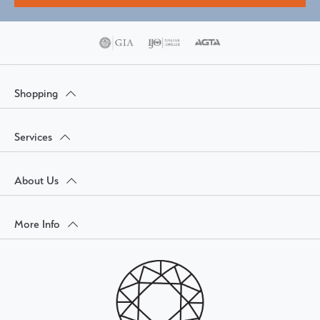
Shopping
Services
About Us
More Info