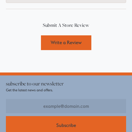
Submit A Store Review
Write a Review
subscribe to our newsletter
Get the latest news and offers.
Subscribe