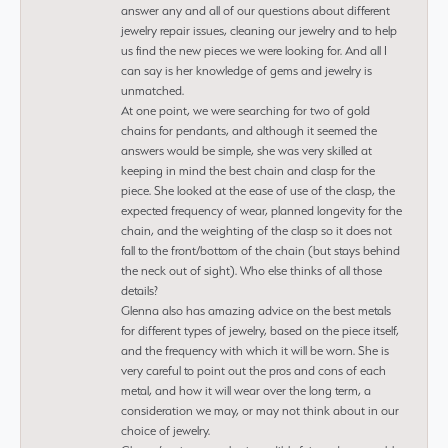
answer any and all of our questions about different
jewelry repair issues, cleaning our jewelry and to help
us find the new pieces we were looking for. And all I
can say is her knowledge of gems and jewelry is
unmatched.
At one point, we were searching for two of gold
chains for pendants, and although it seemed the
answers would be simple, she was very skilled at
keeping in mind the best chain and clasp for the
piece. She looked at the ease of use of the clasp, the
expected frequency of wear, planned longevity for the
chain, and the weighting of the clasp so it does not
fall to the front/bottom of the chain (but stays behind
the neck out of sight). Who else thinks of all those
details?
Glenna also has amazing advice on the best metals
for different types of jewelry, based on the piece itself,
and the frequency with which it will be worn. She is
very careful to point out the pros and cons of each
metal, and how it will wear over the long term, a
consideration we may, or may not think about in our
choice of jewelry.