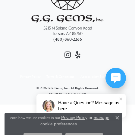
5215 N Sabino Canyon Road
Tucson, AZ 85750
(480) 860-2266
Privacy Policy
Terms & Conditions
Accessibility Statement
© 2026 G.G. Gems, Inc.. All Rights Reserved.
POWERED BY:
PUNCHMARK
Have a Question? Message us
here.
Privacy Policy
or
manage
Learn how we use cookies in our
Close 
cookie preferences
.