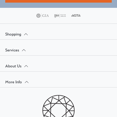
Shopping
Services
About Us
More Info