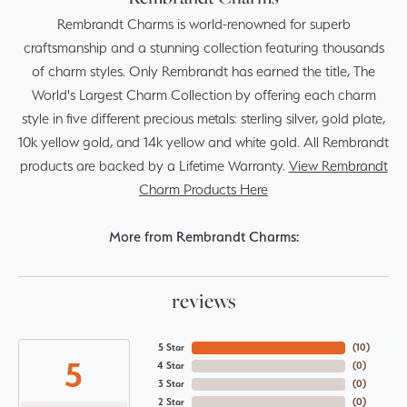
Rembrandt Charms is world-renowned for superb
craftsmanship and a stunning collection featuring thousands
of charm styles. Only Rembrandt has earned the title, The
World's Largest Charm Collection by offering each charm
style in five different precious metals: sterling silver, gold plate,
10k yellow gold, and 14k yellow and white gold. All Rembrandt
products are backed by a Lifetime Warranty.
View Rembrandt
Charm Products Here
More from Rembrandt Charms:
reviews
5 Star
(
10
)
5
4 Star
(
0
)
3 Star
(
0
)
2 Star
(
0
)