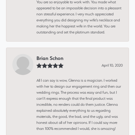
You are so enjoyable to work with. You made what
appeared to be an impossible decision into a pleasant
non stressful experience. I very much appreciated
everything you did designing my wife’s necklace and
making her the happiest wife in the world. You are
outstanding and set the platinum standard.
Brian Schon
April 10, 2020
All I can say is wow, Glenna is a magician. I worked
with her to design our engagement ring and then our
wedding rings. The process was easy and fun, but I
can\'t express enough that the final product was
incredible, no renders could do them justice. Glenna
explained absolutely everything to us regarding
materials, the good, the bad, and the ugly, and was
honest about all of her opinions. If I could say more
than 100% recommended I would, she is amazing!