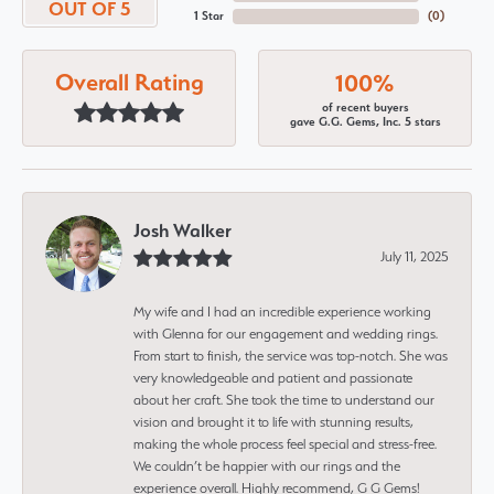
OUT OF 5
1 Star
(
0
)
Overall Rating
100%
of recent buyers
gave G.G. Gems, Inc. 5 stars
Josh Walker
July 11, 2025
My wife and I had an incredible experience working
with Glenna for our engagement and wedding rings.
From start to finish, the service was top-notch. She was
very knowledgeable and patient and passionate
about her craft. She took the time to understand our
vision and brought it to life with stunning results,
making the whole process feel special and stress-free.
We couldn’t be happier with our rings and the
experience overall. Highly recommend, G G Gems!