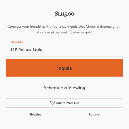
$1,115.00
Celebrate your friendship with our Best Friends Disc Charm a timeless gift in
rhodium plated sterling silver or gold.
Metal Type
14K Yellow Gold
Inquire
Schedule a Viewing
Add to Wish List
Shipping
Returns