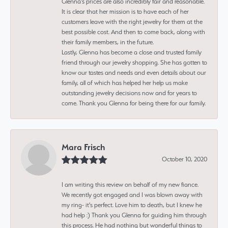
Glenna’s prices are also incredibly fair and reasonable.
It is clear that her mission is to have each of her
customers leave with the right jewelry for them at the
best possible cost. And then to come back, along with
their family members, in the future.
Lastly, Glenna has become a close and trusted family
friend through our jewelry shopping. She has gotten to
know our tastes and needs and even details about our
family, all of which has helped her help us make
outstanding jewelry decisions now and for years to
come. Thank you Glenna for being there for our family.
Mara Frisch
October 10, 2020
I am writing this review on behalf of my new fiance.
We recently got engaged and I was blown away with
my ring- it's perfect. Love him to death, but I knew he
had help :) Thank you Glenna for guiding him through
this process. He had nothing but wonderful things to