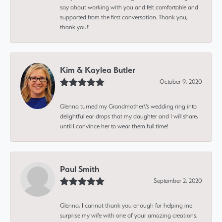
say about working with you and felt comfortable and
supported from the first conversation. Thank you,
thank you!!
Kim & Kaylea Butler
October 9, 2020
Glenna turned my Grandmother\'s wedding ring into
delightful ear drops that my daughter and I will share,
until I convince her to wear them full time!
Paul Smith
September 2, 2020
Glenna, I cannot thank you enough for helping me
surprise my wife with one of your amazing creations.