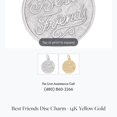
Tap or pinch to expand
For Live Assistance Call
(480) 860-2266
Best Friends Disc Charm - 14K Yellow Gold