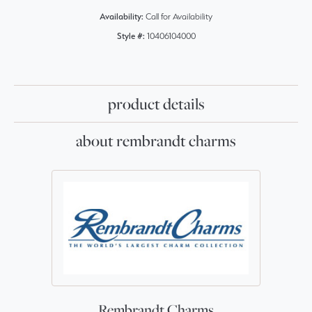
Availability:
Call for Availability
Style #:
10406104000
product details
about rembrandt charms
Rembrandt Charms