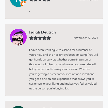
-
Isaiah Deutsch
November 27, 2024
I have been working with Glenna for a number of
years now and she has always been amazing! You will
get hands on service, whether you're in person or
thousands of miles away. Whatever you need she will
help you get and is always transparent. Whether
you’re getting a piece for yourself or for a loved one
you get a one on one experience that allows you to
customize to your liking and makes you feel as valued
as the person you’re buying for.