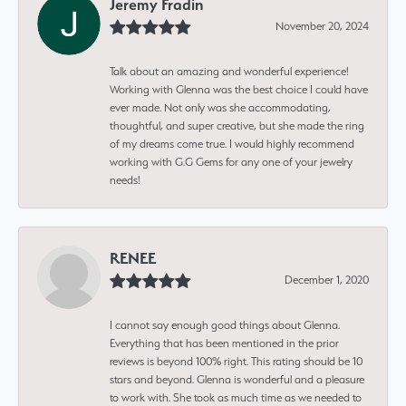
Jeremy Fradin
November 20, 2024
Talk about an amazing and wonderful experience!
Working with Glenna was the best choice I could have
ever made. Not only was she accommodating,
thoughtful, and super creative, but she made the ring
of my dreams come true. I would highly recommend
working with G.G Gems for any one of your jewelry
needs!
RENEE
December 1, 2020
I cannot say enough good things about Glenna.
Everything that has been mentioned in the prior
reviews is beyond 100% right. This rating should be 10
stars and beyond. Glenna is wonderful and a pleasure
to work with. She took as much time as we needed to