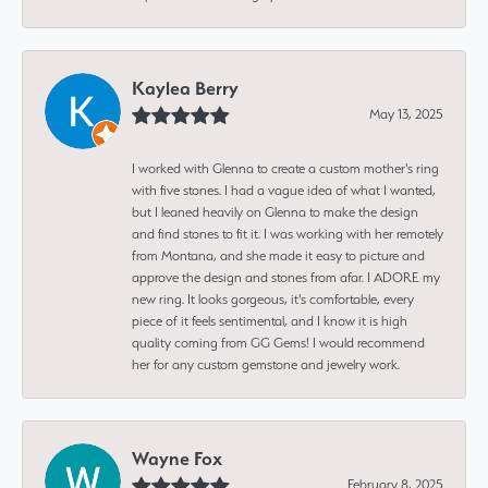
Kaylea Berry
May 13, 2025
I worked with Glenna to create a custom mother's ring
with five stones. I had a vague idea of what I wanted,
but I leaned heavily on Glenna to make the design
and find stones to fit it. I was working with her remotely
from Montana, and she made it easy to picture and
approve the design and stones from afar. I ADORE my
new ring. It looks gorgeous, it's comfortable, every
piece of it feels sentimental, and I know it is high
quality coming from GG Gems! I would recommend
her for any custom gemstone and jewelry work.
Wayne Fox
February 8, 2025