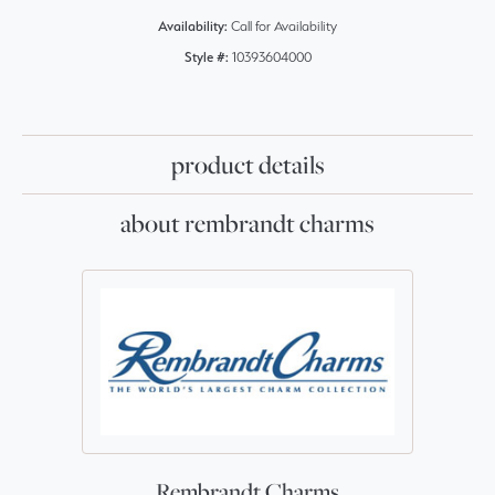
Availability:
Call for Availability
Style #:
10393604000
product details
about rembrandt charms
Rembrandt Charms