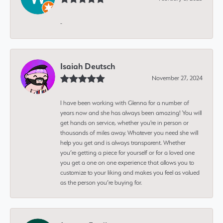
-
Isaiah Deutsch
November 27, 2024
I have been working with Glenna for a number of
years now and she has always been amazing! You will
get hands on service, whether you're in person or
thousands of miles away. Whatever you need she will
help you get and is always transparent. Whether
you’re getting a piece for yourself or for a loved one
you get a one on one experience that allows you to
customize to your liking and makes you feel as valued
as the person you’re buying for.