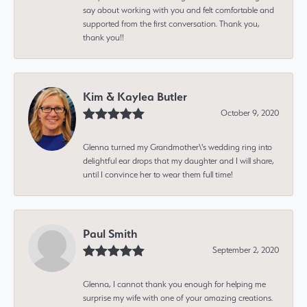
say about working with you and felt comfortable and
supported from the first conversation. Thank you,
thank you!!
Kim & Kaylea Butler
October 9, 2020
Glenna turned my Grandmother\'s wedding ring into
delightful ear drops that my daughter and I will share,
until I convince her to wear them full time!
Paul Smith
September 2, 2020
Glenna, I cannot thank you enough for helping me
surprise my wife with one of your amazing creations.