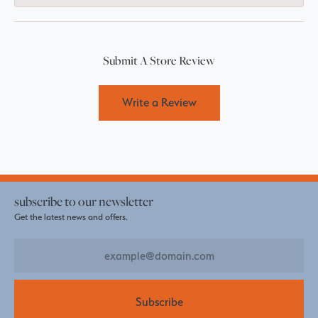
Submit A Store Review
Write a Review
subscribe to our newsletter
Get the latest news and offers.
Subscribe