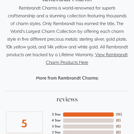
Rembrandt Charms is world-renowned for superb
craftsmanship and a stunning collection featuring thousands
of charm styles. Only Rembrandt has earned the title, The
World's Largest Charm Collection by offering each charm
style in five different precious metals: sterling silver, gold plate,
10k yellow gold, and 14k yellow and white gold. All Rembrandt
products are backed by a Lifetime Warranty.
View Rembrandt
Charm Products Here
More from Rembrandt Charms:
reviews
5 Star
(
10
)
5
4 Star
(
0
)
3 Star
(
0
)
2 Star
(
0
)