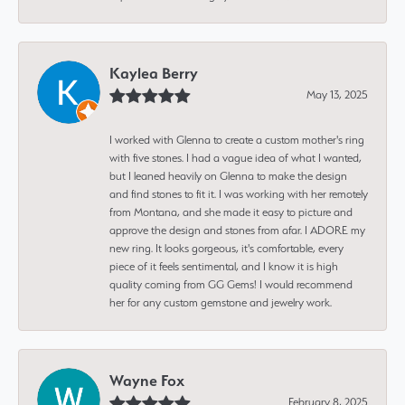
Kaylea Berry
May 13, 2025
I worked with Glenna to create a custom mother's ring
with five stones. I had a vague idea of what I wanted,
but I leaned heavily on Glenna to make the design
and find stones to fit it. I was working with her remotely
from Montana, and she made it easy to picture and
approve the design and stones from afar. I ADORE my
new ring. It looks gorgeous, it's comfortable, every
piece of it feels sentimental, and I know it is high
quality coming from GG Gems! I would recommend
her for any custom gemstone and jewelry work.
Wayne Fox
February 8, 2025