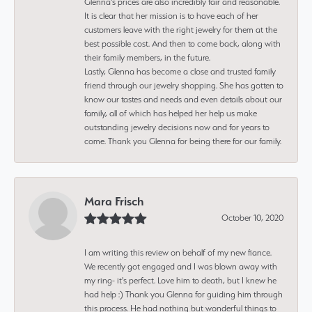
Glenna’s prices are also incredibly fair and reasonable.
It is clear that her mission is to have each of her
customers leave with the right jewelry for them at the
best possible cost. And then to come back, along with
their family members, in the future.
Lastly, Glenna has become a close and trusted family
friend through our jewelry shopping. She has gotten to
know our tastes and needs and even details about our
family, all of which has helped her help us make
outstanding jewelry decisions now and for years to
come. Thank you Glenna for being there for our family.
Mara Frisch
October 10, 2020
I am writing this review on behalf of my new fiance.
We recently got engaged and I was blown away with
my ring- it's perfect. Love him to death, but I knew he
had help :) Thank you Glenna for guiding him through
this process. He had nothing but wonderful things to