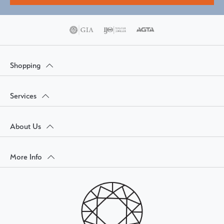
Shopping
Services
About Us
More Info