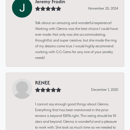
Jeremy Fradin
November 20, 2024
Talk about an amazing and wonderful experience!
Working with Glenna was the best choice I could have
ever made. Not only was she accommodating,
thoughtful, and super creative, but she made the ring
of my dreams come true. I would highly recommend
working with G.G Gems for any one of your jewelry
needs!
RENEE
December 1, 2020
I cannot say enough good things about Glenna.
Everything that has been mentioned in the prior
reviews is beyond 100% right. This rating should be 10
stars and beyond. Glenna is wonderful and a pleasure
to work with. She took as much time as we needed to