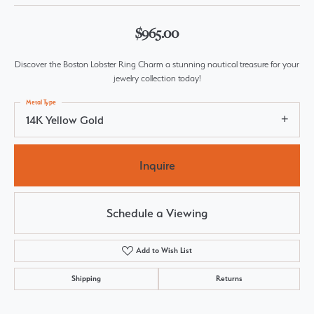
$965.00
Discover the Boston Lobster Ring Charm a stunning nautical treasure for your
jewelry collection today!
Metal Type
14K Yellow Gold
Inquire
Schedule a Viewing
Add to Wish List
Shipping
Returns