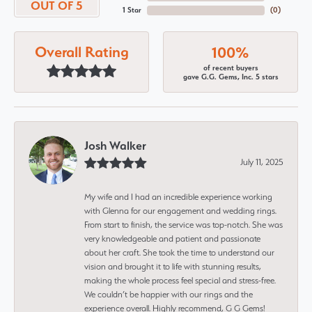
OUT OF 5
1 Star
(
0
)
Overall Rating
100%
of recent buyers
gave G.G. Gems, Inc. 5 stars
Josh Walker
July 11, 2025
My wife and I had an incredible experience working
with Glenna for our engagement and wedding rings.
From start to finish, the service was top-notch. She was
very knowledgeable and patient and passionate
about her craft. She took the time to understand our
vision and brought it to life with stunning results,
making the whole process feel special and stress-free.
We couldn’t be happier with our rings and the
experience overall. Highly recommend, G G Gems!