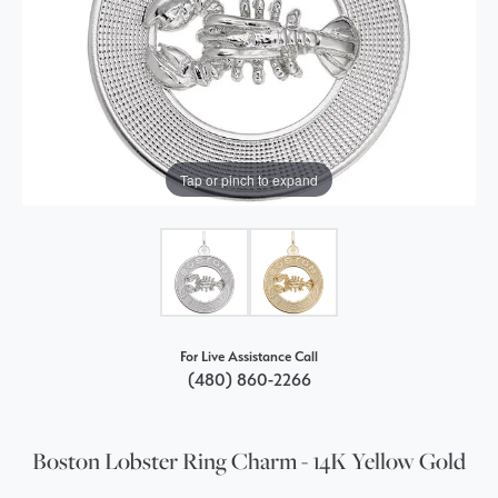
Tap or pinch to expand
For Live Assistance Call
(480) 860-2266
Boston Lobster Ring Charm - 14K Yellow Gold