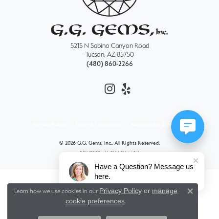
5215 N Sabino Canyon Road
Tucson, AZ 85750
(480) 860-2266
Privacy Policy
Terms & Conditions
Accessibility Statement
© 2026 G.G. Gems, Inc.. All Rights Reserved.
POWERED BY:
PUNCHMARK
Have a Question? Message us
here.
Privacy Policy
or
manage
Learn how we use cookies in our
Close 
cookie preferences
.