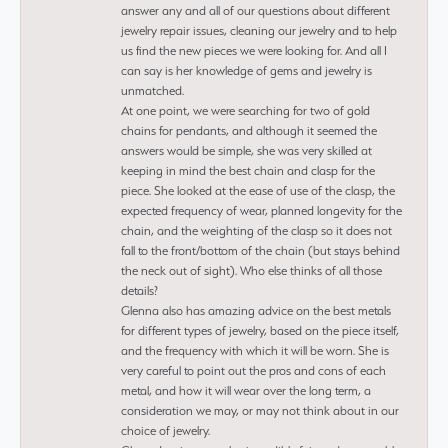
answer any and all of our questions about different
jewelry repair issues, cleaning our jewelry and to help
us find the new pieces we were looking for. And all I
can say is her knowledge of gems and jewelry is
unmatched.
At one point, we were searching for two of gold
chains for pendants, and although it seemed the
answers would be simple, she was very skilled at
keeping in mind the best chain and clasp for the
piece. She looked at the ease of use of the clasp, the
expected frequency of wear, planned longevity for the
chain, and the weighting of the clasp so it does not
fall to the front/bottom of the chain (but stays behind
the neck out of sight). Who else thinks of all those
details?
Glenna also has amazing advice on the best metals
for different types of jewelry, based on the piece itself,
and the frequency with which it will be worn. She is
very careful to point out the pros and cons of each
metal, and how it will wear over the long term, a
consideration we may, or may not think about in our
choice of jewelry.