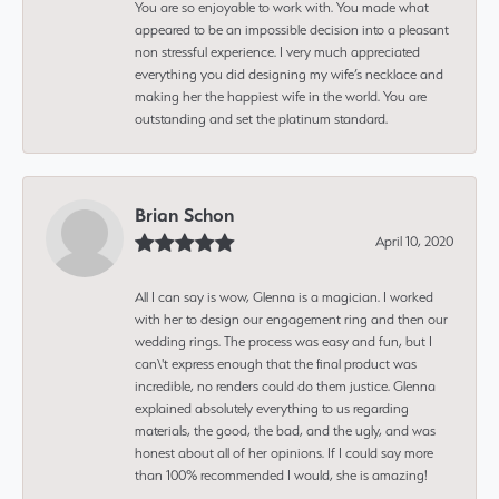
You are so enjoyable to work with. You made what
appeared to be an impossible decision into a pleasant
non stressful experience. I very much appreciated
everything you did designing my wife’s necklace and
making her the happiest wife in the world. You are
outstanding and set the platinum standard.
Brian Schon
April 10, 2020
All I can say is wow, Glenna is a magician. I worked
with her to design our engagement ring and then our
wedding rings. The process was easy and fun, but I
can\'t express enough that the final product was
incredible, no renders could do them justice. Glenna
explained absolutely everything to us regarding
materials, the good, the bad, and the ugly, and was
honest about all of her opinions. If I could say more
than 100% recommended I would, she is amazing!