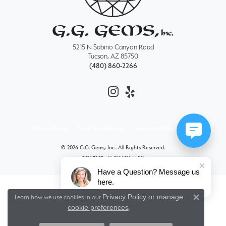
5215 N Sabino Canyon Road
Tucson, AZ 85750
(480) 860-2266
Privacy Policy
Terms & Conditions
Accessibility Statement
© 2026 G.G. Gems, Inc.. All Rights Reserved.
POWERED BY:
PUNCHMARK
Have a Question? Message us
here.
Privacy Policy
or
manage
Learn how we use cookies in our
Close 
cookie preferences
.