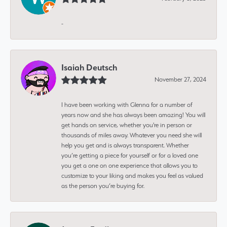
-
Isaiah Deutsch
November 27, 2024
I have been working with Glenna for a number of
years now and she has always been amazing! You will
get hands on service, whether you're in person or
thousands of miles away. Whatever you need she will
help you get and is always transparent. Whether
you’re getting a piece for yourself or for a loved one
you get a one on one experience that allows you to
customize to your liking and makes you feel as valued
as the person you’re buying for.