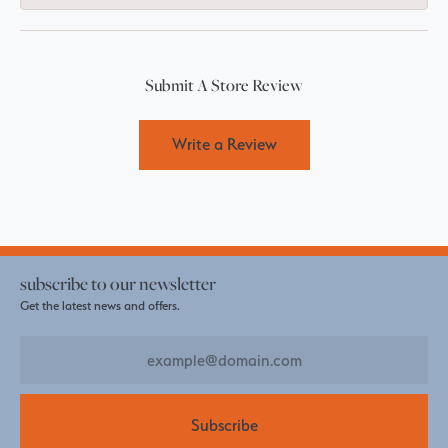
Submit A Store Review
Write a Review
subscribe to our newsletter
Get the latest news and offers.
Subscribe