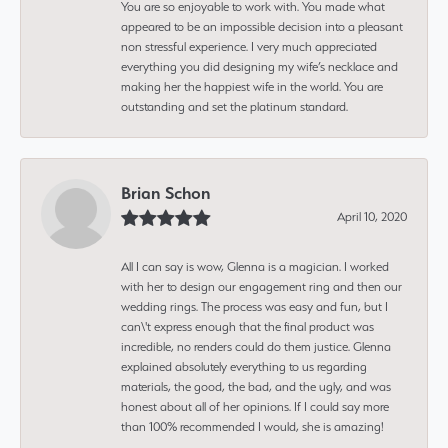
You are so enjoyable to work with. You made what
appeared to be an impossible decision into a pleasant
non stressful experience. I very much appreciated
everything you did designing my wife’s necklace and
making her the happiest wife in the world. You are
outstanding and set the platinum standard.
Brian Schon
April 10, 2020
All I can say is wow, Glenna is a magician. I worked
with her to design our engagement ring and then our
wedding rings. The process was easy and fun, but I
can\'t express enough that the final product was
incredible, no renders could do them justice. Glenna
explained absolutely everything to us regarding
materials, the good, the bad, and the ugly, and was
honest about all of her opinions. If I could say more
than 100% recommended I would, she is amazing!