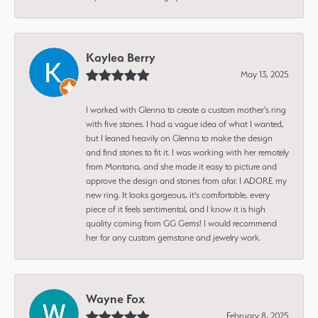
Kaylea Berry
May 13, 2025
I worked with Glenna to create a custom mother's ring
with five stones. I had a vague idea of what I wanted,
but I leaned heavily on Glenna to make the design
and find stones to fit it. I was working with her remotely
from Montana, and she made it easy to picture and
approve the design and stones from afar. I ADORE my
new ring. It looks gorgeous, it's comfortable, every
piece of it feels sentimental, and I know it is high
quality coming from GG Gems! I would recommend
her for any custom gemstone and jewelry work.
Wayne Fox
February 8, 2025