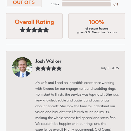
OUT OF 5
1 Star
(
0
)
Overall Rating
100%
of recent buyers
gave G.G. Gems, Inc. 5 stars
Josh Walker
July 11, 2025
My wife and I had an incredible experience working
with Glenna for our engagement and wedding rings.
From start to finish, the service was top-notch. She was
very knowledgeable and patient and passionate
about her craft. She took the time to understand our
vision and brought it to life with stunning results,
making the whole process feel special and stress-free.
We couldn’t be happier with our rings and the
experience overall. Highly recommend, G G Gems!