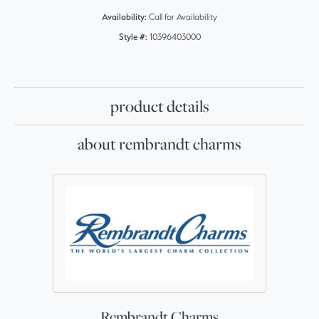
Availability:
Call for Availability
Style #:
10396403000
product details
about rembrandt charms
Rembrandt Charms