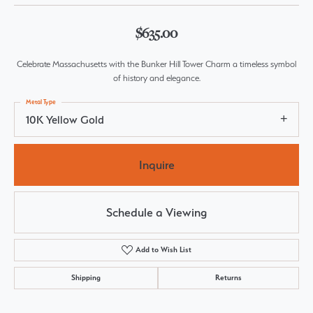
$635.00
Celebrate Massachusetts with the Bunker Hill Tower Charm a timeless symbol
of history and elegance.
Metal Type
10K Yellow Gold
Inquire
Schedule a Viewing
Add to Wish List
Shipping
Returns