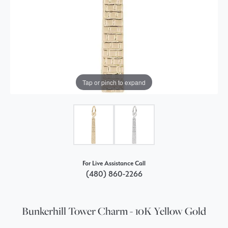
Tap or pinch to expand
For Live Assistance Call
(480) 860-2266
Bunkerhill Tower Charm - 10K Yellow Gold