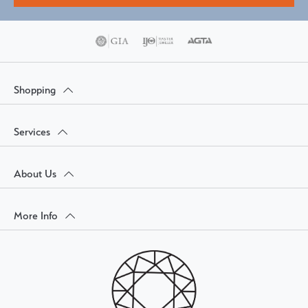
Shopping
Services
About Us
More Info