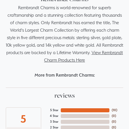
Rembrandt Charms is world-renowned for superb
craftsmanship and a stunning collection featuring thousands
of charm styles. Only Rembrandt has earned the title, The
World's Largest Charm Collection by offering each charm
style in five different precious metals: sterling silver, gold plate,
10k yellow gold, and 14k yellow and white gold. All Rembrandt
products are backed by a Lifetime Warranty.
View Rembrandt
Charm Products Here
More from Rembrandt Charms:
reviews
5 Star
(
10
)
5
4 Star
(
0
)
3 Star
(
0
)
2 Star
(
0
)