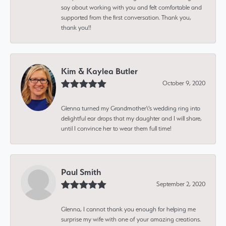
say about working with you and felt comfortable and
supported from the first conversation. Thank you,
thank you!!
Kim & Kaylea Butler
October 9, 2020
Glenna turned my Grandmother\'s wedding ring into
delightful ear drops that my daughter and I will share,
until I convince her to wear them full time!
Paul Smith
September 2, 2020
Glenna, I cannot thank you enough for helping me
surprise my wife with one of your amazing creations.