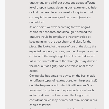
answer any and all of our questions about different
jewelry repair issues, cleaning our jewelry and to help
us find the new pieces we were looking for. And all I
can say is her knowledge of gems and jewelry is
unmatched.
At one point, we were searching for two of gold
chains for pendants, and although it seemed the
answers would be simple, she was very skilled at
keeping in mind the best chain and clasp for the
piece. She looked at the ease of use of the clasp, the
expected frequency of wear, planned longevity for the
chain, and the weighting of the clasp so it does not
fall to the front/bottom of the chain (but stays behind
the neck out of sight). Who else thinks of all those
details?
Glenna also has amazing advice on the best metals
for different types of jewelry, based on the piece itself,
and the frequency with which it will be worn. She is
very careful to point out the pros and cons of each
metal, and how it will wear over the long term, a
consideration we may, or may not think about in our
choice of jewelry.