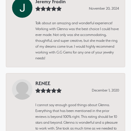
Jeremy Fradin
November 20, 2024
Talk about an amazing and wonderful experience!
Working with Glenna was the best choice I could have
ever made. Not only was she accommodating,
thoughtful, and super creative, but she made the ring
of my dreams come true. I would highly recommend
working with G.G Gems for any one of your jewelry
needs!
RENEE
December 1, 2020
I cannot say enough good things about Glenna.
Everything that has been mentioned in the prior
reviews is beyond 100% right. This rating should be 10
stars and beyond. Glenna is wonderful and a pleasure
to work with. She took as much time as we needed to