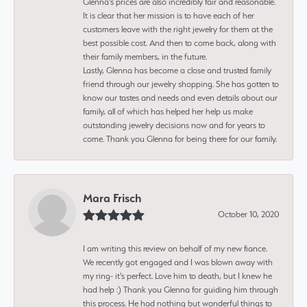
Glenna’s prices are also incredibly fair and reasonable.
It is clear that her mission is to have each of her
customers leave with the right jewelry for them at the
best possible cost. And then to come back, along with
their family members, in the future.
Lastly, Glenna has become a close and trusted family
friend through our jewelry shopping. She has gotten to
know our tastes and needs and even details about our
family, all of which has helped her help us make
outstanding jewelry decisions now and for years to
come. Thank you Glenna for being there for our family.
Mara Frisch
October 10, 2020
I am writing this review on behalf of my new fiance.
We recently got engaged and I was blown away with
my ring- it's perfect. Love him to death, but I knew he
had help :) Thank you Glenna for guiding him through
this process. He had nothing but wonderful things to