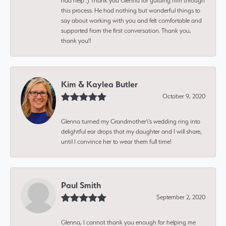
had help :) Thank you Glenna for guiding him through
this process. He had nothing but wonderful things to
say about working with you and felt comfortable and
supported from the first conversation. Thank you,
thank you!!
Kim & Kaylea Butler
October 9, 2020
Glenna turned my Grandmother\'s wedding ring into
delightful ear drops that my daughter and I will share,
until I convince her to wear them full time!
Paul Smith
September 2, 2020
Glenna, I cannot thank you enough for helping me