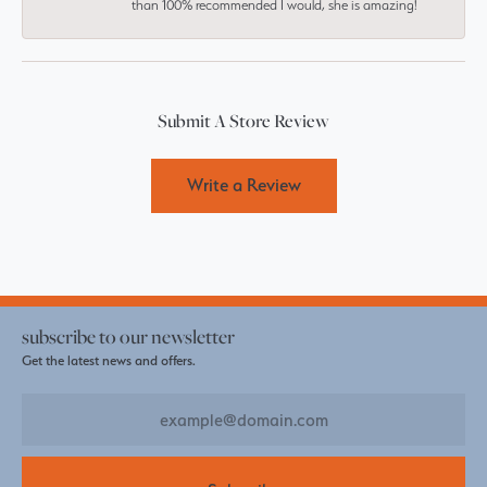
than 100% recommended I would, she is amazing!
Submit A Store Review
Write a Review
subscribe to our newsletter
Get the latest news and offers.