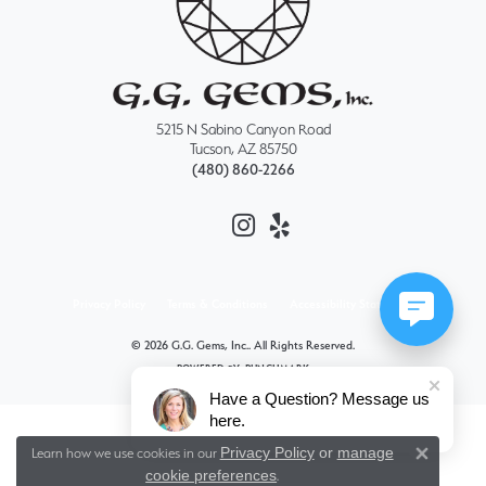
5215 N Sabino Canyon Road
Tucson, AZ 85750
(480) 860-2266
Privacy Policy
Terms & Conditions
Accessibility Statement
© 2026 G.G. Gems, Inc.. All Rights Reserved.
POWERED BY:
PUNCHMARK
Have a Question? Message us
here.
Privacy Policy
or
manage
Learn how we use cookies in our
Close 
cookie preferences
.