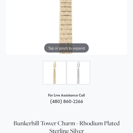
Tap or pinch to expand
For Live Assistance Call
(480) 860-2266
Bunkerhill Tower Charm - Rhodium Plated
Sterling Silver