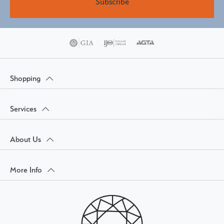
Subscribe
Shopping
Services
About Us
More Info