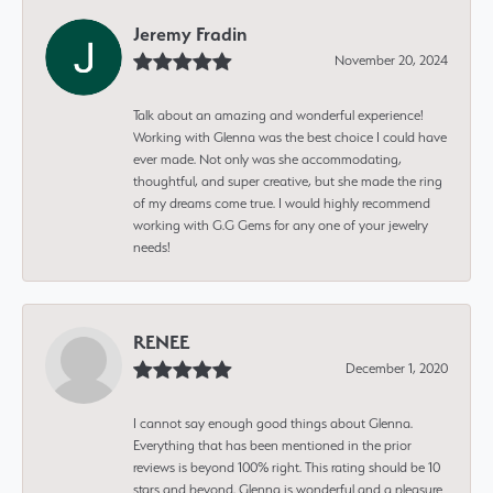
Jeremy Fradin
November 20, 2024
Talk about an amazing and wonderful experience!
Working with Glenna was the best choice I could have
ever made. Not only was she accommodating,
thoughtful, and super creative, but she made the ring
of my dreams come true. I would highly recommend
working with G.G Gems for any one of your jewelry
needs!
RENEE
December 1, 2020
I cannot say enough good things about Glenna.
Everything that has been mentioned in the prior
reviews is beyond 100% right. This rating should be 10
stars and beyond. Glenna is wonderful and a pleasure