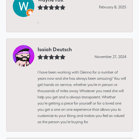
February 8, 2025
-
Isaiah Deutsch
November 27, 2024
I have been working with Glenna for a number of
years now and she has always been amazing! You will
get hands on service, whether you're in person or
thousands of miles away. Whatever you need she will
help you get and is always transparent. Whether
you’re getting a piece for yourself or for a loved one
you get a one on one experience that allows you to
customize to your liking and makes you feel as valued
as the person you’re buying for.