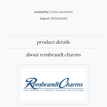
Availability:
Call for Availability
Style #:
10396401000
product details
about rembrandt charms