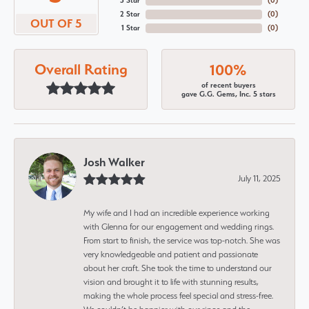
3 Star
(
0
)
2 Star
(
0
)
OUT OF 5
1 Star
(
0
)
Overall Rating
100%
of recent buyers
gave G.G. Gems, Inc. 5 stars
Josh Walker
July 11, 2025
My wife and I had an incredible experience working
with Glenna for our engagement and wedding rings.
From start to finish, the service was top-notch. She was
very knowledgeable and patient and passionate
about her craft. She took the time to understand our
vision and brought it to life with stunning results,
making the whole process feel special and stress-free.