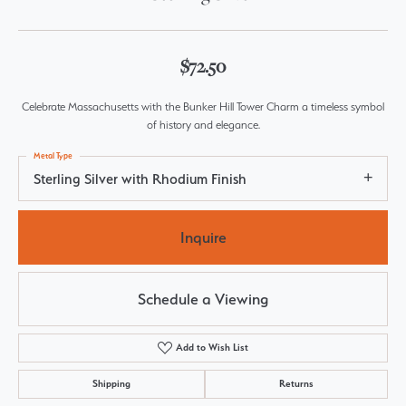
$72.50
Celebrate Massachusetts with the Bunker Hill Tower Charm a timeless symbol
of history and elegance.
Metal Type
Sterling Silver with Rhodium Finish
Inquire
Schedule a Viewing
Add to Wish List
Shipping
Returns