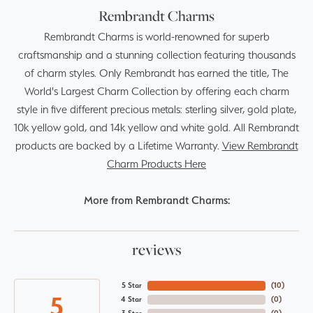
Rembrandt Charms
Rembrandt Charms is world-renowned for superb
craftsmanship and a stunning collection featuring thousands
of charm styles. Only Rembrandt has earned the title, The
World's Largest Charm Collection by offering each charm
style in five different precious metals: sterling silver, gold plate,
10k yellow gold, and 14k yellow and white gold. All Rembrandt
products are backed by a Lifetime Warranty.
View Rembrandt
Charm Products Here
More from Rembrandt Charms:
reviews
5 Star
(
10
)
5
4 Star
(
0
)