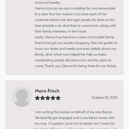
choice of jewelry.
Glenna’s prices are also incredibly fair and reasonable.
It is clear that her mission is to have each of her
customers leave with the right jewelry for them at the
best possible cost. And then to come back, along with
their family members, in the future.
Lastly, Glenna has become a close and trusted family
friend through our jewelry shopping. She has gotten to
know our tastes and needs and even details about our
family, all of which has helped her help us make
outstanding jewelry decisions now and for years to
come. Thank you Glenna for being there for our family.
Mara Frisch
October 10, 2020
I am writing this review on behalf of my new fiance.
We recently got engaged and I was blown away with
my ring- it's perfect. Love him to death, but I knew he