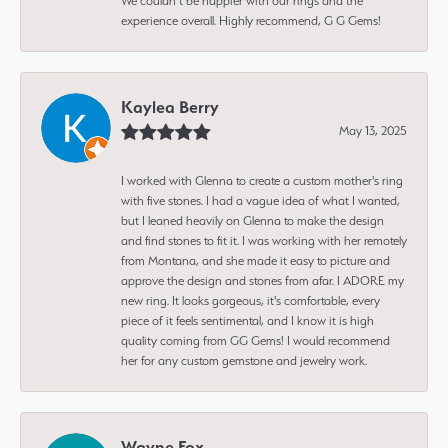
We couldn’t be happier with our rings and the
experience overall. Highly recommend, G G Gems!
Kaylea Berry
May 13, 2025
I worked with Glenna to create a custom mother's ring
with five stones. I had a vague idea of what I wanted,
but I leaned heavily on Glenna to make the design
and find stones to fit it. I was working with her remotely
from Montana, and she made it easy to picture and
approve the design and stones from afar. I ADORE my
new ring. It looks gorgeous, it's comfortable, every
piece of it feels sentimental, and I know it is high
quality coming from GG Gems! I would recommend
her for any custom gemstone and jewelry work.
Wayne Fox