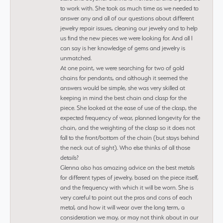
to work with. She took as much time as we needed to
answer any and all of our questions about different
jewelry repair issues, cleaning our jewelry and to help
us find the new pieces we were looking for. And all I
can say is her knowledge of gems and jewelry is
unmatched.
At one point, we were searching for two of gold
chains for pendants, and although it seemed the
answers would be simple, she was very skilled at
keeping in mind the best chain and clasp for the
piece. She looked at the ease of use of the clasp, the
expected frequency of wear, planned longevity for the
chain, and the weighting of the clasp so it does not
fall to the front/bottom of the chain (but stays behind
the neck out of sight). Who else thinks of all those
details?
Glenna also has amazing advice on the best metals
for different types of jewelry, based on the piece itself,
and the frequency with which it will be worn. She is
very careful to point out the pros and cons of each
metal, and how it will wear over the long term, a
consideration we may, or may not think about in our