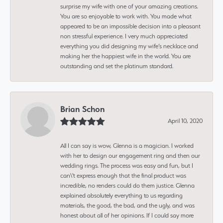
surprise my wife with one of your amazing creations.
You are so enjoyable to work with. You made what
appeared to be an impossible decision into a pleasant
non stressful experience. I very much appreciated
everything you did designing my wife’s necklace and
making her the happiest wife in the world. You are
outstanding and set the platinum standard.
Brian Schon
April 10, 2020
All I can say is wow, Glenna is a magician. I worked
with her to design our engagement ring and then our
wedding rings. The process was easy and fun, but I
can\'t express enough that the final product was
incredible, no renders could do them justice. Glenna
explained absolutely everything to us regarding
materials, the good, the bad, and the ugly, and was
honest about all of her opinions. If I could say more