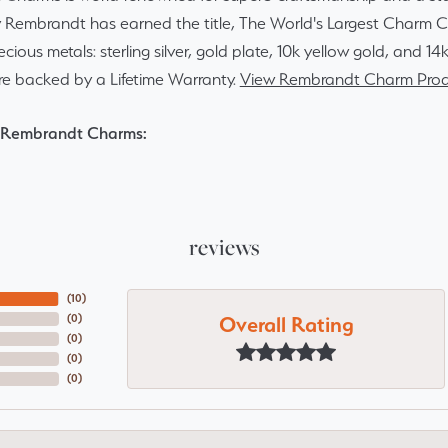
y Rembrandt has earned the title, The World's Largest Charm Col
recious metals: sterling silver, gold plate, 10k yellow gold, and 
re backed by a Lifetime Warranty.
View Rembrandt Charm Prod
 Rembrandt Charms:
reviews
(
10
)
Overall Rating
(
0
)
(
0
)
(
0
)
(
0
)