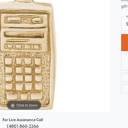
Choosing the Right Setting
gift!
Pear
Master IJO Jeweler
M
Heart
S
Custom Bridal Jewelry
Marquise
Bridal Jewelry Redesign
Asscher
Click to zoom
For Live Assistance Call
(480) 860-2266