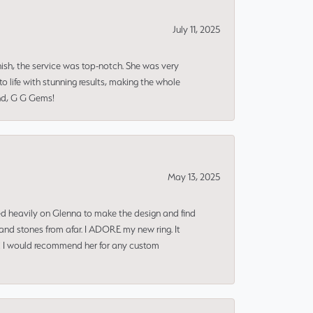
July 11, 2025
nish, the service was top-notch. She was very
 life with stunning results, making the whole
end, G G Gems!
May 13, 2025
ned heavily on Glenna to make the design and find
and stones from afar. I ADORE my new ring. It
ms! I would recommend her for any custom