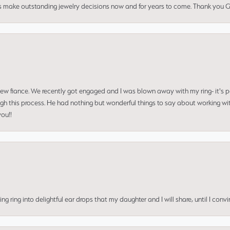
us make outstanding jewelry decisions now and for years to come. Thank you Gle
 new fiance. We recently got engaged and I was blown away with my ring- it's p
ugh this process. He had nothing but wonderful things to say about working w
you!!
ing into delightful ear drops that my daughter and I will share, until I convi