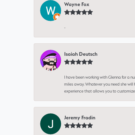
Wayne Fox
-
Isaiah Deutsch
I have been working with Glenna for a n
miles away. Whatever you need she will h
experience that allows you to customize 
Jeremy Fradin