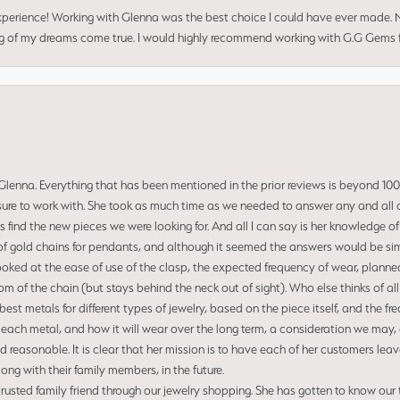
perience! Working with Glenna was the best choice I could have ever made.
ng of my dreams come true. I would highly recommend working with G.G Gems f
enna. Everything that has been mentioned in the prior reviews is beyond 100% 
re to work with. She took as much time as we needed to answer any and all of
us find the new pieces we were looking for. And all I can say is her knowledge 
of gold chains for pendants, and although it seemed the answers would be simp
ooked at the ease of use of the clasp, the expected frequency of wear, planned
tom of the chain (but stays behind the neck out of sight). Who else thinks of all
t metals for different types of jewelry, based on the piece itself, and the freq
 each metal, and how it will wear over the long term, a consideration we may, 
nd reasonable. It is clear that her mission is to have each of her customers leav
ng with their family members, in the future.
usted family friend through our jewelry shopping. She has gotten to know our