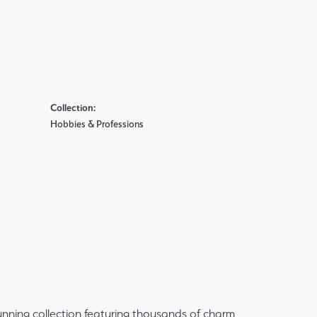
Collection:
Hobbies & Professions
ning collection featuring thousands of charm