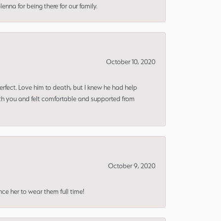
nna for being there for our family.
October 10, 2020
erfect. Love him to death, but I knew he had help
ith you and felt comfortable and supported from
October 9, 2020
nce her to wear them full time!