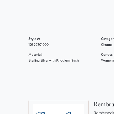
Style #:
Categor
10392201000
Charms
Material:
Gender:
Sterling Silver with Rhodium Finish
Women'
Rembra
Rembrandt 