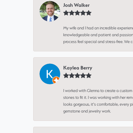
Josh Walker
My wife and I had an incredible experien
knowledgeable and patient and passionate
process feel special and stress-free. We
Kaylea Berry
I worked with Glenna to create a custom 
stones to fit it. I was working with her
looks gorgeous, it's comfortable, every 
gemstone and jewelry work.