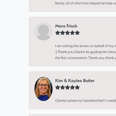
family, all of which has helped her help 
Mara Frisch
I am writing this review on behalf of my
:) Thank you Glenna for guiding him thro
the first conversation. Thank you, thank 
Kim & Kaylea Butler
Glenna turned my Grandmother\'s wedding r