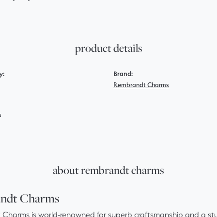
product details
y:
Brand:
Rembrandt Charms
s
about rembrandt charms
ndt Charms
Charms is world-renowned for superb craftsmanship and a stun