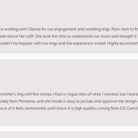
ce working with Glenna for our engagement and wedding rings. From start to fi
 about her craft. She took the time to understand our vision and brought it to
 couldn’t be happier with our rings and the experience overall. Highly recomm
mother's ring with five stones. I had a vague idea of what I wanted, but I lea
 remotely from Montana, and she made it easy to picture and approve the design 
piece of it feels sentimental, and I know it is high quality coming from GG Ge