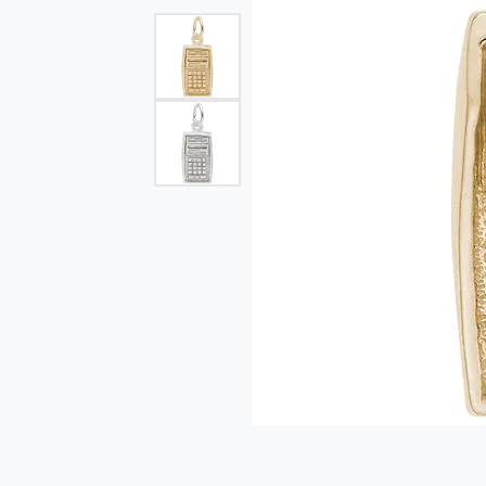
Single Row
Bypass
View All Engagement Rings