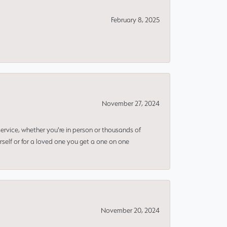
February 8, 2025
November 27, 2024
rvice, whether you're in person or thousands of
rself or for a loved one you get a one on one
November 20, 2024