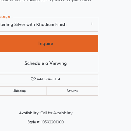
etal Type
terling Silver with Rhodium Finish
Inquire
Schedule a Viewing
Add to Wish List
Shipping
Returns
Click to zoom
Availability:
Call for Availability
Style #:
10392201000