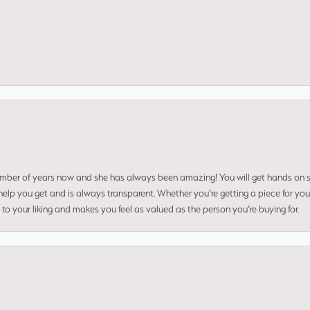
umber of years now and she has always been amazing! You will get hands on se
elp you get and is always transparent. Whether you’re getting a piece for you
to your liking and makes you feel as valued as the person you’re buying for.