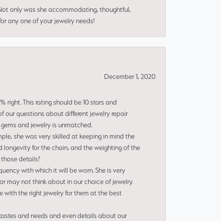
 Not only was she accommodating, thoughtful,
or any one of your jewelry needs!
December 1, 2020
right. This rating should be 10 stars and
 our questions about different jewelry repair
of gems and jewelry is unmatched.
le, she was very skilled at keeping in mind the
 longevity for the chain, and the weighting of the
 those details?
uency with which it will be worn. She is very
or may not think about in our choice of jewelry.
e with the right jewelry for them at the best
 tastes and needs and even details about our