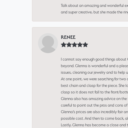
Talk about an amazing and wonderful ex
and super creative, but she made the ri
RENEE
I cannot say enough good things about Gl
beyond. Glenna is wonderful and a pleasu
issues, cleaning our jewelry and to help 
At one point, we were searching for two 
best chain and clasp for the piece. She l
clasp so it does not fall to the front/bot
Glenna also has amazing advice on the bes
careful to point out the pros and cons of
Glenna’s prices are also incredibly fair a
possible cost. And then to come back, alo
Lastly, Glenna has become a close and tr