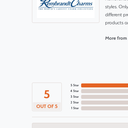
styles. Onl
different p
products a
More from
5 Star
5
4 Star
3 Star
2 Star
OUT OF 5
1 Star