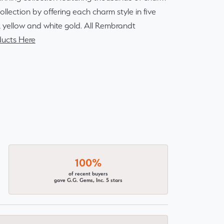
lection by offering each charm style in five
14k yellow and white gold. All Rembrandt
ucts Here
100%
of recent buyers
gave G.G. Gems, Inc. 5 stars