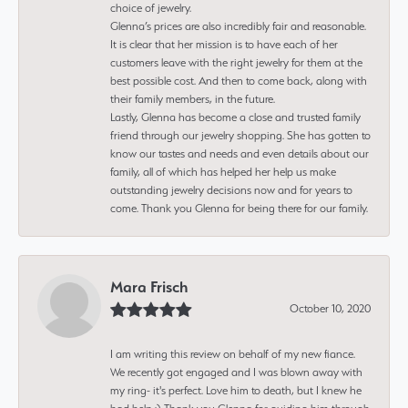
choice of jewelry.
Glenna’s prices are also incredibly fair and reasonable.
It is clear that her mission is to have each of her
customers leave with the right jewelry for them at the
best possible cost. And then to come back, along with
their family members, in the future.
Lastly, Glenna has become a close and trusted family
friend through our jewelry shopping. She has gotten to
know our tastes and needs and even details about our
family, all of which has helped her help us make
outstanding jewelry decisions now and for years to
come. Thank you Glenna for being there for our family.
Mara Frisch
October 10, 2020
I am writing this review on behalf of my new fiance.
We recently got engaged and I was blown away with
my ring- it's perfect. Love him to death, but I knew he