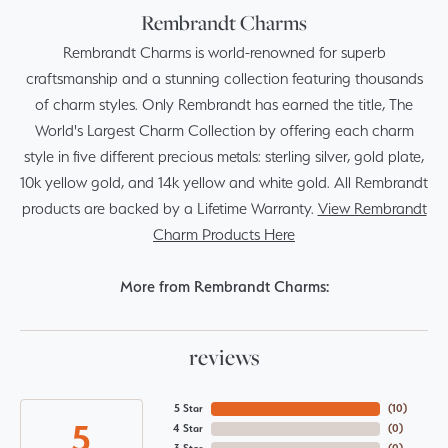
Rembrandt Charms
Rembrandt Charms is world-renowned for superb
craftsmanship and a stunning collection featuring thousands
of charm styles. Only Rembrandt has earned the title, The
World's Largest Charm Collection by offering each charm
style in five different precious metals: sterling silver, gold plate,
10k yellow gold, and 14k yellow and white gold. All Rembrandt
products are backed by a Lifetime Warranty.
View Rembrandt
Charm Products Here
More from Rembrandt Charms:
reviews
5 Star
(
10
)
5
4 Star
(
0
)