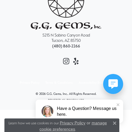
5215 N Sabino Canyon Road
Tucson, AZ 85750
(480) 860-2266
Privacy Policy
Terms & Conditions
Accessibility Statement
© 2026 G.G. Gems, Inc.. All Rights Reserved.
POWERED BY:
PUNCHMARK
Have a Question? Message us
here.
Privacy Policy
or
manage
Learn how we use cookies in our
Close 
cookie preferences
.