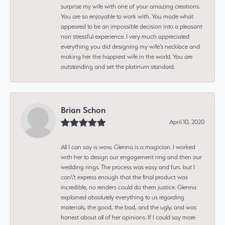
surprise my wife with one of your amazing creations.
You are so enjoyable to work with. You made what
appeared to be an impossible decision into a pleasant
non stressful experience. I very much appreciated
everything you did designing my wife’s necklace and
making her the happiest wife in the world. You are
outstanding and set the platinum standard.
Brian Schon
April 10, 2020
All I can say is wow, Glenna is a magician. I worked
with her to design our engagement ring and then our
wedding rings. The process was easy and fun, but I
can\'t express enough that the final product was
incredible, no renders could do them justice. Glenna
explained absolutely everything to us regarding
materials, the good, the bad, and the ugly, and was
honest about all of her opinions. If I could say more