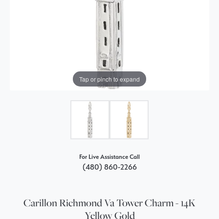
Tap or pinch to expand
For Live Assistance Call
(480) 860-2266
Carillon Richmond Va Tower Charm - 14K
Yellow Gold