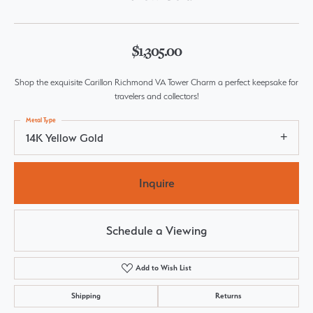
$1,305.00
Shop the exquisite Carillon Richmond VA Tower Charm a perfect keepsake for
travelers and collectors!
Metal Type
14K Yellow Gold
Inquire
Schedule a Viewing
Add to Wish List
Shipping
Returns