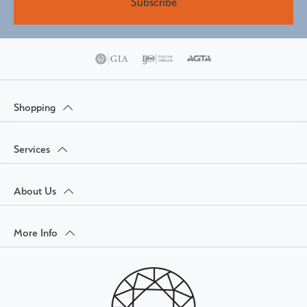
Subscribe
Shopping
Services
About Us
More Info