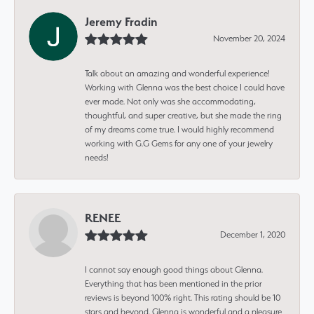
Jeremy Fradin
November 20, 2024
Talk about an amazing and wonderful experience!
Working with Glenna was the best choice I could have
ever made. Not only was she accommodating,
thoughtful, and super creative, but she made the ring
of my dreams come true. I would highly recommend
working with G.G Gems for any one of your jewelry
needs!
RENEE
December 1, 2020
I cannot say enough good things about Glenna.
Everything that has been mentioned in the prior
reviews is beyond 100% right. This rating should be 10
stars and beyond. Glenna is wonderful and a pleasure