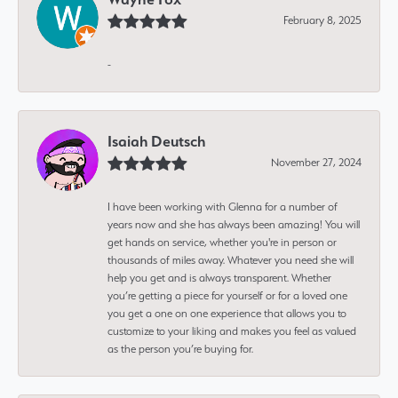
February 8, 2025
-
Isaiah Deutsch
November 27, 2024
I have been working with Glenna for a number of
years now and she has always been amazing! You will
get hands on service, whether you're in person or
thousands of miles away. Whatever you need she will
help you get and is always transparent. Whether
you’re getting a piece for yourself or for a loved one
you get a one on one experience that allows you to
customize to your liking and makes you feel as valued
as the person you’re buying for.