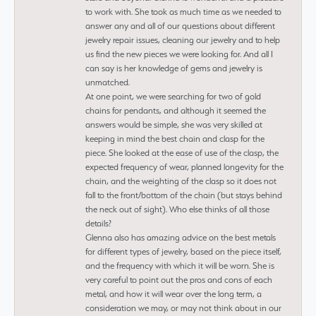
to work with. She took as much time as we needed to
answer any and all of our questions about different
jewelry repair issues, cleaning our jewelry and to help
us find the new pieces we were looking for. And all I
can say is her knowledge of gems and jewelry is
unmatched.
At one point, we were searching for two of gold
chains for pendants, and although it seemed the
answers would be simple, she was very skilled at
keeping in mind the best chain and clasp for the
piece. She looked at the ease of use of the clasp, the
expected frequency of wear, planned longevity for the
chain, and the weighting of the clasp so it does not
fall to the front/bottom of the chain (but stays behind
the neck out of sight). Who else thinks of all those
details?
Glenna also has amazing advice on the best metals
for different types of jewelry, based on the piece itself,
and the frequency with which it will be worn. She is
very careful to point out the pros and cons of each
metal, and how it will wear over the long term, a
consideration we may, or may not think about in our