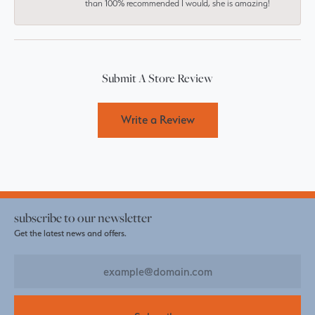
than 100% recommended I would, she is amazing!
Submit A Store Review
Write a Review
subscribe to our newsletter
Get the latest news and offers.