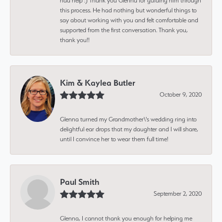
had help :) Thank you Glenna for guiding him through
this process. He had nothing but wonderful things to
say about working with you and felt comfortable and
supported from the first conversation. Thank you,
thank you!!
Kim & Kaylea Butler
October 9, 2020
Glenna turned my Grandmother\'s wedding ring into
delightful ear drops that my daughter and I will share,
until I convince her to wear them full time!
Paul Smith
September 2, 2020
Glenna, I cannot thank you enough for helping me