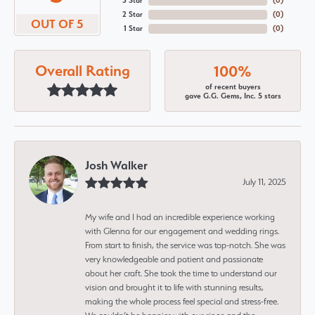
3 Star
(
0
)
2 Star
(
0
)
OUT OF 5
1 Star
(
0
)
Overall Rating
100%
of recent buyers
gave G.G. Gems, Inc. 5 stars
Josh Walker
July 11, 2025
My wife and I had an incredible experience working
with Glenna for our engagement and wedding rings.
From start to finish, the service was top-notch. She was
very knowledgeable and patient and passionate
about her craft. She took the time to understand our
vision and brought it to life with stunning results,
making the whole process feel special and stress-free.