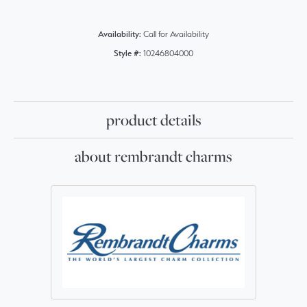
Availability:
Call for Availability
Style #:
10246804000
product details
about rembrandt charms