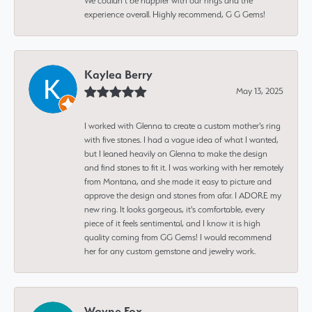
We couldn’t be happier with our rings and the
experience overall. Highly recommend, G G Gems!
Kaylea Berry
May 13, 2025
I worked with Glenna to create a custom mother's ring
with five stones. I had a vague idea of what I wanted,
but I leaned heavily on Glenna to make the design
and find stones to fit it. I was working with her remotely
from Montana, and she made it easy to picture and
approve the design and stones from afar. I ADORE my
new ring. It looks gorgeous, it's comfortable, every
piece of it feels sentimental, and I know it is high
quality coming from GG Gems! I would recommend
her for any custom gemstone and jewelry work.
Wayne Fox