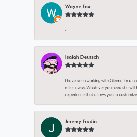
Wayne Fox
-
Isaiah Deutsch
I have been working with Glenna for a n
miles away. Whatever you need she will h
experience that allows you to customize 
Jeremy Fradin