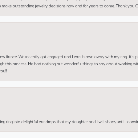
us make outstanding jewelry decisions now and for years to come. Thank you Gle
 new fiance. We recently got engaged and I was blown away with my ring- it's p
ugh this process. He had nothing but wonderful things to say about working w
you!!
ing into delightful ear drops that my daughter and I will share, until I convi