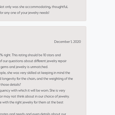
 Not only was she accommodating, thoughtful,
or any one of your jewelry needs!
December 1, 2020
right. This rating should be 10 stars and
 our questions about different jewelry repair
of gems and jewelry is unmatched.
le, she was very skilled at keeping in mind the
 longevity for the chain, and the weighting of the
 those details?
uency with which it will be worn. She is very
or may not think about in our choice of jewelry.
e with the right jewelry for them at the best
 tastes and needs and even details about our