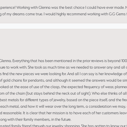
perience! Working with Glenna was the best choice I could have ever made.
ng of my dreams come true. I would highly recommend working with G.G Gems f
enna. Everything that has been mentioned in the prior reviews is beyond 100% 
re to work with. She took as much time as we needed to answer any and all of
us find the new pieces we were looking for. And all I can say is her knowledge 
of gold chains for pendants, and although it seemed the answers would be simp
ooked at the ease of use of the clasp, the expected frequency of wear, planned
tom of the chain (but stays behind the neck out of sight). Who else thinks of all
t metals for different types of jewelry, based on the piece itself, and the freq
 each metal, and how it will wear over the long term, a consideration we may, 
nd reasonable. It is clear that her mission is to have each of her customers leav
ng with their family members, in the future.
usted family friend through our jewelry shopping. She has gotten to know our