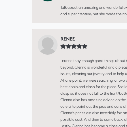
Talk about an amazing and wonderful ex
and super creative, but she made the ri
RENEE
I cannot say enough good things about Gl
beyond. Glenna is wonderful and a pleasu
issues, cleaning our jewelry and to help 
At one point, we were searching for two 
best chain and clasp for the piece. She l
clasp so it does not fall to the front/bot
Glenna also has amazing advice on the bes
careful to point out the pros and cons of
Glenna’s prices are also incredibly fair a
possible cost. And then to come back, alo
Lastly, Glenna has become a close and tr