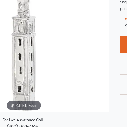
Sho
Choosing the Right Setting
Pear
perf
Master IJO Jeweler
Heart
M
S
Custom Bridal Jewelry
Marquise
Bridal Jewelry Redesign
Asscher
Click to zoom
For Live Assistance Call
(480) 860-2266