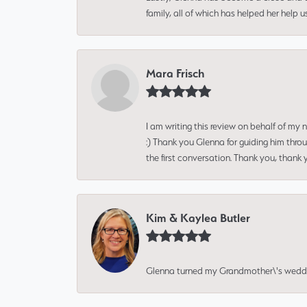
family, all of which has helped her help 
Mara Frisch
I am writing this review on behalf of my
:) Thank you Glenna for guiding him thro
the first conversation. Thank you, thank 
Kim & Kaylea Butler
Glenna turned my Grandmother\'s wedding r