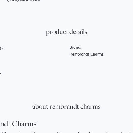
product details
y:
Brand:
Rembrandt Charms
s
about rembrandt charms
ndt Charms