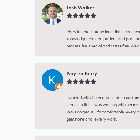
Josh Walker
My wife and I had an incredible experien
knowledgeable and patient and passionate
process feel special and stress-free. We
Kaylea Berry
I worked with Glenna to create a custom 
stones to fit it. I was working with her
looks gorgeous, it's comfortable, every 
gemstone and jewelry work.