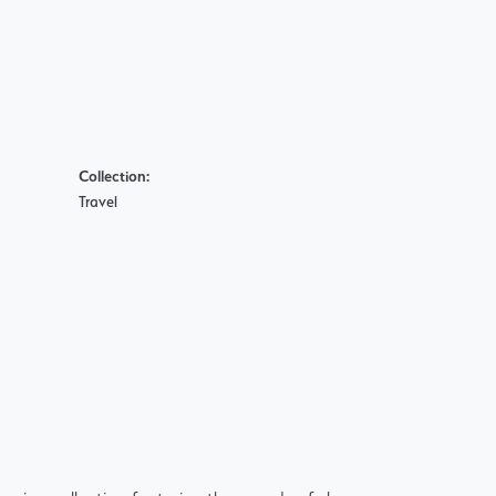
Collection:
Travel