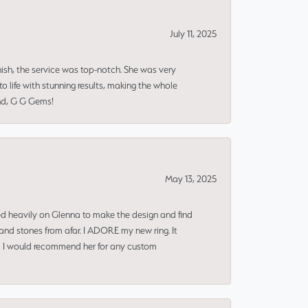
July 11, 2025
nish, the service was top-notch. She was very
 life with stunning results, making the whole
end, G G Gems!
May 13, 2025
ned heavily on Glenna to make the design and find
and stones from afar. I ADORE my new ring. It
ms! I would recommend her for any custom