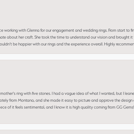
ce working with Glenna for our engagement and wedding rings. From start to fi
 about her craft. She took the time to understand our vision and brought it to
 couldn’t be happier with our rings and the experience overall. Highly recomm
mother's ring with five stones. I had a vague idea of what I wanted, but I lea
 remotely from Montana, and she made it easy to picture and approve the design 
piece of it feels sentimental, and I know it is high quality coming from GG Ge