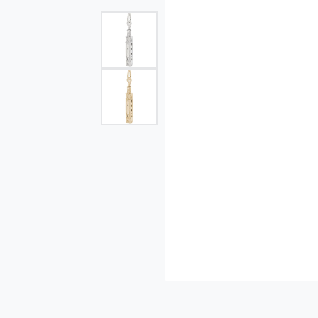
Single Row
Bypass
View All Engagement Rings