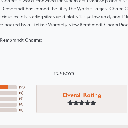
Charms is world-renowned for superb craftsmanship and a stun
y Rembrandt has earned the title, The World's Largest Charm Col
recious metals: sterling silver, gold plate, 10k yellow gold, and 
re backed by a Lifetime Warranty.
View Rembrandt Charm Prod
 Rembrandt Charms:
reviews
(
10
)
Overall Rating
(
0
)
(
0
)
(
0
)
(
0
)