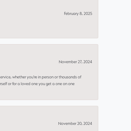
February 8, 2025
November 27, 2024
rvice, whether you're in person or thousands of
rself or for a loved one you get a one on one
November 20, 2024