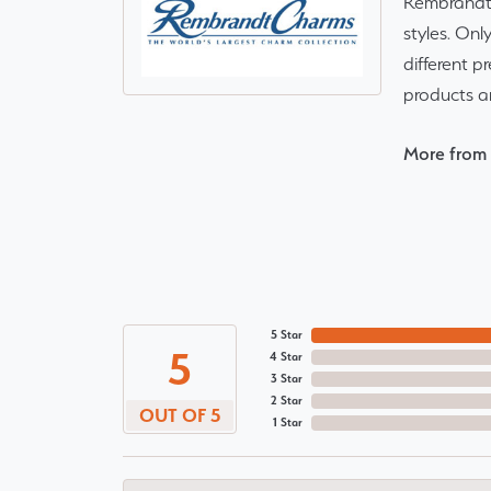
Rembrandt 
styles. Onl
different p
products a
More from
5 Star
5
4 Star
3 Star
2 Star
OUT OF 5
1 Star