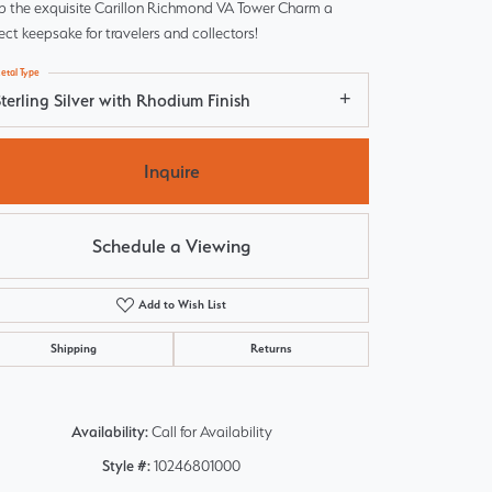
p the exquisite Carillon Richmond VA Tower Charm a
ect keepsake for travelers and collectors!
etal Type
terling Silver with Rhodium Finish
Inquire
Schedule a Viewing
Add to Wish List
Shipping
Returns
Click to zoom
Availability:
Call for Availability
Style #:
10246801000