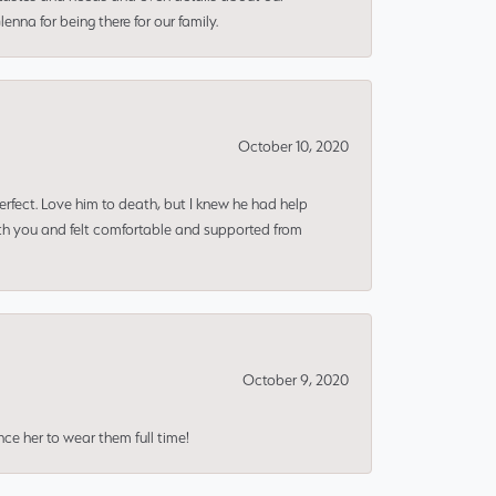
nna for being there for our family.
October 10, 2020
erfect. Love him to death, but I knew he had help
ith you and felt comfortable and supported from
October 9, 2020
nce her to wear them full time!