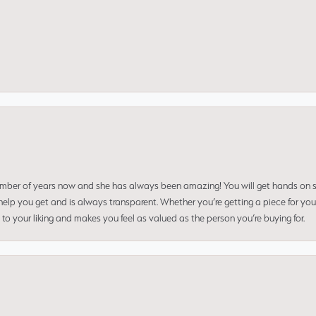
umber of years now and she has always been amazing! You will get hands on se
elp you get and is always transparent. Whether you’re getting a piece for you
to your liking and makes you feel as valued as the person you’re buying for.