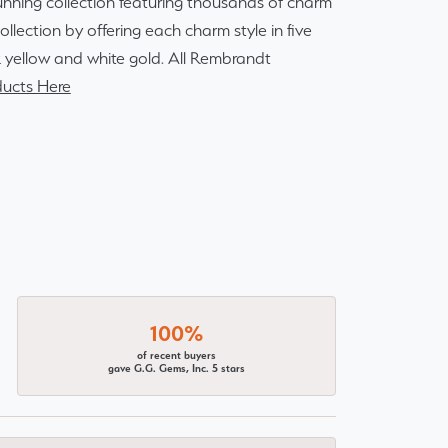
ning collection featuring thousands of charm
lection by offering each charm style in five
14k yellow and white gold. All Rembrandt
ucts Here
100%
of recent buyers
gave G.G. Gems, Inc. 5 stars