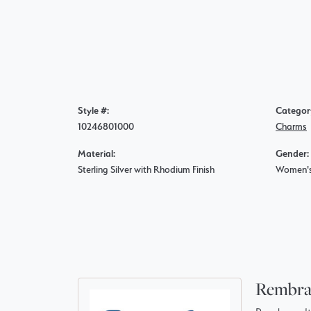
Style #:
Categor
10246801000
Charms
Material:
Gender:
Sterling Silver with Rhodium Finish
Women'
Rembra