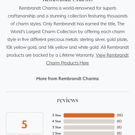
Rembrandt Charms is world-renowned for superb
craftsmanship and a stunning collection featuring thousands
of charm styles. Only Rembrandt has earned the title, The
World's Largest Charm Collection by offering each charm
style in five different precious metals: sterling silver, gold plate,
10k yellow gold, and 14k yellow and white gold. All Rembrandt
products are backed by a Lifetime Warranty.
View Rembrandt
Charm Products Here
More from Rembrandt Charms:
reviews
5 Star
(
10
)
5
4 Star
(
0
)
3 Star
(
0
)
2 Star
(
0
)