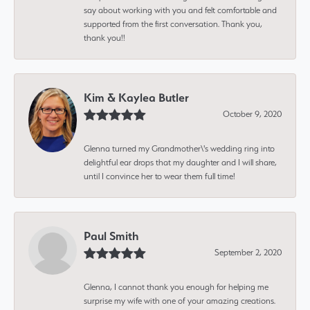
say about working with you and felt comfortable and
supported from the first conversation. Thank you,
thank you!!
Kim & Kaylea Butler
October 9, 2020
Glenna turned my Grandmother\'s wedding ring into
delightful ear drops that my daughter and I will share,
until I convince her to wear them full time!
Paul Smith
September 2, 2020
Glenna, I cannot thank you enough for helping me
surprise my wife with one of your amazing creations.