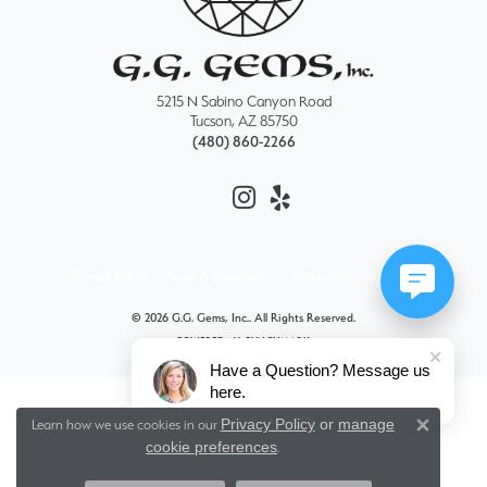
5215 N Sabino Canyon Road
Tucson, AZ 85750
(480) 860-2266
Privacy Policy
Terms & Conditions
Accessibility Statement
© 2026 G.G. Gems, Inc.. All Rights Reserved.
POWERED BY:
PUNCHMARK
Have a Question? Message us
here.
Privacy Policy
or
manage
Learn how we use cookies in our
Close 
cookie preferences
.