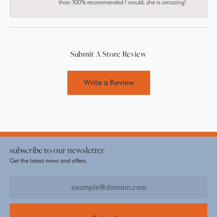
than 100% recommended I would, she is amazing!
Submit A Store Review
Write a Review
subscribe to our newsletter
Get the latest news and offers.