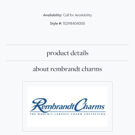
Availability:
Call for Availability
Style #:
10298404000
product details
about rembrandt charms