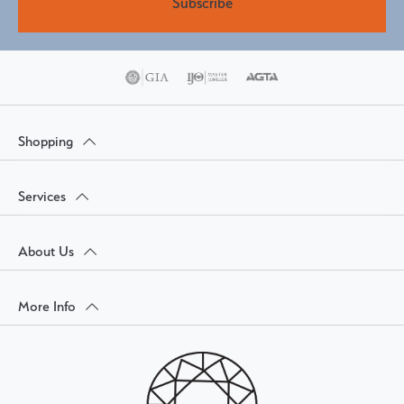
Subscribe
Shopping
Services
About Us
More Info