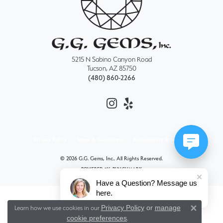
5215 N Sabino Canyon Road
Tucson, AZ 85750
(480) 860-2266
Privacy Policy
Terms & Conditions
Accessibility Statement
© 2026 G.G. Gems, Inc.. All Rights Reserved.
POWERED BY:
PUNCHMARK
Have a Question? Message us
here.
Privacy Policy
or
manage
Learn how we use cookies in our
Close 
cookie preferences
.