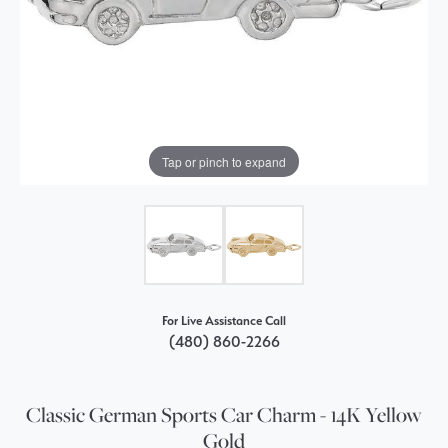
Tap or pinch to expand
For Live Assistance Call
(480) 860-2266
Classic German Sports Car Charm - 14K Yellow
Gold