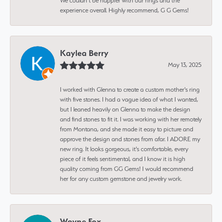
We couldn’t be happier with our rings and the
experience overall. Highly recommend, G G Gems!
Kaylea Berry
May 13, 2025
I worked with Glenna to create a custom mother's ring
with five stones. I had a vague idea of what I wanted,
but I leaned heavily on Glenna to make the design
and find stones to fit it. I was working with her remotely
from Montana, and she made it easy to picture and
approve the design and stones from afar. I ADORE my
new ring. It looks gorgeous, it's comfortable, every
piece of it feels sentimental, and I know it is high
quality coming from GG Gems! I would recommend
her for any custom gemstone and jewelry work.
Wayne Fox