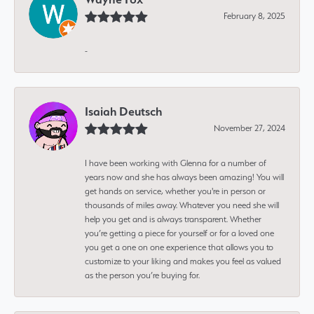
February 8, 2025
-
Isaiah Deutsch
November 27, 2024
I have been working with Glenna for a number of
years now and she has always been amazing! You will
get hands on service, whether you're in person or
thousands of miles away. Whatever you need she will
help you get and is always transparent. Whether
you’re getting a piece for yourself or for a loved one
you get a one on one experience that allows you to
customize to your liking and makes you feel as valued
as the person you’re buying for.