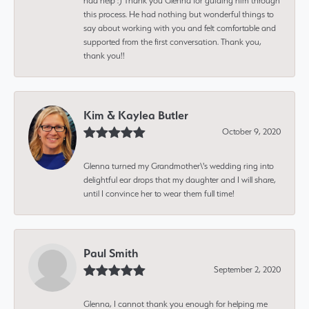
had help :) Thank you Glenna for guiding him through
this process. He had nothing but wonderful things to
say about working with you and felt comfortable and
supported from the first conversation. Thank you,
thank you!!
Kim & Kaylea Butler
October 9, 2020
Glenna turned my Grandmother\'s wedding ring into
delightful ear drops that my daughter and I will share,
until I convince her to wear them full time!
Paul Smith
September 2, 2020
Glenna, I cannot thank you enough for helping me