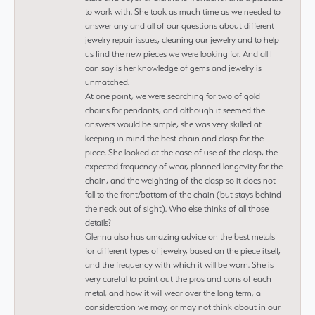
to work with. She took as much time as we needed to
answer any and all of our questions about different
jewelry repair issues, cleaning our jewelry and to help
us find the new pieces we were looking for. And all I
can say is her knowledge of gems and jewelry is
unmatched.
At one point, we were searching for two of gold
chains for pendants, and although it seemed the
answers would be simple, she was very skilled at
keeping in mind the best chain and clasp for the
piece. She looked at the ease of use of the clasp, the
expected frequency of wear, planned longevity for the
chain, and the weighting of the clasp so it does not
fall to the front/bottom of the chain (but stays behind
the neck out of sight). Who else thinks of all those
details?
Glenna also has amazing advice on the best metals
for different types of jewelry, based on the piece itself,
and the frequency with which it will be worn. She is
very careful to point out the pros and cons of each
metal, and how it will wear over the long term, a
consideration we may, or may not think about in our