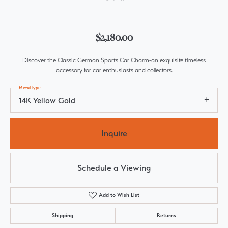
$2,180.00
Discover the Classic German Sports Car Charm-an exquisite timeless
accessory for car enthusiasts and collectors.
Metal Type
14K Yellow Gold
Inquire
Schedule a Viewing
Add to Wish List
Shipping
Returns