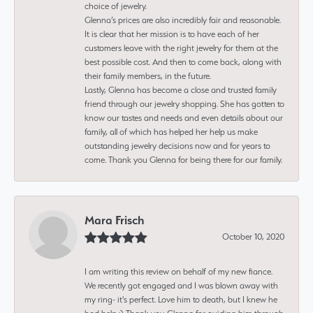
choice of jewelry.
Glenna’s prices are also incredibly fair and reasonable.
It is clear that her mission is to have each of her
customers leave with the right jewelry for them at the
best possible cost. And then to come back, along with
their family members, in the future.
Lastly, Glenna has become a close and trusted family
friend through our jewelry shopping. She has gotten to
know our tastes and needs and even details about our
family, all of which has helped her help us make
outstanding jewelry decisions now and for years to
come. Thank you Glenna for being there for our family.
Mara Frisch
October 10, 2020
I am writing this review on behalf of my new fiance.
We recently got engaged and I was blown away with
my ring- it's perfect. Love him to death, but I knew he