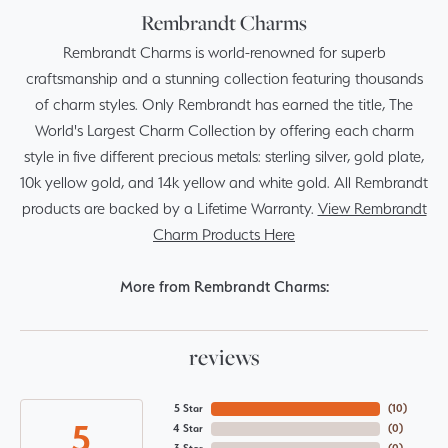
Rembrandt Charms
Rembrandt Charms is world-renowned for superb
craftsmanship and a stunning collection featuring thousands
of charm styles. Only Rembrandt has earned the title, The
World's Largest Charm Collection by offering each charm
style in five different precious metals: sterling silver, gold plate,
10k yellow gold, and 14k yellow and white gold. All Rembrandt
products are backed by a Lifetime Warranty.
View Rembrandt
Charm Products Here
More from Rembrandt Charms:
reviews
5 Star
(
10
)
5
4 Star
(
0
)