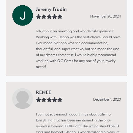
Jeremy Fradin
November 20, 2024
Talk about an amazing and wonderful experience!
Working with Glenna was the best choice I could have
ever made. Not only was she accommodating,
thoughtful, and super creative, but she made the ring
of my dreams come true. I would highly recommend
working with G.G Gems for any one of your jewelry
needs!
RENEE
December 1, 2020
I cannot say enough good things about Glenna.
Everything that has been mentioned in the prior
reviews is beyond 100% right. This rating should be 10
stars and beyond. Glenna is wonderful and a pleasure