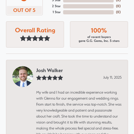
3 Star
(
0
)
2 Star
(
0
)
OUT OF 5
1 Star
(
0
)
Overall Rating
100%
of recent buyers
gave G.G. Gems, Inc. 5 stars
Josh Walker
July 11, 2025
My wife and I had an incredible experience working
with Glenna for our engagement and wedding rings.
From start to finish, the service was top-notch. She was
very knowledgeable and patient and passionate
about her craft. She took the time to understand our
vision and brought it to life with stunning results,
making the whole process feel special and stress-free.