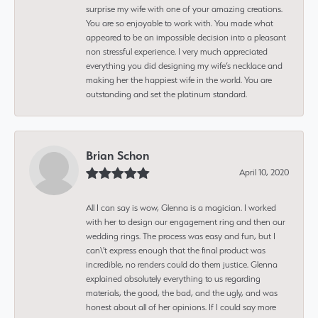
surprise my wife with one of your amazing creations.
You are so enjoyable to work with. You made what
appeared to be an impossible decision into a pleasant
non stressful experience. I very much appreciated
everything you did designing my wife’s necklace and
making her the happiest wife in the world. You are
outstanding and set the platinum standard.
Brian Schon
April 10, 2020
All I can say is wow, Glenna is a magician. I worked
with her to design our engagement ring and then our
wedding rings. The process was easy and fun, but I
can\'t express enough that the final product was
incredible, no renders could do them justice. Glenna
explained absolutely everything to us regarding
materials, the good, the bad, and the ugly, and was
honest about all of her opinions. If I could say more