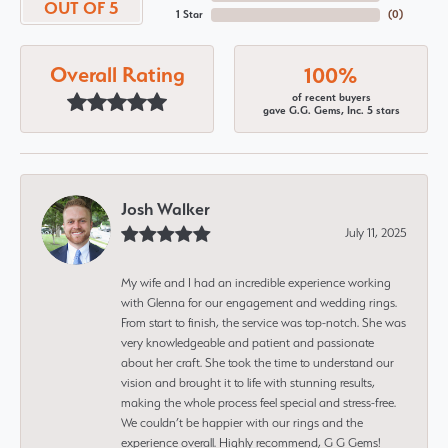
OUT OF 5
1 Star
(
0
)
Overall Rating
100%
of recent buyers
gave G.G. Gems, Inc. 5 stars
Josh Walker
July 11, 2025
My wife and I had an incredible experience working
with Glenna for our engagement and wedding rings.
From start to finish, the service was top-notch. She was
very knowledgeable and patient and passionate
about her craft. She took the time to understand our
vision and brought it to life with stunning results,
making the whole process feel special and stress-free.
We couldn’t be happier with our rings and the
experience overall. Highly recommend, G G Gems!