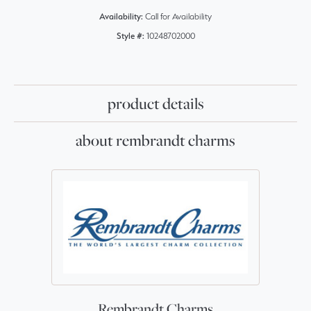
Availability:
Call for Availability
Style #:
10248702000
product details
about rembrandt charms
Rembrandt Charms