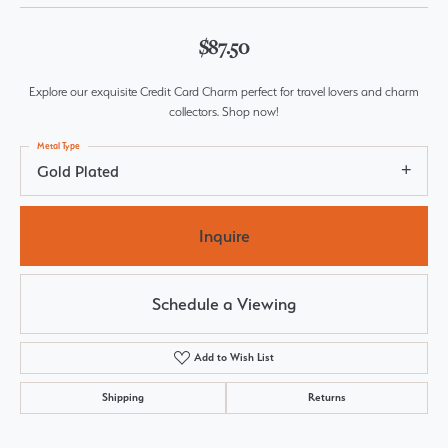
$87.50
Explore our exquisite Credit Card Charm perfect for travel lovers and charm
collectors. Shop now!
Metal Type
Gold Plated
Inquire
Schedule a Viewing
Add to Wish List
Shipping
Returns