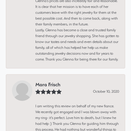
Glenna’s prices are also incredibly fair and reasonable.
It is clear that her mission is to have each of her
customers leave with the right jewelry for them at the
best possible cost. And then to come back, along with
their family members, in the future.
Lastly, Glenna has become a close and trusted family
friend through our jewelry shopping. She has gotten to
know our tastes and needs and even details about our
family, all of which has helped her help us make
outstanding jewelry decisions now and for years to
come. Thank you Glenna for being there for our family.
Mara Frisch
October 10, 2020
I am writing this review on behalf of my new fiance.
We recently got engaged and I was blown away with
my ring- it's perfect. Love him to death, but I knew he
had help :) Thank you Glenna for guiding him through
this process. He had nothing but wonderful things to