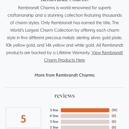
Rembrandt Charms is world-renowned for superb
craftsmanship and a stunning collection featuring thousands
of charm styles. Only Rembrandt has earned the title, The
World's Largest Charm Collection by offering each charm
style in five different precious metals: sterling silver, gold plate,
10k yellow gold, and 14k yellow and white gold. All Rembrandt
products are backed by a Lifetime Warranty.
View Rembrandt
Charm Products Here
More from Rembrandt Charms:
reviews
5 Star
(
10
)
5
4 Star
(
0
)
3 Star
(
0
)
2 Star
(
0
)