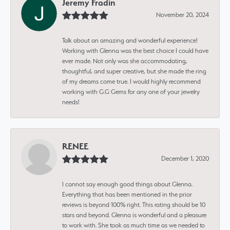
Jeremy Fradin
November 20, 2024
Talk about an amazing and wonderful experience!
Working with Glenna was the best choice I could have
ever made. Not only was she accommodating,
thoughtful, and super creative, but she made the ring
of my dreams come true. I would highly recommend
working with G.G Gems for any one of your jewelry
needs!
RENEE
December 1, 2020
I cannot say enough good things about Glenna.
Everything that has been mentioned in the prior
reviews is beyond 100% right. This rating should be 10
stars and beyond. Glenna is wonderful and a pleasure
to work with. She took as much time as we needed to