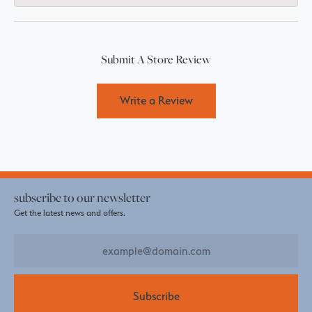
Submit A Store Review
Write a Review
subscribe to our newsletter
Get the latest news and offers.
Subscribe