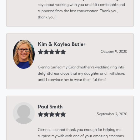
say about working with you and felt comfortable and
supported from the first conversation. Thank you,
thank you!!
Kim & Kaylea Butler
October 9, 2020
Glenna turned my Grandmother\'s wedding ring into
delightful ear drops that my daughter and I will share,
until I convince her to wear them full time!
Paul Smith
September 2, 2020
Glenna, I cannot thank you enough for helping me
surprise my wife with one of your amazing creations.