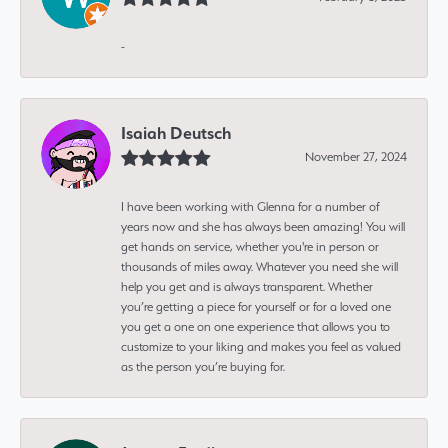
-
Isaiah Deutsch
November 27, 2024
I have been working with Glenna for a number of
years now and she has always been amazing! You will
get hands on service, whether you're in person or
thousands of miles away. Whatever you need she will
help you get and is always transparent. Whether
you’re getting a piece for yourself or for a loved one
you get a one on one experience that allows you to
customize to your liking and makes you feel as valued
as the person you’re buying for.