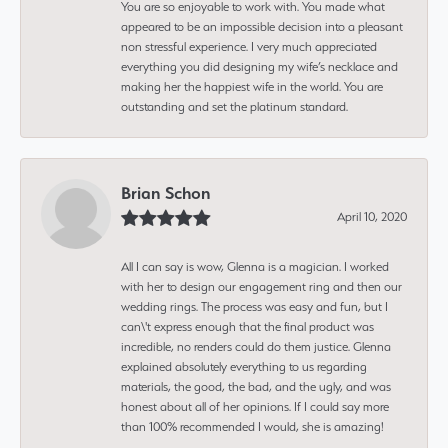
You are so enjoyable to work with. You made what
appeared to be an impossible decision into a pleasant
non stressful experience. I very much appreciated
everything you did designing my wife’s necklace and
making her the happiest wife in the world. You are
outstanding and set the platinum standard.
Brian Schon
April 10, 2020
All I can say is wow, Glenna is a magician. I worked
with her to design our engagement ring and then our
wedding rings. The process was easy and fun, but I
can\'t express enough that the final product was
incredible, no renders could do them justice. Glenna
explained absolutely everything to us regarding
materials, the good, the bad, and the ugly, and was
honest about all of her opinions. If I could say more
than 100% recommended I would, she is amazing!