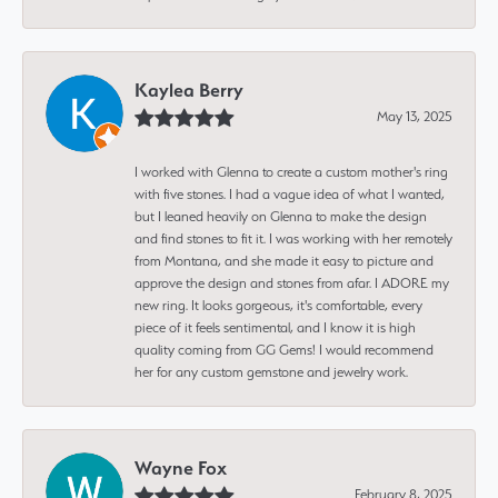
Kaylea Berry
May 13, 2025
I worked with Glenna to create a custom mother's ring
with five stones. I had a vague idea of what I wanted,
but I leaned heavily on Glenna to make the design
and find stones to fit it. I was working with her remotely
from Montana, and she made it easy to picture and
approve the design and stones from afar. I ADORE my
new ring. It looks gorgeous, it's comfortable, every
piece of it feels sentimental, and I know it is high
quality coming from GG Gems! I would recommend
her for any custom gemstone and jewelry work.
Wayne Fox
February 8, 2025