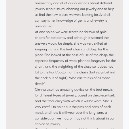
answer any and all of our questions about different
jewelry repair issues, cleaning our jewelry and to help
us find the new pieces we were looking for. And all I
can say is her knowledge of gems and jewelry is
unmatched.
At one point, we were searching for two of gold
chains for pendants, and although it seemed the
answers would be simple, she was very skilled at
keeping in mind the best chain and clasp for the
piece. She looked at the ease of use of the clasp, the
expected frequency of wear, planned longevity for the
chain, and the weighting of the clasp so it does not
fall to the front/bottom of the chain (but stays behind
the neck out of sight). Who else thinks of all those
details?
Glenna also has amazing advice on the best metals
for different types of jewelry, based on the piece itself,
and the frequency with which it will be worn. She is
very careful to point out the pros and cons of each
metal, and how it will wear over the long term, a
consideration we may, or may not think about in our
choice of jewelry.