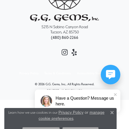
5215 N Sabino Canyon Road
Tucson, AZ 85750
(480) 860-2266
Privacy Policy
Terms & Conditions
Accessibility Statement
© 2026 G.G. Gems, Inc.. All Rights Reserved.
POWERED BY:
PUNCHMARK
Have a Question? Message us
here.
Privacy Policy
or
manage
Learn how we use cookies in our
Close 
cookie preferences
.