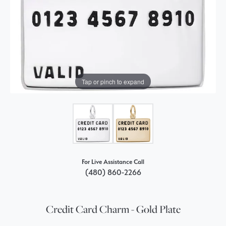
Tap or pinch to expand
For Live Assistance Call
(480) 860-2266
Credit Card Charm - Gold Plate