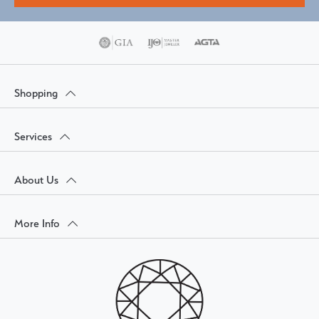
Shopping
Services
About Us
More Info