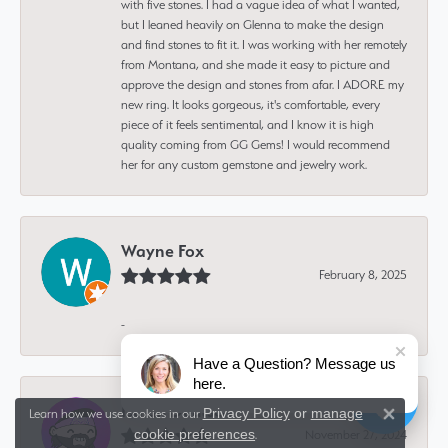
with five stones. I had a vague idea of what I wanted,
but I leaned heavily on Glenna to make the design
and find stones to fit it. I was working with her remotely
from Montana, and she made it easy to picture and
approve the design and stones from afar. I ADORE my
new ring. It looks gorgeous, it's comfortable, every
piece of it feels sentimental, and I know it is high
quality coming from GG Gems! I would recommend
her for any custom gemstone and jewelry work.
Wayne Fox
February 8, 2025
-
Have a Question? Message us
here.
Isaiah Deutsch
Privacy Policy
or
manage
Learn how we use cookies in our
Close 
cookie preferences
November 27, 2024
.