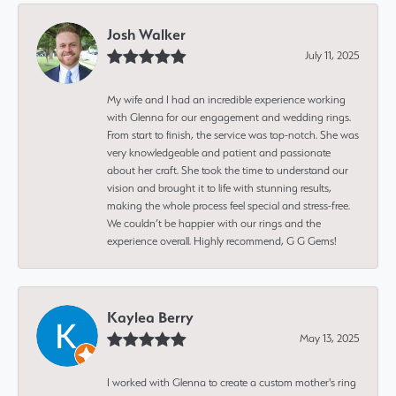
Josh Walker
July 11, 2025
My wife and I had an incredible experience working
with Glenna for our engagement and wedding rings.
From start to finish, the service was top-notch. She was
very knowledgeable and patient and passionate
about her craft. She took the time to understand our
vision and brought it to life with stunning results,
making the whole process feel special and stress-free.
We couldn’t be happier with our rings and the
experience overall. Highly recommend, G G Gems!
Kaylea Berry
May 13, 2025
I worked with Glenna to create a custom mother's ring