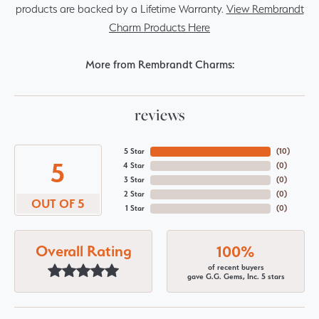
products are backed by a Lifetime Warranty.
View Rembrandt
Charm Products Here
More from Rembrandt Charms:
reviews
5 Star
(
10
)
5
4 Star
(
0
)
3 Star
(
0
)
2 Star
(
0
)
OUT OF 5
1 Star
(
0
)
Overall Rating
100%
of recent buyers
gave G.G. Gems, Inc. 5 stars