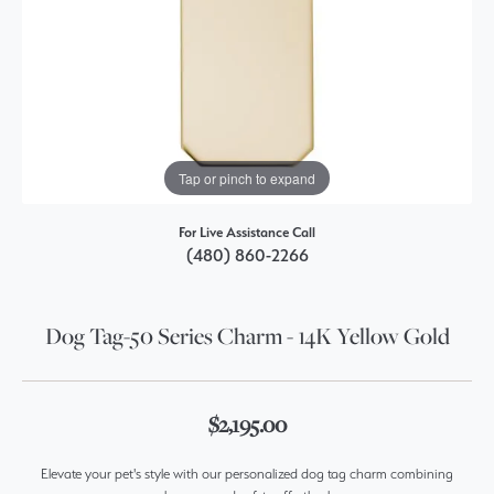
Tap or pinch to expand
For Live Assistance Call
(480) 860-2266
Dog Tag-50 Series Charm - 14K Yellow Gold
$2,195.00
Elevate your pet's style with our personalized dog tag charm combining