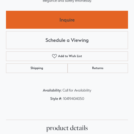
elegance and safety effortlessly.
Inquire
Schedule a Viewing
Add to Wish List
Shipping
Returns
Availability:
Call for Availability
Style #:
10419404050
product details