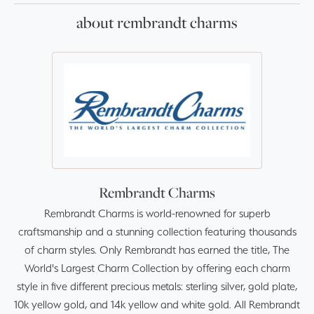
about rembrandt charms
Rembrandt Charms
Rembrandt Charms is world-renowned for superb
craftsmanship and a stunning collection featuring thousands
of charm styles. Only Rembrandt has earned the title, The
World's Largest Charm Collection by offering each charm
style in five different precious metals: sterling silver, gold plate,
10k yellow gold, and 14k yellow and white gold. All Rembrandt