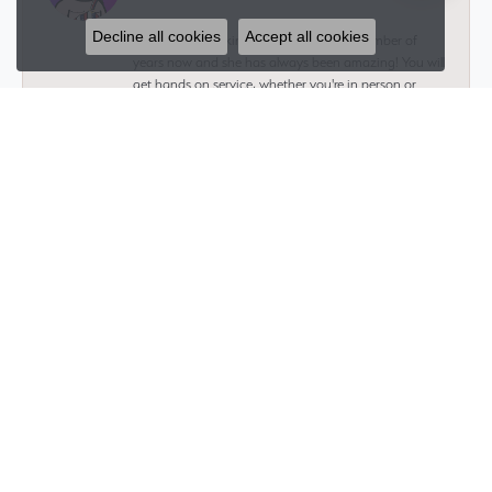
Decline all cookies
Accept all cookies
I have been working with Glenna for a number of
years now and she has always been amazing! You will
get hands on service, whether you're in person or
thousands of miles away. Whatever you need she will
help you get and is always transparent. Whether
you’re getting a piece for yourself or for a loved one
you get a one on one experience that allows you to
customize to your liking and makes you feel as valued
as the person you’re buying for.
Jeremy Fradin
November 20, 2024
Talk about an amazing and wonderful experience!
Working with Glenna was the best choice I could have
ever made. Not only was she accommodating,
thoughtful, and super creative, but she made the ring
of my dreams come true. I would highly recommend