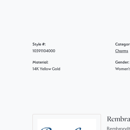
Style #:
Categor
10391104000
Charms
Material:
Gender:
14K Yellow Gold
Women'
Rembra
Rembrandt 