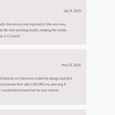
July 11, 2025
nish, the service was top-notch. She was very
 life with stunning results, making the whole
end, G G Gems!
May 13, 2025
ned heavily on Glenna to make the design and find
and stones from afar. I ADORE my new ring. It
ms! I would recommend her for any custom