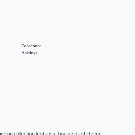
Collection:
Holidays
ning collection featuring thousands of charm