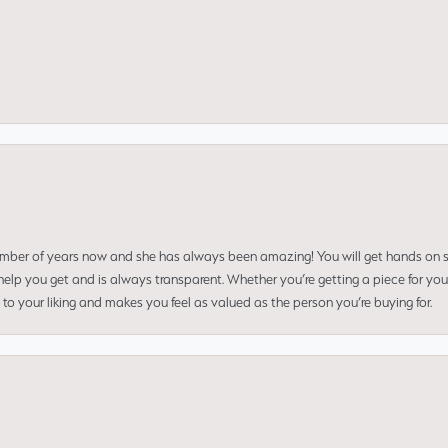
umber of years now and she has always been amazing! You will get hands on se
elp you get and is always transparent. Whether you’re getting a piece for you
to your liking and makes you feel as valued as the person you’re buying for.