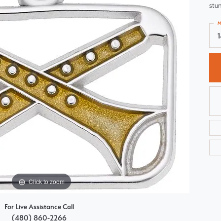
stun
Choosing the Right Setting
Pear
M
Master IJO Jeweler
Heart
Custom Bridal Jewelry
Marquise
Bridal Jewelry Redesign
Asscher
Click to zoom
For Live Assistance Call
(480) 860-2266