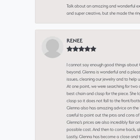
Talk about an amazing and wonderful ex
and super creative, but she made the ri
RENEE
I cannot say enough good things about Gl
beyond. Glenna is wonderful and a pleasu
issues, cleaning our jewelry and to help 
At one point, we were searching for two 
best chain and clasp for the piece. She l
clasp so it does not fall to the front/bot
Glenna also has amazing advice on the bes
careful to point out the pros and cons of
Glenna’s prices are also incredibly fair a
possible cost. And then to come back, alo
Lastly, Glenna has become a close and tr