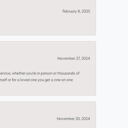
February 8, 2025
November 27, 2024
rvice, whether you're in person or thousands of
rself or for a loved one you get a one on one
November 20, 2024