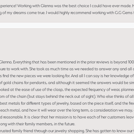
perience! Working with Glenna was the best choice I could have ever made.
ng of my dreams come true. I would highly recommend working with G.G Gems f
enna. Everything that has been mentioned in the prior reviews is beyond 100% 
re to work with. She took as much time as we needed to answer any and all of
us find the new pieces we were looking for. And all I can say is her knowledge 
of gold chains for pendants, and although it seemed the answers would be simp
ooked at the ease of use of the clasp, the expected frequency of wear, planned
tom of the chain (but stays behind the neck out of sight). Who else thinks of all
t metals for different types of jewelry, based on the piece itself, and the freq
 each metal, and how it will wear over the long term, a consideration we may, 
nd reasonable. It is clear that her mission is to have each of her customers leav
ng with their family members, in the future.
usted family friend through our jewelry shopping. She has gotten to know our