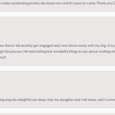
us make outstanding jewelry decisions now and for years to come. Thank you Gle
 new fiance. We recently got engaged and I was blown away with my ring- it's p
ugh this process. He had nothing but wonderful things to say about working w
you!!
ing into delightful ear drops that my daughter and I will share, until I convi