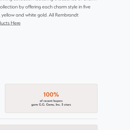
lection by offering each charm style in five
14k yellow and white gold. All Rembrandt
ucts Here
100%
of recent buyers
gave G.G. Gems, Inc. 5 stars