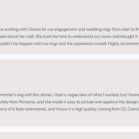
ce working with Glenna for our engagement and wedding rings. From start to fi
 about her craft. She took the time to understand our vision and brought it to
 couldn’t be happier with our rings and the experience overall. Highly recomm
mother's ring with five stones. I had a vague idea of what I wanted, but I lea
 remotely from Montana, and she made it easy to picture and approve the design 
piece of it feels sentimental, and I know it is high quality coming from GG Ge