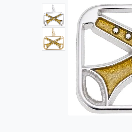
Single Row
Bypass
View All Engagement Rings