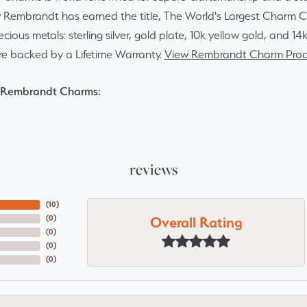
y Rembrandt has earned the title, The World's Largest Charm Col
recious metals: sterling silver, gold plate, 10k yellow gold, and 
re backed by a Lifetime Warranty.
View Rembrandt Charm Prod
 Rembrandt Charms:
reviews
(
10
)
Overall Rating
(
0
)
(
0
)
(
0
)
(
0
)