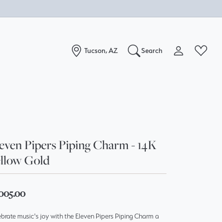
Tucson, AZ
Search
Toggle My Acc
Toggle W
Search for...
Login
You have no items in your wish list.
Username
Browse Jewelry
Password
even Pipers Piping Charm - 14K
llow Gold
Forgot Password?
Log In
,005.00
Don't have an account?
brate music's joy with the Eleven Pipers Piping Charm a
Sign up now