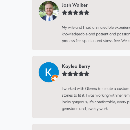
Josh Walker
My wife and I had an incredible experien
knowledgeable and patient and passionate
process feel special and stress-free. We
Kaylea Berry
I worked with Glenna to create a custom 
stones to fit it. I was working with her
looks gorgeous, it's comfortable, every 
gemstone and jewelry work.