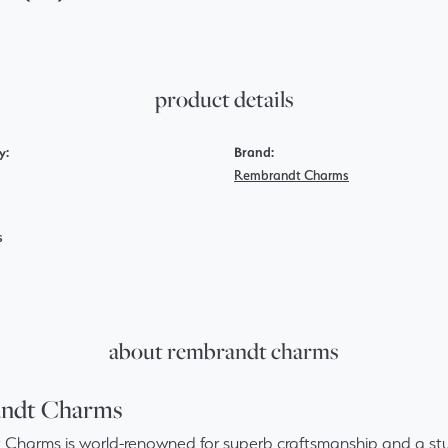
product details
y:
Brand:
Rembrandt Charms
s
about rembrandt charms
ndt Charms
Charms is world-renowned for superb craftsmanship and a stun