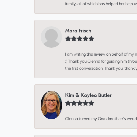
family, all of which has helped her help 
Mara Frisch
I am writing this review on behalf of my
:) Thank you Glenna for guiding him thro
the first conversation. Thank you, thank 
Kim & Kaylea Butler
Glenna turned my Grandmother\'s wedding r