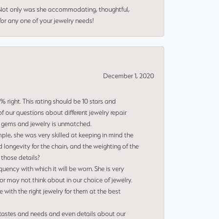
 Not only was she accommodating, thoughtful,
or any one of your jewelry needs!
December 1, 2020
right. This rating should be 10 stars and
 our questions about different jewelry repair
of gems and jewelry is unmatched.
le, she was very skilled at keeping in mind the
 longevity for the chain, and the weighting of the
 those details?
uency with which it will be worn. She is very
or may not think about in our choice of jewelry.
e with the right jewelry for them at the best
 tastes and needs and even details about our