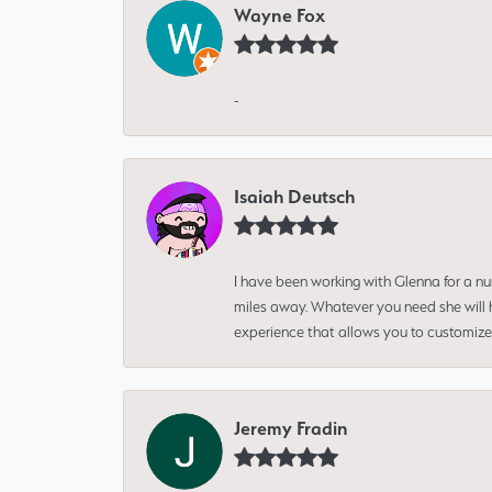
Wayne Fox
-
Isaiah Deutsch
I have been working with Glenna for a n
miles away. Whatever you need she will h
experience that allows you to customize 
Jeremy Fradin