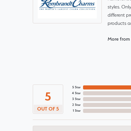
styles. Onl
different p
products a
More from
5 Star
5
4 Star
3 Star
2 Star
OUT OF 5
1 Star