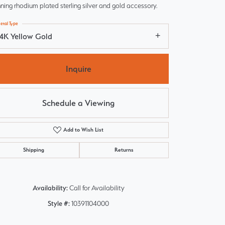
ning rhodium plated sterling silver and gold accessory.
etal Type
14K Yellow Gold
Inquire
Schedule a Viewing
Add to Wish List
Shipping
Returns
Click to zoom
Availability:
Call for Availability
Style #:
10391104000