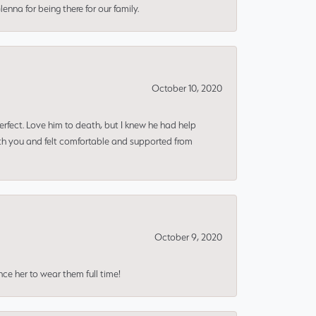
nna for being there for our family.
October 10, 2020
erfect. Love him to death, but I knew he had help
ith you and felt comfortable and supported from
October 9, 2020
nce her to wear them full time!