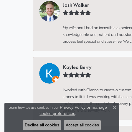
Josh Walker
My wife and I had an incredible experien
knowledgeable and patient and passionate
process feel special and stress-free. We
Kaylea Berry
I worked with Glenna to create a custom 
stones to fit it. I was working with her
looks gorgeous, it's comfortable, every 
Privacy Policy
or
manage
Learn how we use cookies in our
gemstone and jewelry work.
Close 
cookie preferences
.
Decline all cookies
Accept all cookies