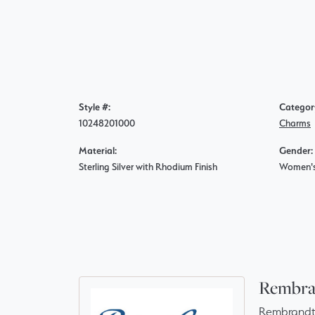
Style #:
Categor
10248201000
Charms
Material:
Gender:
Sterling Silver with Rhodium Finish
Women'
Rembra
Rembrandt 