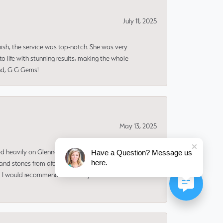
July 11, 2025
nish, the service was top-notch. She was very
 life with stunning results, making the whole
end, G G Gems!
May 13, 2025
ned heavily on Glenna to make the design and find
Have a Question? Message us
here.
and stones from afar. I ADORE my new ring. It
ms! I would recommend her for any custom