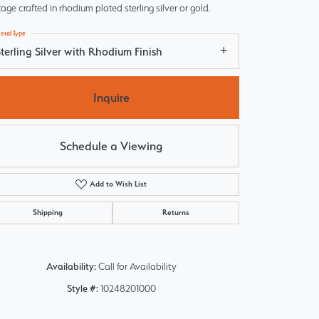
tage crafted in rhodium plated sterling silver or gold.
etal Type
terling Silver with Rhodium Finish
Inquire
Schedule a Viewing
Add to Wish List
Shipping
Returns
Click to zoom
Availability:
Call for Availability
Style #:
10248201000