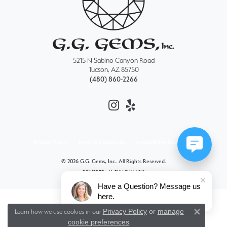
5215 N Sabino Canyon Road
Tucson, AZ 85750
(480) 860-2266
Privacy Policy
Terms & Conditions
Accessibility Statement
© 2026 G.G. Gems, Inc.. All Rights Reserved.
POWERED BY:
PUNCHMARK
Have a Question? Message us
here.
Privacy Policy
or
manage
Learn how we use cookies in our
Close 
cookie preferences
.