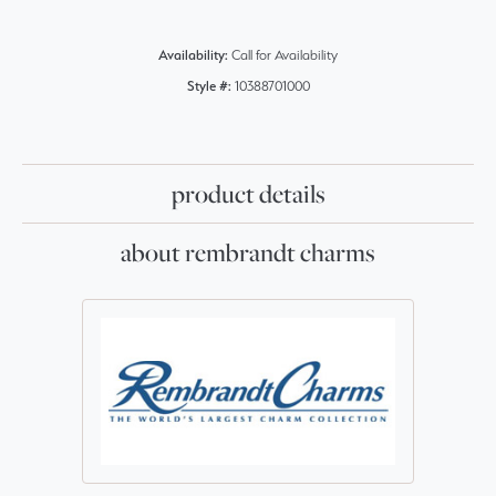
Availability:
Call for Availability
Style #:
10388701000
product details
about rembrandt charms