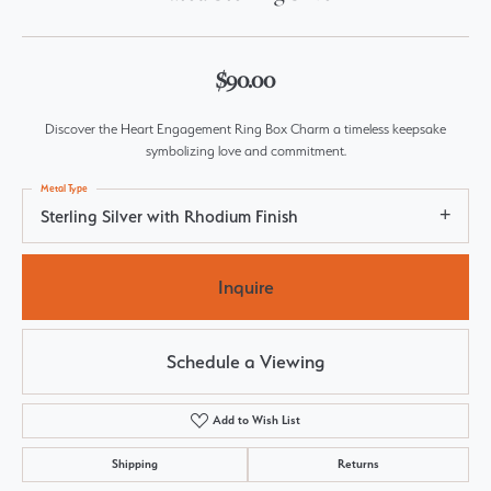
$90.00
Discover the Heart Engagement Ring Box Charm a timeless keepsake
symbolizing love and commitment.
Metal Type
Sterling Silver with Rhodium Finish
Inquire
Schedule a Viewing
Add to Wish List
Shipping
Returns