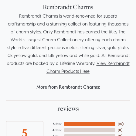
Rembrandt Charms
Rembrandt Charms is world-renowned for superb
craftsmanship and a stunning collection featuring thousands
of charm styles. Only Rembrandt has earned the title, The
World's Largest Charm Collection by offering each charm
style in five different precious metals: sterling silver, gold plate,
10k yellow gold, and 14k yellow and white gold. All Rembrandt
products are backed by a Lifetime Warranty.
View Rembrandt
Charm Products Here
More from Rembrandt Charms:
reviews
5 Star
(
10
)
5
4 Star
(
0
)