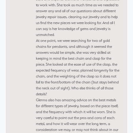
to work with. She took as much time as we needed to
answer any and all of our questions about different
jewelry repair issues, cleaning our jewelry and to help
us find the new pieces we were looking for. And all I
can say is her knowledge of gems and jewelry is
unmatched.
At one point, we were searching for two of gold
chains for pendants, and although it seemed the
answers would be simple, she was very skilled at
keeping in mind the best chain and clasp for the
piece. She looked at the ease of use of the clasp, the
expected frequency of wear, planned longevity for the
chain, and the weighting of the clasp so it does not
fall to the front/bottom of the chain (but stays behind
the neck out of sight). Who else thinks of all those
details?
Glenna also has amazing advice on the best metals
for different types of jewelry, based on the piece itself,
and the frequency with which it will be worn. She is
very careful to point out the pros and cons of each
metal, and how it will wear over the long term, a
consideration we may, or may not think about in our