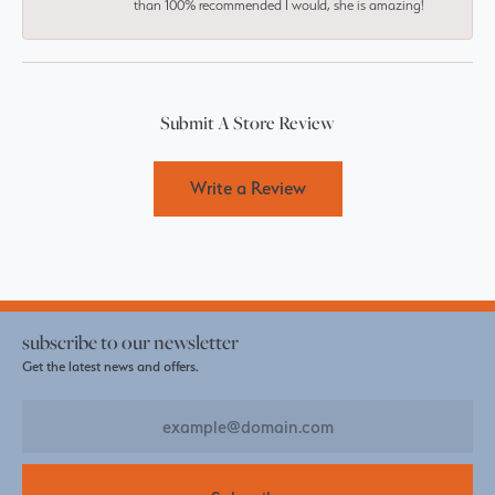
than 100% recommended I would, she is amazing!
Submit A Store Review
Write a Review
subscribe to our newsletter
Get the latest news and offers.