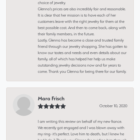
choice of jewelry.
Glenna’s prices are also incredibly fair and reasonable.
It is clear that her mission is to have each of her
customers leave with the right jewelry for them at the
best possible cost. And then to come back, along with
their family members, in the future.
Lastly, Glenna has become a close and trusted family
friend through our jewelry shopping. She has gotten to
know our tastes and needs and even details about our
family, all of which has helped her help us make
outstanding jewelry decisions now and for years to
come. Thank you Glenna for being there for our family.
Mara Frisch
October 10, 2020
I am writing this review on behalf of my new fiance.
We recently got engaged and I was blown away with
my ring- it's perfect. Love him to death, but I knew he