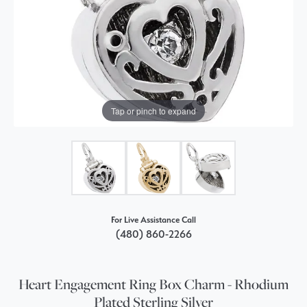
Tap or pinch to expand
For Live Assistance Call
(480) 860-2266
Heart Engagement Ring Box Charm - Rhodium
Plated Sterling Silver