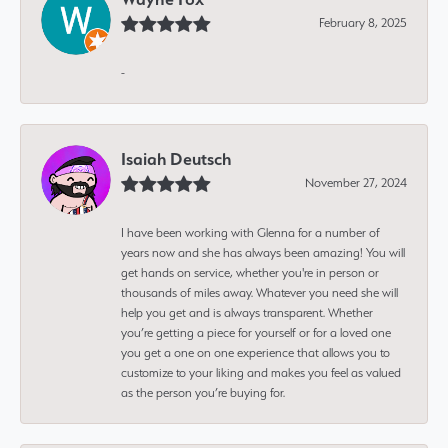
February 8, 2025
-
Isaiah Deutsch
November 27, 2024
I have been working with Glenna for a number of
years now and she has always been amazing! You will
get hands on service, whether you're in person or
thousands of miles away. Whatever you need she will
help you get and is always transparent. Whether
you’re getting a piece for yourself or for a loved one
you get a one on one experience that allows you to
customize to your liking and makes you feel as valued
as the person you’re buying for.