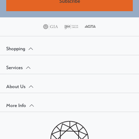
Subscribe
Shopping
Services
About Us
More Info