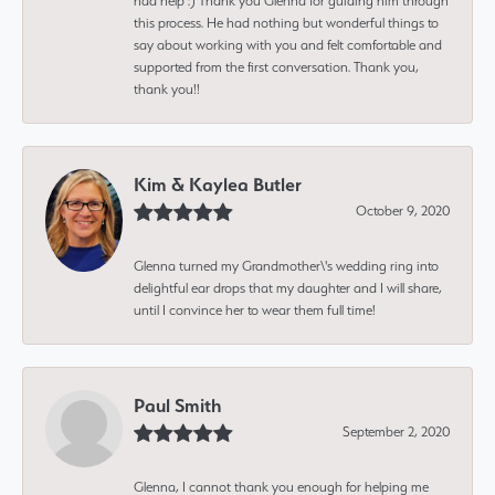
had help :) Thank you Glenna for guiding him through
this process. He had nothing but wonderful things to
say about working with you and felt comfortable and
supported from the first conversation. Thank you,
thank you!!
Kim & Kaylea Butler
October 9, 2020
Glenna turned my Grandmother\'s wedding ring into
delightful ear drops that my daughter and I will share,
until I convince her to wear them full time!
Paul Smith
September 2, 2020
Glenna, I cannot thank you enough for helping me