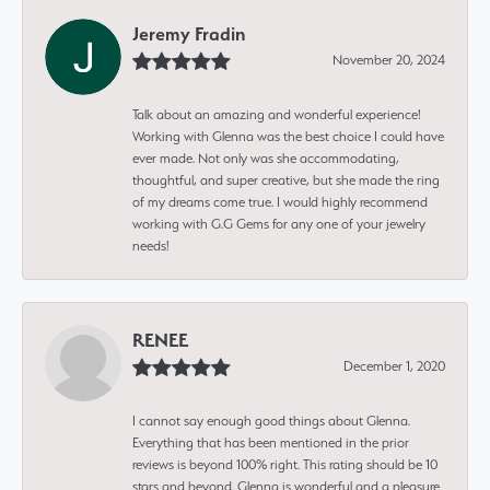
Jeremy Fradin
November 20, 2024
Talk about an amazing and wonderful experience!
Working with Glenna was the best choice I could have
ever made. Not only was she accommodating,
thoughtful, and super creative, but she made the ring
of my dreams come true. I would highly recommend
working with G.G Gems for any one of your jewelry
needs!
RENEE
December 1, 2020
I cannot say enough good things about Glenna.
Everything that has been mentioned in the prior
reviews is beyond 100% right. This rating should be 10
stars and beyond. Glenna is wonderful and a pleasure