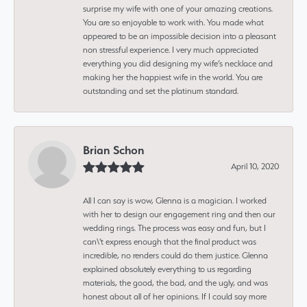
surprise my wife with one of your amazing creations.
You are so enjoyable to work with. You made what
appeared to be an impossible decision into a pleasant
non stressful experience. I very much appreciated
everything you did designing my wife’s necklace and
making her the happiest wife in the world. You are
outstanding and set the platinum standard.
Brian Schon
April 10, 2020
All I can say is wow, Glenna is a magician. I worked
with her to design our engagement ring and then our
wedding rings. The process was easy and fun, but I
can\'t express enough that the final product was
incredible, no renders could do them justice. Glenna
explained absolutely everything to us regarding
materials, the good, the bad, and the ugly, and was
honest about all of her opinions. If I could say more