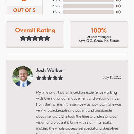
3 Star
(
0
)
2 Star
(
0
)
OUT OF 5
1 Star
(
0
)
Overall Rating
100%
of recent buyers
gave G.G. Gems, Inc. 5 stars
Josh Walker
July 11, 2025
My wife and I had an incredible experience working
with Glenna for our engagement and wedding rings.
From start to finish, the service was top-notch. She was
very knowledgeable and patient and passionate
about her craft. She took the time to understand our
vision and brought it to life with stunning results,
making the whole process feel special and stress-free.