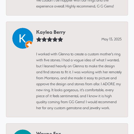
We couldn’t be happier with our rings and the
experience overall. Highly recommend, G G Gems!
Kaylea Berry
May 13, 2025
I worked with Glenna to create a custom mother's ring
with five stones. I had a vague idea of what I wanted,
but I leaned heavily on Glenna to make the design
and find stones to fit it. I was working with her remotely
from Montana, and she made it easy to picture and
approve the design and stones from afar. I ADORE my
new ring. It looks gorgeous, it's comfortable, every
piece of it feels sentimental, and I know it is high
quality coming from GG Gems! I would recommend
her for any custom gemstone and jewelry work.
Wayne Fox