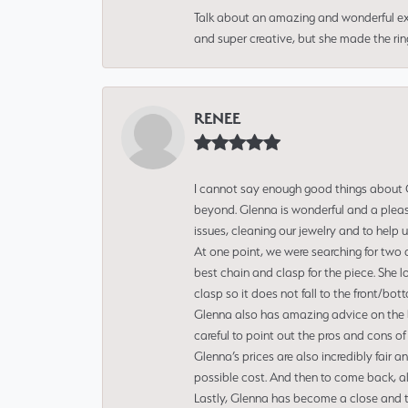
Talk about an amazing and wonderful ex
and super creative, but she made the ri
RENEE
I cannot say enough good things about Gl
beyond. Glenna is wonderful and a pleasu
issues, cleaning our jewelry and to help 
At one point, we were searching for two 
best chain and clasp for the piece. She l
clasp so it does not fall to the front/bot
Glenna also has amazing advice on the bes
careful to point out the pros and cons of
Glenna’s prices are also incredibly fair a
possible cost. And then to come back, alo
Lastly, Glenna has become a close and tr