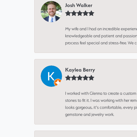
Josh Walker
My wife and I had an incredible experien
knowledgeable and patient and passionate
process feel special and stress-free. We
Kaylea Berry
I worked with Glenna to create a custom 
stones to fit it. I was working with her
looks gorgeous, it's comfortable, every 
gemstone and jewelry work.