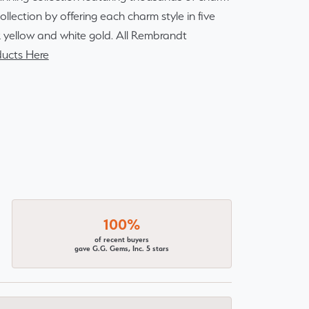
lection by offering each charm style in five
14k yellow and white gold. All Rembrandt
ucts Here
100%
of recent buyers
gave G.G. Gems, Inc. 5 stars