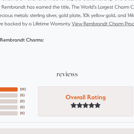
y Rembrandt has earned the title, The World's Largest Charm Col
recious metals: sterling silver, gold plate, 10k yellow gold, and 
re backed by a Lifetime Warranty.
View Rembrandt Charm Prod
 Rembrandt Charms:
reviews
(
10
)
Overall Rating
(
0
)
(
0
)
(
0
)
(
0
)