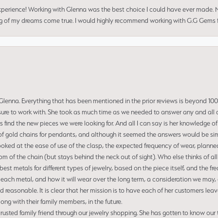
perience! Working with Glenna was the best choice I could have ever made.
ng of my dreams come true. I would highly recommend working with G.G Gems f
enna. Everything that has been mentioned in the prior reviews is beyond 100% 
re to work with. She took as much time as we needed to answer any and all of
us find the new pieces we were looking for. And all I can say is her knowledge 
of gold chains for pendants, and although it seemed the answers would be simp
ooked at the ease of use of the clasp, the expected frequency of wear, planned
tom of the chain (but stays behind the neck out of sight). Who else thinks of all
t metals for different types of jewelry, based on the piece itself, and the freq
 each metal, and how it will wear over the long term, a consideration we may, 
nd reasonable. It is clear that her mission is to have each of her customers leav
ng with their family members, in the future.
usted family friend through our jewelry shopping. She has gotten to know our