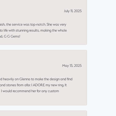
July 11, 2025
nish, the service was top-notch. She was very
 life with stunning results, making the whole
end, G G Gems!
May 13, 2025
ned heavily on Glenna to make the design and find
and stones from afar. I ADORE my new ring. It
ms! I would recommend her for any custom