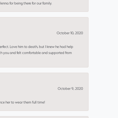
nna for being there for our family.
October 10, 2020
erfect. Love him to death, but I knew he had help
ith you and felt comfortable and supported from
October 9, 2020
nce her to wear them full time!