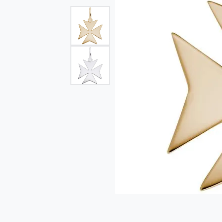
Single Row
Bypass
View All Engagement Rings