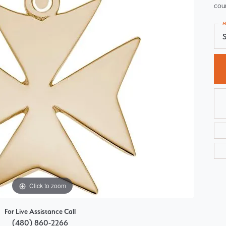
cour
Choosing the Right Setting
Pear
M
Master IJO Jeweler
Heart
S
Custom Bridal Jewelry
Marquise
Bridal Jewelry Redesign
Asscher
Click to zoom
For Live Assistance Call
(480) 860-2266