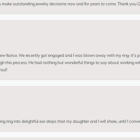
us make outstanding jewelry decisions now and for years to come. Thank you Gle
 new fiance. We recently got engaged and I was blown away with my ring- it's p
ugh this process. He had nothing but wonderful things to say about working w
you!!
ing into delightful ear drops that my daughter and I will share, until I convi