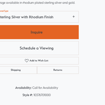
age available in rhodium plated sterling silver and gold.
etal Type
terling Silver with Rhodium Finish
Inquire
Schedule a Viewing
Add to Wish List
Shipping
Returns
Click to zoom
Availability:
Call for Availability
Style #:
10376701000