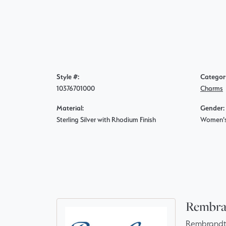
Style #:
Categor
10376701000
Charms
Material:
Gender:
Sterling Silver with Rhodium Finish
Women'
Rembra
Rembrandt 