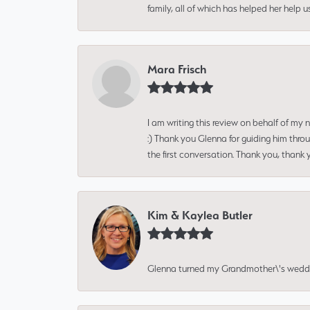
family, all of which has helped her help 
Mara Frisch
I am writing this review on behalf of my
:) Thank you Glenna for guiding him thro
the first conversation. Thank you, thank 
Kim & Kaylea Butler
Glenna turned my Grandmother\'s wedding r