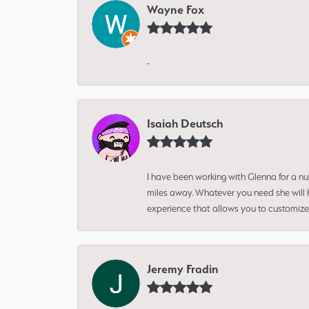
Wayne Fox
-
Isaiah Deutsch
I have been working with Glenna for a n
miles away. Whatever you need she will h
experience that allows you to customize 
Jeremy Fradin