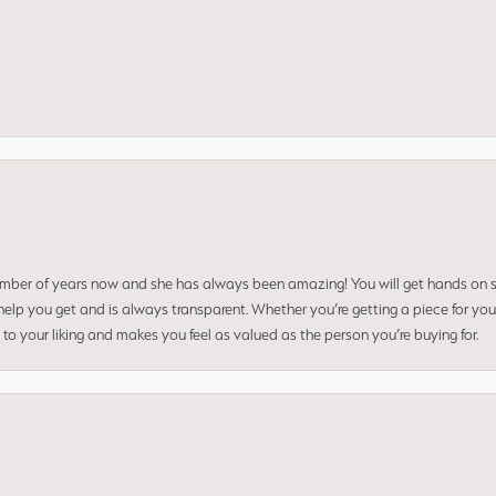
umber of years now and she has always been amazing! You will get hands on se
elp you get and is always transparent. Whether you’re getting a piece for you
to your liking and makes you feel as valued as the person you’re buying for.