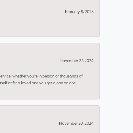
February 8, 2025
November 27, 2024
rvice, whether you're in person or thousands of
rself or for a loved one you get a one on one
November 20, 2024