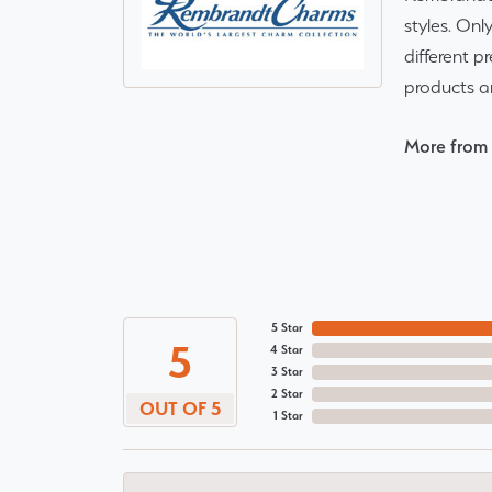
styles. Onl
different p
products a
More from
5 Star
5
4 Star
3 Star
2 Star
OUT OF 5
1 Star