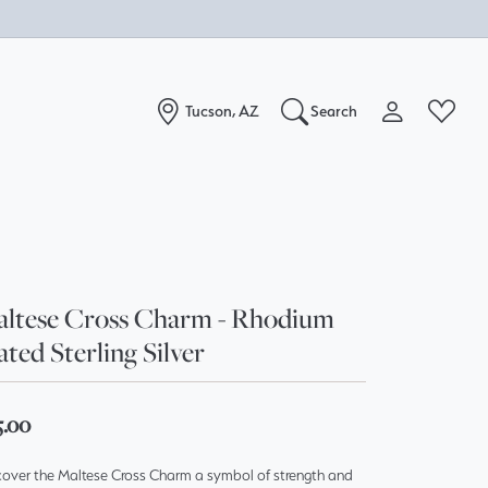
Tucson, AZ
Search
Toggle My Acc
Toggle W
Search for...
Login
You have no items in your wish list.
Username
Browse Jewelry
Password
ltese Cross Charm - Rhodium
ated Sterling Silver
Forgot Password?
Log In
5.00
Don't have an account?
cover the Maltese Cross Charm a symbol of strength and
Sign up now