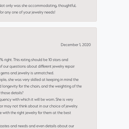
 Not only was she accommodating, thoughtful,
or any one of your jewelry needs!
December 1, 2020
right. This rating should be 10 stars and
 our questions about different jewelry repair
of gems and jewelry is unmatched.
le, she was very skilled at keeping in mind the
 longevity for the chain, and the weighting of the
 those details?
uency with which it will be worn. She is very
or may not think about in our choice of jewelry.
e with the right jewelry for them at the best
 tastes and needs and even details about our