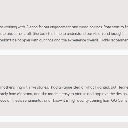
ce working with Glenna for our engagement and wedding rings. From start to fi
 about her craft. She took the time to understand our vision and brought it to
 couldn’t be happier with our rings and the experience overall. Highly recomm
mother's ring with five stones. I had a vague idea of what I wanted, but I lea
 remotely from Montana, and she made it easy to picture and approve the design 
piece of it feels sentimental, and I know it is high quality coming from GG Ge