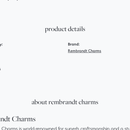
product details
y:
Brand:
Rembrandt Charms
s
about rembrandt charms
ndt Charms
Charms is world-renowned for superb craftsmanship and a stun