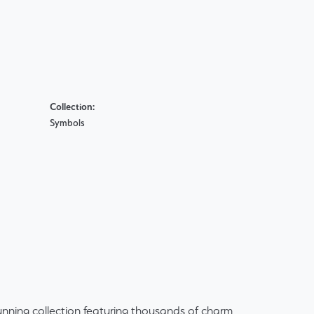
Collection:
Symbols
ning collection featuring thousands of charm