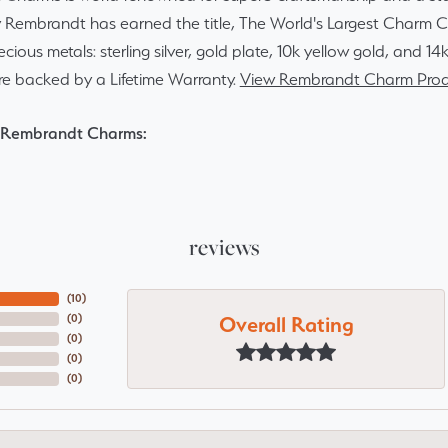
y Rembrandt has earned the title, The World's Largest Charm Col
recious metals: sterling silver, gold plate, 10k yellow gold, and 
re backed by a Lifetime Warranty.
View Rembrandt Charm Prod
 Rembrandt Charms:
reviews
(
10
)
Overall Rating
(
0
)
(
0
)
(
0
)
(
0
)