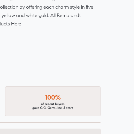
lection by offering each charm style in five
14k yellow and white gold. All Rembrandt
ucts Here
100%
of recent buyers
gave G.G. Gems, Inc. 5 stars