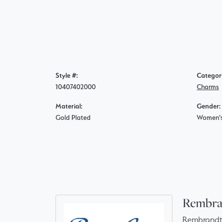
Style #:
Categor
10407402000
Charms
Material:
Gender:
Gold Plated
Women'
Rembra
Rembrandt 