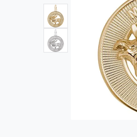
Single Row
Bypass
View All Engagement Rings