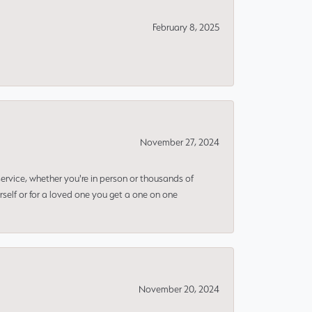
February 8, 2025
November 27, 2024
rvice, whether you're in person or thousands of
rself or for a loved one you get a one on one
November 20, 2024