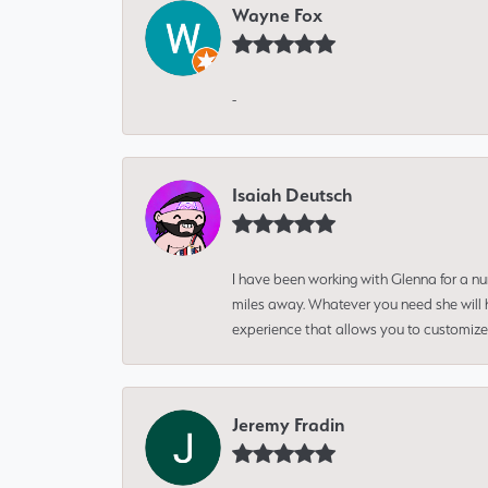
Wayne Fox
-
Isaiah Deutsch
I have been working with Glenna for a n
miles away. Whatever you need she will h
experience that allows you to customize 
Jeremy Fradin