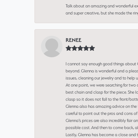
Talk about an amazing and wonderful ex
and super creative, but she made the ri
RENEE
I cannot say enough good things about Gl
beyond. Glenna is wonderful and a pleasu
issues, cleaning our jewelry and to help 
At one point, we were searching for two 
best chain and clasp for the piece. She l
clasp so it does not fall to the front/bot
Glenna also has amazing advice on the bes
careful to point out the pros and cons of
Glenna’s prices are also incredibly fair a
possible cost. And then to come back, alo
Lastly, Glenna has become a close and tr