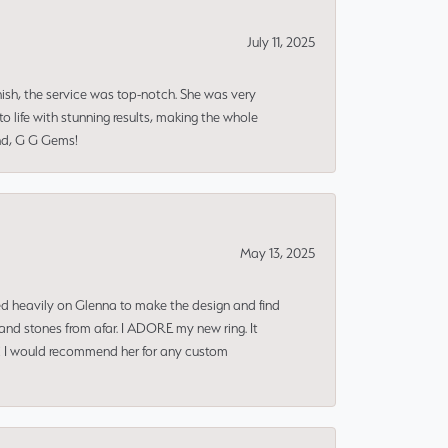
July 11, 2025
nish, the service was top-notch. She was very
 life with stunning results, making the whole
end, G G Gems!
May 13, 2025
ned heavily on Glenna to make the design and find
and stones from afar. I ADORE my new ring. It
ms! I would recommend her for any custom