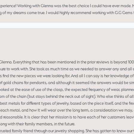
perience! Working with Glenna was the best choice I could have ever made.
ng of my dreams come true. I would highly recommend working with G.G Gems f
enna. Everything that has been mentioned in the prior reviews is beyond 100% 
re to work with. She took as much time as we needed to answer any and all of
us find the new pieces we were looking for. And all I can say is her knowledge 
of gold chains for pendants, and although it seemed the answers would be simp
ooked at the ease of use of the clasp, the expected frequency of wear, planned
tom of the chain (but stays behind the neck out of sight). Who else thinks of all
t metals for different types of jewelry, based on the piece itself, and the freq
 each metal, and how it will wear over the long term, a consideration we may, 
nd reasonable. It is clear that her mission is to have each of her customers leav
ng with their family members, in the future.
usted family friend through our jewelry shopping. She has gotten to know our