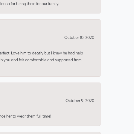
nna for being there for our family.
October 10, 2020
erfect. Love him to death, but I knew he had help
ith you and felt comfortable and supported from
October 9, 2020
nce her to wear them full time!