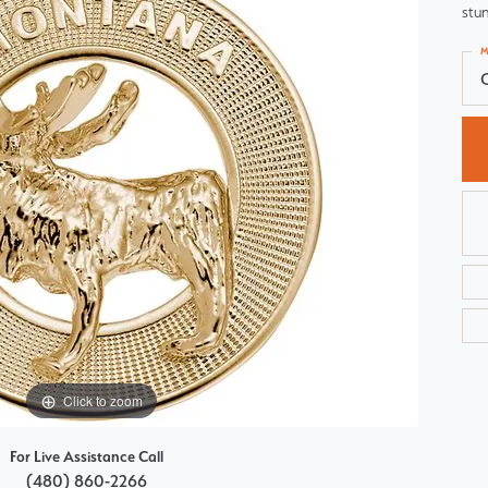
stun
Choosing the Right Setting
Pear
M
Master IJO Jeweler
Heart
Custom Bridal Jewelry
Marquise
Bridal Jewelry Redesign
Asscher
Click to zoom
For Live Assistance Call
(480) 860-2266