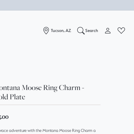
Tucson, AZ
Search
Toggle My Acc
Toggle W
Search for...
Login
You have no items in your wish list.
Username
Browse Jewelry
Password
ntana Moose Ring Charm -
ld Plate
Forgot Password?
Log In
5.00
Don't have an account?
race adventure with the Montana Moose Ring Charm a
Sign up now