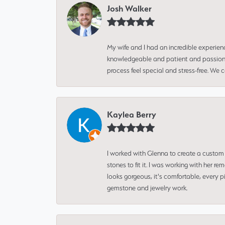
Josh Walker
My wife and I had an incredible experien
knowledgeable and patient and passionate
process feel special and stress-free. We
Kaylea Berry
I worked with Glenna to create a custom 
stones to fit it. I was working with her
looks gorgeous, it's comfortable, every 
gemstone and jewelry work.