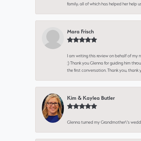
family, all of which has helped her help 
Mara Frisch
I am writing this review on behalf of my
:) Thank you Glenna for guiding him thro
the first conversation. Thank you, thank 
Kim & Kaylea Butler
Glenna turned my Grandmother\'s wedding r