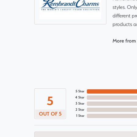
styles. Onl
different p
products a
More from
5 Star
5
4 Star
3 Star
2 Star
OUT OF 5
1 Star