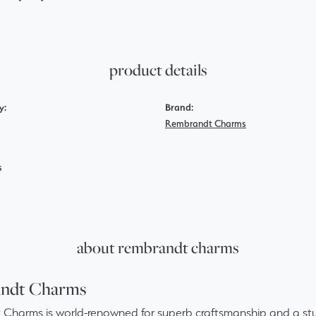
product details
y:
Brand:
Rembrandt Charms
s
about rembrandt charms
ndt Charms
Charms is world-renowned for superb craftsmanship and a stun