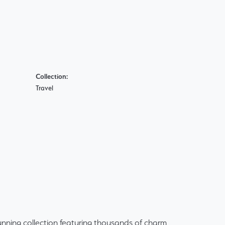
Collection:
Travel
ning collection featuring thousands of charm