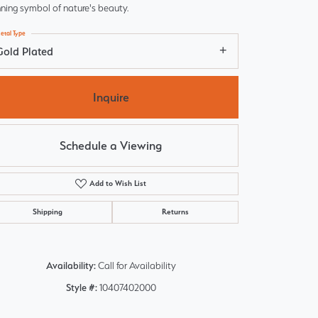
ning symbol of nature's beauty.
etal Type
Gold Plated
Inquire
Schedule a Viewing
Add to Wish List
Shipping
Returns
Click to zoom
Availability:
Call for Availability
Style #:
10407402000