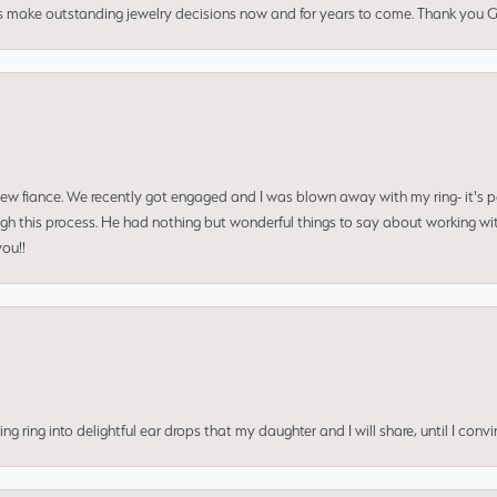
us make outstanding jewelry decisions now and for years to come. Thank you Gle
 new fiance. We recently got engaged and I was blown away with my ring- it's p
ugh this process. He had nothing but wonderful things to say about working w
you!!
ing into delightful ear drops that my daughter and I will share, until I convi