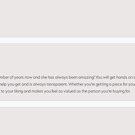
umber of years now and she has always been amazing! You will get hands on se
elp you get and is always transparent. Whether you’re getting a piece for you
to your liking and makes you feel as valued as the person you’re buying for.