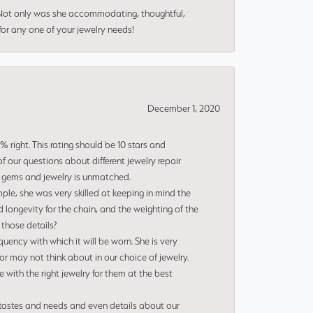
 Not only was she accommodating, thoughtful,
or any one of your jewelry needs!
December 1, 2020
right. This rating should be 10 stars and
 our questions about different jewelry repair
of gems and jewelry is unmatched.
le, she was very skilled at keeping in mind the
 longevity for the chain, and the weighting of the
 those details?
uency with which it will be worn. She is very
or may not think about in our choice of jewelry.
e with the right jewelry for them at the best
 tastes and needs and even details about our