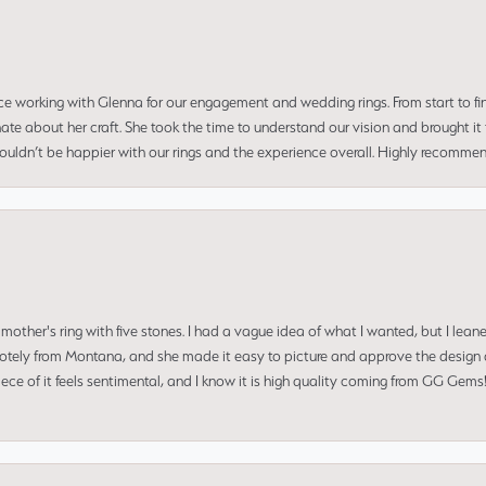
ce working with Glenna for our engagement and wedding rings. From start to fi
 about her craft. She took the time to understand our vision and brought it to
 couldn’t be happier with our rings and the experience overall. Highly recomm
mother's ring with five stones. I had a vague idea of what I wanted, but I lea
 remotely from Montana, and she made it easy to picture and approve the design 
piece of it feels sentimental, and I know it is high quality coming from GG Ge