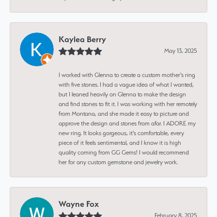
Kaylea Berry
May 13, 2025
I worked with Glenna to create a custom mother's ring
with five stones. I had a vague idea of what I wanted,
but I leaned heavily on Glenna to make the design
and find stones to fit it. I was working with her remotely
from Montana, and she made it easy to picture and
approve the design and stones from afar. I ADORE my
new ring. It looks gorgeous, it's comfortable, every
piece of it feels sentimental, and I know it is high
quality coming from GG Gems! I would recommend
her for any custom gemstone and jewelry work.
Wayne Fox
February 8, 2025