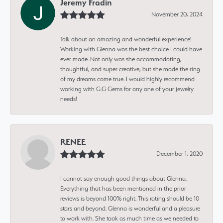
Jeremy Fradin
November 20, 2024
Talk about an amazing and wonderful experience!
Working with Glenna was the best choice I could have
ever made. Not only was she accommodating,
thoughtful, and super creative, but she made the ring
of my dreams come true. I would highly recommend
working with G.G Gems for any one of your jewelry
needs!
RENEE
December 1, 2020
I cannot say enough good things about Glenna.
Everything that has been mentioned in the prior
reviews is beyond 100% right. This rating should be 10
stars and beyond. Glenna is wonderful and a pleasure
to work with. She took as much time as we needed to