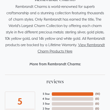
Rembrandt Charms is world-renowned for superb
craftsmanship and a stunning collection featuring thousands
of charm styles. Only Rembrandt has earned the title, The
World's Largest Charm Collection by offering each charm
style in five different precious metals: sterling silver, gold plate,
10k yellow gold, and 14k yellow and white gold. All Rembrandt
products are backed by a Lifetime Warranty.
View Rembrandt
Charm Products Here
More from Rembrandt Charms:
reviews
5 Star
(
10
)
5
4 Star
(
0
)
3 Star
(
0
)
2 Star
(
0
)