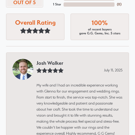
OUT OF 5
1 Star
(
0
)
Overall Rating
100%
of recent buyers
gave G.G. Gems, Inc. 5 stars
Josh Walker
July 11, 2025
My wife and I had an incredible experience working
with Glenna for our engagement and wedding rings.
From start to finish, the service was top-notch. She was
very knowledgeable and patient and passionate
about her craft. She took the time to understand our
vision and brought it to life with stunning results,
making the whole process feel special and stress-free.
We couldn’t be happier with our rings and the
experience overall. Highly recommend, G G Gems!