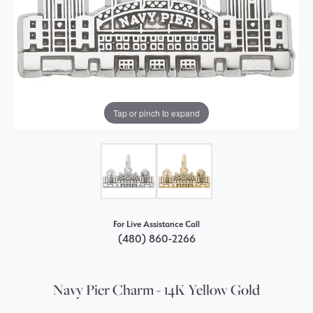
Tap or pinch to expand
For Live Assistance Call
(480) 860-2266
Navy Pier Charm - 14K Yellow Gold