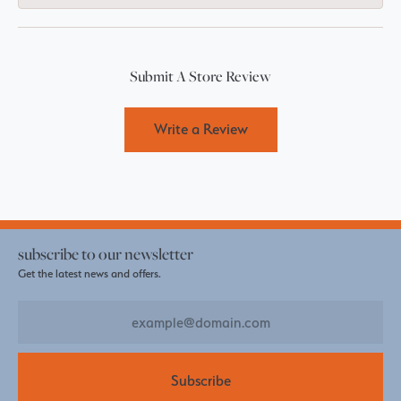
Submit A Store Review
Write a Review
subscribe to our newsletter
Get the latest news and offers.
Subscribe