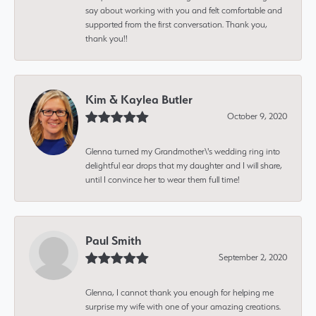
say about working with you and felt comfortable and
supported from the first conversation. Thank you,
thank you!!
Kim & Kaylea Butler
October 9, 2020
Glenna turned my Grandmother\'s wedding ring into
delightful ear drops that my daughter and I will share,
until I convince her to wear them full time!
Paul Smith
September 2, 2020
Glenna, I cannot thank you enough for helping me
surprise my wife with one of your amazing creations.