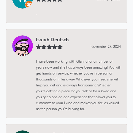
-
Isaiah Deutsch
November 27, 2024
I have been working with Glenna for a number of
years now and she has always been amazing! You will
get hands on service, whether you're in person or
thousands of miles away. Whatever you need she will
help you get and is always transparent. Whether
you’re getting a piece for yourself or for a loved one
you get a one on one experience that allows you to
customize to your liking and makes you feel as valued
as the person you’re buying for.