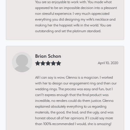
You are so enjoyable to work with. You made what
appeared to be an impossible decision into a pleasant
non stressful experience. I very much appreciated
everything you did designing my wife’s necklace and
making her the happiest wife in the world. You are
outstanding and set the platinum standard.
Brian Schon
April 10, 2020
All I can say is wow, Glenna is a magician. I worked
with her to design our engagement ring and then our
wedding rings. The process was easy and fun, but I
can\'t express enough that the final product was
incredible, no renders could do them justice. Glenna
explained absolutely everything to us regarding
materials, the good, the bad, and the ugly, and was
honest about all of her opinions. If I could say more
than 100% recommended I would, she is amazing!