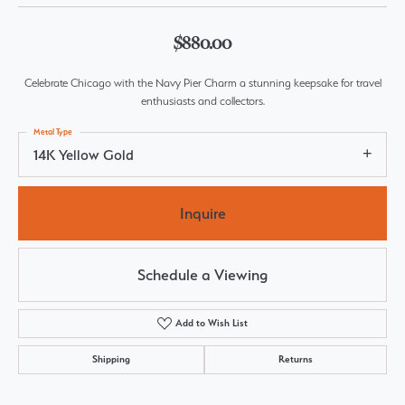
$880.00
Celebrate Chicago with the Navy Pier Charm a stunning keepsake for travel
enthusiasts and collectors.
Metal Type
14K Yellow Gold
Inquire
Schedule a Viewing
Add to Wish List
Shipping
Returns