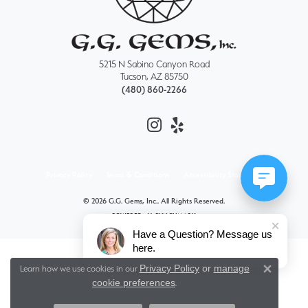
5215 N Sabino Canyon Road
Tucson, AZ 85750
(480) 860-2266
Privacy Policy
Terms & Conditions
Accessibility Statement
© 2026 G.G. Gems, Inc.. All Rights Reserved.
POWERED BY:
PUNCHMARK
Have a Question? Message us
here.
Privacy Policy
or
manage
Learn how we use cookies in our
Close 
cookie preferences
.