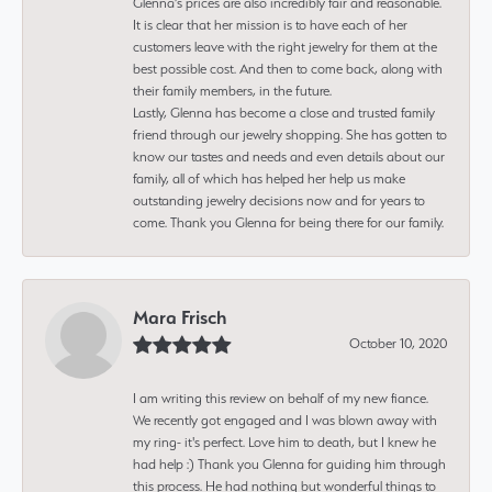
Glenna’s prices are also incredibly fair and reasonable.
It is clear that her mission is to have each of her
customers leave with the right jewelry for them at the
best possible cost. And then to come back, along with
their family members, in the future.
Lastly, Glenna has become a close and trusted family
friend through our jewelry shopping. She has gotten to
know our tastes and needs and even details about our
family, all of which has helped her help us make
outstanding jewelry decisions now and for years to
come. Thank you Glenna for being there for our family.
Mara Frisch
October 10, 2020
I am writing this review on behalf of my new fiance.
We recently got engaged and I was blown away with
my ring- it's perfect. Love him to death, but I knew he
had help :) Thank you Glenna for guiding him through
this process. He had nothing but wonderful things to