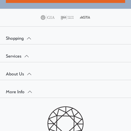
Shopping
Services
About Us
More Info