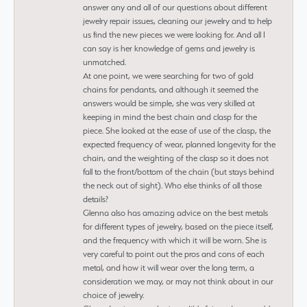
answer any and all of our questions about different
jewelry repair issues, cleaning our jewelry and to help
us find the new pieces we were looking for. And all I
can say is her knowledge of gems and jewelry is
unmatched.
At one point, we were searching for two of gold
chains for pendants, and although it seemed the
answers would be simple, she was very skilled at
keeping in mind the best chain and clasp for the
piece. She looked at the ease of use of the clasp, the
expected frequency of wear, planned longevity for the
chain, and the weighting of the clasp so it does not
fall to the front/bottom of the chain (but stays behind
the neck out of sight). Who else thinks of all those
details?
Glenna also has amazing advice on the best metals
for different types of jewelry, based on the piece itself,
and the frequency with which it will be worn. She is
very careful to point out the pros and cons of each
metal, and how it will wear over the long term, a
consideration we may, or may not think about in our
choice of jewelry.