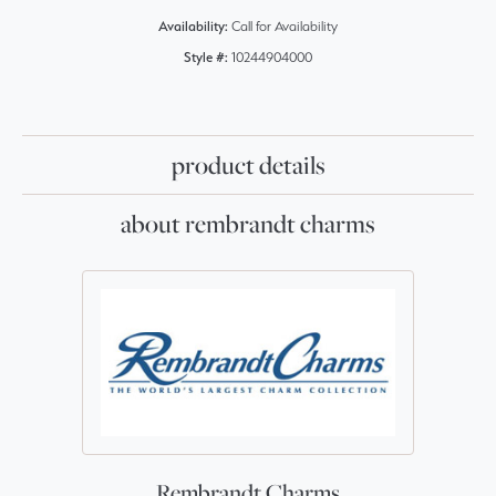
Availability:
Call for Availability
Style #:
10244904000
product details
about rembrandt charms
Rembrandt Charms