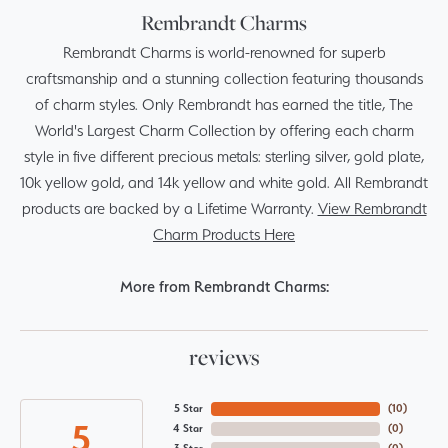
Rembrandt Charms
Rembrandt Charms is world-renowned for superb
craftsmanship and a stunning collection featuring thousands
of charm styles. Only Rembrandt has earned the title, The
World's Largest Charm Collection by offering each charm
style in five different precious metals: sterling silver, gold plate,
10k yellow gold, and 14k yellow and white gold. All Rembrandt
products are backed by a Lifetime Warranty.
View Rembrandt
Charm Products Here
More from Rembrandt Charms:
reviews
5 Star
(
10
)
5
4 Star
(
0
)