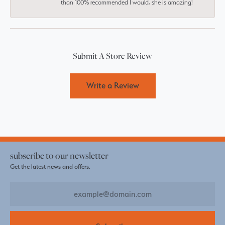
than 100% recommended I would, she is amazing!
Submit A Store Review
Write a Review
subscribe to our newsletter
Get the latest news and offers.