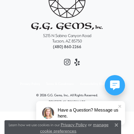
5215 N Sabino Canyon Road
Tucson, AZ 85750
(480) 860-2266
Privacy Policy
Terms & Conditions
Accessibility Statement
© 2026 G.G. Gems, Inc.. All Rights Reserved.
POWERED BY:
PUNCHMARK
Have a Question? Message us
here.
Privacy Policy
or
manage
Learn how we use cookies in our
Close 
cookie preferences
.