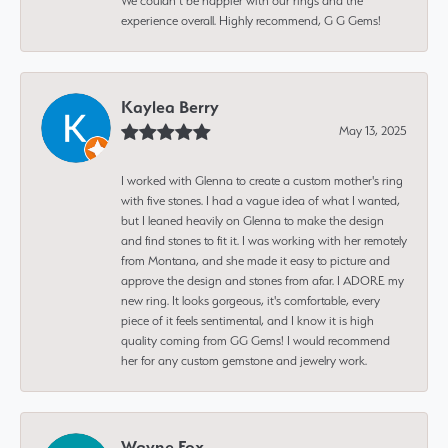
We couldn’t be happier with our rings and the
experience overall. Highly recommend, G G Gems!
Kaylea Berry
May 13, 2025
I worked with Glenna to create a custom mother's ring
with five stones. I had a vague idea of what I wanted,
but I leaned heavily on Glenna to make the design
and find stones to fit it. I was working with her remotely
from Montana, and she made it easy to picture and
approve the design and stones from afar. I ADORE my
new ring. It looks gorgeous, it's comfortable, every
piece of it feels sentimental, and I know it is high
quality coming from GG Gems! I would recommend
her for any custom gemstone and jewelry work.
Wayne Fox