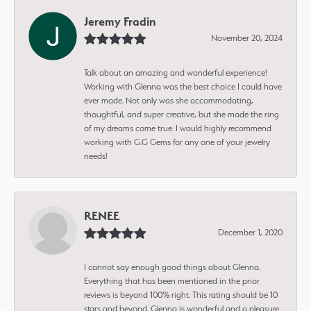
Jeremy Fradin
November 20, 2024
Talk about an amazing and wonderful experience!
Working with Glenna was the best choice I could have
ever made. Not only was she accommodating,
thoughtful, and super creative, but she made the ring
of my dreams come true. I would highly recommend
working with G.G Gems for any one of your jewelry
needs!
RENEE
December 1, 2020
I cannot say enough good things about Glenna.
Everything that has been mentioned in the prior
reviews is beyond 100% right. This rating should be 10
stars and beyond. Glenna is wonderful and a pleasure