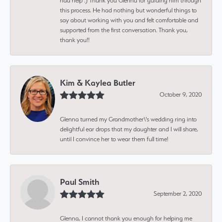
had help :) Thank you Glenna for guiding him through
this process. He had nothing but wonderful things to
say about working with you and felt comfortable and
supported from the first conversation. Thank you,
thank you!!
Kim & Kaylea Butler
October 9, 2020
Glenna turned my Grandmother\'s wedding ring into
delightful ear drops that my daughter and I will share,
until I convince her to wear them full time!
Paul Smith
September 2, 2020
Glenna, I cannot thank you enough for helping me