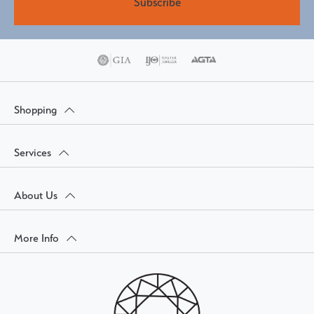
Subscribe
Shopping
Services
About Us
More Info