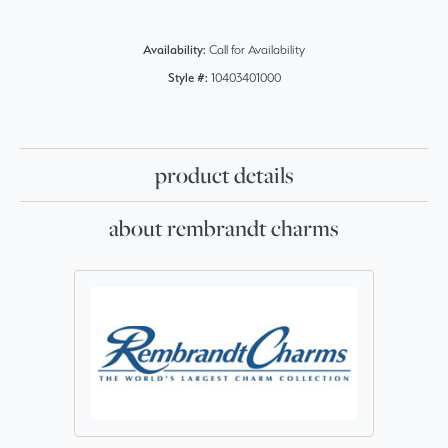
Availability:
Call for Availability
Style #:
10403401000
product details
about rembrandt charms