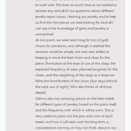
to work with. She took as much time as we needed to
answer any and all of our questions about different
jewelry repair issues, cleaning our jewelry and to help
us find the new pieces we were looking for. And all I
can say is her knowledge of gems and jewelry is
unmatched.
At one point, we were searching for two of gold
chains for pendants, and although it seemed the
answers would be simple, she was very skilled at
keeping in mind the best chain and clasp for the
piece. She looked at the ease of use of the clasp, the
expected frequency of wear, planned longevity for the
chain, and the weighting of the clasp so it does not
fall to the front/bottom of the chain (but stays behind
the neck out of sight). Who else thinks of all those
details?
Glenna also has amazing advice on the best metals
for different types of jewelry, based on the piece itself,
and the frequency with which it will be worn. She is
very careful to point out the pros and cons of each
metal, and how it will wear over the long term, a
consideration we may, or may not think about in our