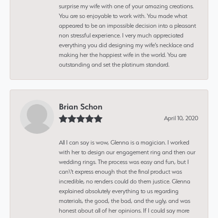
surprise my wife with one of your amazing creations.
You are so enjoyable to work with. You made what
appeared to be an impossible decision into a pleasant
non stressful experience. I very much appreciated
everything you did designing my wife’s necklace and
making her the happiest wife in the world. You are
outstanding and set the platinum standard.
Brian Schon
April 10, 2020
All I can say is wow, Glenna is a magician. I worked
with her to design our engagement ring and then our
wedding rings. The process was easy and fun, but I
can\'t express enough that the final product was
incredible, no renders could do them justice. Glenna
explained absolutely everything to us regarding
materials, the good, the bad, and the ugly, and was
honest about all of her opinions. If I could say more