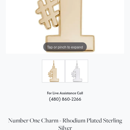
Tap or pinch to expand
For Live Assistance Call
(480) 860-2266
Number One Charm - Rhodium Plated Sterling
Silver