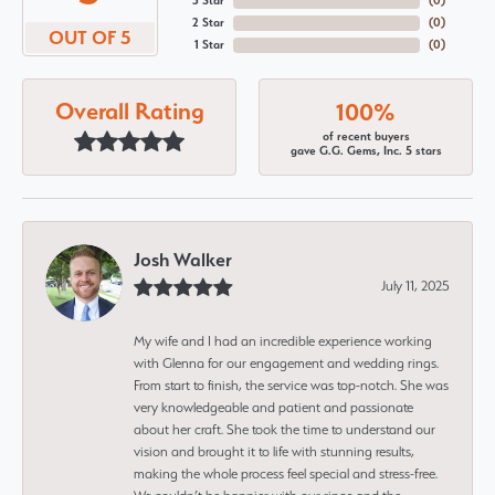
3 Star
(
0
)
2 Star
(
0
)
OUT OF 5
1 Star
(
0
)
Overall Rating
100%
of recent buyers
gave G.G. Gems, Inc. 5 stars
Josh Walker
July 11, 2025
My wife and I had an incredible experience working
with Glenna for our engagement and wedding rings.
From start to finish, the service was top-notch. She was
very knowledgeable and patient and passionate
about her craft. She took the time to understand our
vision and brought it to life with stunning results,
making the whole process feel special and stress-free.