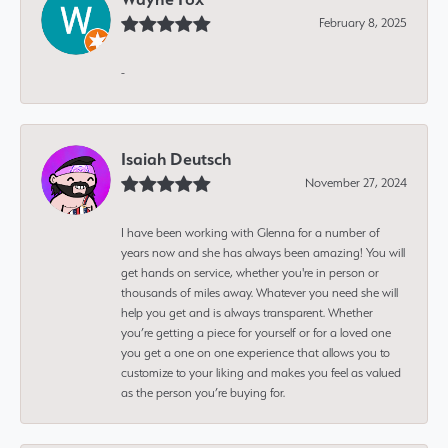
February 8, 2025
-
Isaiah Deutsch
November 27, 2024
I have been working with Glenna for a number of
years now and she has always been amazing! You will
get hands on service, whether you're in person or
thousands of miles away. Whatever you need she will
help you get and is always transparent. Whether
you’re getting a piece for yourself or for a loved one
you get a one on one experience that allows you to
customize to your liking and makes you feel as valued
as the person you’re buying for.