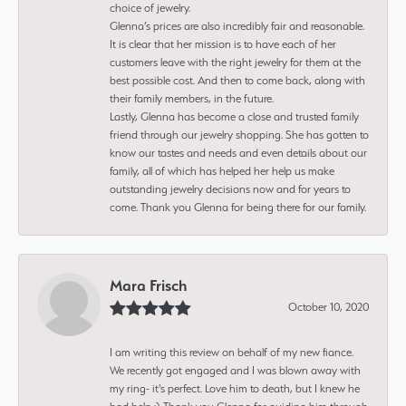
choice of jewelry.
Glenna’s prices are also incredibly fair and reasonable.
It is clear that her mission is to have each of her
customers leave with the right jewelry for them at the
best possible cost. And then to come back, along with
their family members, in the future.
Lastly, Glenna has become a close and trusted family
friend through our jewelry shopping. She has gotten to
know our tastes and needs and even details about our
family, all of which has helped her help us make
outstanding jewelry decisions now and for years to
come. Thank you Glenna for being there for our family.
Mara Frisch
October 10, 2020
I am writing this review on behalf of my new fiance.
We recently got engaged and I was blown away with
my ring- it's perfect. Love him to death, but I knew he