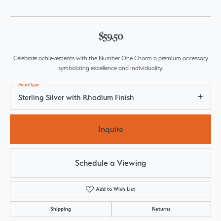
$59.50
Celebrate achievements with the Number One Charm a premium accessory
symbolizing excellence and individuality.
Metal Type
Sterling Silver with Rhodium Finish
Inquire
Schedule a Viewing
Add to Wish List
Shipping
Returns