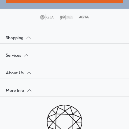
Shopping
Services
About Us
More Info