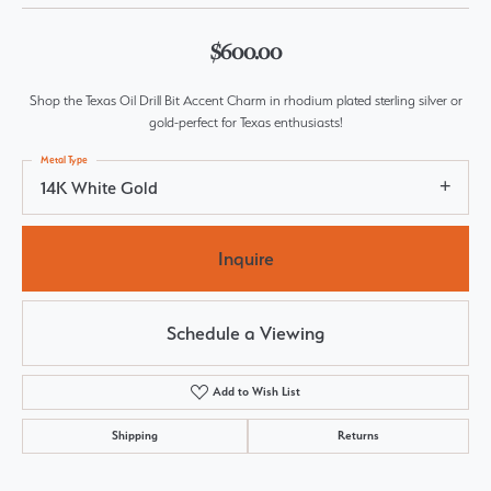
$600.00
Shop the Texas Oil Drill Bit Accent Charm in rhodium plated sterling silver or
gold-perfect for Texas enthusiasts!
Metal Type
14K White Gold
Inquire
Schedule a Viewing
Add to Wish List
Shipping
Returns