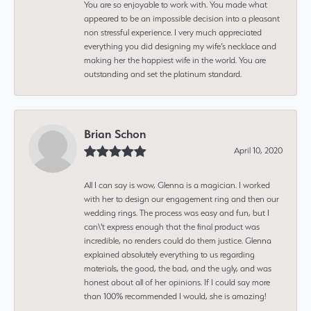
You are so enjoyable to work with. You made what
appeared to be an impossible decision into a pleasant
non stressful experience. I very much appreciated
everything you did designing my wife’s necklace and
making her the happiest wife in the world. You are
outstanding and set the platinum standard.
Brian Schon
April 10, 2020
All I can say is wow, Glenna is a magician. I worked
with her to design our engagement ring and then our
wedding rings. The process was easy and fun, but I
can\'t express enough that the final product was
incredible, no renders could do them justice. Glenna
explained absolutely everything to us regarding
materials, the good, the bad, and the ugly, and was
honest about all of her opinions. If I could say more
than 100% recommended I would, she is amazing!