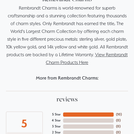
Rembrandt Charms is world-renowned for superb
craftsmanship and a stunning collection featuring thousands
of charm styles. Only Rembrandt has earned the title, The
World's Largest Charm Collection by offering each charm
style in five different precious metals: sterling silver, gold plate,
10k yellow gold, and 14k yellow and white gold. All Rembrandt
products are backed by a Lifetime Warranty.
View Rembrandt
Charm Products Here
More from Rembrandt Charms:
reviews
5 Star
(
10
)
5
4 Star
(
0
)
3 Star
(
0
)
2 Star
(
0
)