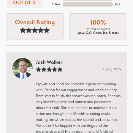
OUT OF 5
1 Star
(
0
)
Overall Rating
100%
of recent buyers
gave G.G. Gems, Inc. 5 stars
Josh Walker
July 11, 2025
My wife and I had an incredible experience working
with Glenna for our engagement and wedding rings.
From start to finish, the service was top-notch. She was
very knowledgeable and patient and passionate
about her craft. She took the time to understand our
vision and brought it to life with stunning results,
making the whole process feel special and stress-free.
We couldn’t be happier with our rings and the
experience overall. Highly recommend, G G Gems!