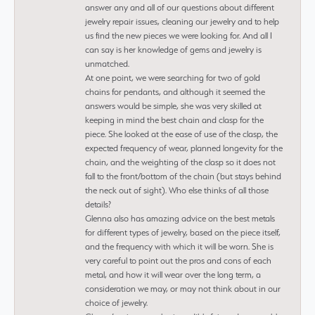
answer any and all of our questions about different
jewelry repair issues, cleaning our jewelry and to help
us find the new pieces we were looking for. And all I
can say is her knowledge of gems and jewelry is
unmatched.
At one point, we were searching for two of gold
chains for pendants, and although it seemed the
answers would be simple, she was very skilled at
keeping in mind the best chain and clasp for the
piece. She looked at the ease of use of the clasp, the
expected frequency of wear, planned longevity for the
chain, and the weighting of the clasp so it does not
fall to the front/bottom of the chain (but stays behind
the neck out of sight). Who else thinks of all those
details?
Glenna also has amazing advice on the best metals
for different types of jewelry, based on the piece itself,
and the frequency with which it will be worn. She is
very careful to point out the pros and cons of each
metal, and how it will wear over the long term, a
consideration we may, or may not think about in our
choice of jewelry.