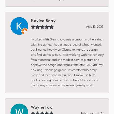
Kaylea Berry
May 13, 2025
I worked with Glenna to create a custom mother's ring
with five stones. I had a vague idea of what I wanted,
but I leaned heavily on Glenna to make the design
and find stones to fit it. I was working with her remotely
from Montana, and she made it easy to picture and
approve the design and stones from afar. I ADORE my
new ring. It looks gorgeous, it's comfortable, every
piece of it feels sentimental, and I know it is high
quality coming from GG Gems! I would recommend
her for any custom gemstone and jewelry work.
Wayne Fox
February 8, 2025