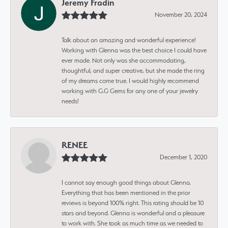
Jeremy Fradin
November 20, 2024
Talk about an amazing and wonderful experience!
Working with Glenna was the best choice I could have
ever made. Not only was she accommodating,
thoughtful, and super creative, but she made the ring
of my dreams come true. I would highly recommend
working with G.G Gems for any one of your jewelry
needs!
RENEE
December 1, 2020
I cannot say enough good things about Glenna.
Everything that has been mentioned in the prior
reviews is beyond 100% right. This rating should be 10
stars and beyond. Glenna is wonderful and a pleasure
to work with. She took as much time as we needed to