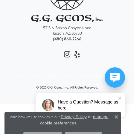
5215 N Sabino Canyon Road
Tucson, AZ 85750
(480) 860-2266
Privacy Policy
Terms & Conditions
Accessibility Statement
© 2026 G.G. Gems, Inc.. All Rights Reserved.
POWERED BY:
PUNCHMARK
Have a Question? Message us
here.
Privacy Policy
or
manage
Learn how we use cookies in our
Close 
cookie preferences
.