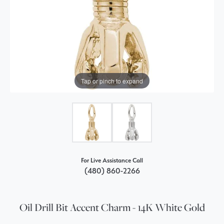
Tap or pinch to expand
For Live Assistance Call
(480) 860-2266
Oil Drill Bit Accent Charm - 14K White Gold