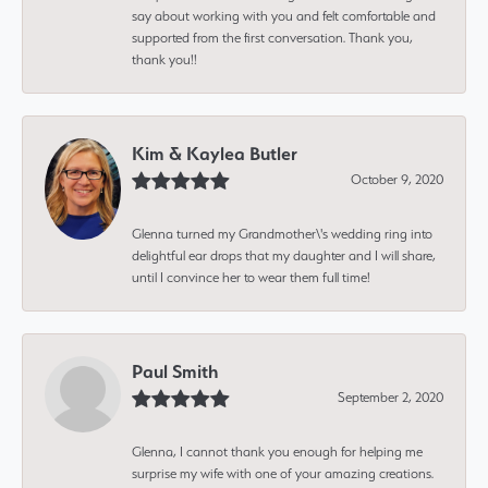
say about working with you and felt comfortable and
supported from the first conversation. Thank you,
thank you!!
Kim & Kaylea Butler
October 9, 2020
Glenna turned my Grandmother\'s wedding ring into
delightful ear drops that my daughter and I will share,
until I convince her to wear them full time!
Paul Smith
September 2, 2020
Glenna, I cannot thank you enough for helping me
surprise my wife with one of your amazing creations.