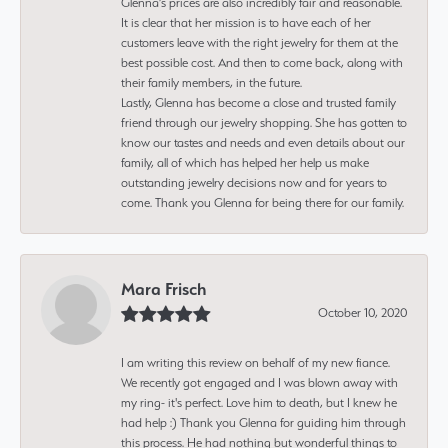
Glenna’s prices are also incredibly fair and reasonable.
It is clear that her mission is to have each of her
customers leave with the right jewelry for them at the
best possible cost. And then to come back, along with
their family members, in the future.
Lastly, Glenna has become a close and trusted family
friend through our jewelry shopping. She has gotten to
know our tastes and needs and even details about our
family, all of which has helped her help us make
outstanding jewelry decisions now and for years to
come. Thank you Glenna for being there for our family.
Mara Frisch
October 10, 2020
I am writing this review on behalf of my new fiance.
We recently got engaged and I was blown away with
my ring- it's perfect. Love him to death, but I knew he
had help :) Thank you Glenna for guiding him through
this process. He had nothing but wonderful things to