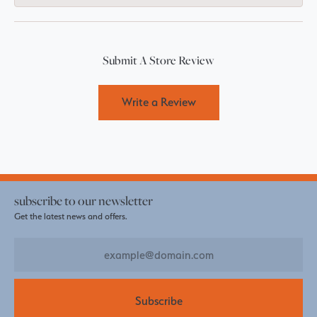
Submit A Store Review
Write a Review
subscribe to our newsletter
Get the latest news and offers.
Subscribe