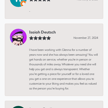
-
Isaiah Deutsch
November 27, 2024
I have been working with Glenna for a number of
years now and she has always been amazing! You will
get hands on service, whether you're in person or
thousands of miles away. Whatever you need she will
help you get and is always transparent. Whether
you’re getting a piece for yourself or for a loved one
you get a one on one experience that allows you to
customize to your liking and makes you feel as valued
as the person you’re buying for.