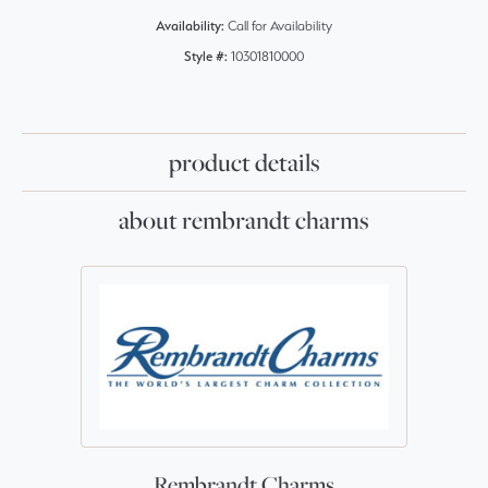
Availability:
Call for Availability
Style #:
10301810000
product details
about rembrandt charms
Rembrandt Charms