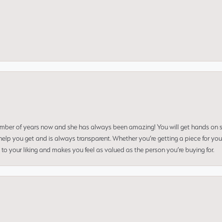
umber of years now and she has always been amazing! You will get hands on se
elp you get and is always transparent. Whether you’re getting a piece for you
to your liking and makes you feel as valued as the person you’re buying for.