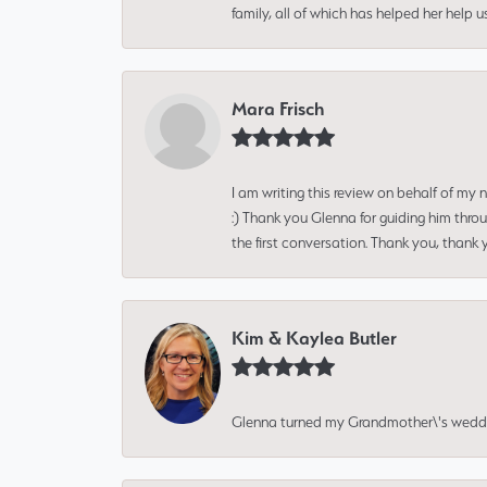
family, all of which has helped her help 
Mara Frisch
I am writing this review on behalf of my
:) Thank you Glenna for guiding him thro
the first conversation. Thank you, thank 
Kim & Kaylea Butler
Glenna turned my Grandmother\'s wedding r