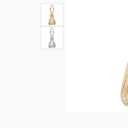
Single Row
Bypass
View All Engagement Rings