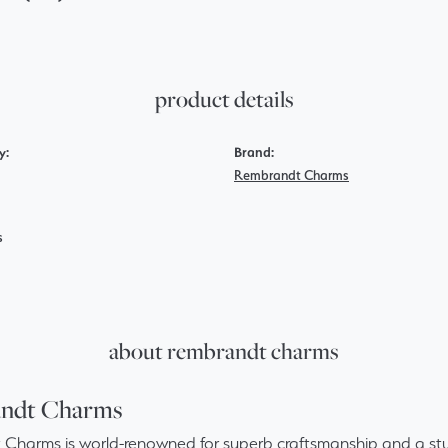
product details
y:
Brand:
Rembrandt Charms
s
about rembrandt charms
ndt Charms
Charms is world-renowned for superb craftsmanship and a stun