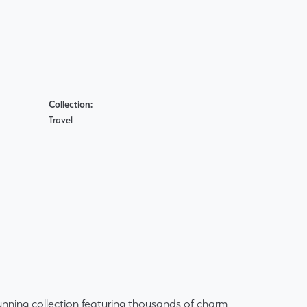
Collection:
Travel
ning collection featuring thousands of charm