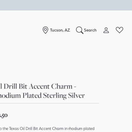
Tucson, AZ
Search
Toggle My Acc
Toggle W
Search for...
Login
You have no items in your wish list.
Username
Browse Jewelry
Password
l Drill Bit Accent Charm -
odium Plated Sterling Silver
Forgot Password?
Log In
2.50
Don't have an account?
 the Texas Oil Drill Bit Accent Charm in rhodium plated
Sign up now