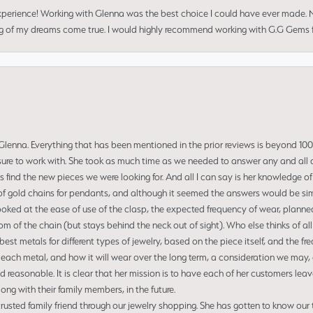
perience! Working with Glenna was the best choice I could have ever made.
ng of my dreams come true. I would highly recommend working with G.G Gems f
enna. Everything that has been mentioned in the prior reviews is beyond 100% 
re to work with. She took as much time as we needed to answer any and all of
us find the new pieces we were looking for. And all I can say is her knowledge 
of gold chains for pendants, and although it seemed the answers would be simp
ooked at the ease of use of the clasp, the expected frequency of wear, planned
tom of the chain (but stays behind the neck out of sight). Who else thinks of all
t metals for different types of jewelry, based on the piece itself, and the freq
 each metal, and how it will wear over the long term, a consideration we may, 
nd reasonable. It is clear that her mission is to have each of her customers leav
ng with their family members, in the future.
usted family friend through our jewelry shopping. She has gotten to know our