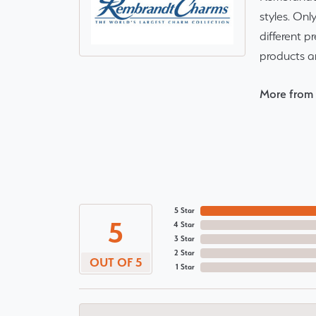
styles. Onl
different p
products a
More from
5 Star
5
4 Star
3 Star
2 Star
OUT OF 5
1 Star