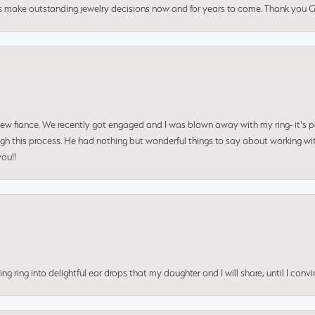
us make outstanding jewelry decisions now and for years to come. Thank you Gle
 new fiance. We recently got engaged and I was blown away with my ring- it's p
ugh this process. He had nothing but wonderful things to say about working w
you!!
ing into delightful ear drops that my daughter and I will share, until I convi