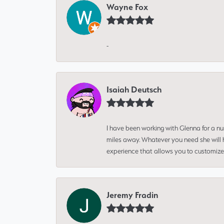
Wayne Fox
-
Isaiah Deutsch
I have been working with Glenna for a n
miles away. Whatever you need she will h
experience that allows you to customize 
Jeremy Fradin