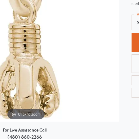
ster
Choosing the Right Setting
Pear
M
Master IJO Jeweler
Heart
S
Custom Bridal Jewelry
Marquise
Bridal Jewelry Redesign
Asscher
Click to zoom
For Live Assistance Call
(480) 860-2266