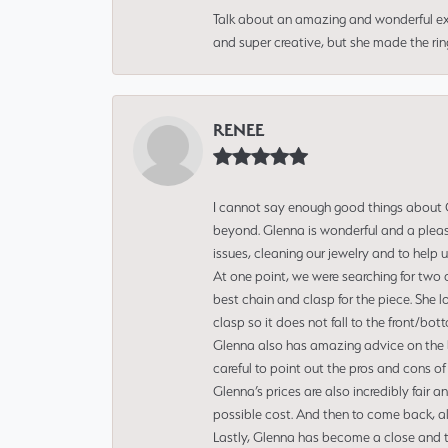
Talk about an amazing and wonderful ex
and super creative, but she made the ri
RENEE
I cannot say enough good things about Gl
beyond. Glenna is wonderful and a pleasu
issues, cleaning our jewelry and to help 
At one point, we were searching for two 
best chain and clasp for the piece. She l
clasp so it does not fall to the front/bot
Glenna also has amazing advice on the bes
careful to point out the pros and cons of
Glenna’s prices are also incredibly fair a
possible cost. And then to come back, alo
Lastly, Glenna has become a close and tr