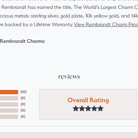
y Rembrandt has earned the title, The World's Largest Charm Col
recious metals: sterling silver, gold plate, 10k yellow gold, and 
re backed by a Lifetime Warranty.
View Rembrandt Charm Prod
 Rembrandt Charms:
reviews
(
10
)
Overall Rating
(
0
)
(
0
)
(
0
)
(
0
)