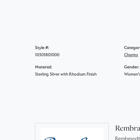
Style #:
Categor
10301801000
Charms
Material:
Gender:
Sterling Silver with Rhodium Finish
Women'
Rembra
Rembrandt 