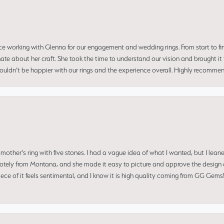
ce working with Glenna for our engagement and wedding rings. From start to fi
 about her craft. She took the time to understand our vision and brought it to
 couldn’t be happier with our rings and the experience overall. Highly recomm
mother's ring with five stones. I had a vague idea of what I wanted, but I lea
 remotely from Montana, and she made it easy to picture and approve the design 
piece of it feels sentimental, and I know it is high quality coming from GG Ge