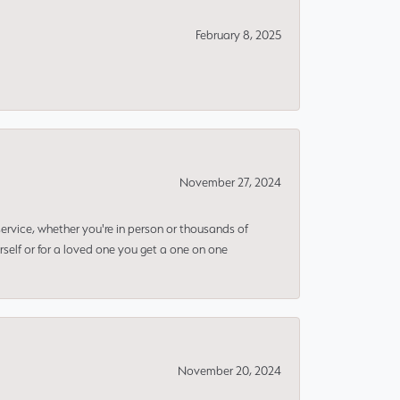
February 8, 2025
November 27, 2024
rvice, whether you're in person or thousands of
rself or for a loved one you get a one on one
November 20, 2024