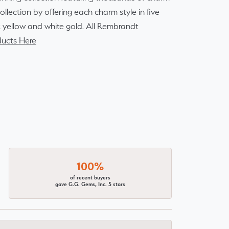
lection by offering each charm style in five
14k yellow and white gold. All Rembrandt
ucts Here
100%
of recent buyers
gave G.G. Gems, Inc. 5 stars