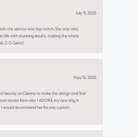
July 11, 2025
nish, the service was top-notch. She was very
 life with stunning results, making the whole
end, G G Gems!
May 13, 2025
ned heavily on Glenna to make the design and find
and stones from afar. I ADORE my new ring. It
ms! I would recommend her for any custom