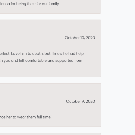
nna for being there for our family.
October 10, 2020
erfect. Love him to death, but I knew he had help
ith you and felt comfortable and supported from
October 9, 2020
nce her to wear them full time!