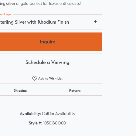
ling silver or gold-perfect for Texas enthusiasts!
etal Type
terling Silver with Rhodium Finish
Inquire
Schedule a Viewing
Add to Wish List
Shipping
Returns
Click to zoom
Availability:
Call for Availability
Style #:
10301801000