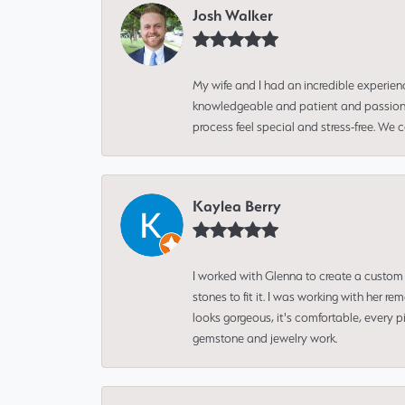
Josh Walker
My wife and I had an incredible experien
knowledgeable and patient and passionate
process feel special and stress-free. We
Kaylea Berry
I worked with Glenna to create a custom 
stones to fit it. I was working with her
looks gorgeous, it's comfortable, every 
gemstone and jewelry work.