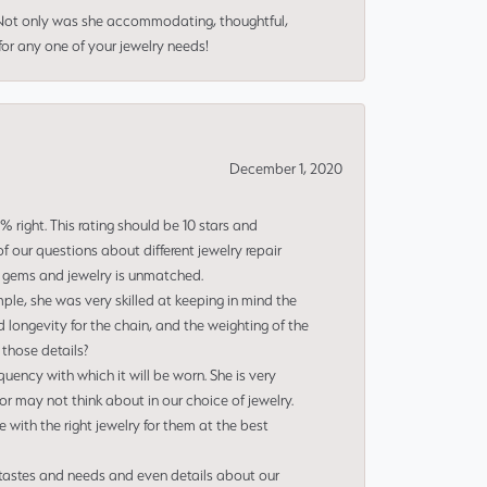
 Not only was she accommodating, thoughtful,
or any one of your jewelry needs!
December 1, 2020
right. This rating should be 10 stars and
 our questions about different jewelry repair
of gems and jewelry is unmatched.
le, she was very skilled at keeping in mind the
 longevity for the chain, and the weighting of the
 those details?
uency with which it will be worn. She is very
or may not think about in our choice of jewelry.
e with the right jewelry for them at the best
 tastes and needs and even details about our