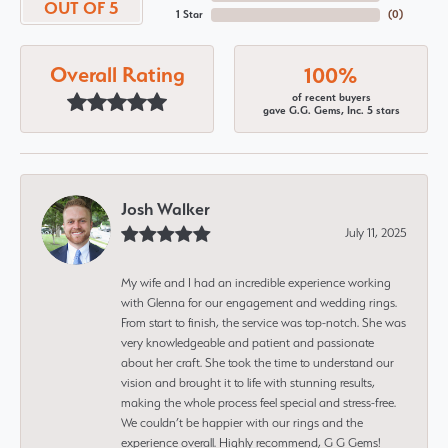
OUT OF 5
1 Star
(
0
)
Overall Rating
100%
of recent buyers
gave G.G. Gems, Inc. 5 stars
Josh Walker
July 11, 2025
My wife and I had an incredible experience working
with Glenna for our engagement and wedding rings.
From start to finish, the service was top-notch. She was
very knowledgeable and patient and passionate
about her craft. She took the time to understand our
vision and brought it to life with stunning results,
making the whole process feel special and stress-free.
We couldn’t be happier with our rings and the
experience overall. Highly recommend, G G Gems!