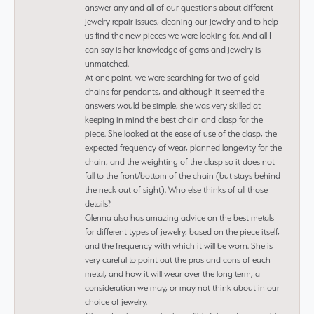
answer any and all of our questions about different
jewelry repair issues, cleaning our jewelry and to help
us find the new pieces we were looking for. And all I
can say is her knowledge of gems and jewelry is
unmatched.
At one point, we were searching for two of gold
chains for pendants, and although it seemed the
answers would be simple, she was very skilled at
keeping in mind the best chain and clasp for the
piece. She looked at the ease of use of the clasp, the
expected frequency of wear, planned longevity for the
chain, and the weighting of the clasp so it does not
fall to the front/bottom of the chain (but stays behind
the neck out of sight). Who else thinks of all those
details?
Glenna also has amazing advice on the best metals
for different types of jewelry, based on the piece itself,
and the frequency with which it will be worn. She is
very careful to point out the pros and cons of each
metal, and how it will wear over the long term, a
consideration we may, or may not think about in our
choice of jewelry.