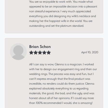
You are so enjoyable to work with. You made what
appeared to be an impossible decision into a pleasant
non stressful experience. I very much appreciated
everything you did designing my wife’s necklace and
making her the happiest wife in the world. You are
outstanding and set the platinum standard.
Brian Schon
April 10, 2020
All I can say is wow, Glenna is a magician. I worked
with her to design our engagement ring and then our
wedding rings. The process was easy and fun, but I
can\'t express enough that the final product was
incredible, no renders could do them justice. Glenna
explained absolutely everything to us regarding
materials, the good, the bad, and the ugly, and was
honest about all of her opinions. If I could say more
than 100% recommended I would, she is amazing!