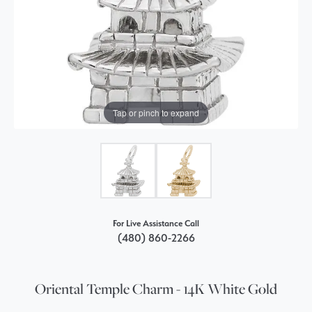
Tap or pinch to expand
For Live Assistance Call
(480) 860-2266
Oriental Temple Charm - 14K White Gold