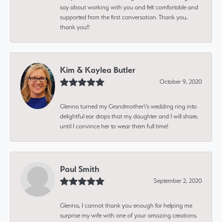
say about working with you and felt comfortable and
supported from the first conversation. Thank you,
thank you!!
Kim & Kaylea Butler
October 9, 2020
Glenna turned my Grandmother\'s wedding ring into
delightful ear drops that my daughter and I will share,
until I convince her to wear them full time!
Paul Smith
September 2, 2020
Glenna, I cannot thank you enough for helping me
surprise my wife with one of your amazing creations.