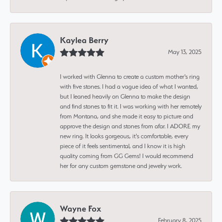
Kaylea Berry
May 13, 2025
I worked with Glenna to create a custom mother's ring
with five stones. I had a vague idea of what I wanted,
but I leaned heavily on Glenna to make the design
and find stones to fit it. I was working with her remotely
from Montana, and she made it easy to picture and
approve the design and stones from afar. I ADORE my
new ring. It looks gorgeous, it's comfortable, every
piece of it feels sentimental, and I know it is high
quality coming from GG Gems! I would recommend
her for any custom gemstone and jewelry work.
Wayne Fox
February 8, 2025