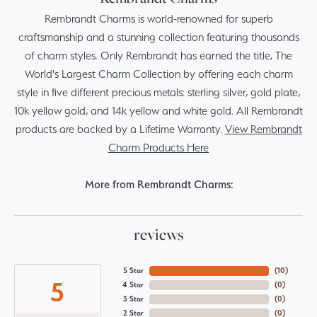
Rembrandt Charms is world-renowned for superb
craftsmanship and a stunning collection featuring thousands
of charm styles. Only Rembrandt has earned the title, The
World's Largest Charm Collection by offering each charm
style in five different precious metals: sterling silver, gold plate,
10k yellow gold, and 14k yellow and white gold. All Rembrandt
products are backed by a Lifetime Warranty.
View Rembrandt
Charm Products Here
More from Rembrandt Charms:
reviews
5 Star
(
10
)
5
4 Star
(
0
)
3 Star
(
0
)
2 Star
(
0
)