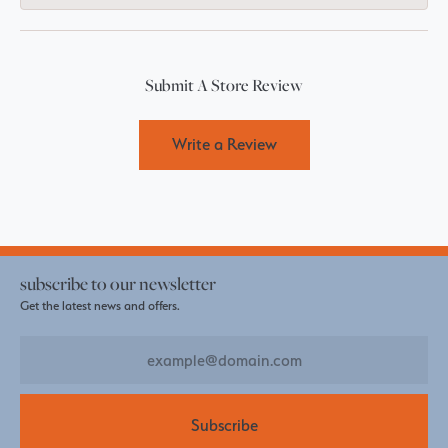
Submit A Store Review
Write a Review
subscribe to our newsletter
Get the latest news and offers.
Subscribe