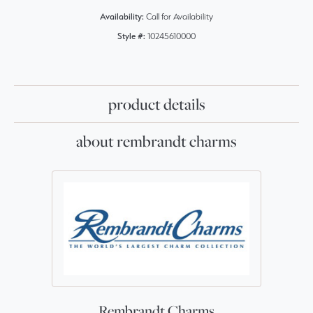
Availability:
Call for Availability
Style #:
10245610000
product details
about rembrandt charms
Rembrandt Charms