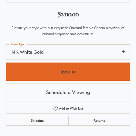
$2,110.00
Elevate your style with our exquisite Oriental Temple Charm a symbol of
cultural elegance and adventure.
Metal Type
14K White Gold
Inquire
Schedule a Viewing
Add to Wish List
Shipping
Returns