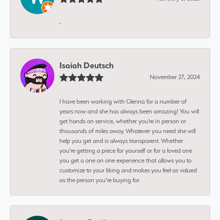
-
Isaiah Deutsch
November 27, 2024
I have been working with Glenna for a number of
years now and she has always been amazing! You will
get hands on service, whether you're in person or
thousands of miles away. Whatever you need she will
help you get and is always transparent. Whether
you’re getting a piece for yourself or for a loved one
you get a one on one experience that allows you to
customize to your liking and makes you feel as valued
as the person you’re buying for.