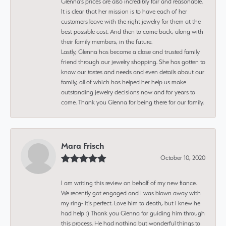
Glenna’s prices are also incredibly fair and reasonable.
It is clear that her mission is to have each of her
customers leave with the right jewelry for them at the
best possible cost. And then to come back, along with
their family members, in the future.
Lastly, Glenna has become a close and trusted family
friend through our jewelry shopping. She has gotten to
know our tastes and needs and even details about our
family, all of which has helped her help us make
outstanding jewelry decisions now and for years to
come. Thank you Glenna for being there for our family.
Mara Frisch
October 10, 2020
I am writing this review on behalf of my new fiance.
We recently got engaged and I was blown away with
my ring- it's perfect. Love him to death, but I knew he
had help :) Thank you Glenna for guiding him through
this process. He had nothing but wonderful things to