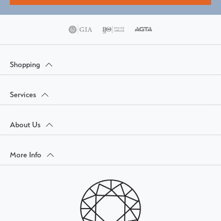
Shopping
Services
About Us
More Info