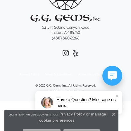
5215 N Sabino Canyon Road
Tucson, AZ 85750
(480) 860-2266
Privacy Policy
Terms & Conditions
Accessibility Statement
© 2026 G.G. Gems, Inc.. All Rights Reserved.
POWERED BY:
PUNCHMARK
Have a Question? Message us
here.
Privacy Policy
or
manage
Learn how we use cookies in our
Close 
cookie preferences
.