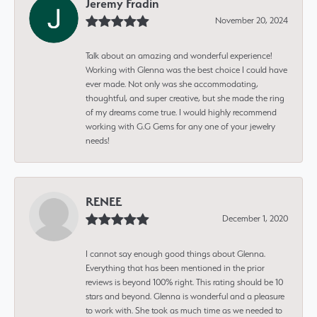
Jeremy Fradin
November 20, 2024
Talk about an amazing and wonderful experience!
Working with Glenna was the best choice I could have
ever made. Not only was she accommodating,
thoughtful, and super creative, but she made the ring
of my dreams come true. I would highly recommend
working with G.G Gems for any one of your jewelry
needs!
RENEE
December 1, 2020
I cannot say enough good things about Glenna.
Everything that has been mentioned in the prior
reviews is beyond 100% right. This rating should be 10
stars and beyond. Glenna is wonderful and a pleasure
to work with. She took as much time as we needed to