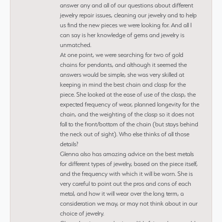
answer any and all of our questions about different
jewelry repair issues, cleaning our jewelry and to help
us find the new pieces we were looking for. And all I
can say is her knowledge of gems and jewelry is
unmatched.
At one point, we were searching for two of gold
chains for pendants, and although it seemed the
answers would be simple, she was very skilled at
keeping in mind the best chain and clasp for the
piece. She looked at the ease of use of the clasp, the
expected frequency of wear, planned longevity for the
chain, and the weighting of the clasp so it does not
fall to the front/bottom of the chain (but stays behind
the neck out of sight). Who else thinks of all those
details?
Glenna also has amazing advice on the best metals
for different types of jewelry, based on the piece itself,
and the frequency with which it will be worn. She is
very careful to point out the pros and cons of each
metal, and how it will wear over the long term, a
consideration we may, or may not think about in our
choice of jewelry.