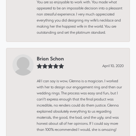
You are so enjoyable to work with. You made what
appeared to be an impossible decision into a pleasant
non stressful experience. I very much appreciated
everything you did designing my wife’s necklace and
making her the happiest wife in the world. You are
outstanding and set the platinum standard.
Brian Schon
April 10, 2020
All I can say is wow, Glenna is a magician. I worked
with her to design our engagement ring and then our
wedding rings. The process was easy and fun, but I
can\'t express enough that the final product was
incredible, no renders could do them justice. Glenna
explained absolutely everything to us regarding
materials, the good, the bad, and the ugly, and was
honest about all of her opinions. If I could say more
than 100% recommended I would, she is amazing!