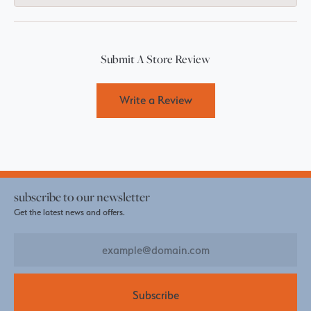
Submit A Store Review
Write a Review
subscribe to our newsletter
Get the latest news and offers.
Subscribe