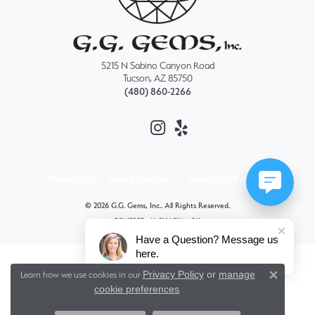
5215 N Sabino Canyon Road
Tucson, AZ 85750
(480) 860-2266
Privacy Policy
Terms & Conditions
Accessibility Statement
© 2026 G.G. Gems, Inc.. All Rights Reserved.
POWERED BY:
PUNCHMARK
Have a Question? Message us
here.
Privacy Policy
or
manage
Learn how we use cookies in our
Close 
cookie preferences
.