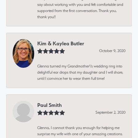
say about working with you and felt comfortable and
supported from the first conversation. Thank you,
thank you!!
Kim & Kaylea Butler
October 9, 2020
Glenna turned my Grandmother\'s wedding ring into
delightful ear drops that my daughter and I will share,
until I convince her to wear them full time!
Paul Smith
September 2, 2020
Glenna, I cannot thank you enough for helping me
surprise my wife with one of your amazing creations.