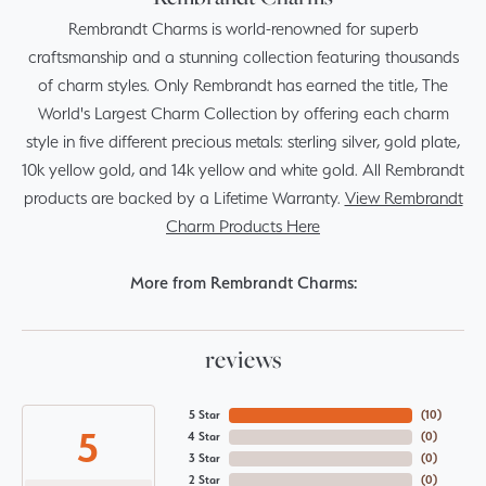
Rembrandt Charms is world-renowned for superb
craftsmanship and a stunning collection featuring thousands
of charm styles. Only Rembrandt has earned the title, The
World's Largest Charm Collection by offering each charm
style in five different precious metals: sterling silver, gold plate,
10k yellow gold, and 14k yellow and white gold. All Rembrandt
products are backed by a Lifetime Warranty.
View Rembrandt
Charm Products Here
More from Rembrandt Charms:
reviews
5 Star
(
10
)
5
4 Star
(
0
)
3 Star
(
0
)
2 Star
(
0
)