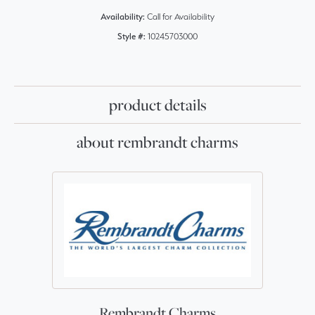
Availability:
Call for Availability
Style #:
10245703000
product details
about rembrandt charms
Rembrandt Charms