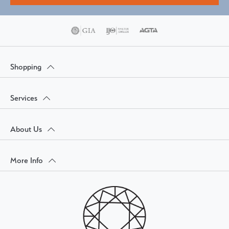
Shopping
Services
About Us
More Info