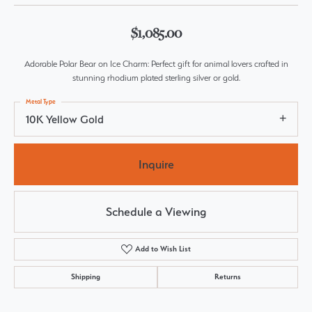
$1,085.00
Adorable Polar Bear on Ice Charm: Perfect gift for animal lovers crafted in
stunning rhodium plated sterling silver or gold.
Metal Type
10K Yellow Gold
Inquire
Schedule a Viewing
Add to Wish List
Shipping
Returns