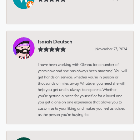
-
Isaiah Deutsch
November 27, 2024
I have been working with Glenna for a number of
years now and she has always been amazing! You will
get hands on service, whether you're in person or
thousands of miles away. Whatever you need she will
help you get and is always transparent. Whether
you’re getting a piece for yourself or for a loved one
you get a one on one experience that allows you to
customize to your liking and makes you feel as valued
as the person you’re buying for.