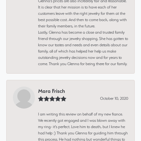
Glenna’s prices are also incredibly fair and reasonable.
It is clear that her mission is to have each of her
customers leave with the right jewelry for them at the
best possible cost. And then to come back, along with
their family members, in the future.
Lastly, Glenna has become a close and trusted family
friend through our jewelry shopping. She has gotten to
know our tastes and needs and even details about our
family, all of which has helped her help us make
outstanding jewelry decisions now and for years to
come. Thank you Glenna for being there for our family.
Mara Frisch
October 10, 2020
I am writing this review on behalf of my new fiance.
We recently got engaged and I was blown away with
my ring- it's perfect. Love him to death, but I knew he
had help :) Thank you Glenna for guiding him through
this process. He had nothing but wonderful things to