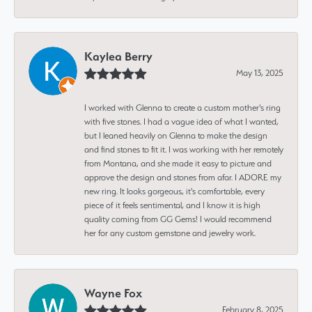
Kaylea Berry
May 13, 2025
I worked with Glenna to create a custom mother's ring
with five stones. I had a vague idea of what I wanted,
but I leaned heavily on Glenna to make the design
and find stones to fit it. I was working with her remotely
from Montana, and she made it easy to picture and
approve the design and stones from afar. I ADORE my
new ring. It looks gorgeous, it's comfortable, every
piece of it feels sentimental, and I know it is high
quality coming from GG Gems! I would recommend
her for any custom gemstone and jewelry work.
Wayne Fox
February 8, 2025