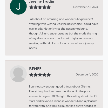
Jeremy Fradin
November 20, 2024
Talk about an amazing and wonderful experience!
Working with Glenna was the best choice I could have
ever made. Not only was she accommodating,
thoughtful, and super creative, but she made the ring
of my dreams come true. I would highly recommend
working with G.G Gems for any one of your jewelry
needs!
RENEE
December 1, 2020
I cannot say enough good things about Glenna.
Everything that has been mentioned in the prior
reviews is beyond 100% right. This rating should be 10
stars and beyond. Glenna is wonderful and a pleasure
to work with. She took as much time as we needed to