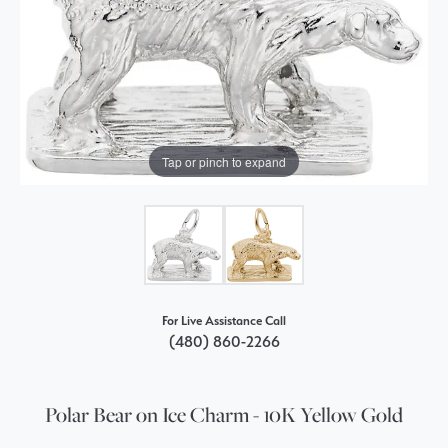
Tap or pinch to expand
For Live Assistance Call
(480) 860-2266
Polar Bear on Ice Charm - 10K Yellow Gold