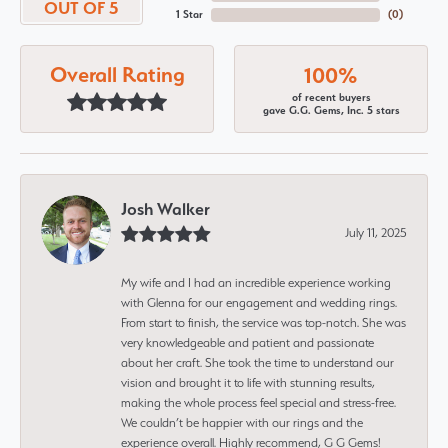
OUT OF 5
1 Star
(
0
)
Overall Rating
100%
of recent buyers
gave G.G. Gems, Inc. 5 stars
Josh Walker
July 11, 2025
My wife and I had an incredible experience working
with Glenna for our engagement and wedding rings.
From start to finish, the service was top-notch. She was
very knowledgeable and patient and passionate
about her craft. She took the time to understand our
vision and brought it to life with stunning results,
making the whole process feel special and stress-free.
We couldn’t be happier with our rings and the
experience overall. Highly recommend, G G Gems!