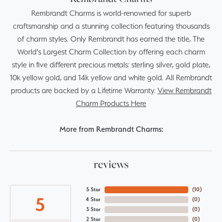
Rembrandt Charms is world-renowned for superb
craftsmanship and a stunning collection featuring thousands
of charm styles. Only Rembrandt has earned the title, The
World's Largest Charm Collection by offering each charm
style in five different precious metals: sterling silver, gold plate,
10k yellow gold, and 14k yellow and white gold. All Rembrandt
products are backed by a Lifetime Warranty.
View Rembrandt
Charm Products Here
More from Rembrandt Charms:
reviews
5 Star
(
10
)
5
4 Star
(
0
)
3 Star
(
0
)
2 Star
(
0
)