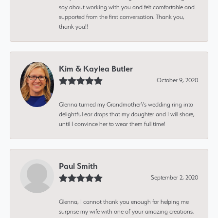
say about working with you and felt comfortable and
supported from the first conversation. Thank you,
thank you!!
Kim & Kaylea Butler
October 9, 2020
Glenna turned my Grandmother\'s wedding ring into
delightful ear drops that my daughter and I will share,
until I convince her to wear them full time!
Paul Smith
September 2, 2020
Glenna, I cannot thank you enough for helping me
surprise my wife with one of your amazing creations.