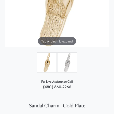
Tap or pinch to expand
For Live Assistance Call
(480) 860-2266
Sandal Charm - Gold Plate