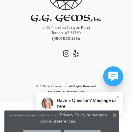
5215 N Sabino Canyon Road
Tucson, AZ 85750
(480) 860-2266
Privacy Policy
Terms & Conditions
Accessibility Statement
© 2026 G.G. Gems, Inc.. All Rights Reserved.
POWERED BY:
PUNCHMARK
Have a Question? Message us
here.
Privacy Policy
or
manage
Learn how we use cookies in our
Close 
cookie preferences
.