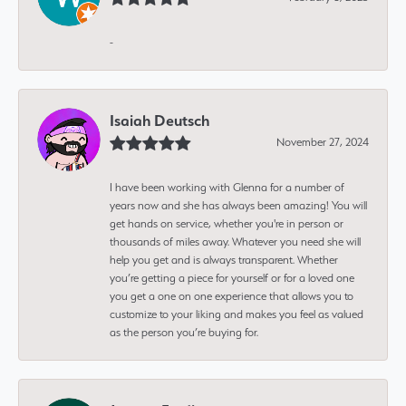
-
Isaiah Deutsch
November 27, 2024
I have been working with Glenna for a number of
years now and she has always been amazing! You will
get hands on service, whether you're in person or
thousands of miles away. Whatever you need she will
help you get and is always transparent. Whether
you’re getting a piece for yourself or for a loved one
you get a one on one experience that allows you to
customize to your liking and makes you feel as valued
as the person you’re buying for.