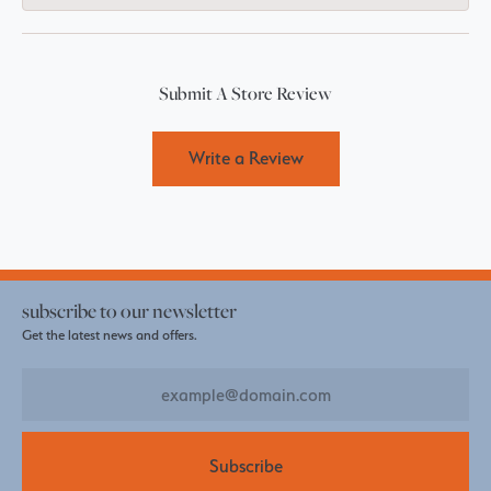
Submit A Store Review
Write a Review
subscribe to our newsletter
Get the latest news and offers.
Subscribe