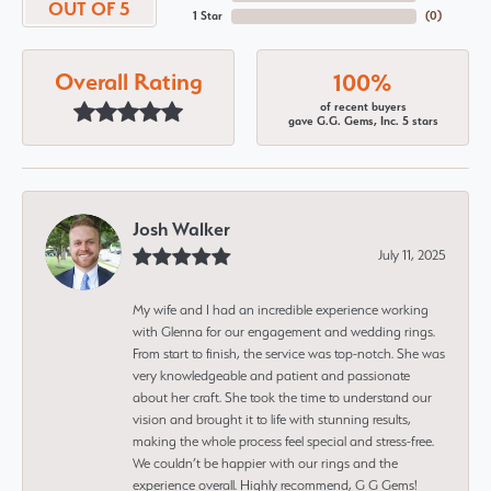
OUT OF 5
1 Star
(
0
)
Overall Rating
100%
of recent buyers
gave G.G. Gems, Inc. 5 stars
Josh Walker
July 11, 2025
My wife and I had an incredible experience working
with Glenna for our engagement and wedding rings.
From start to finish, the service was top-notch. She was
very knowledgeable and patient and passionate
about her craft. She took the time to understand our
vision and brought it to life with stunning results,
making the whole process feel special and stress-free.
We couldn’t be happier with our rings and the
experience overall. Highly recommend, G G Gems!