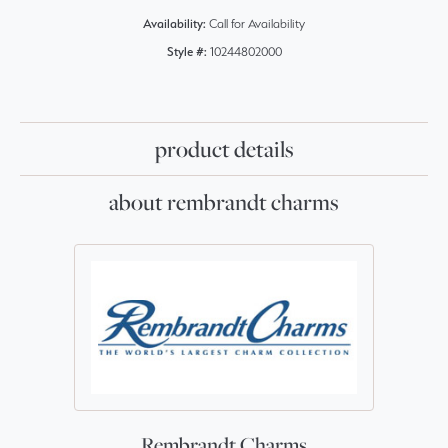
Availability:
Call for Availability
Style #:
10244802000
product details
about rembrandt charms
Rembrandt Charms