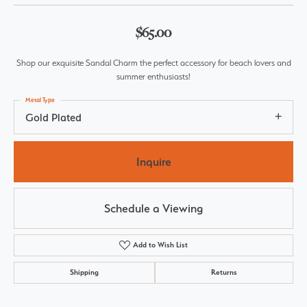
$65.00
Shop our exquisite Sandal Charm the perfect accessory for beach lovers and
summer enthusiasts!
Metal Type
Gold Plated
Inquire
Schedule a Viewing
Add to Wish List
Shipping
Returns