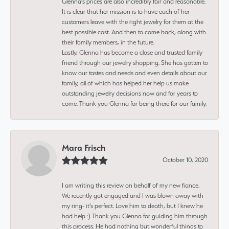
Glenna’s prices are also incredibly fair and reasonable.
It is clear that her mission is to have each of her
customers leave with the right jewelry for them at the
best possible cost. And then to come back, along with
their family members, in the future.
Lastly, Glenna has become a close and trusted family
friend through our jewelry shopping. She has gotten to
know our tastes and needs and even details about our
family, all of which has helped her help us make
outstanding jewelry decisions now and for years to
come. Thank you Glenna for being there for our family.
Mara Frisch
October 10, 2020
I am writing this review on behalf of my new fiance.
We recently got engaged and I was blown away with
my ring- it's perfect. Love him to death, but I knew he
had help :) Thank you Glenna for guiding him through
this process. He had nothing but wonderful things to