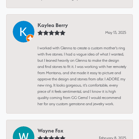
Kaylea Berry
May 13, 2025
I worked with Glenna to create a custom mother's ring
with five stones. I had a vague idea of what I wanted,
but I leaned heavily on Glenna to make the design
and find stones to fit it. I was working with her remotely
from Montana, and she made it easy to picture and
approve the design and stones from afar. I ADORE my
new ring. It looks gorgeous, it's comfortable, every
piece of it feels sentimental, and I know it is high
quality coming from GG Gems! I would recommend
her for any custom gemstone and jewelry work.
Wayne Fox
February 8, 2025