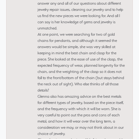
answer any and all of our questions about different
jewelry repair issues, cleaning our jewelry and to help
us find the new pieces we were looking for. And all I
can say is her knowledge of gems and jewelry is
unmatched.
At one point, we were searching for two of gold
chains for pendants, and although it seemed the
answers would be simple, she was very skilled at
keeping in mind the best chain and clasp for the
piece. She looked at the ease of use of the clasp, the
expected frequency of wear, planned longevity for the
chain, and the weighting of the clasp so it does not
fall to the front/bottom of the chain (but stays behind
the neck out of sight). Who else thinks of all those
details?
Glenna also has amazing advice on the best metals
for different types of jewelry, based on the piece itself,
and the frequency with which it will be worn. She is
very careful to point out the pros and cons of each
metal, and how it will wear over the long term, a
consideration we may, or may not think about in our
choice of jewelry.