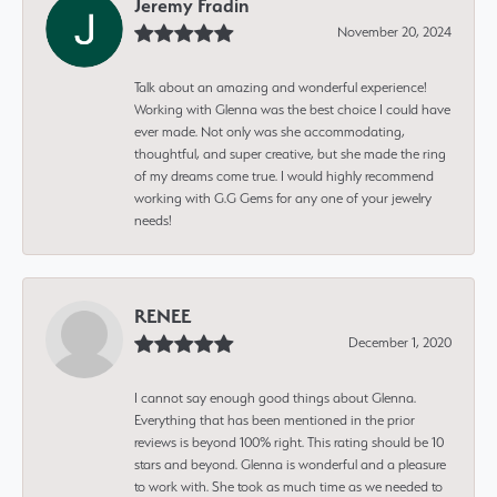
Jeremy Fradin
November 20, 2024
Talk about an amazing and wonderful experience!
Working with Glenna was the best choice I could have
ever made. Not only was she accommodating,
thoughtful, and super creative, but she made the ring
of my dreams come true. I would highly recommend
working with G.G Gems for any one of your jewelry
needs!
RENEE
December 1, 2020
I cannot say enough good things about Glenna.
Everything that has been mentioned in the prior
reviews is beyond 100% right. This rating should be 10
stars and beyond. Glenna is wonderful and a pleasure
to work with. She took as much time as we needed to