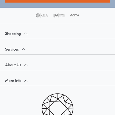
Shopping
Services
About Us
More Info