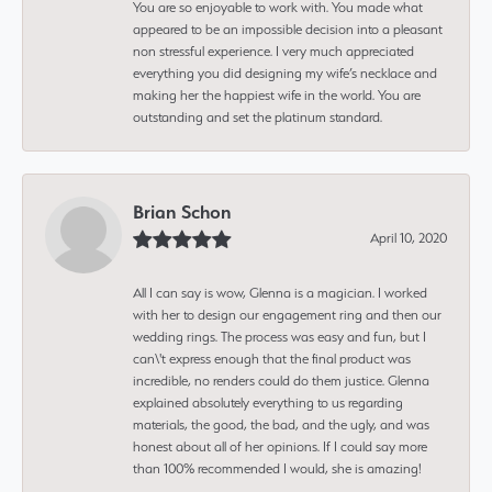
You are so enjoyable to work with. You made what
appeared to be an impossible decision into a pleasant
non stressful experience. I very much appreciated
everything you did designing my wife’s necklace and
making her the happiest wife in the world. You are
outstanding and set the platinum standard.
Brian Schon
April 10, 2020
All I can say is wow, Glenna is a magician. I worked
with her to design our engagement ring and then our
wedding rings. The process was easy and fun, but I
can\'t express enough that the final product was
incredible, no renders could do them justice. Glenna
explained absolutely everything to us regarding
materials, the good, the bad, and the ugly, and was
honest about all of her opinions. If I could say more
than 100% recommended I would, she is amazing!