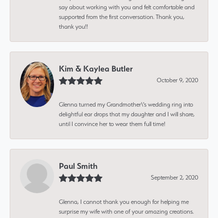
say about working with you and felt comfortable and
supported from the first conversation. Thank you,
thank you!!
Kim & Kaylea Butler
October 9, 2020
Glenna turned my Grandmother\'s wedding ring into
delightful ear drops that my daughter and I will share,
until I convince her to wear them full time!
Paul Smith
September 2, 2020
Glenna, I cannot thank you enough for helping me
surprise my wife with one of your amazing creations.