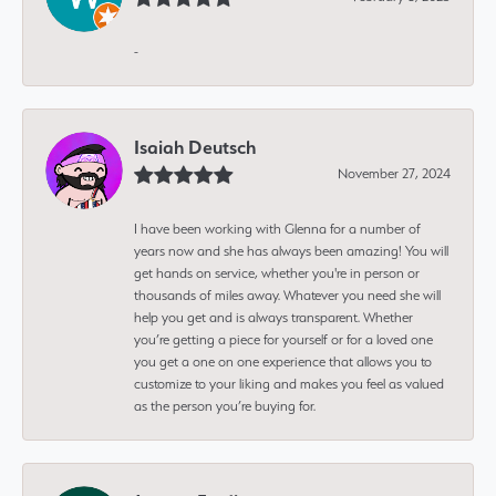
-
Isaiah Deutsch
November 27, 2024
I have been working with Glenna for a number of
years now and she has always been amazing! You will
get hands on service, whether you're in person or
thousands of miles away. Whatever you need she will
help you get and is always transparent. Whether
you’re getting a piece for yourself or for a loved one
you get a one on one experience that allows you to
customize to your liking and makes you feel as valued
as the person you’re buying for.