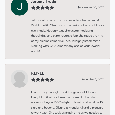
Jeremy Fradin
November 20, 2024
Talk about an amazing and wonderful experience!
Working with Glenna was the best choice I could have
ever made. Not only was she accommodating,
thoughtful, and super creative, but she made the ring
of my dreams come true. I would highly recommend
working with G.G Gems for any one of your jewelry
needs!
RENEE
December 1, 2020
I cannot say enough good things about Glenna.
Everything that has been mentioned in the prior
reviews is beyond 100% right. This rating should be 10
stars and beyond. Glenna is wonderful and a pleasure
to work with. She took as much time as we needed to