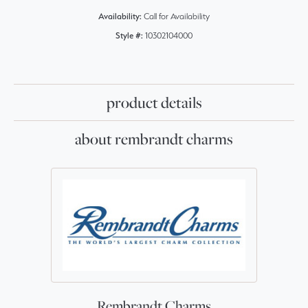
Availability:
Call for Availability
Style #:
10302104000
product details
about rembrandt charms
Rembrandt Charms