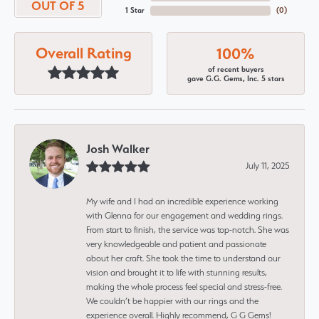
OUT OF 5
1 Star
(
0
)
Overall Rating
100%
of recent buyers
gave G.G. Gems, Inc. 5 stars
Josh Walker
July 11, 2025
My wife and I had an incredible experience working
with Glenna for our engagement and wedding rings.
From start to finish, the service was top-notch. She was
very knowledgeable and patient and passionate
about her craft. She took the time to understand our
vision and brought it to life with stunning results,
making the whole process feel special and stress-free.
We couldn’t be happier with our rings and the
experience overall. Highly recommend, G G Gems!