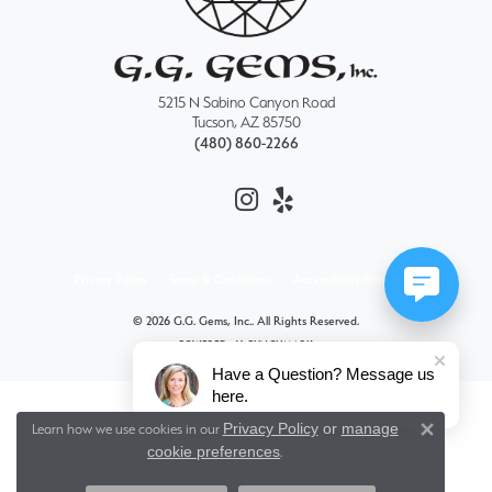
5215 N Sabino Canyon Road
Tucson, AZ 85750
(480) 860-2266
Privacy Policy
Terms & Conditions
Accessibility Statement
© 2026 G.G. Gems, Inc.. All Rights Reserved.
POWERED BY:
PUNCHMARK
Have a Question? Message us
here.
Privacy Policy
or
manage
Learn how we use cookies in our
Close 
cookie preferences
.