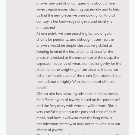
answer any and all of our questions about different
jewelry repair issues, cleaning our jewelry and to help
us find the new pieces we were looking for. And all I
can say is her knowledge of gems and jewelry is
unmatched.
At one point, we were searching for two of gold
chains for pendants, and although it seemed the
answers would be simple, she was very skilled at
keeping in mind the best chain and clasp for the
piece. She looked at the ease of use of the clasp, the
expected frequency of wear, planned longevity for the
chain, and the weighting of the clasp so it does not
fall to the front/bottom of the chain (but stays behind
the neck out of sight). Who else thinks of all those
details?
Glenna also has amazing advice on the best metals
for different types of jewelry, based on the piece itself,
and the frequency with which it will be worn. She is
very careful to point out the pros and cons of each
metal, and how it will wear over the long term, a
consideration we may, or may not think about in our
choice of jewelry.