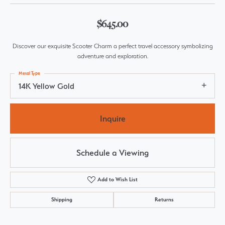
$645.00
Discover our exquisite Scooter Charm a perfect travel accessory symbolizing
adventure and exploration.
Metal Type
14K Yellow Gold
Inquire
Schedule a Viewing
Add to Wish List
Shipping
Returns