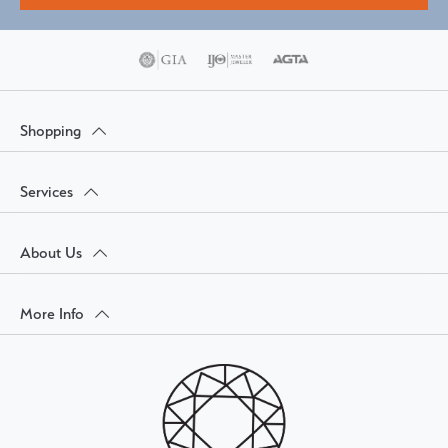
Shopping
Services
About Us
More Info