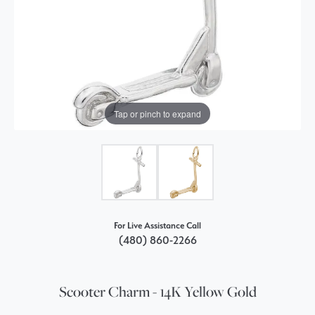
Tap or pinch to expand
For Live Assistance Call
(480) 860-2266
Scooter Charm - 14K Yellow Gold