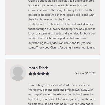
Glenna’s prices are also incredibly fair and reasonable.
It is clear that her mission is to have each of her
customers leave with the right jewelry for them at the
best possible cost. And then to come back, along with
their family members, in the future.
Lastly, Glenna has become a close and trusted family
friend through our jewelry shopping. She has gotten to
know our tastes and needs and even details about our
family, all of which has helped her help us make
outstanding jewelry decisions now and for years to
come. Thank you Glenna for being there for our family.
Mara Frisch
October 10, 2020
I am writing this review on behalf of my new fiance.
We recently got engaged and I was blown away with
my ring- it's perfect. Love him to death, but I knew he
had help :) Thank you Glenna for guiding him through
this process. He had nothing but wonderful things to