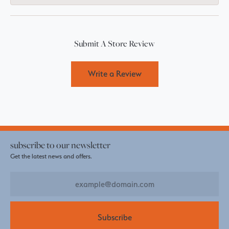
Submit A Store Review
Write a Review
subscribe to our newsletter
Get the latest news and offers.
Subscribe