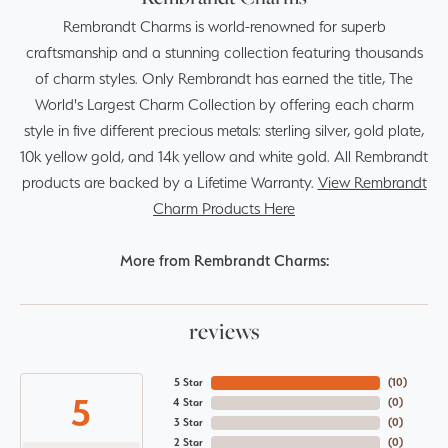
Rembrandt Charms is world-renowned for superb
craftsmanship and a stunning collection featuring thousands
of charm styles. Only Rembrandt has earned the title, The
World's Largest Charm Collection by offering each charm
style in five different precious metals: sterling silver, gold plate,
10k yellow gold, and 14k yellow and white gold. All Rembrandt
products are backed by a Lifetime Warranty.
View Rembrandt
Charm Products Here
More from Rembrandt Charms:
reviews
5 Star
(
10
)
5
4 Star
(
0
)
3 Star
(
0
)
2 Star
(
0
)