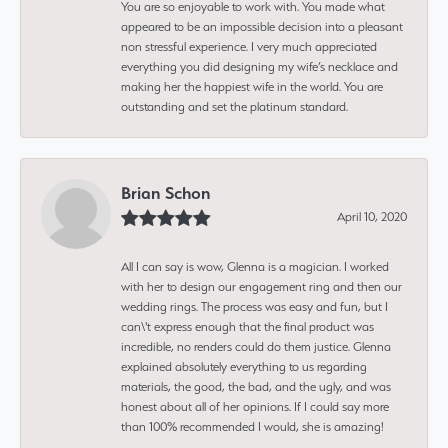
You are so enjoyable to work with. You made what
appeared to be an impossible decision into a pleasant
non stressful experience. I very much appreciated
everything you did designing my wife’s necklace and
making her the happiest wife in the world. You are
outstanding and set the platinum standard.
Brian Schon
April 10, 2020
All I can say is wow, Glenna is a magician. I worked
with her to design our engagement ring and then our
wedding rings. The process was easy and fun, but I
can\'t express enough that the final product was
incredible, no renders could do them justice. Glenna
explained absolutely everything to us regarding
materials, the good, the bad, and the ugly, and was
honest about all of her opinions. If I could say more
than 100% recommended I would, she is amazing!