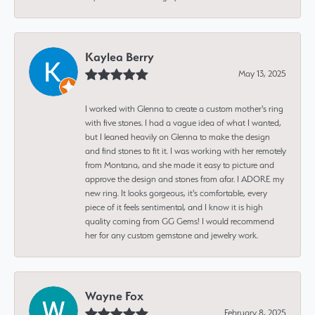
Kaylea Berry
May 13, 2025
I worked with Glenna to create a custom mother's ring
with five stones. I had a vague idea of what I wanted,
but I leaned heavily on Glenna to make the design
and find stones to fit it. I was working with her remotely
from Montana, and she made it easy to picture and
approve the design and stones from afar. I ADORE my
new ring. It looks gorgeous, it's comfortable, every
piece of it feels sentimental, and I know it is high
quality coming from GG Gems! I would recommend
her for any custom gemstone and jewelry work.
Wayne Fox
February 8, 2025