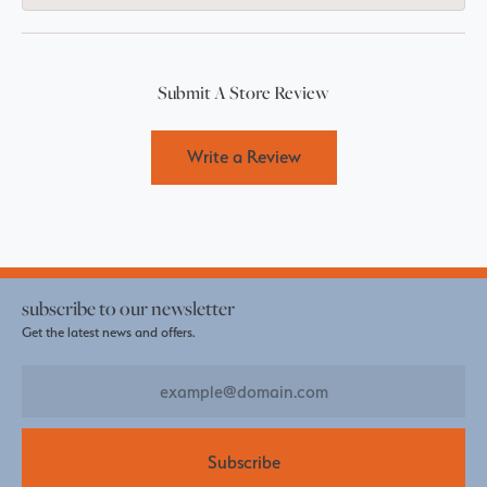
Submit A Store Review
Write a Review
subscribe to our newsletter
Get the latest news and offers.
Subscribe