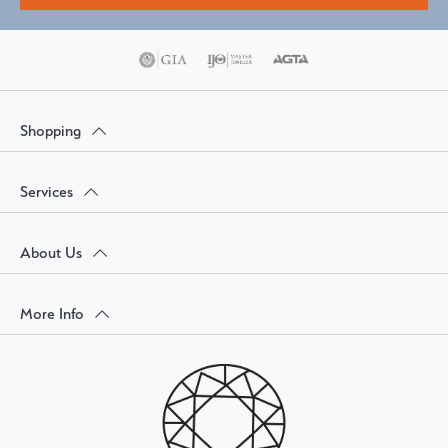
Shopping
Services
About Us
More Info