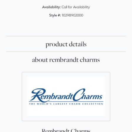
Availability:
Call for Availability
Style #:
10298902000
product details
about rembrandt charms
Rembrandt Charms