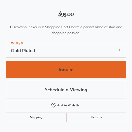
$95.00
Discover our exquisite Shopping Cart Charm a perfect blend of style and
shopping passion!
Metal Type
Gold Plated
Inquire
Schedule a Viewing
Add to Wish List
Shipping
Returns