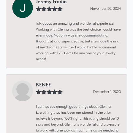
Jeremy Fradin
November 20, 2024
Talk about an amazing and wonderful experience!
Working with Glenna was the best choice I could have
ever made. Not only was she accommodating,
thoughtful, and super creative, but she made the ring
of my dreams come true. I would highly recommend
working with G.G Gems for any one of your jewelry
needs!
RENEE
December 1, 2020
I cannot say enough good things about Glenna.
Everything that has been mentioned in the prior
reviews is beyond 100% right. This rating should be 10
stars and beyond. Glenna is wonderful and a pleasure
to work with. She took as much time as we needed to