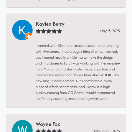
Kaylea Berry
May 13, 2025
I worked with Glenna to create a custom mother's ring
with five stones. I had a vague idea of what I wanted,
but I leaned heavily on Glenna to make the design
and find stones to fit it. I was working with her remotely
from Montana, and she made it easy to picture and
approve the design and stones from afar. I ADORE my
new ring. It looks gorgeous, it's comfortable, every
piece of it feels sentimental, and I know it is high
quality coming from GG Gems! I would recommend
her for any custom gemstone and jewelry work.
Wayne Fox
February 8, 2025