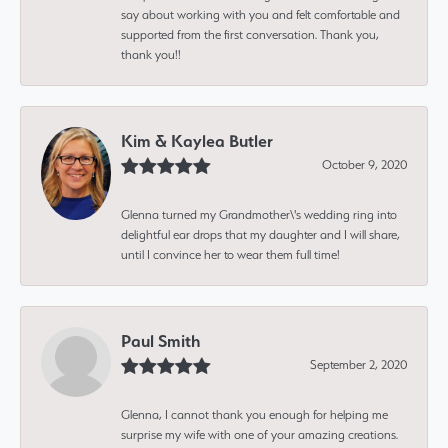
say about working with you and felt comfortable and
supported from the first conversation. Thank you,
thank you!!
Kim & Kaylea Butler
October 9, 2020
Glenna turned my Grandmother\'s wedding ring into
delightful ear drops that my daughter and I will share,
until I convince her to wear them full time!
Paul Smith
September 2, 2020
Glenna, I cannot thank you enough for helping me
surprise my wife with one of your amazing creations.