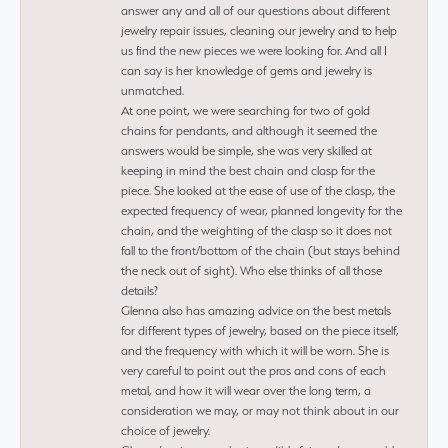
answer any and all of our questions about different
jewelry repair issues, cleaning our jewelry and to help
us find the new pieces we were looking for. And all I
can say is her knowledge of gems and jewelry is
unmatched.
At one point, we were searching for two of gold
chains for pendants, and although it seemed the
answers would be simple, she was very skilled at
keeping in mind the best chain and clasp for the
piece. She looked at the ease of use of the clasp, the
expected frequency of wear, planned longevity for the
chain, and the weighting of the clasp so it does not
fall to the front/bottom of the chain (but stays behind
the neck out of sight). Who else thinks of all those
details?
Glenna also has amazing advice on the best metals
for different types of jewelry, based on the piece itself,
and the frequency with which it will be worn. She is
very careful to point out the pros and cons of each
metal, and how it will wear over the long term, a
consideration we may, or may not think about in our
choice of jewelry.