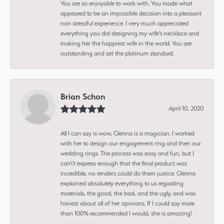
You are so enjoyable to work with. You made what
appeared to be an impossible decision into a pleasant
non stressful experience. I very much appreciated
everything you did designing my wife’s necklace and
making her the happiest wife in the world. You are
outstanding and set the platinum standard.
Brian Schon
April 10, 2020
All I can say is wow, Glenna is a magician. I worked
with her to design our engagement ring and then our
wedding rings. The process was easy and fun, but I
can\'t express enough that the final product was
incredible, no renders could do them justice. Glenna
explained absolutely everything to us regarding
materials, the good, the bad, and the ugly, and was
honest about all of her opinions. If I could say more
than 100% recommended I would, she is amazing!