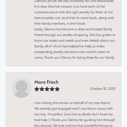
Glenna’s prices are also incredibly fair and reasonable.
It is clear that her mission is to have each of her
customers leave with the right jewelry for them at the
best possible cost. And then to come back, along with
their family members, in the future.
Lastly, Glenna has become a close and trusted family
friend through our jewelry shopping. She has gotten to
know our tastes and needs and even details about our
family, all of which has helped her help us make
outstanding jewelry decisions now and for years to
come. Thank you Glenna for being there for our family.
Mara Frisch
October 10, 2020
I am writing this review on behalf of my new fiance.
We recently got engaged and I was blown away with
my ring- it's perfect. Love him to death, but I knew he
had help :) Thank you Glenna for guiding him through
this process. He had nothing but wonderful things to