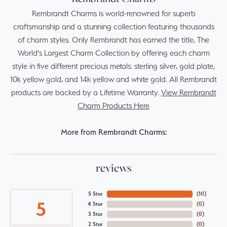
Rembrandt Charms is world-renowned for superb
craftsmanship and a stunning collection featuring thousands
of charm styles. Only Rembrandt has earned the title, The
World's Largest Charm Collection by offering each charm
style in five different precious metals: sterling silver, gold plate,
10k yellow gold, and 14k yellow and white gold. All Rembrandt
products are backed by a Lifetime Warranty.
View Rembrandt
Charm Products Here
More from Rembrandt Charms:
reviews
5 Star
(
10
)
5
4 Star
(
0
)
3 Star
(
0
)
2 Star
(
0
)