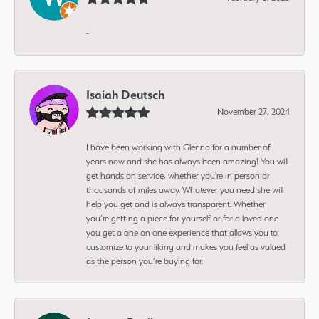
-
Isaiah Deutsch
November 27, 2024
I have been working with Glenna for a number of
years now and she has always been amazing! You will
get hands on service, whether you're in person or
thousands of miles away. Whatever you need she will
help you get and is always transparent. Whether
you’re getting a piece for yourself or for a loved one
you get a one on one experience that allows you to
customize to your liking and makes you feel as valued
as the person you’re buying for.