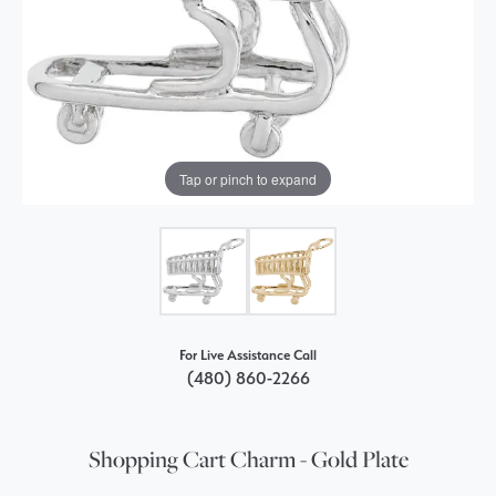
Tap or pinch to expand
For Live Assistance Call
(480) 860-2266
Shopping Cart Charm - Gold Plate