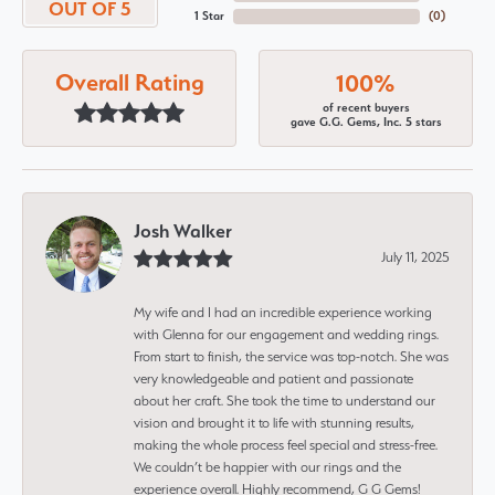
OUT OF 5
1 Star
(
0
)
Overall Rating
100%
of recent buyers
gave G.G. Gems, Inc. 5 stars
Josh Walker
July 11, 2025
My wife and I had an incredible experience working
with Glenna for our engagement and wedding rings.
From start to finish, the service was top-notch. She was
very knowledgeable and patient and passionate
about her craft. She took the time to understand our
vision and brought it to life with stunning results,
making the whole process feel special and stress-free.
We couldn’t be happier with our rings and the
experience overall. Highly recommend, G G Gems!