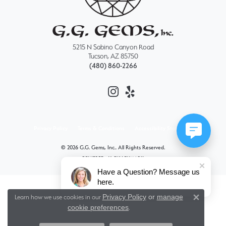
5215 N Sabino Canyon Road
Tucson, AZ 85750
(480) 860-2266
Privacy Policy
Terms & Conditions
Accessibility Statement
© 2026 G.G. Gems, Inc.. All Rights Reserved.
POWERED BY:
PUNCHMARK
Have a Question? Message us
here.
Privacy Policy
or
manage
Learn how we use cookies in our
Close 
cookie preferences
.