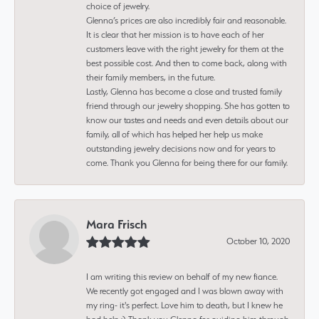
choice of jewelry.
Glenna’s prices are also incredibly fair and reasonable.
It is clear that her mission is to have each of her
customers leave with the right jewelry for them at the
best possible cost. And then to come back, along with
their family members, in the future.
Lastly, Glenna has become a close and trusted family
friend through our jewelry shopping. She has gotten to
know our tastes and needs and even details about our
family, all of which has helped her help us make
outstanding jewelry decisions now and for years to
come. Thank you Glenna for being there for our family.
Mara Frisch
October 10, 2020
I am writing this review on behalf of my new fiance.
We recently got engaged and I was blown away with
my ring- it's perfect. Love him to death, but I knew he