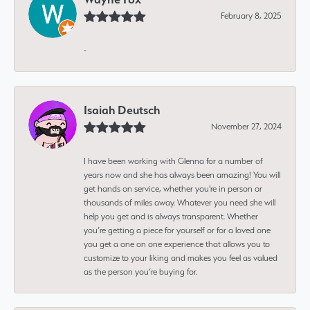
February 8, 2025
-
Isaiah Deutsch
November 27, 2024
I have been working with Glenna for a number of
years now and she has always been amazing! You will
get hands on service, whether you're in person or
thousands of miles away. Whatever you need she will
help you get and is always transparent. Whether
you’re getting a piece for yourself or for a loved one
you get a one on one experience that allows you to
customize to your liking and makes you feel as valued
as the person you’re buying for.