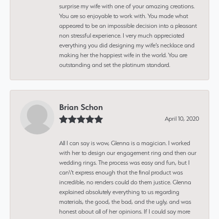
surprise my wife with one of your amazing creations.
You are so enjoyable to work with. You made what
appeared to be an impossible decision into a pleasant
non stressful experience. I very much appreciated
everything you did designing my wife’s necklace and
making her the happiest wife in the world. You are
outstanding and set the platinum standard.
Brian Schon
April 10, 2020
All I can say is wow, Glenna is a magician. I worked
with her to design our engagement ring and then our
wedding rings. The process was easy and fun, but I
can\'t express enough that the final product was
incredible, no renders could do them justice. Glenna
explained absolutely everything to us regarding
materials, the good, the bad, and the ugly, and was
honest about all of her opinions. If I could say more