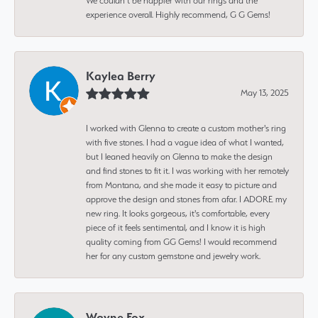
We couldn’t be happier with our rings and the
experience overall. Highly recommend, G G Gems!
Kaylea Berry
May 13, 2025
I worked with Glenna to create a custom mother's ring
with five stones. I had a vague idea of what I wanted,
but I leaned heavily on Glenna to make the design
and find stones to fit it. I was working with her remotely
from Montana, and she made it easy to picture and
approve the design and stones from afar. I ADORE my
new ring. It looks gorgeous, it's comfortable, every
piece of it feels sentimental, and I know it is high
quality coming from GG Gems! I would recommend
her for any custom gemstone and jewelry work.
Wayne Fox