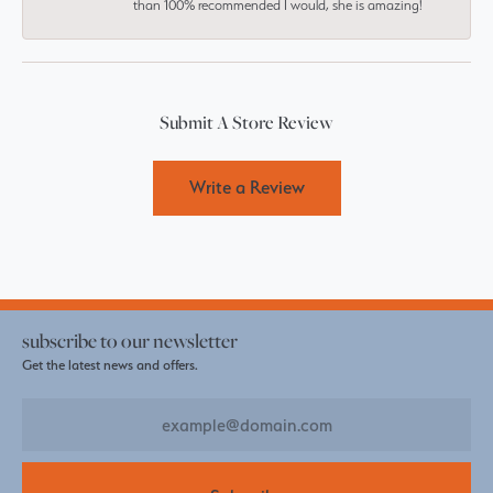
than 100% recommended I would, she is amazing!
Submit A Store Review
Write a Review
subscribe to our newsletter
Get the latest news and offers.