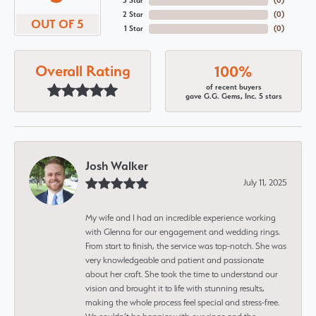
3 Star
(
0
)
2 Star
(
0
)
OUT OF 5
1 Star
(
0
)
Overall Rating
100%
of recent buyers
gave G.G. Gems, Inc. 5 stars
Josh Walker
July 11, 2025
My wife and I had an incredible experience working
with Glenna for our engagement and wedding rings.
From start to finish, the service was top-notch. She was
very knowledgeable and patient and passionate
about her craft. She took the time to understand our
vision and brought it to life with stunning results,
making the whole process feel special and stress-free.