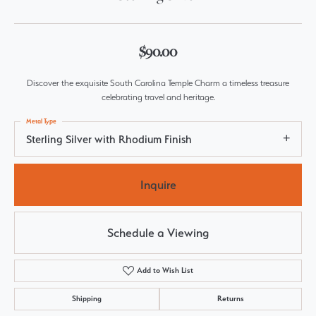
$90.00
Discover the exquisite South Carolina Temple Charm a timeless treasure
celebrating travel and heritage.
Metal Type
Sterling Silver with Rhodium Finish
Inquire
Schedule a Viewing
Add to Wish List
Shipping
Returns