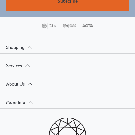
Subscribe
Shopping
Services
About Us
More Info