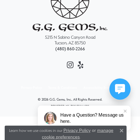
5215 N Sabino Canyon Road
Tucson, AZ 85750
(480) 860-2266
Privacy Policy
Terms & Conditions
Accessibility Statement
© 2026 G.G. Gems, Inc.. All Rights Reserved.
POWERED BY:
PUNCHMARK
Have a Question? Message us
here.
Privacy Policy
or
manage
Learn how we use cookies in our
Close 
cookie preferences
.