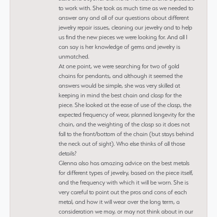
to work with. She took as much time as we needed to
answer any and all of our questions about different
jewelry repair issues, cleaning our jewelry and to help
us find the new pieces we were looking for. And all I
can say is her knowledge of gems and jewelry is
unmatched.
At one point, we were searching for two of gold
chains for pendants, and although it seemed the
answers would be simple, she was very skilled at
keeping in mind the best chain and clasp for the
piece. She looked at the ease of use of the clasp, the
expected frequency of wear, planned longevity for the
chain, and the weighting of the clasp so it does not
fall to the front/bottom of the chain (but stays behind
the neck out of sight). Who else thinks of all those
details?
Glenna also has amazing advice on the best metals
for different types of jewelry, based on the piece itself,
and the frequency with which it will be worn. She is
very careful to point out the pros and cons of each
metal, and how it will wear over the long term, a
consideration we may, or may not think about in our