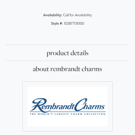
Availability:
Call for Availability
Style #:
10387701000
product details
about rembrandt charms