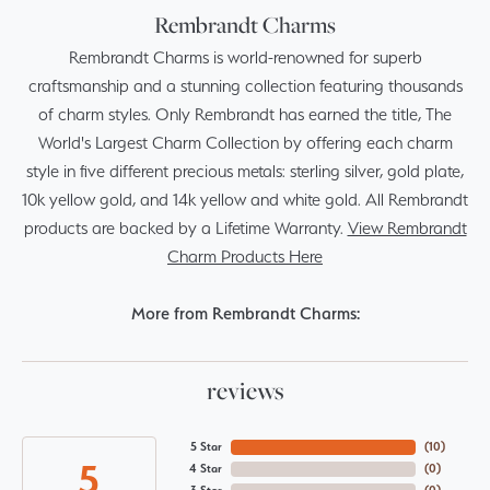
Rembrandt Charms
Rembrandt Charms is world-renowned for superb
craftsmanship and a stunning collection featuring thousands
of charm styles. Only Rembrandt has earned the title, The
World's Largest Charm Collection by offering each charm
style in five different precious metals: sterling silver, gold plate,
10k yellow gold, and 14k yellow and white gold. All Rembrandt
products are backed by a Lifetime Warranty.
View Rembrandt
Charm Products Here
More from Rembrandt Charms:
reviews
5 Star
(
10
)
5
4 Star
(
0
)