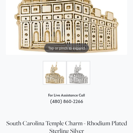
Tap or pinch to expand
For Live Assistance Call
(480) 860-2266
South Carolina Temple Charm - Rhodium Plated
Sterling Silver