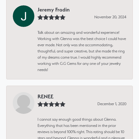
Jeremy Fradin
November 20, 2024
Talk about an amazing and wonderful experience!
Working with Glenna was the best choice I could have
ever made. Not only was she accommodating,
thoughtful, and super creative, but she made the ring
of my dreams come true. I would highly recommend
working with G.G Gems for any one of your jewelry
needs!
RENEE
December 1, 2020
I cannot say enough good things about Glenna.
Everything that has been mentioned in the prior
reviews is beyond 100% right. This rating should be 10
stars and beyond. Glenna is wonderful and a pleasure