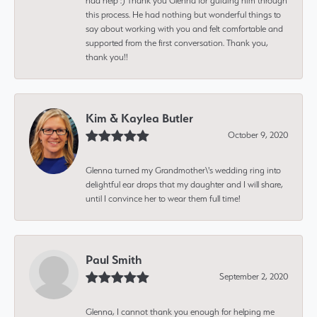
had help :) Thank you Glenna for guiding him through
this process. He had nothing but wonderful things to
say about working with you and felt comfortable and
supported from the first conversation. Thank you,
thank you!!
Kim & Kaylea Butler
October 9, 2020
Glenna turned my Grandmother\'s wedding ring into
delightful ear drops that my daughter and I will share,
until I convince her to wear them full time!
Paul Smith
September 2, 2020
Glenna, I cannot thank you enough for helping me