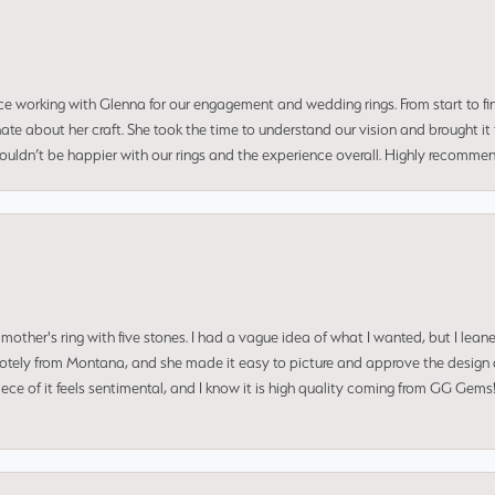
ce working with Glenna for our engagement and wedding rings. From start to fi
 about her craft. She took the time to understand our vision and brought it to
 couldn’t be happier with our rings and the experience overall. Highly recomm
mother's ring with five stones. I had a vague idea of what I wanted, but I lea
 remotely from Montana, and she made it easy to picture and approve the design 
piece of it feels sentimental, and I know it is high quality coming from GG Ge
consent popup