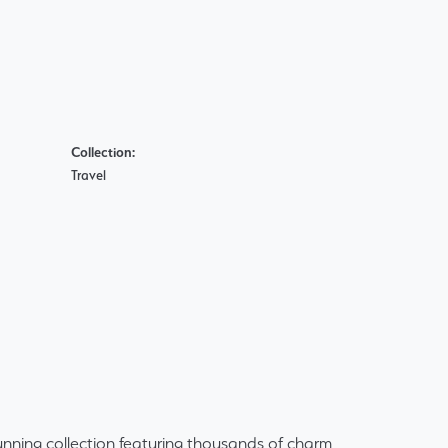
Collection:
Travel
ning collection featuring thousands of charm