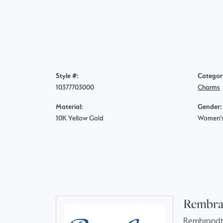
Style #:
Categor
10377703000
Charms
Material:
Gender:
10K Yellow Gold
Women'
Rembra
Rembrandt 