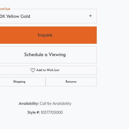
etal Type
10K Yellow Gold
Inquire
Schedule a Viewing
Add to Wish List
Shipping
Returns
Availability:
Call for Availability
Click to zoom
Style #:
10377703000