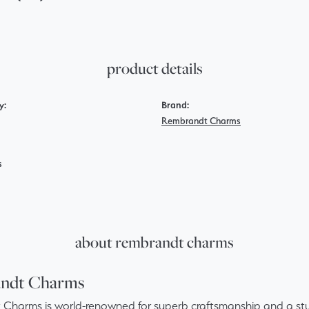
product details
y:
Brand:
Rembrandt Charms
s
about rembrandt charms
ndt Charms
Charms is world-renowned for superb craftsmanship and a stun