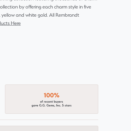
lection by offering each charm style in five
14k yellow and white gold. All Rembrandt
ucts Here
100%
of recent buyers
gave G.G. Gems, Inc. 5 stars