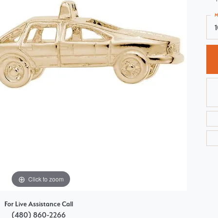
Choosing the Right Setting
Pear
M
Master IJO Jeweler
Heart
Custom Bridal Jewelry
Marquise
Bridal Jewelry Redesign
Asscher
Click to zoom
For Live Assistance Call
(480) 860-2266