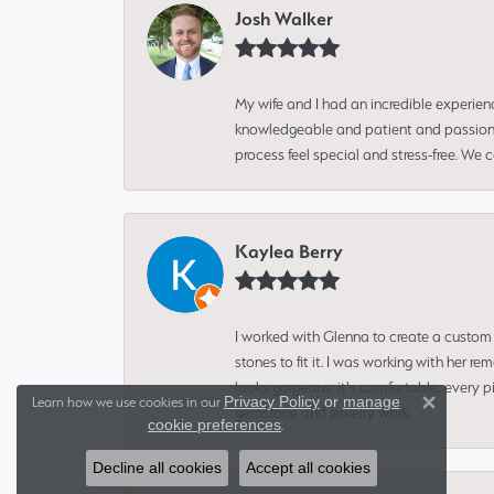
Josh Walker
My wife and I had an incredible experien
knowledgeable and patient and passionate
process feel special and stress-free. We
Kaylea Berry
I worked with Glenna to create a custom 
stones to fit it. I was working with her
looks gorgeous, it's comfortable, every 
Privacy Policy
or
manage
Learn how we use cookies in our
gemstone and jewelry work.
Close 
cookie preferences
.
Decline all cookies
Accept all cookies