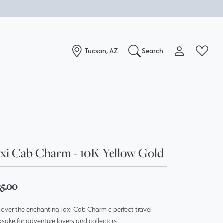
Tucson, AZ
Search
Toggle My Acc
Toggle W
Search for...
Login
You have no items in your wish list.
Username
Browse Jewelry
Password
xi Cab Charm - 10K Yellow Gold
Forgot Password?
Log In
35.00
over the enchanting Taxi Cab Charm a perfect travel
Don't have an account?
sake for adventure lovers and collectors.
Sign up now