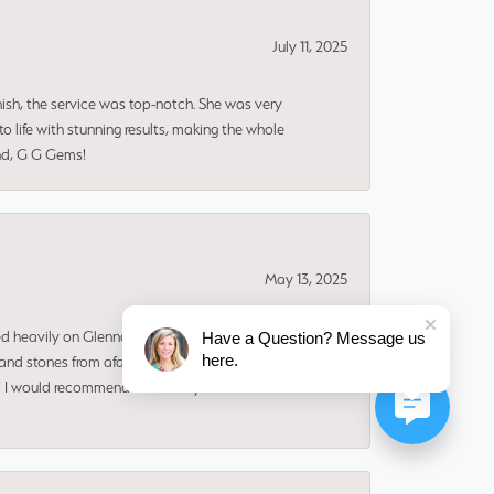
July 11, 2025
nish, the service was top-notch. She was very
 life with stunning results, making the whole
end, G G Gems!
May 13, 2025
ned heavily on Glenna to make the design and find
Have a Question? Message us
here.
and stones from afar. I ADORE my new ring. It
ms! I would recommend her for any custom