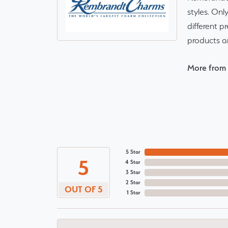
styles. Onl
different p
products a
More from
5 Star
5
4 Star
3 Star
2 Star
OUT OF 5
1 Star