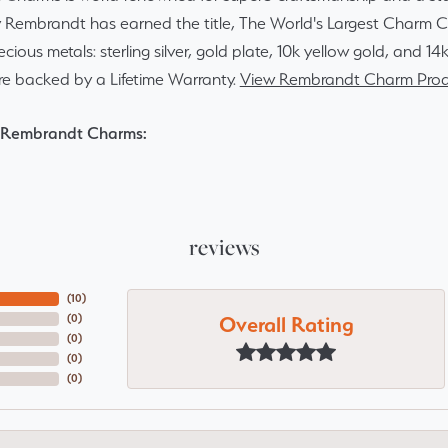
y Rembrandt has earned the title, The World's Largest Charm Col
recious metals: sterling silver, gold plate, 10k yellow gold, and 
re backed by a Lifetime Warranty.
View Rembrandt Charm Prod
 Rembrandt Charms:
reviews
(
10
)
Overall Rating
(
0
)
(
0
)
(
0
)
(
0
)