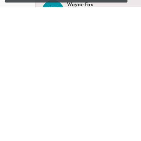
Wayne Fox
-
Isaiah Deutsch
I have been working with Glenna for a n
miles away. Whatever you need she will h
experience that allows you to customize 
Jeremy Fradin