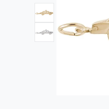
Single Row
Bypass
View All Engagement Rings