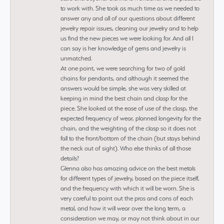
to work with. She took as much time as we needed to
answer any and all of our questions about different
jewelry repair issues, cleaning our jewelry and to help
us find the new pieces we were looking for. And all I
can say is her knowledge of gems and jewelry is
unmatched.
At one point, we were searching for two of gold
chains for pendants, and although it seemed the
answers would be simple, she was very skilled at
keeping in mind the best chain and clasp for the
piece. She looked at the ease of use of the clasp, the
expected frequency of wear, planned longevity for the
chain, and the weighting of the clasp so it does not
fall to the front/bottom of the chain (but stays behind
the neck out of sight). Who else thinks of all those
details?
Glenna also has amazing advice on the best metals
for different types of jewelry, based on the piece itself,
and the frequency with which it will be worn. She is
very careful to point out the pros and cons of each
metal, and how it will wear over the long term, a
consideration we may, or may not think about in our