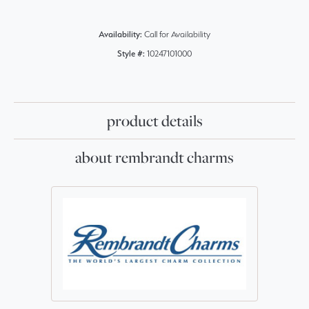
Availability:
Call for Availability
Style #:
10247101000
product details
about rembrandt charms