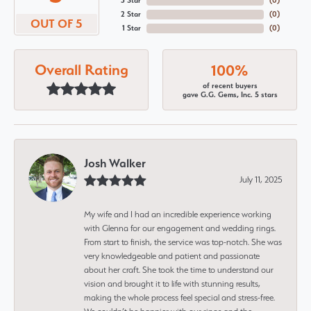
3 Star
(
0
)
2 Star
(
0
)
OUT OF 5
1 Star
(
0
)
Overall Rating
100%
of recent buyers
gave G.G. Gems, Inc. 5 stars
Josh Walker
July 11, 2025
My wife and I had an incredible experience working
with Glenna for our engagement and wedding rings.
From start to finish, the service was top-notch. She was
very knowledgeable and patient and passionate
about her craft. She took the time to understand our
vision and brought it to life with stunning results,
making the whole process feel special and stress-free.