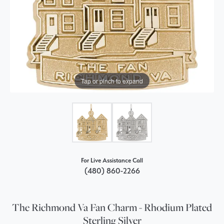
Tap or pinch to expand
For Live Assistance Call
(480) 860-2266
The Richmond Va Fan Charm - Rhodium Plated
Sterling Silver