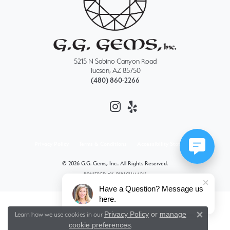
5215 N Sabino Canyon Road
Tucson, AZ 85750
(480) 860-2266
Privacy Policy
Terms & Conditions
Accessibility Statement
© 2026 G.G. Gems, Inc.. All Rights Reserved.
POWERED BY:
PUNCHMARK
Have a Question? Message us
here.
Privacy Policy
or
manage
Learn how we use cookies in our
Close 
cookie preferences
.