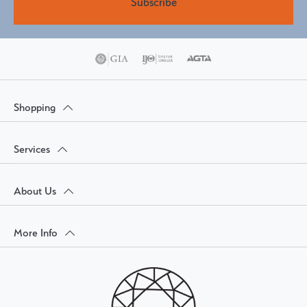
Subscribe
Shopping
Services
About Us
More Info