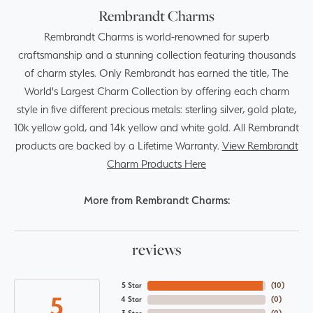
Rembrandt Charms
Rembrandt Charms is world-renowned for superb
craftsmanship and a stunning collection featuring thousands
of charm styles. Only Rembrandt has earned the title, The
World's Largest Charm Collection by offering each charm
style in five different precious metals: sterling silver, gold plate,
10k yellow gold, and 14k yellow and white gold. All Rembrandt
products are backed by a Lifetime Warranty.
View Rembrandt
Charm Products Here
More from Rembrandt Charms:
reviews
5 Star
(
10
)
5
4 Star
(
0
)