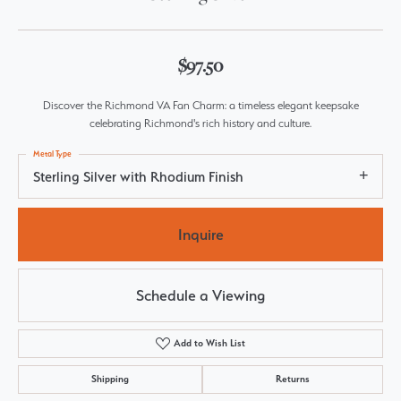
$97.50
Discover the Richmond VA Fan Charm: a timeless elegant keepsake
celebrating Richmond's rich history and culture.
Metal Type
Sterling Silver with Rhodium Finish
Inquire
Schedule a Viewing
Add to Wish List
Shipping
Returns