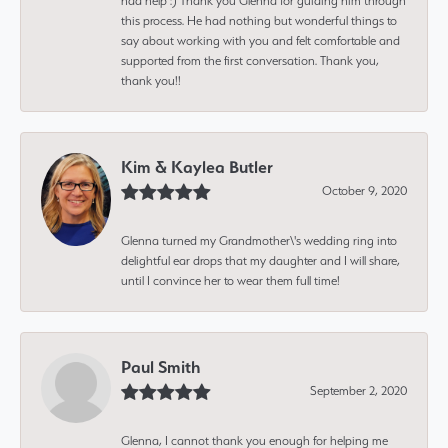
had help :) Thank you Glenna for guiding him through
this process. He had nothing but wonderful things to
say about working with you and felt comfortable and
supported from the first conversation. Thank you,
thank you!!
Kim & Kaylea Butler
October 9, 2020
Glenna turned my Grandmother\'s wedding ring into
delightful ear drops that my daughter and I will share,
until I convince her to wear them full time!
Paul Smith
September 2, 2020
Glenna, I cannot thank you enough for helping me