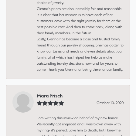
choice of jewelry.
Glenna’s prices are also incredibly fair and reasonable.
It is clear that her mission is to have each of her
customers leave with the right jewelry for them at the
best possible cost. And then to come back, along with
their family members, in the future.
Lastly, Glenna has become a close and trusted family
friend through our jewelry shopping. She has gotten to
know our tastes and needs and even details about our
family, all of which has helped her help us make
outstanding jewelry decisions now and for years to
come. Thank you Glenna for being there for our family.
Mara Frisch
October 10, 2020
I am writing this review on behalf of my new fiance.
We recently got engaged and I was blown away with
my ring- it's perfect. Love him to death, but I knew he