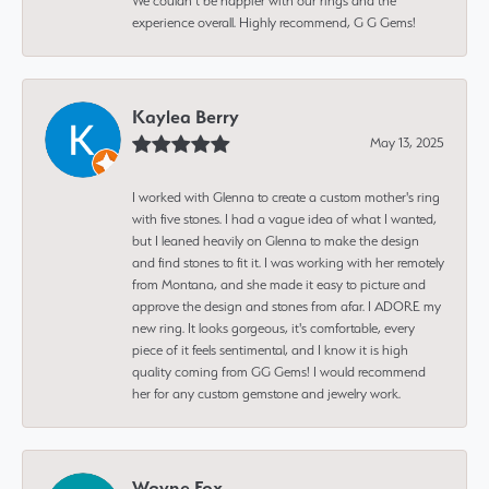
We couldn’t be happier with our rings and the
experience overall. Highly recommend, G G Gems!
Kaylea Berry
May 13, 2025
I worked with Glenna to create a custom mother's ring
with five stones. I had a vague idea of what I wanted,
but I leaned heavily on Glenna to make the design
and find stones to fit it. I was working with her remotely
from Montana, and she made it easy to picture and
approve the design and stones from afar. I ADORE my
new ring. It looks gorgeous, it's comfortable, every
piece of it feels sentimental, and I know it is high
quality coming from GG Gems! I would recommend
her for any custom gemstone and jewelry work.
Wayne Fox