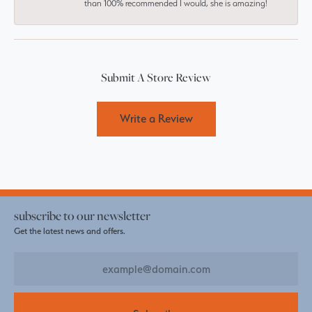
than 100% recommended I would, she is amazing!
Submit A Store Review
Write a Review
subscribe to our newsletter
Get the latest news and offers.