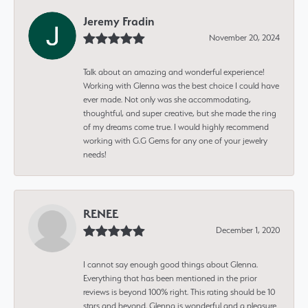
Jeremy Fradin
November 20, 2024
Talk about an amazing and wonderful experience!
Working with Glenna was the best choice I could have
ever made. Not only was she accommodating,
thoughtful, and super creative, but she made the ring
of my dreams come true. I would highly recommend
working with G.G Gems for any one of your jewelry
needs!
RENEE
December 1, 2020
I cannot say enough good things about Glenna.
Everything that has been mentioned in the prior
reviews is beyond 100% right. This rating should be 10
stars and beyond. Glenna is wonderful and a pleasure