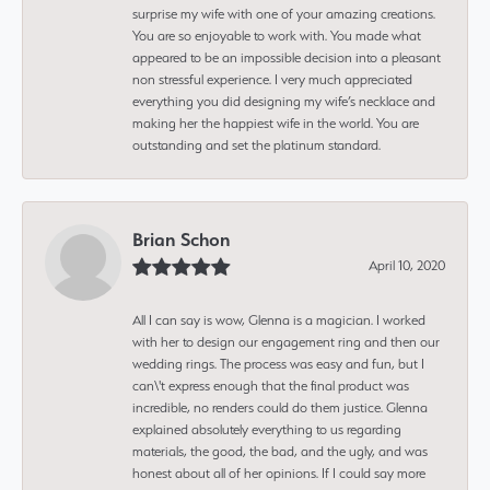
surprise my wife with one of your amazing creations.
You are so enjoyable to work with. You made what
appeared to be an impossible decision into a pleasant
non stressful experience. I very much appreciated
everything you did designing my wife’s necklace and
making her the happiest wife in the world. You are
outstanding and set the platinum standard.
Brian Schon
April 10, 2020
All I can say is wow, Glenna is a magician. I worked
with her to design our engagement ring and then our
wedding rings. The process was easy and fun, but I
can\'t express enough that the final product was
incredible, no renders could do them justice. Glenna
explained absolutely everything to us regarding
materials, the good, the bad, and the ugly, and was
honest about all of her opinions. If I could say more