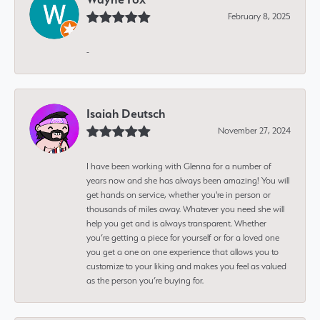
February 8, 2025
-
Isaiah Deutsch
November 27, 2024
I have been working with Glenna for a number of
years now and she has always been amazing! You will
get hands on service, whether you're in person or
thousands of miles away. Whatever you need she will
help you get and is always transparent. Whether
you’re getting a piece for yourself or for a loved one
you get a one on one experience that allows you to
customize to your liking and makes you feel as valued
as the person you’re buying for.