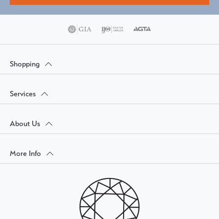
Shopping
Services
About Us
More Info