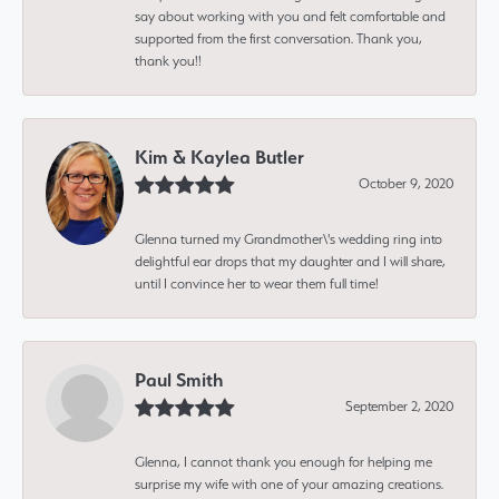
say about working with you and felt comfortable and
supported from the first conversation. Thank you,
thank you!!
Kim & Kaylea Butler
October 9, 2020
Glenna turned my Grandmother\'s wedding ring into
delightful ear drops that my daughter and I will share,
until I convince her to wear them full time!
Paul Smith
September 2, 2020
Glenna, I cannot thank you enough for helping me
surprise my wife with one of your amazing creations.