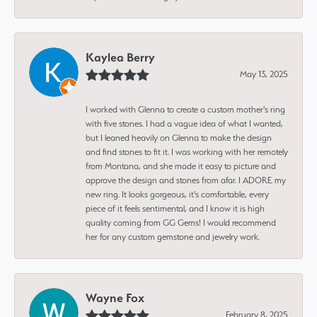
Kaylea Berry
May 13, 2025
I worked with Glenna to create a custom mother's ring
with five stones. I had a vague idea of what I wanted,
but I leaned heavily on Glenna to make the design
and find stones to fit it. I was working with her remotely
from Montana, and she made it easy to picture and
approve the design and stones from afar. I ADORE my
new ring. It looks gorgeous, it's comfortable, every
piece of it feels sentimental, and I know it is high
quality coming from GG Gems! I would recommend
her for any custom gemstone and jewelry work.
Wayne Fox
February 8, 2025