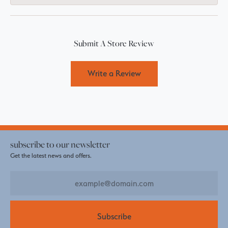
Submit A Store Review
Write a Review
subscribe to our newsletter
Get the latest news and offers.
Subscribe