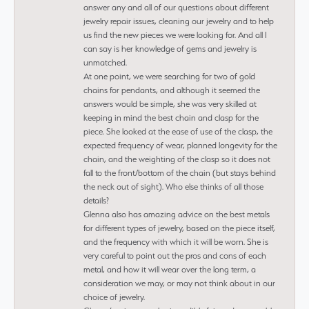
answer any and all of our questions about different
jewelry repair issues, cleaning our jewelry and to help
us find the new pieces we were looking for. And all I
can say is her knowledge of gems and jewelry is
unmatched.
At one point, we were searching for two of gold
chains for pendants, and although it seemed the
answers would be simple, she was very skilled at
keeping in mind the best chain and clasp for the
piece. She looked at the ease of use of the clasp, the
expected frequency of wear, planned longevity for the
chain, and the weighting of the clasp so it does not
fall to the front/bottom of the chain (but stays behind
the neck out of sight). Who else thinks of all those
details?
Glenna also has amazing advice on the best metals
for different types of jewelry, based on the piece itself,
and the frequency with which it will be worn. She is
very careful to point out the pros and cons of each
metal, and how it will wear over the long term, a
consideration we may, or may not think about in our
choice of jewelry.