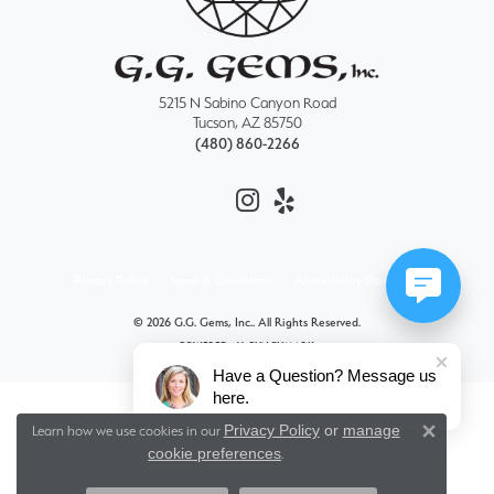
5215 N Sabino Canyon Road
Tucson, AZ 85750
(480) 860-2266
Privacy Policy
Terms & Conditions
Accessibility Statement
© 2026 G.G. Gems, Inc.. All Rights Reserved.
POWERED BY:
PUNCHMARK
Have a Question? Message us
here.
Privacy Policy
or
manage
Learn how we use cookies in our
Close 
cookie preferences
.