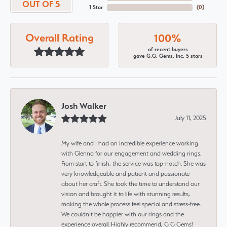
OUT OF 5
1 Star
(
0
)
Overall Rating
100%
of recent buyers
gave G.G. Gems, Inc. 5 stars
Josh Walker
July 11, 2025
My wife and I had an incredible experience working
with Glenna for our engagement and wedding rings.
From start to finish, the service was top-notch. She was
very knowledgeable and patient and passionate
about her craft. She took the time to understand our
vision and brought it to life with stunning results,
making the whole process feel special and stress-free.
We couldn’t be happier with our rings and the
experience overall. Highly recommend, G G Gems!