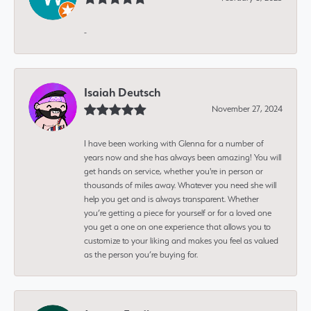
-
Isaiah Deutsch
November 27, 2024
I have been working with Glenna for a number of
years now and she has always been amazing! You will
get hands on service, whether you're in person or
thousands of miles away. Whatever you need she will
help you get and is always transparent. Whether
you’re getting a piece for yourself or for a loved one
you get a one on one experience that allows you to
customize to your liking and makes you feel as valued
as the person you’re buying for.