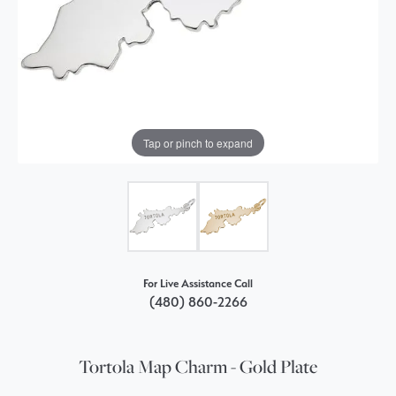
Tap or pinch to expand
For Live Assistance Call
(480) 860-2266
Tortola Map Charm - Gold Plate