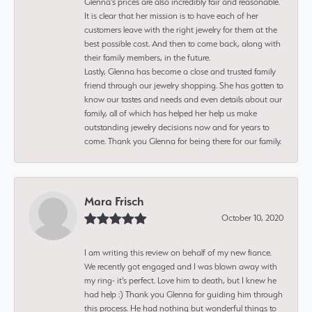
Glenna’s prices are also incredibly fair and reasonable.
It is clear that her mission is to have each of her
customers leave with the right jewelry for them at the
best possible cost. And then to come back, along with
their family members, in the future.
Lastly, Glenna has become a close and trusted family
friend through our jewelry shopping. She has gotten to
know our tastes and needs and even details about our
family, all of which has helped her help us make
outstanding jewelry decisions now and for years to
come. Thank you Glenna for being there for our family.
Mara Frisch
October 10, 2020
I am writing this review on behalf of my new fiance.
We recently got engaged and I was blown away with
my ring- it's perfect. Love him to death, but I knew he
had help :) Thank you Glenna for guiding him through
this process. He had nothing but wonderful things to