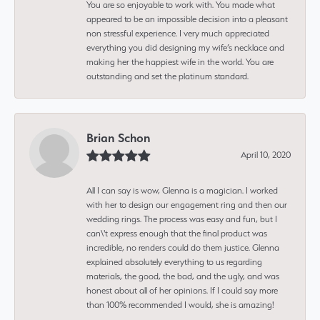
You are so enjoyable to work with. You made what
appeared to be an impossible decision into a pleasant
non stressful experience. I very much appreciated
everything you did designing my wife’s necklace and
making her the happiest wife in the world. You are
outstanding and set the platinum standard.
Brian Schon
April 10, 2020
All I can say is wow, Glenna is a magician. I worked
with her to design our engagement ring and then our
wedding rings. The process was easy and fun, but I
can\'t express enough that the final product was
incredible, no renders could do them justice. Glenna
explained absolutely everything to us regarding
materials, the good, the bad, and the ugly, and was
honest about all of her opinions. If I could say more
than 100% recommended I would, she is amazing!