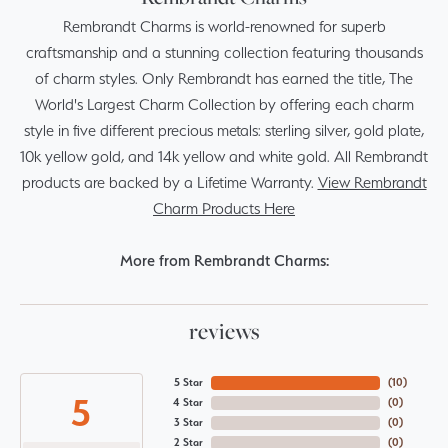
Rembrandt Charms is world-renowned for superb
craftsmanship and a stunning collection featuring thousands
of charm styles. Only Rembrandt has earned the title, The
World's Largest Charm Collection by offering each charm
style in five different precious metals: sterling silver, gold plate,
10k yellow gold, and 14k yellow and white gold. All Rembrandt
products are backed by a Lifetime Warranty.
View Rembrandt
Charm Products Here
More from Rembrandt Charms:
reviews
5 Star
(
10
)
5
4 Star
(
0
)
3 Star
(
0
)
2 Star
(
0
)