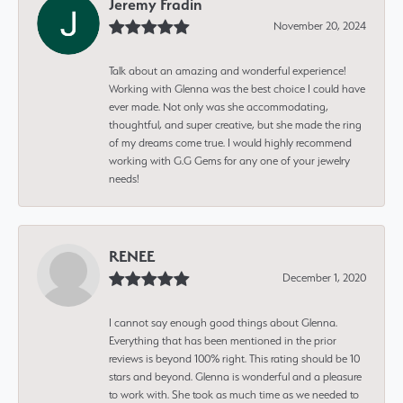
Jeremy Fradin
November 20, 2024
Talk about an amazing and wonderful experience!
Working with Glenna was the best choice I could have
ever made. Not only was she accommodating,
thoughtful, and super creative, but she made the ring
of my dreams come true. I would highly recommend
working with G.G Gems for any one of your jewelry
needs!
RENEE
December 1, 2020
I cannot say enough good things about Glenna.
Everything that has been mentioned in the prior
reviews is beyond 100% right. This rating should be 10
stars and beyond. Glenna is wonderful and a pleasure
to work with. She took as much time as we needed to