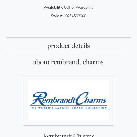
Availability:
Call for Availability
Style #:
10254502000
product details
about rembrandt charms
Rembrandt Charms