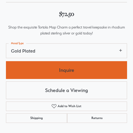
$72.50
Shop the exquisite Tortola Map Charm a perfect travel keepsake in rhodium
plated sterling silver or gold today!
Metal Type
Gold Plated
Inquire
Schedule a Viewing
Add to Wish List
Shipping
Returns