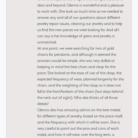
stars and beyond. Glenna is wonderful and a pleasure
to work with. She took as much time as we needed to
answer any and all of our questions about different
jewelry repair issues, cleaning our jewelry and to help
us find the new pieces we were looking for. And all I
can say is her knowledge of gems and jewelry is
unmatched.
At one point, we were searching for two of gold
chains for pendants, and although it seemed the
answers would be simple, she was very skilled at
keeping in mind the best chain and clasp for the
piece. She looked at the ease of use of the clasp, the
expected frequency of wear, planned longevity for the
chain, and the weighting of the clasp so it does not
fall to the front/bottom of the chain (but stays behind
the neck out of sight). Who else thinks of all those
details?
Glenna also has amazing advice on the best metals
for different types of jewelry, based on the piece itself,
and the frequency with which it will be worn. She is
very careful to point out the pros and cons of each
metal, and how it will wear over the long term, a