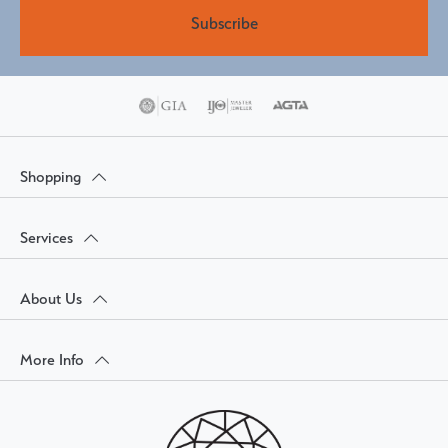
Subscribe
Shopping
Services
About Us
More Info