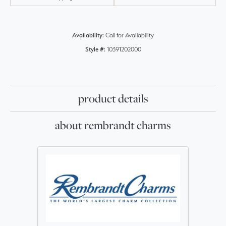
Availability:
Call for Availability
Style #:
10391202000
product details
about rembrandt charms