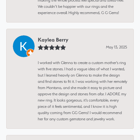
making the whole process feel special and stress-free.
We couldn’t be happier with our rings and the
experience overall. Highly recommend, G G Gems!
Kaylea Berry
May 13, 2025
I worked with Glenna to create a custom mother's ring
with five stones. I had a vague idea of what I wanted,
but I leaned heavily on Glenna to make the design
and find stones to fit it. I was working with her remotely
from Montana, and she made it easy to picture and
approve the design and stones from afar. I ADORE my
new ring. It looks gorgeous, it's comfortable, every
piece of it feels sentimental, and I know it is high
quality coming from GG Gems! I would recommend
her for any custom gemstone and jewelry work.