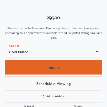
$95.00
Discover the Twelve Drummers Drumming Charm a stunning jewelry piece
celebrating music and creativity. Available in rhodium plated sterling silver and
gold.
Metal Type
Gold Plated
Inquire
Schedule a Viewing
Add to Wish List
Shipping
Returns