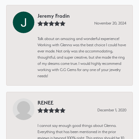
Jeremy Fradin
November 20, 2024
Talk about an amazing and wonderful experience!
Working with Glenna was the best choice I could have
ever made. Not only was she accommodating,
thoughtful, and super creative, but she made the ring
of my dreams come true. I would highly recommend
working with G.G Gems for any one of your jewelry
needs!
RENEE
December 1, 2020
I cannot say enough good things about Glenna.
Everything that has been mentioned in the prior
reviews is beyond 100% right. This rating should be 10