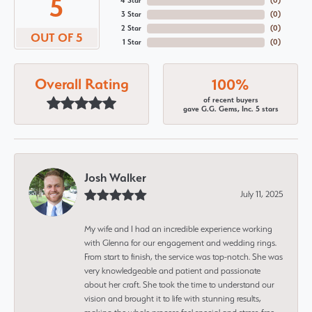
5
4 Star
(
0
)
3 Star
(
0
)
2 Star
(
0
)
OUT OF 5
1 Star
(
0
)
Overall Rating
100%
of recent buyers
gave G.G. Gems, Inc. 5 stars
Josh Walker
July 11, 2025
My wife and I had an incredible experience working
with Glenna for our engagement and wedding rings.
From start to finish, the service was top-notch. She was
very knowledgeable and patient and passionate
about her craft. She took the time to understand our
vision and brought it to life with stunning results,