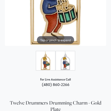
Tap or pinch to expand
For Live Assistance Call
(480) 860-2266
Twelve Drummers Drumming Charm - Gold
Plate