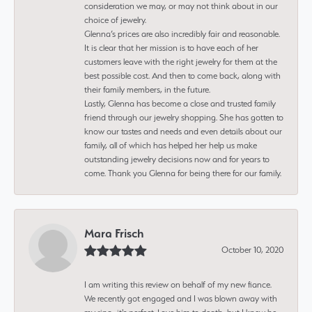
consideration we may, or may not think about in our
choice of jewelry.
Glenna’s prices are also incredibly fair and reasonable.
It is clear that her mission is to have each of her
customers leave with the right jewelry for them at the
best possible cost. And then to come back, along with
their family members, in the future.
Lastly, Glenna has become a close and trusted family
friend through our jewelry shopping. She has gotten to
know our tastes and needs and even details about our
family, all of which has helped her help us make
outstanding jewelry decisions now and for years to
come. Thank you Glenna for being there for our family.
Mara Frisch
October 10, 2020
I am writing this review on behalf of my new fiance.
We recently got engaged and I was blown away with