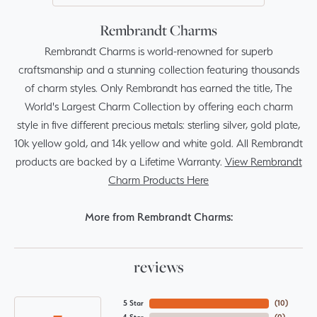
Rembrandt Charms
Rembrandt Charms is world-renowned for superb
craftsmanship and a stunning collection featuring thousands
of charm styles. Only Rembrandt has earned the title, The
World's Largest Charm Collection by offering each charm
style in five different precious metals: sterling silver, gold plate,
10k yellow gold, and 14k yellow and white gold. All Rembrandt
products are backed by a Lifetime Warranty.
View Rembrandt
Charm Products Here
More from Rembrandt Charms:
reviews
5 Star
(
10
)