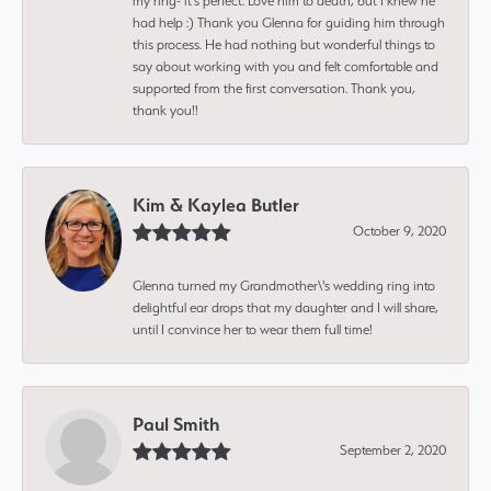
my ring- it's perfect. Love him to death, but I knew he
had help :) Thank you Glenna for guiding him through
this process. He had nothing but wonderful things to
say about working with you and felt comfortable and
supported from the first conversation. Thank you,
thank you!!
Kim & Kaylea Butler
October 9, 2020
Glenna turned my Grandmother\'s wedding ring into
delightful ear drops that my daughter and I will share,
until I convince her to wear them full time!
Paul Smith
September 2, 2020