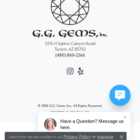
5215 N Sabino Canyon Road
Tucson, AZ 85750
(480) 860-2266
Privacy Policy
Terms & Conditions
Accessibility Statement
© 2026 G.G. Gems, Inc.. All Rights Reserved.
POWERED BY:
PUNCHMARK
Have a Question? Message us
here.
Privacy Policy
or
manage
Learn how we use cookies in our