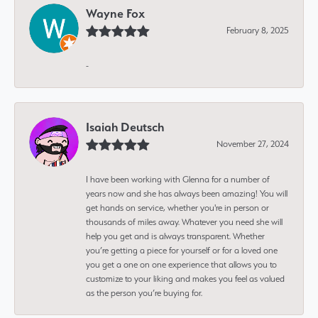
Wayne Fox
February 8, 2025
-
Isaiah Deutsch
November 27, 2024
I have been working with Glenna for a number of
years now and she has always been amazing! You will
get hands on service, whether you're in person or
thousands of miles away. Whatever you need she will
help you get and is always transparent. Whether
you’re getting a piece for yourself or for a loved one
you get a one on one experience that allows you to
customize to your liking and makes you feel as valued
as the person you’re buying for.