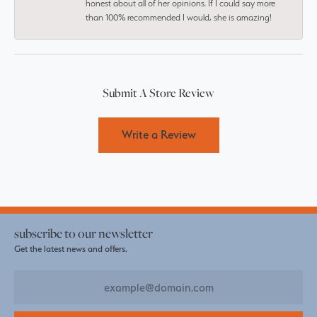
honest about all of her opinions. If I could say more
than 100% recommended I would, she is amazing!
Submit A Store Review
Write a Review
subscribe to our newsletter
Get the latest news and offers.