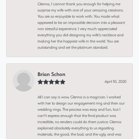
Glenna, I cannot thank you enough for helping me
surprise my wife with one of your amazing creations.
You are so enjoyable to work with. You made what
appeared to be an impossible decision into a pleasant
non stressful experience. I very much appreciated
everything you did designing my wife’s necklace and
making her the happiest wife in the world. You are
outstanding and set the platinum standard.
Brian Schon
April 10, 2020
All I can say is wow, Glenna is a magician. I worked
with her to design our engagement ring and then our
wedding rings. The process was easy and fun, but I
can\'t express enough that the final product was
incredible, no renders could do them justice. Glenna
explained absolutely everything to us regarding
materials, the good, the bad, and the ugly, and was