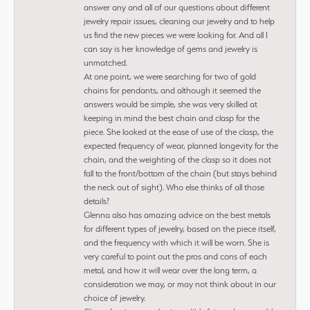
answer any and all of our questions about different
jewelry repair issues, cleaning our jewelry and to help
us find the new pieces we were looking for. And all I
can say is her knowledge of gems and jewelry is
unmatched.
At one point, we were searching for two of gold
chains for pendants, and although it seemed the
answers would be simple, she was very skilled at
keeping in mind the best chain and clasp for the
piece. She looked at the ease of use of the clasp, the
expected frequency of wear, planned longevity for the
chain, and the weighting of the clasp so it does not
fall to the front/bottom of the chain (but stays behind
the neck out of sight). Who else thinks of all those
details?
Glenna also has amazing advice on the best metals
for different types of jewelry, based on the piece itself,
and the frequency with which it will be worn. She is
very careful to point out the pros and cons of each
metal, and how it will wear over the long term, a
consideration we may, or may not think about in our
choice of jewelry.