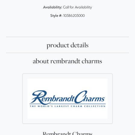
Availability:
Call for Availability
Style #:
10386203000
product details
about rembrandt charms
Rembrandt Charms