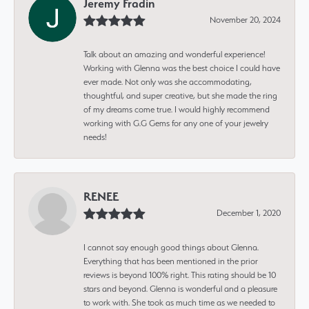
Jeremy Fradin
November 20, 2024
Talk about an amazing and wonderful experience!
Working with Glenna was the best choice I could have
ever made. Not only was she accommodating,
thoughtful, and super creative, but she made the ring
of my dreams come true. I would highly recommend
working with G.G Gems for any one of your jewelry
needs!
RENEE
December 1, 2020
I cannot say enough good things about Glenna.
Everything that has been mentioned in the prior
reviews is beyond 100% right. This rating should be 10
stars and beyond. Glenna is wonderful and a pleasure
to work with. She took as much time as we needed to