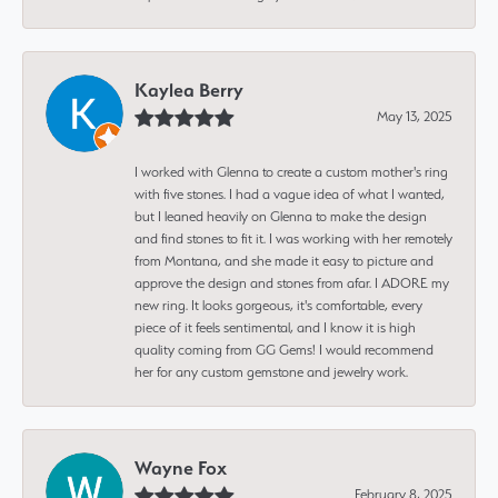
Kaylea Berry
May 13, 2025
I worked with Glenna to create a custom mother's ring
with five stones. I had a vague idea of what I wanted,
but I leaned heavily on Glenna to make the design
and find stones to fit it. I was working with her remotely
from Montana, and she made it easy to picture and
approve the design and stones from afar. I ADORE my
new ring. It looks gorgeous, it's comfortable, every
piece of it feels sentimental, and I know it is high
quality coming from GG Gems! I would recommend
her for any custom gemstone and jewelry work.
Wayne Fox
February 8, 2025