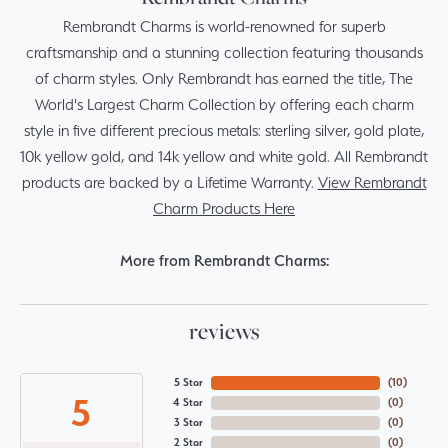
Rembrandt Charms is world-renowned for superb
craftsmanship and a stunning collection featuring thousands
of charm styles. Only Rembrandt has earned the title, The
World's Largest Charm Collection by offering each charm
style in five different precious metals: sterling silver, gold plate,
10k yellow gold, and 14k yellow and white gold. All Rembrandt
products are backed by a Lifetime Warranty.
View Rembrandt
Charm Products Here
More from Rembrandt Charms:
reviews
5 Star
(
10
)
5
4 Star
(
0
)
3 Star
(
0
)
2 Star
(
0
)