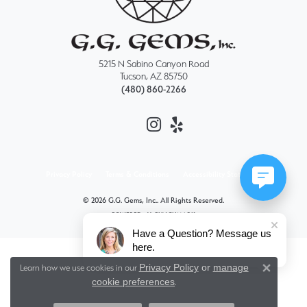
5215 N Sabino Canyon Road
Tucson, AZ 85750
(480) 860-2266
Privacy Policy
Terms & Conditions
Accessibility Statement
© 2026 G.G. Gems, Inc.. All Rights Reserved.
POWERED BY:
PUNCHMARK
Have a Question? Message us
here.
Privacy Policy
or
manage
Learn how we use cookies in our
Close 
cookie preferences
.