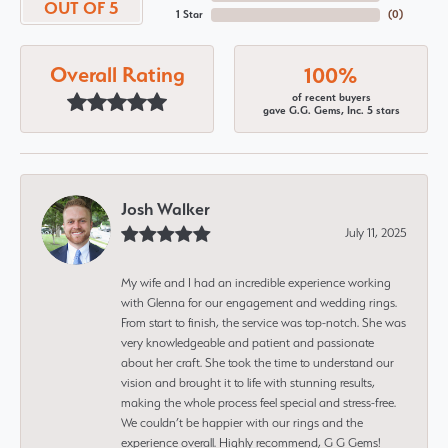
OUT OF 5
1 Star
(
0
)
Overall Rating
100%
of recent buyers
gave G.G. Gems, Inc. 5 stars
Josh Walker
July 11, 2025
My wife and I had an incredible experience working
with Glenna for our engagement and wedding rings.
From start to finish, the service was top-notch. She was
very knowledgeable and patient and passionate
about her craft. She took the time to understand our
vision and brought it to life with stunning results,
making the whole process feel special and stress-free.
We couldn’t be happier with our rings and the
experience overall. Highly recommend, G G Gems!