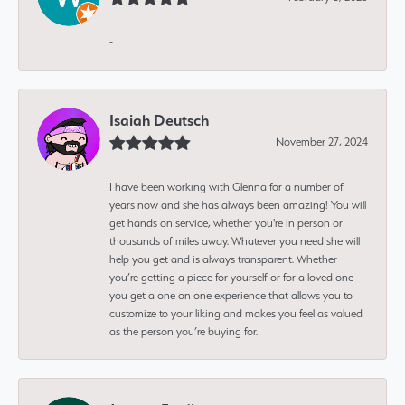
-
Isaiah Deutsch
November 27, 2024
I have been working with Glenna for a number of
years now and she has always been amazing! You will
get hands on service, whether you're in person or
thousands of miles away. Whatever you need she will
help you get and is always transparent. Whether
you’re getting a piece for yourself or for a loved one
you get a one on one experience that allows you to
customize to your liking and makes you feel as valued
as the person you’re buying for.