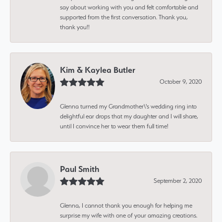
say about working with you and felt comfortable and
supported from the first conversation. Thank you,
thank you!!
Kim & Kaylea Butler
October 9, 2020
Glenna turned my Grandmother\'s wedding ring into
delightful ear drops that my daughter and I will share,
until I convince her to wear them full time!
Paul Smith
September 2, 2020
Glenna, I cannot thank you enough for helping me
surprise my wife with one of your amazing creations.