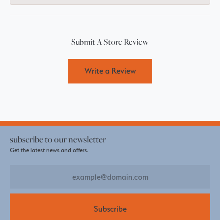
Submit A Store Review
Write a Review
subscribe to our newsletter
Get the latest news and offers.
Subscribe