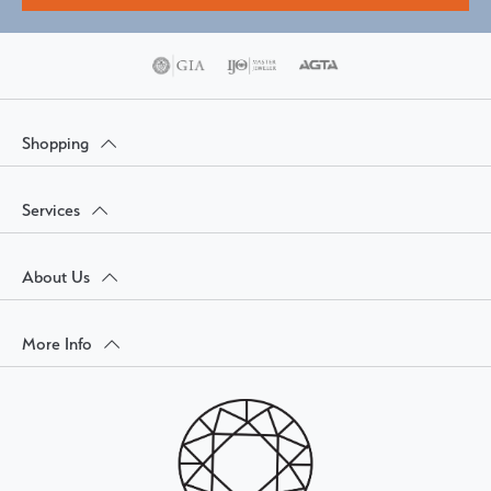
Shopping
Services
About Us
More Info