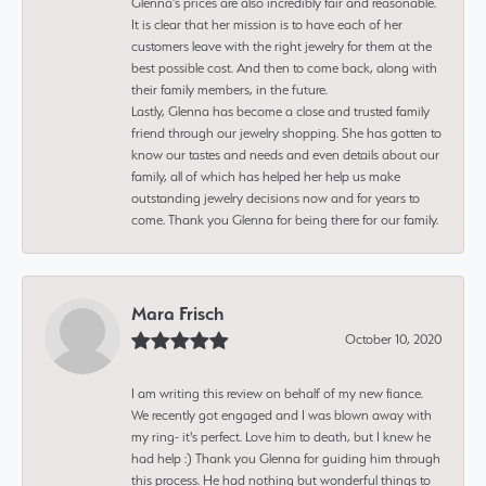
Glenna’s prices are also incredibly fair and reasonable.
It is clear that her mission is to have each of her
customers leave with the right jewelry for them at the
best possible cost. And then to come back, along with
their family members, in the future.
Lastly, Glenna has become a close and trusted family
friend through our jewelry shopping. She has gotten to
know our tastes and needs and even details about our
family, all of which has helped her help us make
outstanding jewelry decisions now and for years to
come. Thank you Glenna for being there for our family.
Mara Frisch
October 10, 2020
I am writing this review on behalf of my new fiance.
We recently got engaged and I was blown away with
my ring- it's perfect. Love him to death, but I knew he
had help :) Thank you Glenna for guiding him through
this process. He had nothing but wonderful things to