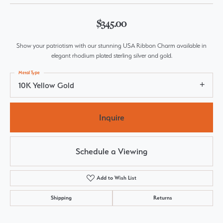
$345.00
Show your patriotism with our stunning USA Ribbon Charm available in
elegant rhodium plated sterling silver and gold.
Metal Type
10K Yellow Gold
Inquire
Schedule a Viewing
Add to Wish List
Shipping
Returns