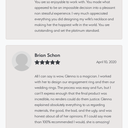
You are so enjoyable to work with. You made what
appeared to be an impossible decision into a pleasant
non stressful experience. I very much appreciated
everything you did designing my wife’s necklace and
making her the happiest wife in the world. You are
outstanding and set the platinum standard.
Brian Schon
April 10, 2020
All I can say is wow, Glenna is a magician. I worked
with her to design our engagement ring and then our
wedding rings. The process was easy and fun, but I
can\'t express enough that the final product was
incredible, no renders could do them justice. Glenna
explained absolutely everything to us regarding
materials, the good, the bad, and the ugly, and was
honest about all of her opinions. If I could say more
than 100% recommended I would, she is amazing!