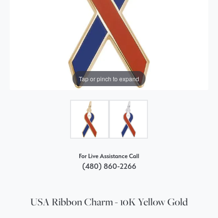
Tap or pinch to expand
For Live Assistance Call
(480) 860-2266
USA Ribbon Charm - 10K Yellow Gold