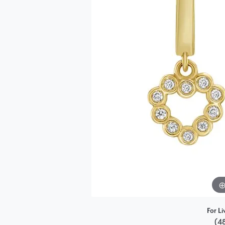
Single Row
Bypass
View All Engagement Rings
For Li
(4