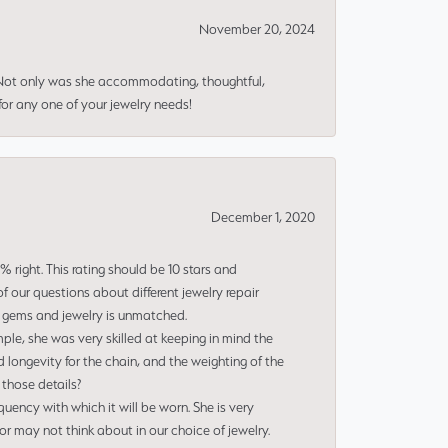
November 20, 2024
 Not only was she accommodating, thoughtful,
or any one of your jewelry needs!
December 1, 2020
right. This rating should be 10 stars and
 our questions about different jewelry repair
of gems and jewelry is unmatched.
le, she was very skilled at keeping in mind the
 longevity for the chain, and the weighting of the
 those details?
uency with which it will be worn. She is very
or may not think about in our choice of jewelry.