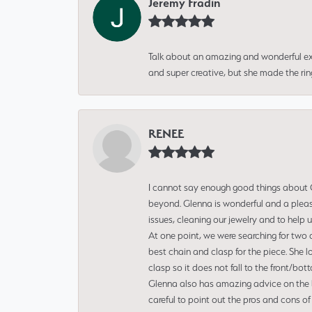
Jeremy Fradin
Talk about an amazing and wonderful ex
and super creative, but she made the ri
RENEE
I cannot say enough good things about Gl
beyond. Glenna is wonderful and a pleasu
issues, cleaning our jewelry and to help 
At one point, we were searching for two 
best chain and clasp for the piece. She l
clasp so it does not fall to the front/bot
Glenna also has amazing advice on the bes
careful to point out the pros and cons of