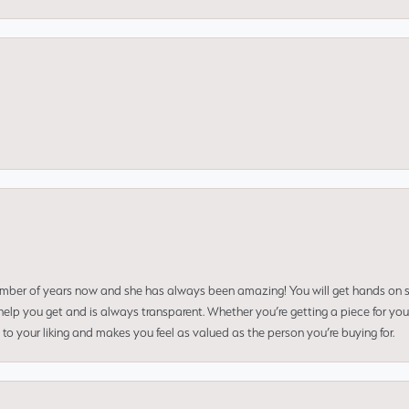
umber of years now and she has always been amazing! You will get hands on se
elp you get and is always transparent. Whether you’re getting a piece for you
to your liking and makes you feel as valued as the person you’re buying for.