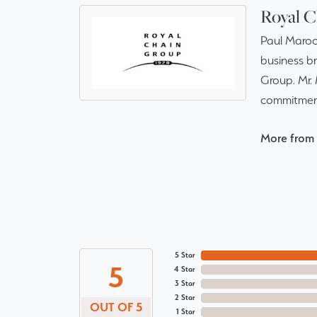
Royal C
Paul Maroo
business br
Group. Mr. 
commitment
More from 
5 Star
5
4 Star
3 Star
2 Star
OUT OF 5
1 Star