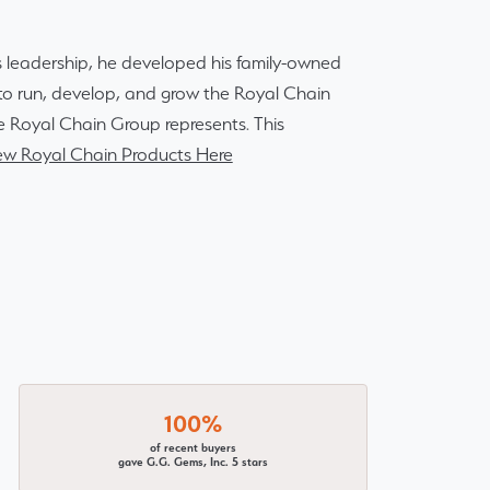
 leadership, he developed his family-owned
r to run, develop, and grow the Royal Chain
e Royal Chain Group represents. This
ew Royal Chain Products Here
100%
of recent buyers
gave G.G. Gems, Inc. 5 stars