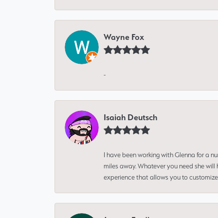
Wayne Fox
-
Isaiah Deutsch
I have been working with Glenna for a n
miles away. Whatever you need she will h
experience that allows you to customize 