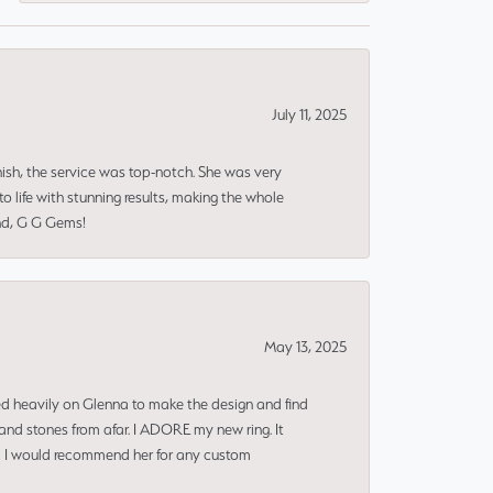
July 11, 2025
nish, the service was top-notch. She was very
 life with stunning results, making the whole
end, G G Gems!
May 13, 2025
ned heavily on Glenna to make the design and find
and stones from afar. I ADORE my new ring. It
ms! I would recommend her for any custom