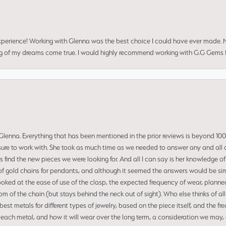
perience! Working with Glenna was the best choice I could have ever made.
ng of my dreams come true. I would highly recommend working with G.G Gems f
enna. Everything that has been mentioned in the prior reviews is beyond 100% 
re to work with. She took as much time as we needed to answer any and all of
us find the new pieces we were looking for. And all I can say is her knowledge 
of gold chains for pendants, and although it seemed the answers would be simp
ooked at the ease of use of the clasp, the expected frequency of wear, planned
tom of the chain (but stays behind the neck out of sight). Who else thinks of all
t metals for different types of jewelry, based on the piece itself, and the freq
 each metal, and how it will wear over the long term, a consideration we may, 