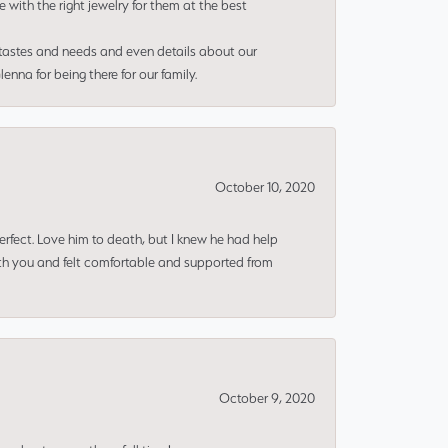
e with the right jewelry for them at the best
 tastes and needs and even details about our
nna for being there for our family.
October 10, 2020
erfect. Love him to death, but I knew he had help
ith you and felt comfortable and supported from
October 9, 2020