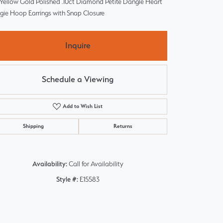
 Yellow Gold Polished .10ct Diamond Petite Dangle Heart
gie Hoop Earrings with Snap Closure
Inquire
Schedule a Viewing
Add to Wish List
Shipping
Returns
Availability:
Call for Availability
Style #:
E15583
Click to zoom