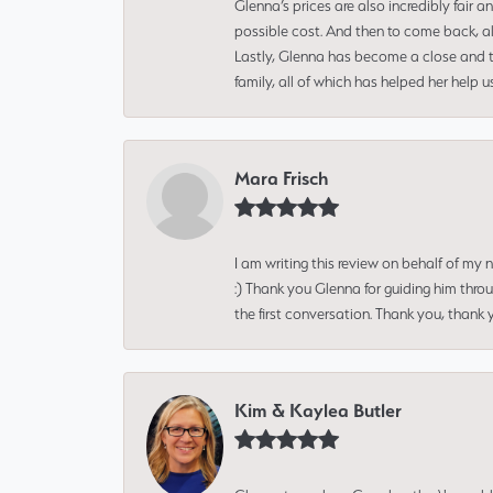
Glenna’s prices are also incredibly fair a
possible cost. And then to come back, alo
Lastly, Glenna has become a close and tr
family, all of which has helped her help 
Mara Frisch
I am writing this review on behalf of my
:) Thank you Glenna for guiding him thro
the first conversation. Thank you, thank 
Kim & Kaylea Butler