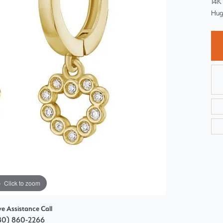
14K
Choosing the Right Setting
Pear
Hug
Master IJO Jeweler
Heart
Custom Bridal Jewelry
Marquise
Bridal Jewelry Redesign
Asscher
Click to zoom
ve Assistance Call
80) 860-2266