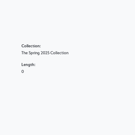
Collection:
The Spring 2025 Collection
Length:
0