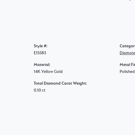
Style #:
Categor
E15583
Diamond
Material:
Metal Fi
14K Yellow Gold
Polished
Total Diamond Carat Weight:
0.10 ct