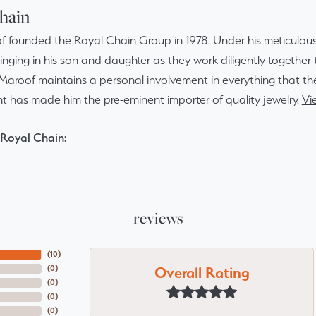
hain
f founded the Royal Chain Group in 1978. Under his meticulous
inging in his son and daughter as they work diligently togethe
Maroof maintains a personal involvement in everything that th
 has made him the pre-eminent importer of quality jewelry.
Vi
Royal Chain:
reviews
(
10
)
Overall Rating
(
0
)
(
0
)
(
0
)
(
0
)