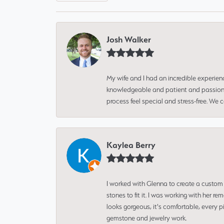
Josh Walker
My wife and I had an incredible experien
knowledgeable and patient and passionate
process feel special and stress-free. We
Kaylea Berry
I worked with Glenna to create a custom 
stones to fit it. I was working with her
looks gorgeous, it's comfortable, every 
gemstone and jewelry work.