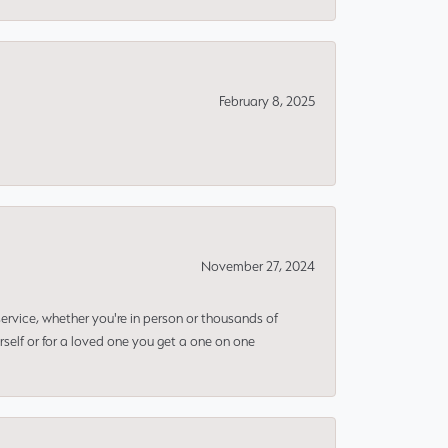
February 8, 2025
November 27, 2024
rvice, whether you're in person or thousands of
rself or for a loved one you get a one on one