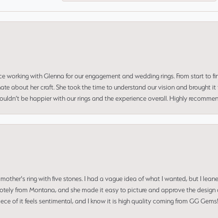
ce working with Glenna for our engagement and wedding rings. From start to fi
 about her craft. She took the time to understand our vision and brought it to
 couldn’t be happier with our rings and the experience overall. Highly recomm
mother's ring with five stones. I had a vague idea of what I wanted, but I lea
 remotely from Montana, and she made it easy to picture and approve the design 
piece of it feels sentimental, and I know it is high quality coming from GG Ge