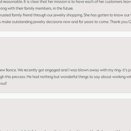
nd reasonable. It is clear that her mission is to have each of her customers leav
ng with their family members, in the future.
usted family friend through our jewelry shopping. She has gotten to know our
us make outstanding jewelry decisions now and for years to come. Thank you Gle
 new fiance. We recently got engaged and I was blown away with my ring- it's p
ugh this process. He had nothing but wonderful things to say about working w
you!!