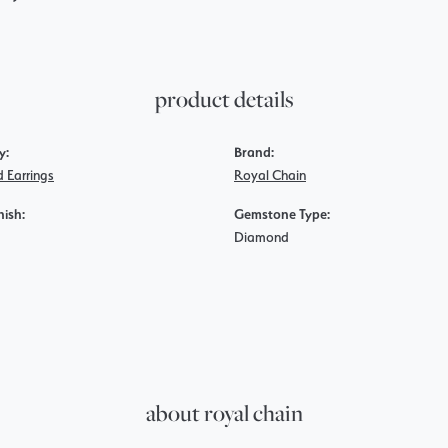
product details
y:
Brand:
 Earrings
Royal Chain
nish:
Gemstone Type:
Diamond
about royal chain