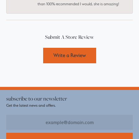
than 100% recommended I would, she is amazing!
Submit A Store Review
Write a Review
subscribe to our newsletter
Get the latest news and offers.