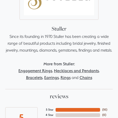
Stuller
Since its founding in 1970 Stuller has been creating a wide
range of beautiful products including bridal jewelry, finished
jewelry, mountings, diamonds, gemstones, findings and metals.
More from Stuller:
Engagement Rings
,
Necklaces and Pendants
,
Bracelets
,
Earrings
,
Rings
and
Chains
reviews
5 Star
(
10
)
5
4 Star
(
0
)