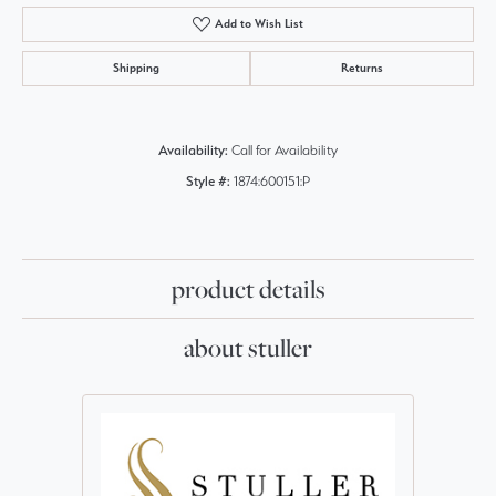
Add to Wish List
Shipping
Returns
Availability:
Call for Availability
Style #:
1874:600151:P
product details
about stuller