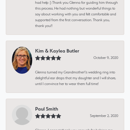
had help :) Thank you Glenna for guiding him through
this process. He had nothing but wonderful things to
say about working with you and felt comfortable and
supported from the first conversation. Thank you,
thank you!!
Kim & Kaylea Butler
October 9, 2020
Glenna turned my Grandmother\'s wedding ring into
delightful ear drops that my daughter and I will share,
until I convince her to wear them full time!
Paul Smith
September 2, 2020