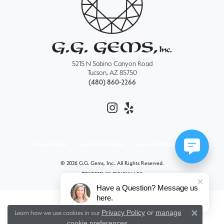
5215 N Sabino Canyon Road
Tucson, AZ 85750
(480) 860-2266
Privacy Policy
Terms & Conditions
Accessibility Statement
© 2026 G.G. Gems, Inc.. All Rights Reserved.
POWERED BY:
PUNCHMARK
Have a Question? Message us
here.
Privacy Policy
or
manage
Learn how we use cookies in our
Close 
cookie preferences
.