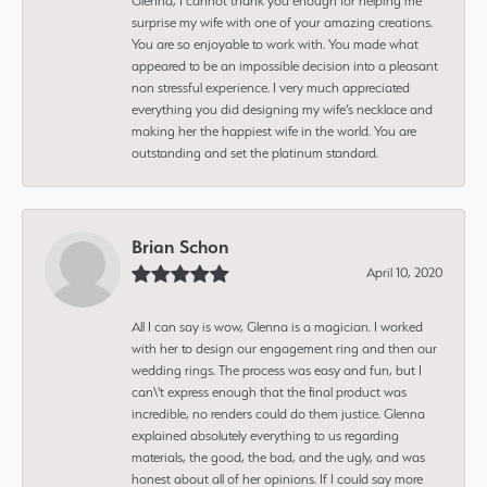
Glenna, I cannot thank you enough for helping me
surprise my wife with one of your amazing creations.
You are so enjoyable to work with. You made what
appeared to be an impossible decision into a pleasant
non stressful experience. I very much appreciated
everything you did designing my wife’s necklace and
making her the happiest wife in the world. You are
outstanding and set the platinum standard.
Brian Schon
April 10, 2020
All I can say is wow, Glenna is a magician. I worked
with her to design our engagement ring and then our
wedding rings. The process was easy and fun, but I
can\'t express enough that the final product was
incredible, no renders could do them justice. Glenna
explained absolutely everything to us regarding
materials, the good, the bad, and the ugly, and was
honest about all of her opinions. If I could say more