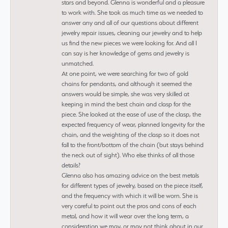
stars and beyond. Glenna is wonderful and a pleasure
to work with. She took as much time as we needed to
answer any and all of our questions about different
jewelry repair issues, cleaning our jewelry and to help
us find the new pieces we were looking for. And all I
can say is her knowledge of gems and jewelry is
unmatched.
At one point, we were searching for two of gold
chains for pendants, and although it seemed the
answers would be simple, she was very skilled at
keeping in mind the best chain and clasp for the
piece. She looked at the ease of use of the clasp, the
expected frequency of wear, planned longevity for the
chain, and the weighting of the clasp so it does not
fall to the front/bottom of the chain (but stays behind
the neck out of sight). Who else thinks of all those
details?
Glenna also has amazing advice on the best metals
for different types of jewelry, based on the piece itself,
and the frequency with which it will be worn. She is
very careful to point out the pros and cons of each
metal, and how it will wear over the long term, a
consideration we may, or may not think about in our