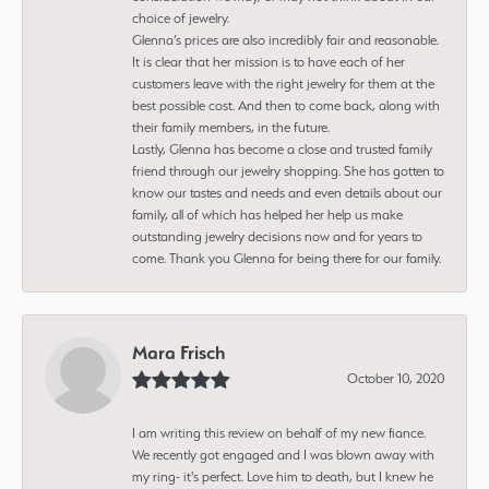
choice of jewelry.
Glenna’s prices are also incredibly fair and reasonable.
It is clear that her mission is to have each of her
customers leave with the right jewelry for them at the
best possible cost. And then to come back, along with
their family members, in the future.
Lastly, Glenna has become a close and trusted family
friend through our jewelry shopping. She has gotten to
know our tastes and needs and even details about our
family, all of which has helped her help us make
outstanding jewelry decisions now and for years to
come. Thank you Glenna for being there for our family.
Mara Frisch
October 10, 2020
I am writing this review on behalf of my new fiance.
We recently got engaged and I was blown away with
my ring- it's perfect. Love him to death, but I knew he