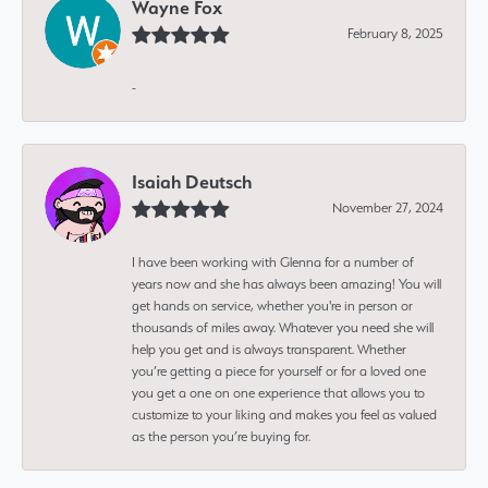
Wayne Fox
February 8, 2025
-
Isaiah Deutsch
November 27, 2024
I have been working with Glenna for a number of
years now and she has always been amazing! You will
get hands on service, whether you're in person or
thousands of miles away. Whatever you need she will
help you get and is always transparent. Whether
you’re getting a piece for yourself or for a loved one
you get a one on one experience that allows you to
customize to your liking and makes you feel as valued
as the person you’re buying for.