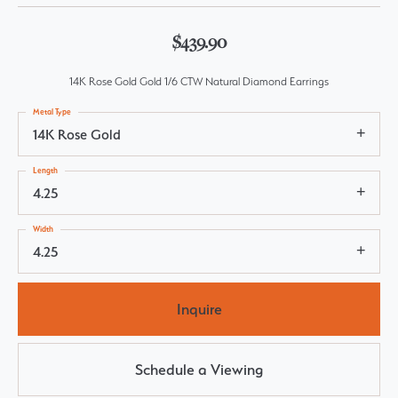
$439.90
14K Rose Gold Gold 1/6 CTW Natural Diamond Earrings
Metal Type
14K Rose Gold
Length
4.25
Width
4.25
Inquire
Schedule a Viewing