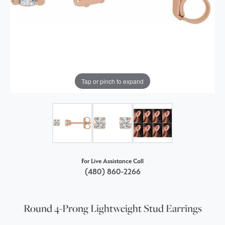
Tap or pinch to expand
For Live Assistance Call
(480) 860-2266
Round 4-Prong Lightweight Stud Earrings