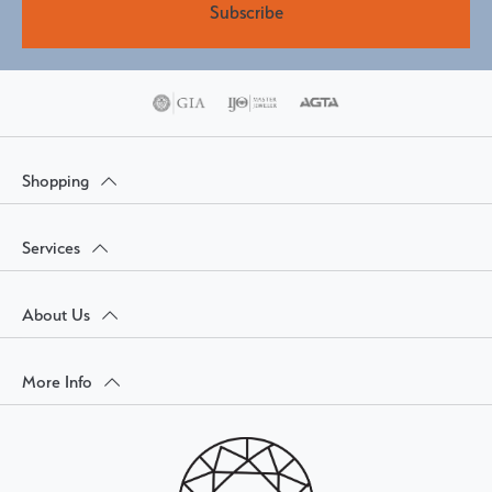
Subscribe
Shopping
Services
About Us
More Info