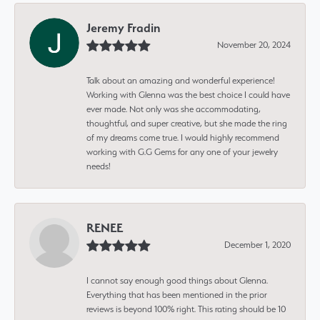
Jeremy Fradin
November 20, 2024
Talk about an amazing and wonderful experience!
Working with Glenna was the best choice I could have
ever made. Not only was she accommodating,
thoughtful, and super creative, but she made the ring
of my dreams come true. I would highly recommend
working with G.G Gems for any one of your jewelry
needs!
RENEE
December 1, 2020
I cannot say enough good things about Glenna.
Everything that has been mentioned in the prior
reviews is beyond 100% right. This rating should be 10