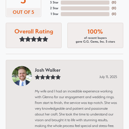
3 Star
(
0
)
2 Star
(
0
)
OUT OF 5
1 Star
(
0
)
Overall Rating
100%
of recent buyers
gave G.G. Gems, Inc. 5 stars
Josh Walker
July 11, 2025
My wife and I had an incredible experience working
with Glenna for our engagement and wedding rings.
From start to finish, the service was top-notch. She was
very knowledgeable and patient and passionate
about her craft. She took the time to understand our
vision and brought it to life with stunning results,
making the whole process feel special and stress-free.