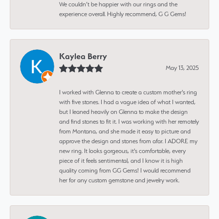
We couldn’t be happier with our rings and the
experience overall. Highly recommend, G G Gems!
Kaylea Berry
May 13, 2025
I worked with Glenna to create a custom mother's ring
with five stones. I had a vague idea of what I wanted,
but I leaned heavily on Glenna to make the design
and find stones to fit it. I was working with her remotely
from Montana, and she made it easy to picture and
approve the design and stones from afar. I ADORE my
new ring. It looks gorgeous, it's comfortable, every
piece of it feels sentimental, and I know it is high
quality coming from GG Gems! I would recommend
her for any custom gemstone and jewelry work.