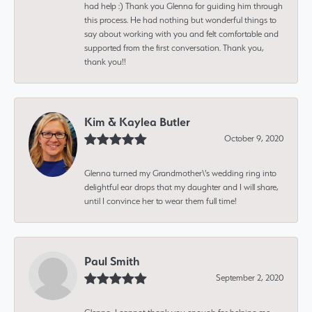
had help :) Thank you Glenna for guiding him through
this process. He had nothing but wonderful things to
say about working with you and felt comfortable and
supported from the first conversation. Thank you,
thank you!!
Kim & Kaylea Butler
October 9, 2020
Glenna turned my Grandmother\'s wedding ring into
delightful ear drops that my daughter and I will share,
until I convince her to wear them full time!
Paul Smith
September 2, 2020