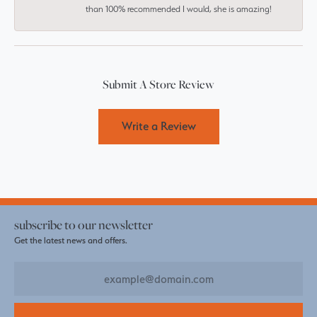
than 100% recommended I would, she is amazing!
Submit A Store Review
Write a Review
subscribe to our newsletter
Get the latest news and offers.