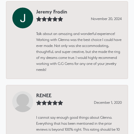
Jeremy Fradin
November 20, 2024
Talk about an amazing and wonderful experience!
Working with Glenna was the best choice I could have
ever made. Not only was she accommodating,
thoughtful, and super creative, but she made the ring
of my dreams come true. I would highly recommend
working with G.G Gems for any one of your jewelry
needs!
RENEE
December 1, 2020
I cannot say enough good things about Glenna.
Everything that has been mentioned in the prior
reviews is beyond 100% right. This rating should be 10