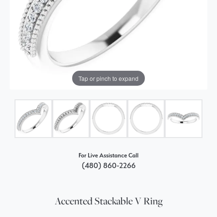
Tap or pinch to expand
For Live Assistance Call
(480) 860-2266
Accented Stackable V Ring