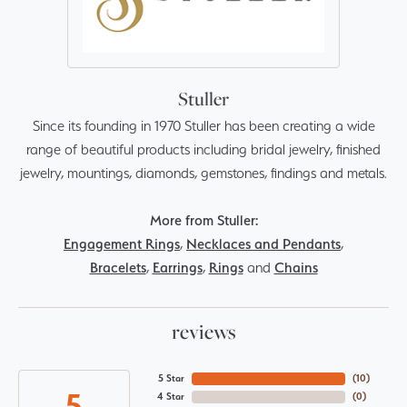
Stuller
Since its founding in 1970 Stuller has been creating a wide
range of beautiful products including bridal jewelry, finished
jewelry, mountings, diamonds, gemstones, findings and metals.
More from Stuller:
Engagement Rings
,
Necklaces and Pendants
,
Bracelets
,
Earrings
,
Rings
and
Chains
reviews
5 Star
(
10
)
5
4 Star
(
0
)