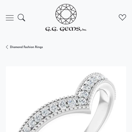
Toggle Search Menu
Toggl
Diamond Fashion Rings