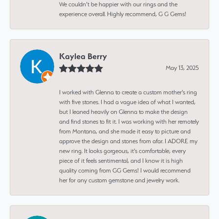
We couldn’t be happier with our rings and the
experience overall. Highly recommend, G G Gems!
Kaylea Berry
May 13, 2025
I worked with Glenna to create a custom mother's ring
with five stones. I had a vague idea of what I wanted,
but I leaned heavily on Glenna to make the design
and find stones to fit it. I was working with her remotely
from Montana, and she made it easy to picture and
approve the design and stones from afar. I ADORE my
new ring. It looks gorgeous, it's comfortable, every
piece of it feels sentimental, and I know it is high
quality coming from GG Gems! I would recommend
her for any custom gemstone and jewelry work.