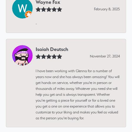
Wayne Fox
February 8, 2025
-
Isaiah Deutsch
November 27, 2024
I have been working with Glenna for a number of
years now and she has always been amazing! You will
get hands on service, whether you're in person or
thousands of miles away. Whatever you need she will
help you get and is always transparent. Whether
you’re getting a piece for yourself or for a loved one
you get a one on one experience that allows you to
customize to your liking and makes you feel as valued
as the person you’re buying for.