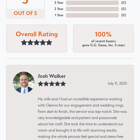
3 Star
(
0
)
2 Star
(
0
)
OUT OF 5
1 Star
(
0
)
Overall Rating
100%
of recent buyers
gave G.G. Gems, Inc. 5 stars
Josh Walker
July 11, 2025
My wife and I had an incredible experience working
with Glenna for our engagement and wedding rings.
From start to finish, the service was top-notch. She was
very knowledgeable and patient and passionate
about her craft. She took the time to understand our
vision and brought it to life with stunning results,
making the whole process feel special and stress-free.