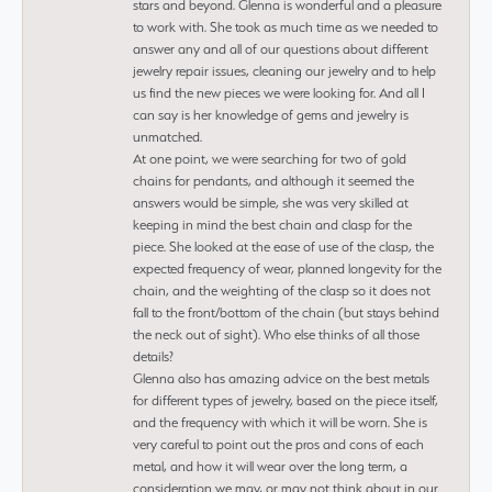
stars and beyond. Glenna is wonderful and a pleasure
to work with. She took as much time as we needed to
answer any and all of our questions about different
jewelry repair issues, cleaning our jewelry and to help
us find the new pieces we were looking for. And all I
can say is her knowledge of gems and jewelry is
unmatched.
At one point, we were searching for two of gold
chains for pendants, and although it seemed the
answers would be simple, she was very skilled at
keeping in mind the best chain and clasp for the
piece. She looked at the ease of use of the clasp, the
expected frequency of wear, planned longevity for the
chain, and the weighting of the clasp so it does not
fall to the front/bottom of the chain (but stays behind
the neck out of sight). Who else thinks of all those
details?
Glenna also has amazing advice on the best metals
for different types of jewelry, based on the piece itself,
and the frequency with which it will be worn. She is
very careful to point out the pros and cons of each
metal, and how it will wear over the long term, a
consideration we may, or may not think about in our