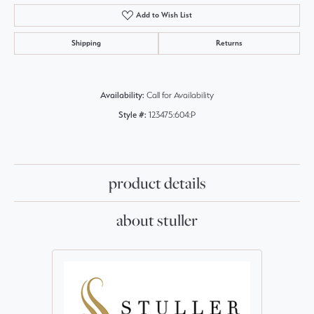
Add to Wish List
Shipping
Returns
Availability:
Call for Availability
Style #:
123475:604:P
product details
about stuller