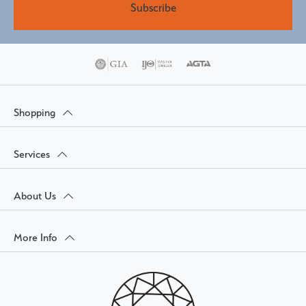
Subscribe
Shopping
Services
About Us
More Info