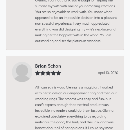
Glenna, I cannot thank you enough for helping me
surprise my wife with one of your amazing creations.
You are so enjoyable to work with. You made what
appeared to be an impossible decision into a pleasant
non stressful experience. I very much appreciated
everything you did designing my wife’s necklace and
making her the happiest wife in the world. You are
outstanding and set the platinum standard.
Brian Schon
April 10, 2020
All I can say is wow, Glenna is a magician. I worked
with her to design our engagement ring and then our
wedding rings. The process was easy and fun, but I
can\'t express enough that the final product was
incredible, no renders could do them justice. Glenna
explained absolutely everything to us regarding
materials, the good, the bad, and the ugly, and was
honest about all of her opinions. If I could say more