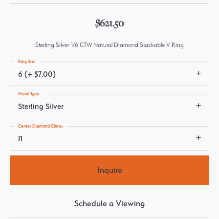
$621.50
Sterling Silver 1/6 CTW Natural Diamond Stackable V Ring
Ring Size
6 (+ $7.00)
Metal Type
Sterling Silver
Center Diamond Clarity
I1
Inquire
Schedule a Viewing