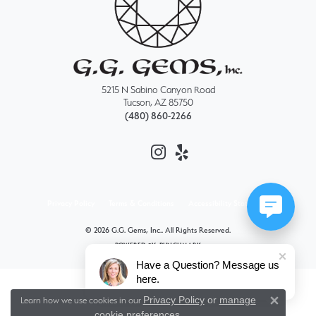
5215 N Sabino Canyon Road
Tucson, AZ 85750
(480) 860-2266
Privacy Policy
Terms & Conditions
Accessibility Statement
© 2026 G.G. Gems, Inc.. All Rights Reserved.
POWERED BY:
PUNCHMARK
Have a Question? Message us
here.
Privacy Policy
or
manage
Learn how we use cookies in our
Close 
cookie preferences
.