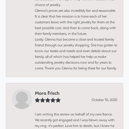
choice of jewelry.
Glenna’s prices are also incredibly fair and reasonable.
It is clear that her mission is to have each of her
customers leave with the right jewelry for them at the
best possible cost. And then to come back, along with
their family members, in the future.
Lastly, Glenna has become a close and trusted family
friend through our jewelry shopping. She has gotten to
know our tastes and needs and even details about our
family, all of which has helped her help us make
outstanding jewelry decisions now and for years to
come. Thank you Glenna for being there for our family.
Mara Frisch
October 10, 2020
I am writing this review on behalf of my new fiance.
We recently got engaged and I was blown away with
my ring- it's perfect. Love him to death, but I knew he