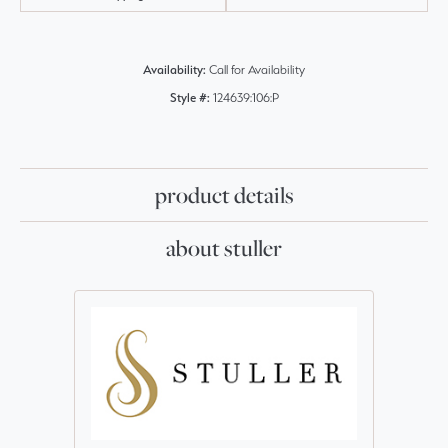
Availability:
Call for Availability
Style #:
124639:106:P
product details
about stuller