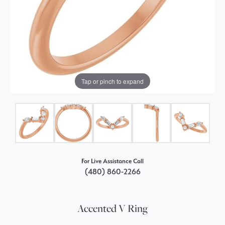
Tap or pinch to expand
For Live Assistance Call
(480) 860-2266
Accented V Ring