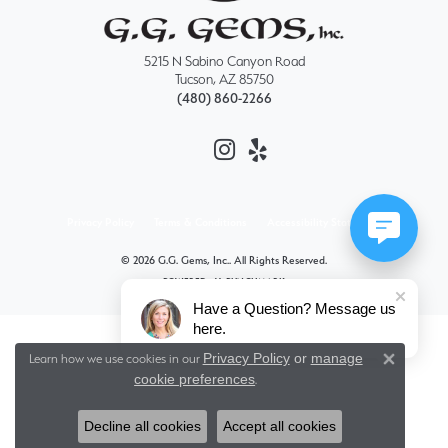
5215 N Sabino Canyon Road
Tucson, AZ 85750
(480) 860-2266
Privacy Policy
Terms & Conditions
Accessibility Statement
© 2026 G.G. Gems, Inc.. All Rights Reserved.
POWERED BY:
PUNCHMARK
Have a Question? Message us
here.
Privacy Policy
or
manage
Learn how we use cookies in our
Close 
cookie preferences
.
Decline all cookies
Accept all cookies