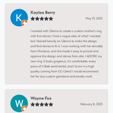
Kaylea Berry
May 13, 2025
I worked with Glenna to create a custom mother's ring
with five stones. I had a vague idea of what I wanted,
but I leaned heavily on Glenna to make the design
and find stones to fit it. I was working with her remotely
from Montana, and she made it easy to picture and
approve the design and stones from afar. I ADORE my
new ring. It looks gorgeous, it's comfortable, every
piece of it feels sentimental, and I know it is high
quality coming from GG Gems! I would recommend
her for any custom gemstone and jewelry work.
Wayne Fox
February 8, 2025