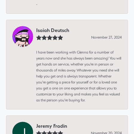
-
Isaiah Deutsch
November 27, 2024
I have been working with Glenna for a number of
years now and she has always been amazing! You will
get hands on service, whether you're in person or
thousands of miles away. Whatever you need she will
help you get and is always transparent. Whether
you’re getting a piece for yourself or for a loved one
you get a one on one experience that allows you to
customize to your liking and makes you feel as valued
as the person you’re buying for.
Jeremy Fradin
November 20, 2024