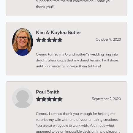
supported from the first conversation. Thank you,
thank you!!
Kim & Kaylea Butler
October 9, 2020
Glenna turned my Grandmother\'s wedding ring into
delightful ear drops that my daughter and I will share,
until I convince her to wear them full time!
Paul Smith
September 2, 2020
Glenna, I cannot thank you enough for helping me
surprise my wife with one of your amazing creations.
You are so enjoyable to work with. You made what
appeared to be an impossible decision into a pleasant