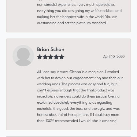
non stressful experience. I very much appreciated
everything you did designing my wife’s necklace and
making her the happiest wife in the world. You are
outstanding and set the platinum standard.
Brian Schon
April 10, 2020
All I can say is wow, Glenna is a magician. I worked
with her to design our engagement ring and then our
wedding rings. The process was easy and fun, but I
can\'t express enough that the final product was
incredible, no renders could do them justice. Glenna
explained absolutely everything to us regarding
materials, the good, the bad, and the ugly, and was
honest about all of her opinions. If I could say more
than 100% recommended I would, she is amazing!