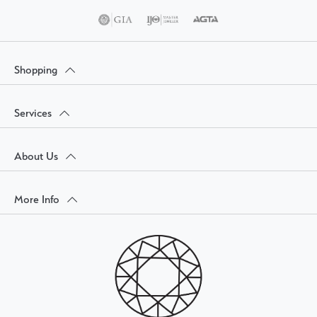
Shopping
Services
About Us
More Info