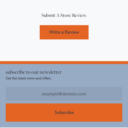
Submit A Store Review
Write a Review
subscribe to our newsletter
Get the latest news and offers.
Subscribe