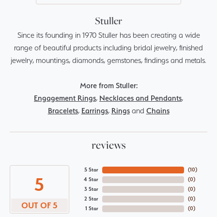
Stuller
Since its founding in 1970 Stuller has been creating a wide
range of beautiful products including bridal jewelry, finished
jewelry, mountings, diamonds, gemstones, findings and metals.
More from Stuller:
Engagement Rings
,
Necklaces and Pendants
,
Bracelets
,
Earrings
,
Rings
and
Chains
reviews
5 Star
(
10
)
5
4 Star
(
0
)
3 Star
(
0
)
2 Star
(
0
)
OUT OF 5
1 Star
(
0
)