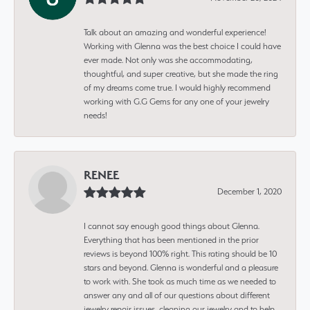
Talk about an amazing and wonderful experience!
Working with Glenna was the best choice I could have
ever made. Not only was she accommodating,
thoughtful, and super creative, but she made the ring
of my dreams come true. I would highly recommend
working with G.G Gems for any one of your jewelry
needs!
RENEE
December 1, 2020
I cannot say enough good things about Glenna.
Everything that has been mentioned in the prior
reviews is beyond 100% right. This rating should be 10
stars and beyond. Glenna is wonderful and a pleasure
to work with. She took as much time as we needed to
answer any and all of our questions about different
jewelry repair issues, cleaning our jewelry and to help