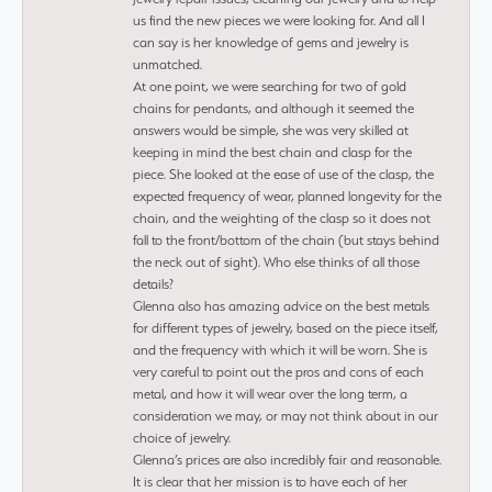
us find the new pieces we were looking for. And all I
can say is her knowledge of gems and jewelry is
unmatched.
At one point, we were searching for two of gold
chains for pendants, and although it seemed the
answers would be simple, she was very skilled at
keeping in mind the best chain and clasp for the
piece. She looked at the ease of use of the clasp, the
expected frequency of wear, planned longevity for the
chain, and the weighting of the clasp so it does not
fall to the front/bottom of the chain (but stays behind
the neck out of sight). Who else thinks of all those
details?
Glenna also has amazing advice on the best metals
for different types of jewelry, based on the piece itself,
and the frequency with which it will be worn. She is
very careful to point out the pros and cons of each
metal, and how it will wear over the long term, a
consideration we may, or may not think about in our
choice of jewelry.
Glenna’s prices are also incredibly fair and reasonable.
It is clear that her mission is to have each of her