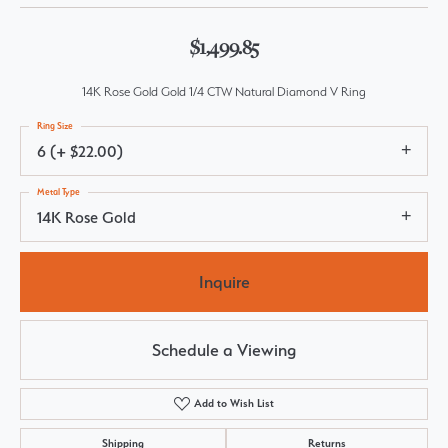
$1,499.85
14K Rose Gold Gold 1/4 CTW Natural Diamond V Ring
Ring Size
6 (+ $22.00)
Metal Type
14K Rose Gold
Inquire
Schedule a Viewing
Add to Wish List
Shipping
Returns