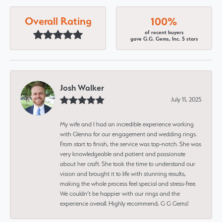
Overall Rating
100%
of recent buyers
gave G.G. Gems, Inc. 5 stars
Josh Walker
July 11, 2025
My wife and I had an incredible experience working
with Glenna for our engagement and wedding rings.
From start to finish, the service was top-notch. She was
very knowledgeable and patient and passionate
about her craft. She took the time to understand our
vision and brought it to life with stunning results,
making the whole process feel special and stress-free.
We couldn’t be happier with our rings and the
experience overall. Highly recommend, G G Gems!