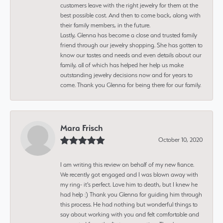
customers leave with the right jewelry for them at the
best possible cost. And then to come back, along with
their family members, in the future.
Lastly, Glenna has become a close and trusted family
friend through our jewelry shopping. She has gotten to
know our tastes and needs and even details about our
family, all of which has helped her help us make
outstanding jewelry decisions now and for years to
come. Thank you Glenna for being there for our family.
Mara Frisch
October 10, 2020
I am writing this review on behalf of my new fiance.
We recently got engaged and I was blown away with
my ring- it's perfect. Love him to death, but I knew he
had help :) Thank you Glenna for guiding him through
this process. He had nothing but wonderful things to
say about working with you and felt comfortable and