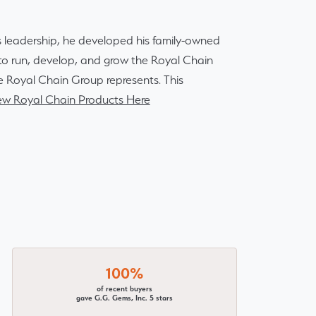
 leadership, he developed his family-owned
r to run, develop, and grow the Royal Chain
e Royal Chain Group represents. This
ew Royal Chain Products Here
100%
of recent buyers
gave G.G. Gems, Inc. 5 stars