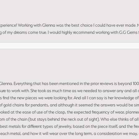
perience! Working with Glenna was the best choice I could have ever made.
ng of my dreams come true. I would highly recommend working with G.G Gems f
enna. Everything that has been mentioned in the prior reviews is beyond 100% 
re to work with. She took as much time as we needed to answer any and all of
us find the new pieces we were looking for. And all I can say is her knowledge 
of gold chains for pendants, and although it seemed the answers would be simp
ooked at the ease of use of the clasp, the expected frequency of wear, planned
tom of the chain (but stays behind the neck out of sight). Who else thinks of all
t metals for different types of jewelry, based on the piece itself, and the freq
 each metal, and how it will wear over the long term, a consideration we may, 