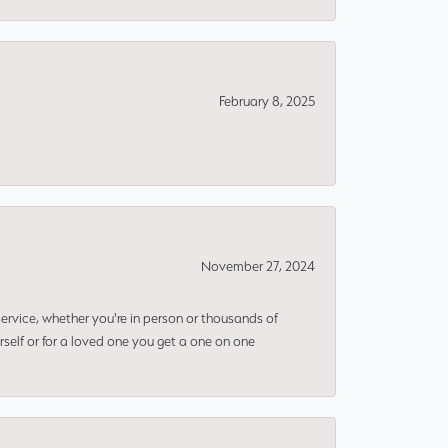
February 8, 2025
November 27, 2024
rvice, whether you're in person or thousands of
rself or for a loved one you get a one on one