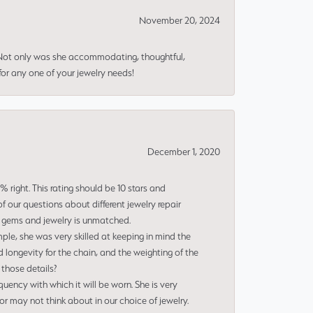
November 20, 2024
 Not only was she accommodating, thoughtful,
or any one of your jewelry needs!
December 1, 2020
right. This rating should be 10 stars and
 our questions about different jewelry repair
of gems and jewelry is unmatched.
le, she was very skilled at keeping in mind the
 longevity for the chain, and the weighting of the
 those details?
uency with which it will be worn. She is very
or may not think about in our choice of jewelry.