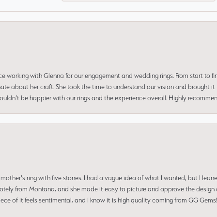
ce working with Glenna for our engagement and wedding rings. From start to fi
 about her craft. She took the time to understand our vision and brought it to
 couldn’t be happier with our rings and the experience overall. Highly recomm
mother's ring with five stones. I had a vague idea of what I wanted, but I lea
 remotely from Montana, and she made it easy to picture and approve the design 
piece of it feels sentimental, and I know it is high quality coming from GG Ge