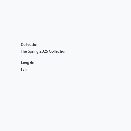
Collection:
The Spring 2025 Collection
Length:
18 in