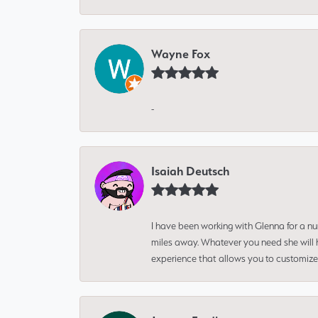
Wayne Fox
-
Isaiah Deutsch
I have been working with Glenna for a n
miles away. Whatever you need she will h
experience that allows you to customize 