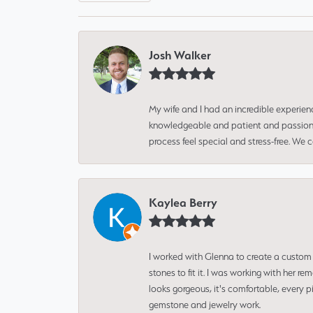
Josh Walker
My wife and I had an incredible experien
knowledgeable and patient and passionate
process feel special and stress-free. We
Kaylea Berry
I worked with Glenna to create a custom 
stones to fit it. I was working with her
looks gorgeous, it's comfortable, every 
gemstone and jewelry work.