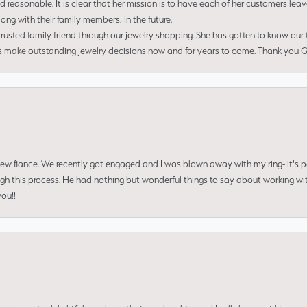
nd reasonable. It is clear that her mission is to have each of her customers leav
ng with their family members, in the future.
usted family friend through our jewelry shopping. She has gotten to know our
us make outstanding jewelry decisions now and for years to come. Thank you Gle
 new fiance. We recently got engaged and I was blown away with my ring- it's p
ugh this process. He had nothing but wonderful things to say about working w
you!!