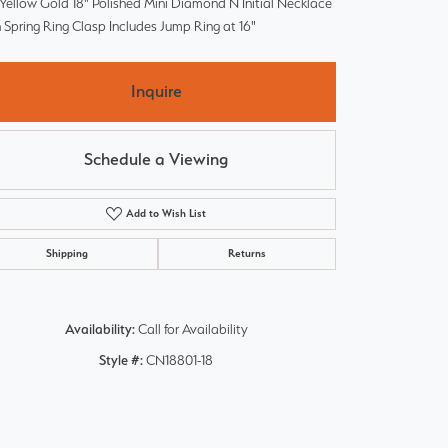
Yellow Gold 18" Polished Mini Diamond N Initial Necklace
 Spring Ring Clasp Includes Jump Ring at 16"
Inquire
Schedule a Viewing
Add to Wish List
Shipping
Returns
Availability:
Call for Availability
Style #:
CN18801-18