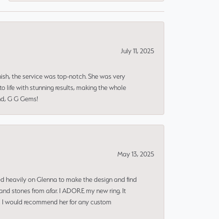
July 11, 2025
nish, the service was top-notch. She was very
 life with stunning results, making the whole
end, G G Gems!
May 13, 2025
ned heavily on Glenna to make the design and find
and stones from afar. I ADORE my new ring. It
ms! I would recommend her for any custom