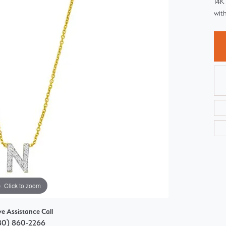
14K 
Choosing the Right Setting
Pear
with
Master IJO Jeweler
Heart
Custom Bridal Jewelry
Marquise
Bridal Jewelry Redesign
Asscher
Click to zoom
ve Assistance Call
80) 860-2266