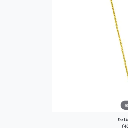
Single Row
Bypass
View All Engagement Rings
For Li
(4