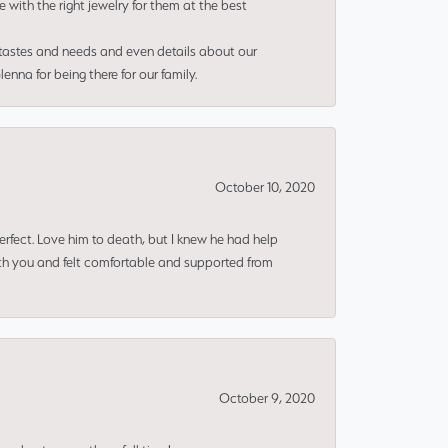
e with the right jewelry for them at the best
 tastes and needs and even details about our
nna for being there for our family.
October 10, 2020
erfect. Love him to death, but I knew he had help
ith you and felt comfortable and supported from
October 9, 2020