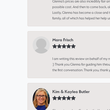
Glenna’s prices are also incredibly fair a
possible cost. And then to come back, alo
Lastly, Glenna has become a close and tr
family, all of which has helped her help 
Mara Frisch
I am writing this review on behalf of my
:) Thank you Glenna for guiding him thro
the first conversation. Thank you, thank 
Kim & Kaylea Butler