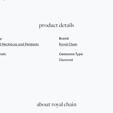
product details
y:
Brand:
 Necklaces and Pendants
Royal Chain
nish:
Gemstone Type:
Diamond
about royal chain