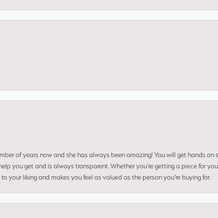
umber of years now and she has always been amazing! You will get hands on se
elp you get and is always transparent. Whether you’re getting a piece for you
to your liking and makes you feel as valued as the person you’re buying for.