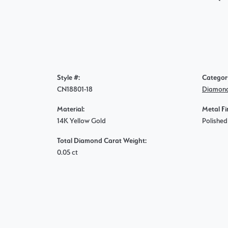
Style #:
Categor
CN18801-18
Diamond
Material:
Metal Fi
14K Yellow Gold
Polished
Total Diamond Carat Weight:
0.05 ct