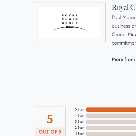
Royal C
Paul Maroo
business br
Group. Mr. 
commitment
More from 
5 Star
5
4 Star
3 Star
2 Star
OUT OF 5
1 Star