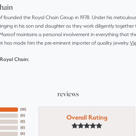
hain
f founded the Royal Chain Group in 1978. Under his meticulous
inging in his son and daughter as they work diligently togethe
Maroof maintains a personal involvement in everything that th
 has made him the pre-eminent importer of quality jewelry.
Vi
Royal Chain:
reviews
(
10
)
Overall Rating
(
0
)
(
0
)
(
0
)
(
0
)