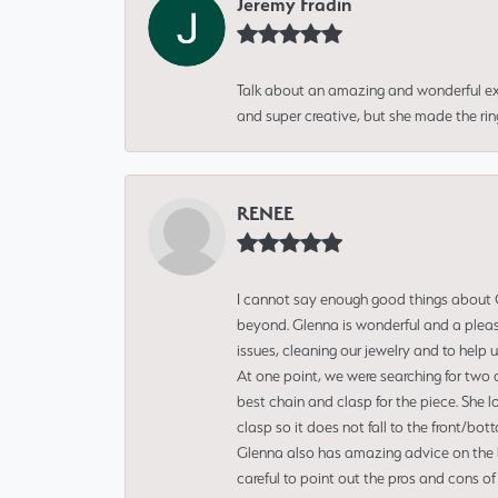
Jeremy Fradin
Talk about an amazing and wonderful ex
and super creative, but she made the ri
RENEE
I cannot say enough good things about Gl
beyond. Glenna is wonderful and a pleasu
issues, cleaning our jewelry and to help 
At one point, we were searching for two 
best chain and clasp for the piece. She l
clasp so it does not fall to the front/bot
Glenna also has amazing advice on the bes
careful to point out the pros and cons of