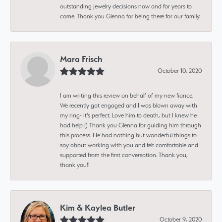
outstanding jewelry decisions now and for years to
come. Thank you Glenna for being there for our family.
Mara Frisch
October 10, 2020
I am writing this review on behalf of my new fiance.
We recently got engaged and I was blown away with
my ring- it's perfect. Love him to death, but I knew he
had help :) Thank you Glenna for guiding him through
this process. He had nothing but wonderful things to
say about working with you and felt comfortable and
supported from the first conversation. Thank you,
thank you!!
Kim & Kaylea Butler
October 9, 2020