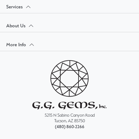
Services
About Us
More Info
5215 N Sabino Canyon Road
Tucson, AZ 85750
(480) 860-2266