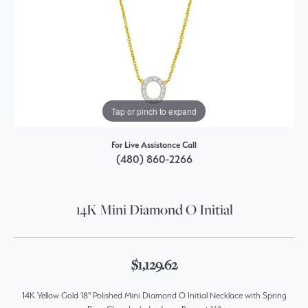
Tap or pinch to expand
For Live Assistance Call
(480) 860-2266
14K Mini Diamond O Initial
$1,129.62
14K Yellow Gold 18" Polished Mini Diamond O Initial Necklace with Spring