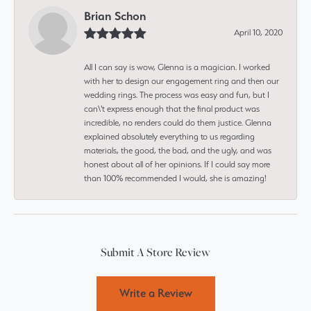
Brian Schon
April 10, 2020
All I can say is wow, Glenna is a magician. I worked
with her to design our engagement ring and then our
wedding rings. The process was easy and fun, but I
can\'t express enough that the final product was
incredible, no renders could do them justice. Glenna
explained absolutely everything to us regarding
materials, the good, the bad, and the ugly, and was
honest about all of her opinions. If I could say more
than 100% recommended I would, she is amazing!
Submit A Store Review
Write a Review