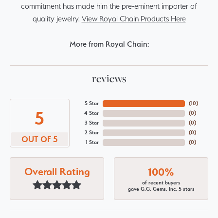
commitment has made him the pre-eminent importer of
quality jewelry.
View Royal Chain Products Here
More from Royal Chain:
reviews
5 Star
(
10
)
5
4 Star
(
0
)
3 Star
(
0
)
2 Star
(
0
)
OUT OF 5
1 Star
(
0
)
Overall Rating
100%
of recent buyers
gave G.G. Gems, Inc. 5 stars