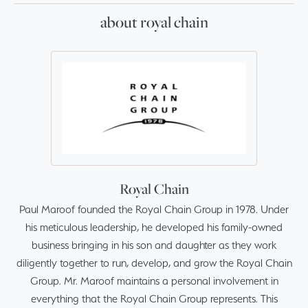
about royal chain
Royal Chain
Paul Maroof founded the Royal Chain Group in 1978. Under
his meticulous leadership, he developed his family-owned
business bringing in his son and daughter as they work
diligently together to run, develop, and grow the Royal Chain
Group. Mr. Maroof maintains a personal involvement in
everything that the Royal Chain Group represents. This