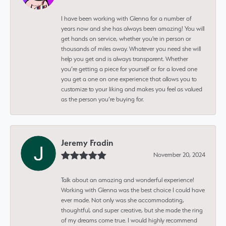
I have been working with Glenna for a number of
years now and she has always been amazing! You will
get hands on service, whether you're in person or
thousands of miles away. Whatever you need she will
help you get and is always transparent. Whether
you’re getting a piece for yourself or for a loved one
you get a one on one experience that allows you to
customize to your liking and makes you feel as valued
as the person you’re buying for.
Jeremy Fradin
November 20, 2024
Talk about an amazing and wonderful experience!
Working with Glenna was the best choice I could have
ever made. Not only was she accommodating,
thoughtful, and super creative, but she made the ring
of my dreams come true. I would highly recommend