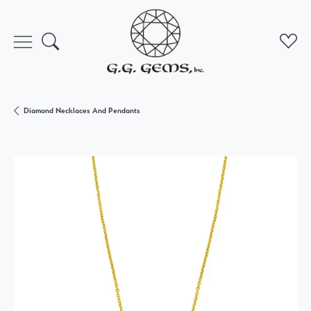
Toggle Search Menu
Toggl
Diamond Necklaces And Pendants