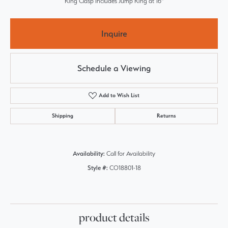
Ring Clasp Includes Jump Ring at 16"
Inquire
Schedule a Viewing
Add to Wish List
Shipping
Returns
Availability:
Call for Availability
Style #:
CO18801-18
product details