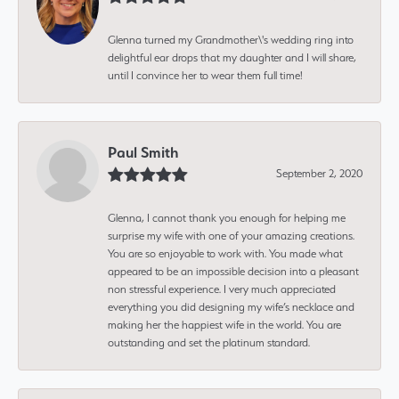
Glenna turned my Grandmother\'s wedding ring into
delightful ear drops that my daughter and I will share,
until I convince her to wear them full time!
Paul Smith
September 2, 2020
Glenna, I cannot thank you enough for helping me
surprise my wife with one of your amazing creations.
You are so enjoyable to work with. You made what
appeared to be an impossible decision into a pleasant
non stressful experience. I very much appreciated
everything you did designing my wife’s necklace and
making her the happiest wife in the world. You are
outstanding and set the platinum standard.