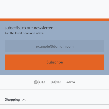
subscribe to our newsletter
Get the latest news and offers.
Subscribe
Shopping