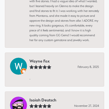
with five stones. I had a vague idea of what I wanted,
but I leaned heavily on Glenna to make the design
and find stones to fit it. I was working with her remotely
from Montana, and she made it easy to picture and
approve the design and stones from afar. I ADORE my
new ring. It looks gorgeous, it's comfortable, every
piece of it feels sentimental, and I know it is high
quality coming from GG Gems! I would recommend
her for any custom gemstone and jewelry work.
Wayne Fox
February 8, 2025
-
Isaiah Deutsch
November 27, 2024