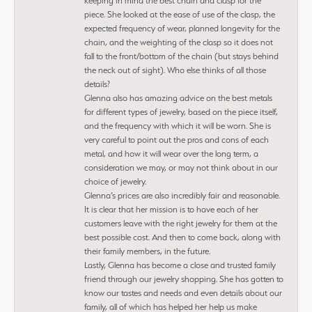
keeping in mind the best chain and clasp for the
piece. She looked at the ease of use of the clasp, the
expected frequency of wear, planned longevity for the
chain, and the weighting of the clasp so it does not
fall to the front/bottom of the chain (but stays behind
the neck out of sight). Who else thinks of all those
details?
Glenna also has amazing advice on the best metals
for different types of jewelry, based on the piece itself,
and the frequency with which it will be worn. She is
very careful to point out the pros and cons of each
metal, and how it will wear over the long term, a
consideration we may, or may not think about in our
choice of jewelry.
Glenna’s prices are also incredibly fair and reasonable.
It is clear that her mission is to have each of her
customers leave with the right jewelry for them at the
best possible cost. And then to come back, along with
their family members, in the future.
Lastly, Glenna has become a close and trusted family
friend through our jewelry shopping. She has gotten to
know our tastes and needs and even details about our
family, all of which has helped her help us make