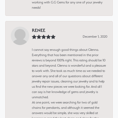
working with G.G Gems for any one of your jewelry
needs!
RENEE
December 1, 2020
I cannot say enough good things about Glenna.
Everything that has been mentioned in the prior
reviews is beyond 100% right. This rating should be 10
stars and beyond. Glenna is wonderful and a pleasure
to work with. She took as much time as we needed to
answer any and all of our questions about different
jewelry repair issues, cleaning our jewelry and to help
us find the new pieces we were looking for. And all I
can say is her knowledge of gems and jewelry is
unmatched.
At one point, we were searching for two of gold
chains for pendants, and although it seemed the
answers would be simple, she was very skilled at