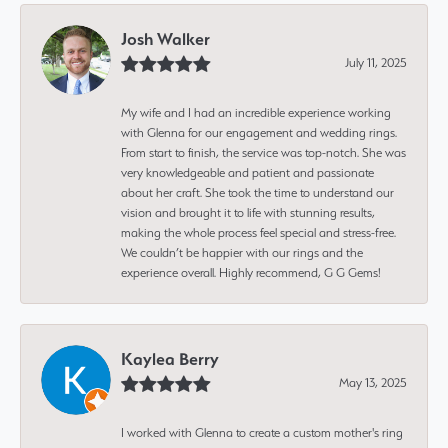
Josh Walker
July 11, 2025
My wife and I had an incredible experience working
with Glenna for our engagement and wedding rings.
From start to finish, the service was top-notch. She was
very knowledgeable and patient and passionate
about her craft. She took the time to understand our
vision and brought it to life with stunning results,
making the whole process feel special and stress-free.
We couldn’t be happier with our rings and the
experience overall. Highly recommend, G G Gems!
Kaylea Berry
May 13, 2025
I worked with Glenna to create a custom mother's ring