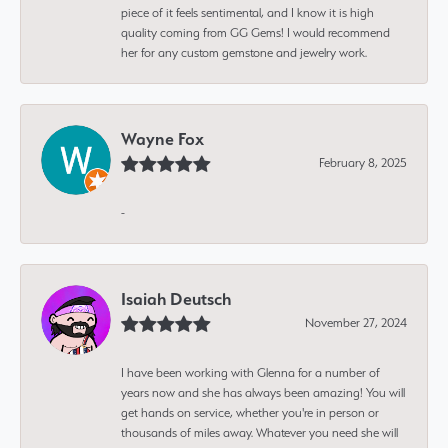
piece of it feels sentimental, and I know it is high
quality coming from GG Gems! I would recommend
her for any custom gemstone and jewelry work.
Wayne Fox
February 8, 2025
-
Isaiah Deutsch
November 27, 2024
I have been working with Glenna for a number of
years now and she has always been amazing! You will
get hands on service, whether you're in person or
thousands of miles away. Whatever you need she will