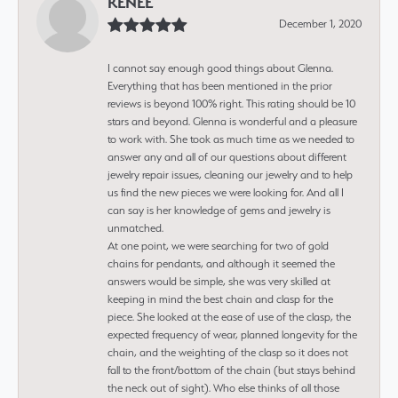
RENEE
December 1, 2020
I cannot say enough good things about Glenna.
Everything that has been mentioned in the prior
reviews is beyond 100% right. This rating should be 10
stars and beyond. Glenna is wonderful and a pleasure
to work with. She took as much time as we needed to
answer any and all of our questions about different
jewelry repair issues, cleaning our jewelry and to help
us find the new pieces we were looking for. And all I
can say is her knowledge of gems and jewelry is
unmatched.
At one point, we were searching for two of gold
chains for pendants, and although it seemed the
answers would be simple, she was very skilled at
keeping in mind the best chain and clasp for the
piece. She looked at the ease of use of the clasp, the
expected frequency of wear, planned longevity for the
chain, and the weighting of the clasp so it does not
fall to the front/bottom of the chain (but stays behind
the neck out of sight). Who else thinks of all those