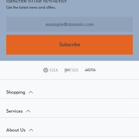
subscribe to our newsletter
Get the latest news and offers.
Subscribe
Shopping
Services
About Us