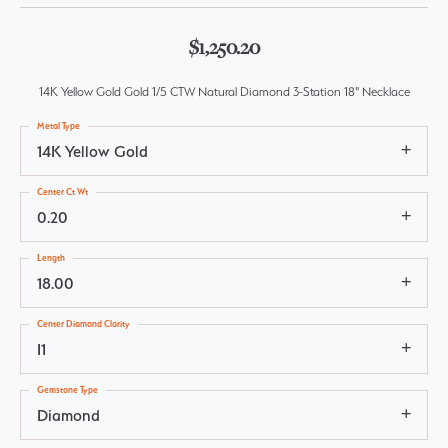
$1,250.20
14K Yellow Gold Gold 1/5 CTW Natural Diamond 3-Station 18" Necklace
Metal Type
14K Yellow Gold
Center Ct Wt
0.20
Length
18.00
Center Diamond Clarity
I1
Gemstone Type
Diamond