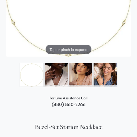
Tap or pinch to expand
For Live Assistance Call
(480) 860-2266
Bezel-Set Station Necklace