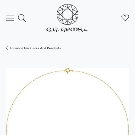
Toggle Search Menu
Toggl
Diamond Necklaces And Pendants