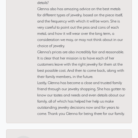
details?
Glenna also has amazing advice on the best metals
for different types of jewelry, based on the piece itself,
and the frequency with which it will be worn. She is
very careful to point out the pros and cons of each
metal, and how it will wear over the long term, a
consideration we may, or may not think about in our
choice of jewelry.
Glenna’s prices are also incredibly fair and reasonable.
It is clear that her mission is to have each of her
customers leave with the right jewelry for them at the
best possible cost. And then to come back, along with
their family members, in the future.
Lastly, Glenna has become a close and trusted family
friend through our jewelry shopping. She has gotten to
know our tastes and needs and even details about our
family, all of which has helped her help us make
outstanding jewelry decisions now and for years to
come. Thank you Glenna for being there for our family.