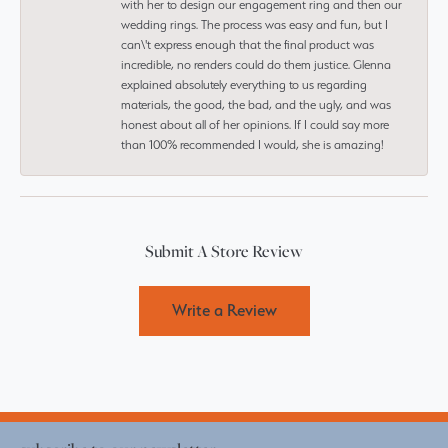
with her to design our engagement ring and then our
wedding rings. The process was easy and fun, but I
can\'t express enough that the final product was
incredible, no renders could do them justice. Glenna
explained absolutely everything to us regarding
materials, the good, the bad, and the ugly, and was
honest about all of her opinions. If I could say more
than 100% recommended I would, she is amazing!
Submit A Store Review
Write a Review