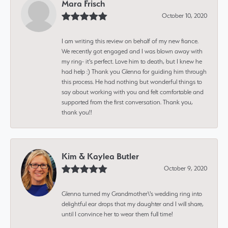
Mara Frisch
October 10, 2020
I am writing this review on behalf of my new fiance.
We recently got engaged and I was blown away with
my ring- it's perfect. Love him to death, but I knew he
had help :) Thank you Glenna for guiding him through
this process. He had nothing but wonderful things to
say about working with you and felt comfortable and
supported from the first conversation. Thank you,
thank you!!
Kim & Kaylea Butler
October 9, 2020
Glenna turned my Grandmother\'s wedding ring into
delightful ear drops that my daughter and I will share,
until I convince her to wear them full time!