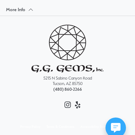
More Info
5215 N Sabino Canyon Road
Tucson, AZ 85750
(480) 860-2266
Privacy Policy
Terms & Conditions
Accessibility Statement