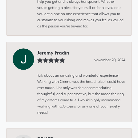
help you get and is always transparent. Whether
you’re getting a piece for yourself or for a loved one
you get a one on one experience that allows you to
customize to your liking and makes you feel as valued
as the person you’re buying for.
Jeremy Fradin
November 20, 2024
Talk about an amazing and wonderful experience!
Working with Glenna was the best choice I could have
ever made. Not only was she accommodating,
thoughtful, and super creative, but she made the ring
of my dreams come true. I would highly recommend
working with G.G Gems for any one of your jewelry
needs!