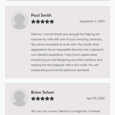
Paul Smith
September 2, 2020
Glenna, I cannot thank you enough for helping me
surprise my wife with one of your amazing creations.
You are so enjoyable to work with. You made what
appeared to be an impossible decision into a pleasant
non stressful experience. I very much appreciated
everything you did designing my wife’s necklace and
making her the happiest wife in the world. You are
outstanding and set the platinum standard.
Brian Schon
April 10, 2020
All I can say is wow, Glenna is a magician. I worked