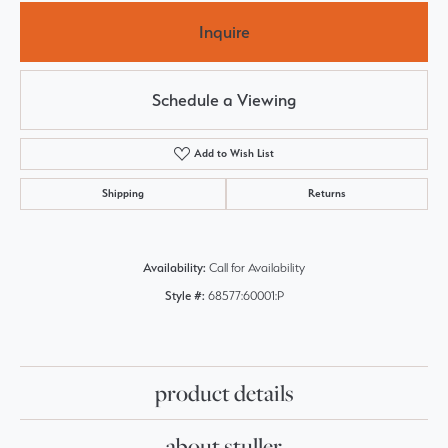
Inquire
Schedule a Viewing
Add to Wish List
Shipping
Returns
Availability:
Call for Availability
Style #:
68577:60001:P
product details
about stuller