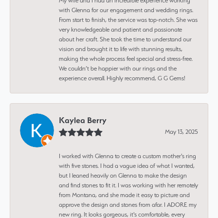
My wife and I had an incredible experience working
with Glenna for our engagement and wedding rings.
From start to finish, the service was top-notch. She was
very knowledgeable and patient and passionate
about her craft. She took the time to understand our
vision and brought it to life with stunning results,
making the whole process feel special and stress-free.
We couldn’t be happier with our rings and the
experience overall. Highly recommend, G G Gems!
Kaylea Berry
May 13, 2025
I worked with Glenna to create a custom mother's ring
with five stones. I had a vague idea of what I wanted,
but I leaned heavily on Glenna to make the design
and find stones to fit it. I was working with her remotely
from Montana, and she made it easy to picture and
approve the design and stones from afar. I ADORE my
new ring. It looks gorgeous, it's comfortable, every