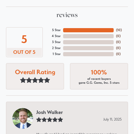
reviews
5 Star
(
10
)
5
4 Star
(
0
)
3 Star
(
0
)
2 Star
(
0
)
OUT OF 5
1 Star
(
0
)
Overall Rating
100%
of recent buyers
gave G.G. Gems, Inc. 5 stars
Josh Walker
July 11, 2025