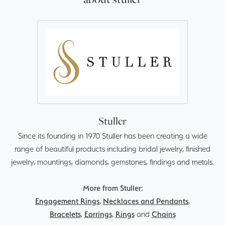
Stuller
Since its founding in 1970 Stuller has been creating a wide
range of beautiful products including bridal jewelry, finished
jewelry, mountings, diamonds, gemstones, findings and metals.
More from Stuller:
Engagement Rings
,
Necklaces and Pendants
,
Bracelets
,
Earrings
,
Rings
and
Chains