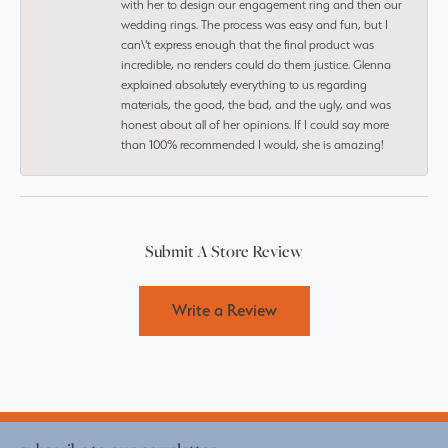
with her to design our engagement ring and then our
wedding rings. The process was easy and fun, but I
can\'t express enough that the final product was
incredible, no renders could do them justice. Glenna
explained absolutely everything to us regarding
materials, the good, the bad, and the ugly, and was
honest about all of her opinions. If I could say more
than 100% recommended I would, she is amazing!
Submit A Store Review
Write a Review