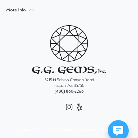
More Info
5215 N Sabino Canyon Road
Tucson, AZ 85750
(480) 860-2266
Privacy Policy
Terms & Conditions
Accessibility Statement