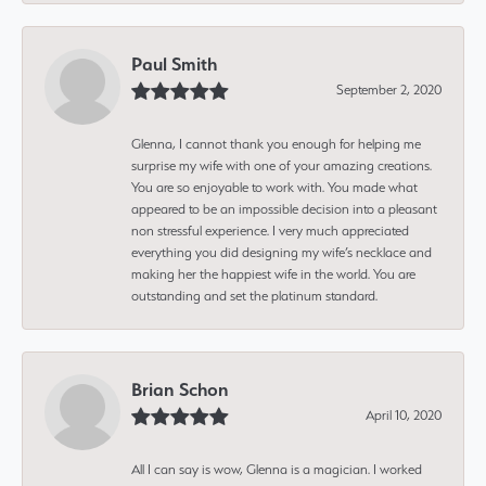
Paul Smith
September 2, 2020
Glenna, I cannot thank you enough for helping me
surprise my wife with one of your amazing creations.
You are so enjoyable to work with. You made what
appeared to be an impossible decision into a pleasant
non stressful experience. I very much appreciated
everything you did designing my wife’s necklace and
making her the happiest wife in the world. You are
outstanding and set the platinum standard.
Brian Schon
April 10, 2020
All I can say is wow, Glenna is a magician. I worked