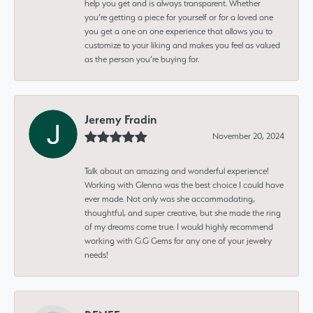
help you get and is always transparent. Whether
you’re getting a piece for yourself or for a loved one
you get a one on one experience that allows you to
customize to your liking and makes you feel as valued
as the person you’re buying for.
Jeremy Fradin
November 20, 2024
Talk about an amazing and wonderful experience!
Working with Glenna was the best choice I could have
ever made. Not only was she accommodating,
thoughtful, and super creative, but she made the ring
of my dreams come true. I would highly recommend
working with G.G Gems for any one of your jewelry
needs!