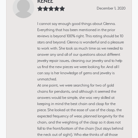
RENEE
December 1, 2020
I cannot say enough good things about Glenna.
Everything that has been mentioned in the prior
reviews is beyond 100% right. This rating should be 10
stars and beyond. Glenna is wonderful and a pleasure
to work with. She took as much time as we needed to
answer any and all of our questions about different
jewelry repair issues, cleaning our jewelry and to help
us find the new pieces we were looking for. And all I
can say is her knowledge of gems and jewelry is
unmatched.
At one point, we were searching for two of gold
chains for pendants, and although it seemed the
answers would be simple, she was very skilled at
keeping in mind the best chain and clasp for the
piece. She looked at the ease of use of the clasp, the
expected frequency of wear, planned longevity for the
chain, and the weighting of the clasp so it does not
fall to the front/bottom of the chain (but stays behind
the neck out of sight). Who else thinks of all those