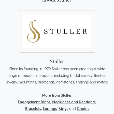
Stuller
Since its founding in 1970 Stuller has been creating a wide
range of beautiful products including bridal jewelry, finished
jewelry, mountings, diamonds, gemstones, findings and metals.
More from Stuller:
Engagement Rings
,
Necklaces and Pendants
,
Bracelets
,
Earrings
,
Rings
and
Chains