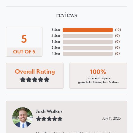
reviews
5 Star
(
10
)
5
4 Star
(
0
)
3 Star
(
0
)
2 Star
(
0
)
OUT OF 5
1 Star
(
0
)
Overall Rating
100%
of recent buyers
gave G.G. Gems, Inc. 5 stars
Josh Walker
July 11, 2025