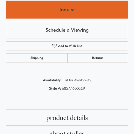
Inquire
Schedule a Viewing
Add to Wish List
Shipping
Returns
Availability:
Call for Availability
Style #:
68577:60033:P
product details
about stuller