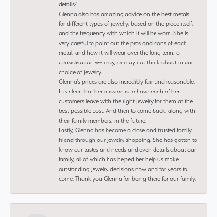
details?
Glenna also has amazing advice on the best metals
for different types of jewelry, based on the piece itself,
and the frequency with which it will be worn. She is
very careful to point out the pros and cons of each
metal, and how it will wear over the long term, a
consideration we may, or may not think about in our
choice of jewelry.
Glenna’s prices are also incredibly fair and reasonable.
It is clear that her mission is to have each of her
customers leave with the right jewelry for them at the
best possible cost. And then to come back, along with
their family members, in the future.
Lastly, Glenna has become a close and trusted family
friend through our jewelry shopping. She has gotten to
know our tastes and needs and even details about our
family, all of which has helped her help us make
outstanding jewelry decisions now and for years to
come. Thank you Glenna for being there for our family.