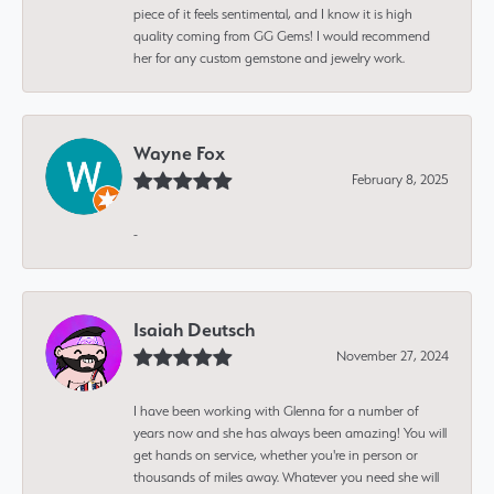
piece of it feels sentimental, and I know it is high
quality coming from GG Gems! I would recommend
her for any custom gemstone and jewelry work.
Wayne Fox
February 8, 2025
-
Isaiah Deutsch
November 27, 2024
I have been working with Glenna for a number of
years now and she has always been amazing! You will
get hands on service, whether you're in person or
thousands of miles away. Whatever you need she will