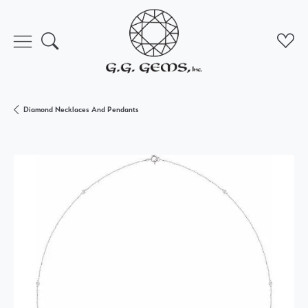
Toggle Search Menu
Toggl
Diamond Necklaces And Pendants