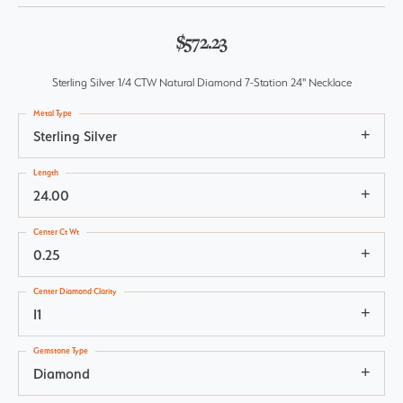
$572.23
Sterling Silver 1/4 CTW Natural Diamond 7-Station 24" Necklace
Metal Type
Sterling Silver
Length
24.00
Center Ct Wt
0.25
Center Diamond Clarity
I1
Gemstone Type
Diamond