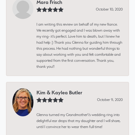
Mara Frisch
October 10, 2020
I am writing this review on behalf of my new fiance.
We recently got engaged and I was blown away with
my ring- it's perfect. Love him to death, but I knew he
had help :) Thank you Glenna for guiding him through
this process. He had nothing but wonderful things to
say about working with you and felt comfortable and
supported from the first conversation. Thank you,
thank you!!
Kim & Kaylea Butler
October 9, 2020
Glenna turned my Grandmother\'s wedding ring into
delightful ear drops that my daughter and I will share,
until I convince her to wear them full time!