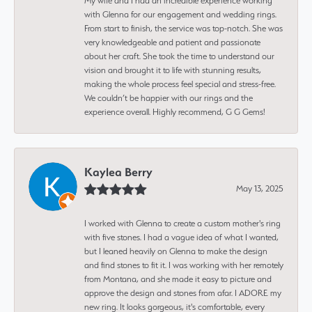
My wife and I had an incredible experience working
with Glenna for our engagement and wedding rings.
From start to finish, the service was top-notch. She was
very knowledgeable and patient and passionate
about her craft. She took the time to understand our
vision and brought it to life with stunning results,
making the whole process feel special and stress-free.
We couldn’t be happier with our rings and the
experience overall. Highly recommend, G G Gems!
Kaylea Berry
May 13, 2025
I worked with Glenna to create a custom mother's ring
with five stones. I had a vague idea of what I wanted,
but I leaned heavily on Glenna to make the design
and find stones to fit it. I was working with her remotely
from Montana, and she made it easy to picture and
approve the design and stones from afar. I ADORE my
new ring. It looks gorgeous, it's comfortable, every