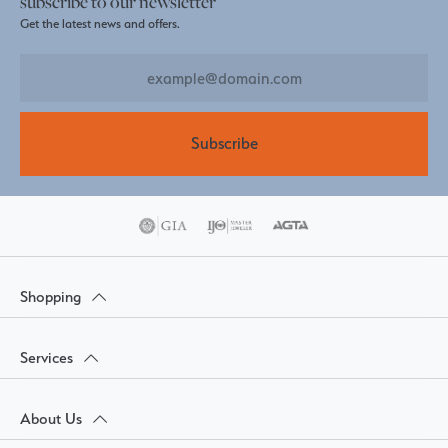
subscribe to our newsletter
Get the latest news and offers.
Subscribe
Shopping
Services
About Us