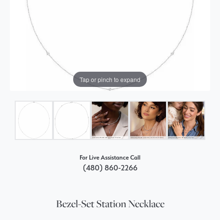
Tap or pinch to expand
For Live Assistance Call
(480) 860-2266
Bezel-Set Station Necklace